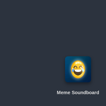
Meme Soundboard