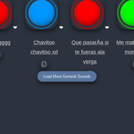
❤
❤
❤
gggg
Chavitoo
Que pasarÃ­a si
Me mat
chavitoo xd
te fueras ala
mor
verga
Load More General Sounds