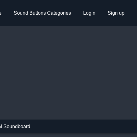
e
Sound Buttons Categories
Login
Sign up
l Soundboard