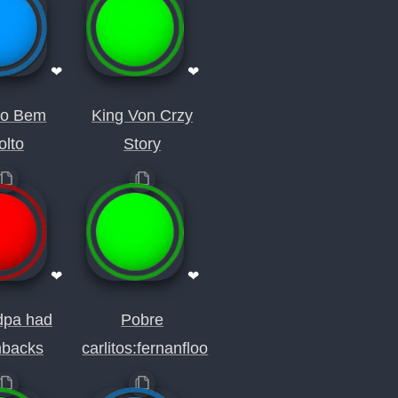
❤
❤
so Bem
King Von Crzy
olto
Story
❤
❤
dpa had
Pobre
hbacks
carlitos:fernanfloo