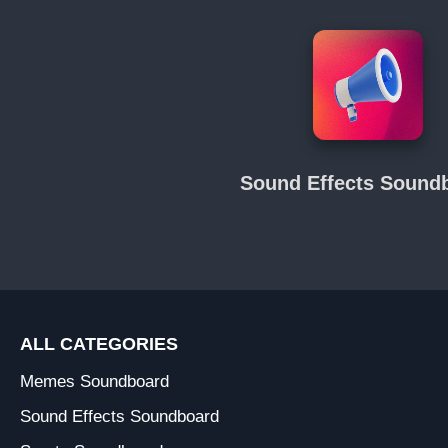
Sound Effects Sound
ALL CATEGORIES
Memes Soundboard
Sound Effects Soundboard