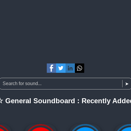
☆ General Soundboard : Recently Adde