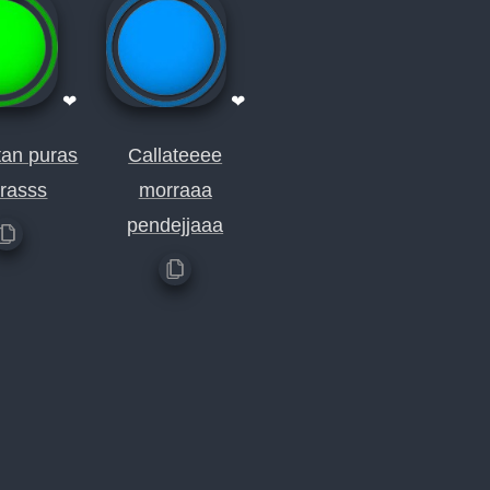
❤
❤
an puras
Callateeee
rasss
morraaa
pendejjaaa