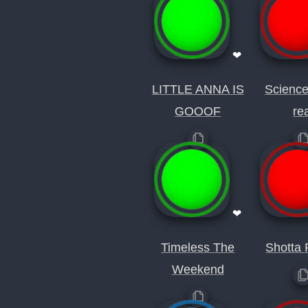
❤
LITTLE ANNA IS
Science
GOOOF
re
❤
Timeless The
Shotta 
Weekend