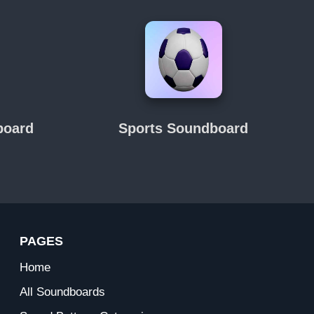
board
Sports Soundboard
PAGES
Home
All Soundboards