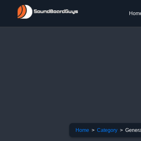
Hom
Home
Category
Genera