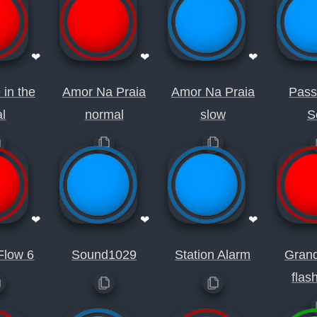
❤
❤
❤
 in the
Amor Na Praia
Amor Na Praia
Pas
al
normal
slow
S
❤
❤
❤
Flow 6
Sound1029
Station Alarm
Gran
flas