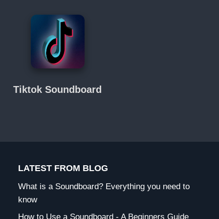
Tiktok Soundboard
LATEST FROM BLOG
What is a Soundboard? Everything you need to
know
How to Use a Soundboard - A Beginners Guide