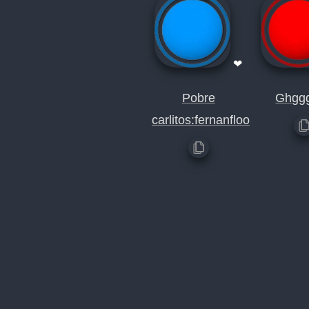
❤
Pobre
Ghgg
carlitos:fernanfloo