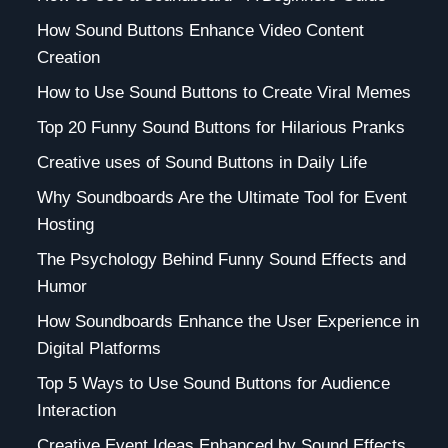
How Sound Buttons Enhance Video Content
Creation
How to Use Sound Buttons to Create Viral Memes
Top 20 Funny Sound Buttons for Hilarious Pranks
Creative uses of Sound Buttons in Daily Life
Why Soundboards Are the Ultimate Tool for Event
Hosting
The Psychology Behind Funny Sound Effects and
Humor
How Soundboards Enhance the User Experience in
Digital Platforms
Top 5 Ways to Use Sound Buttons for Audience
Interaction
Creative Event Ideas Enhanced by Sound Effects