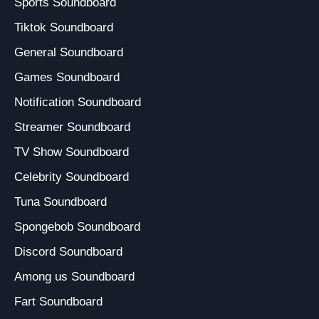
Sports Soundboard
Tiktok Soundboard
General Soundboard
Games Soundboard
Notification Soundboard
Streamer Soundboard
TV Show Soundboard
Celebrity Soundboard
Tuna Soundboard
Spongebob Soundboard
Discord Soundboard
Among us Soundboard
Fart Soundboard