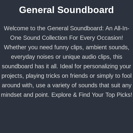
General Soundboard
Welcome to the General Soundboard: An All-In-
One Sound Collection For Every Occasion!
Whether you need funny clips, ambient sounds,
everyday noises or unique audio clips, this
soundboard has it all. Ideal for personalizing your
projects, playing tricks on friends or simply to fool
around with, use a variety of sounds that suit any
mindset and point. Explore & Find Your Top Picks!