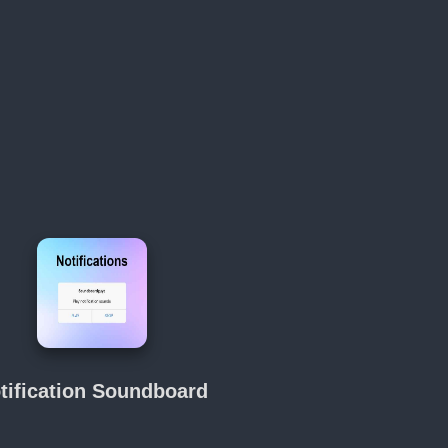
tification Soundboard