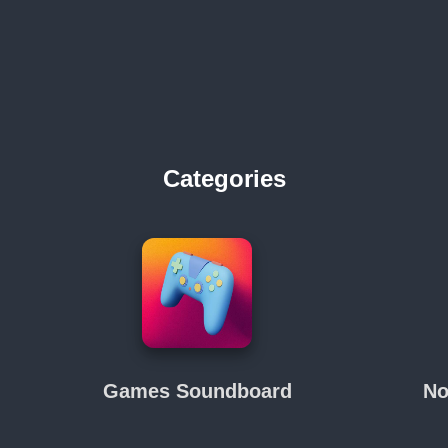
Categories
Games Soundboard
No