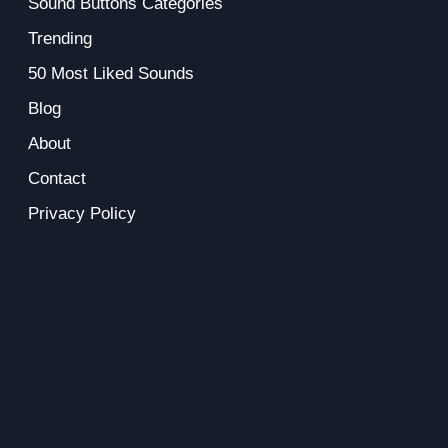
Sound Buttons Categories
Trending
50 Most Liked Sounds
Blog
About
Contact
Privacy Policy