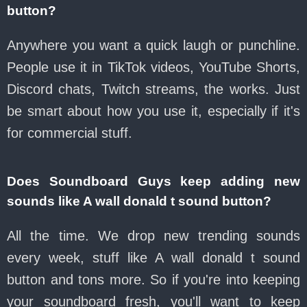
button?
Anywhere you want a quick laugh or punchline.
People use it in TikTok videos, YouTube Shorts,
Discord chats, Twitch streams, the works. Just
be smart about how you use it, especially if it's
for commercial stuff.
Does Soundboard Guys keep adding new
sounds like A wall donald t sound button?
All the time. We drop new trending sounds
every week, stuff like A wall donald t sound
button and tons more. So if you're into keeping
your soundboard fresh, you'll want to keep