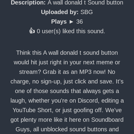
Description:
A wall donald t Sound button
Uploaded by:
SBG
Plays ►
36
👍
0 user(s) liked this sound.
Think this A wall donald t sound button
would hit just right in your next meme or
stream? Grab it as an MP3 now! No
charge, no sign-up, just click and save. It's
one of those sounds that always gets a
laugh, whether you're on Discord, editing a
YouTube Short, or just goofing off. We've
got plenty more like it here on Soundboard
Guys, all unblocked sound buttons and