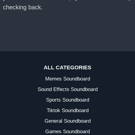
checking back.
ALL CATEGORIES
Memes Soundboard
Sound Effects Soundboard
Sports Soundboard
Tiktok Soundboard
General Soundboard
Games Soundboard