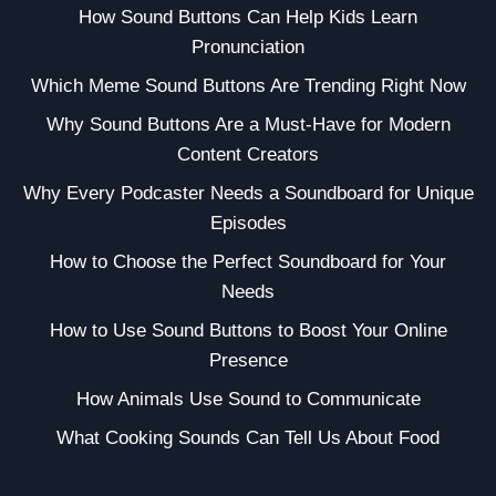
How Sound Buttons Can Help Kids Learn
Pronunciation
Which Meme Sound Buttons Are Trending Right Now
Why Sound Buttons Are a Must-Have for Modern
Content Creators
Why Every Podcaster Needs a Soundboard for Unique
Episodes
How to Choose the Perfect Soundboard for Your
Needs
How to Use Sound Buttons to Boost Your Online
Presence
How Animals Use Sound to Communicate
What Cooking Sounds Can Tell Us About Food