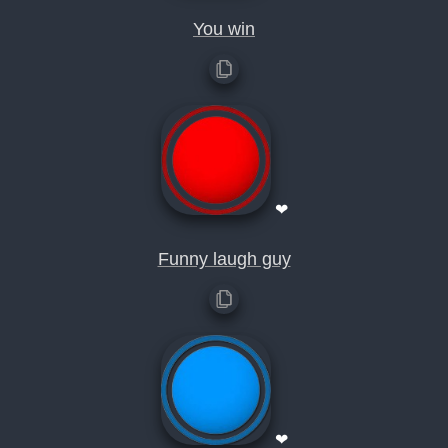
You win
❤
Funny laugh guy
❤