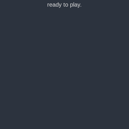
ready to play.