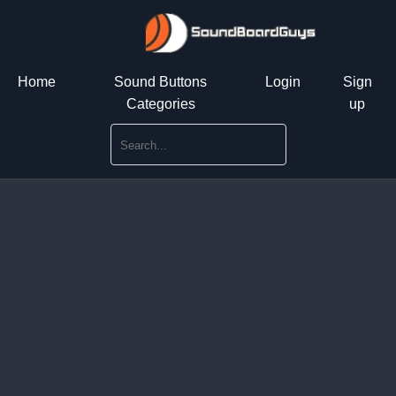
Home
Sound Buttons
Login
Sign
Categories
up