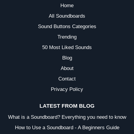
Home
All Soundboards
Sound Buttons Categories
Trending
50 Most Liked Sounds
Blog
About
Contact
Privacy Policy
LATEST FROM BLOG
What is a Soundboard? Everything you need to know
How to Use a Soundboard - A Beginners Guide