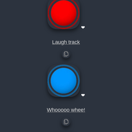
❤
Laugh track
❤
Whooooo whee!