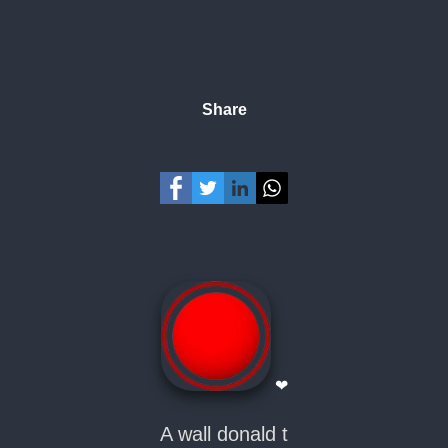
Share
❤
A wall donald t