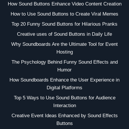
How Sound Buttons Enhance Video Content Creation
How to Use Sound Buttons to Create Viral Memes
Top 20 Funny Sound Buttons for Hilarious Pranks
Creative uses of Sound Buttons in Daily Life
Why Soundboards Are the Ultimate Tool for Event
Hosting
The Psychology Behind Funny Sound Effects and
Humor
How Soundboards Enhance the User Experience in
Digital Platforms
Top 5 Ways to Use Sound Buttons for Audience
Interaction
Creative Event Ideas Enhanced by Sound Effects
Buttons