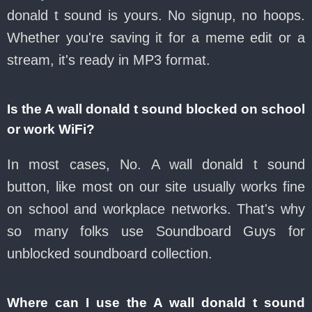
donald t sound is yours. No signup, no hoops.
Whether you're saving it for a meme edit or a
stream, it's ready in MP3 format.
Is the A wall donald t sound blocked on school
or work WiFi?
In most cases, No. A wall donald t sound
button, like most on our site usually works fine
on school and workplace networks. That's why
so many folks use Soundboard Guys for
unblocked soundboard collection.
Where can I use the A wall donald t sound