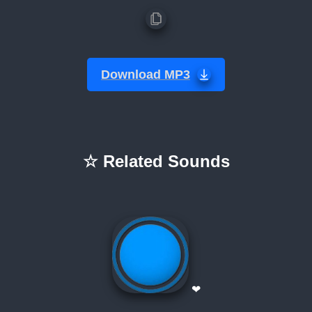
Download MP3
☆ Related Sounds
❤