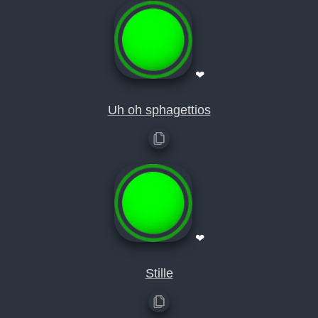
❤
Uh oh sphagettios
❤
Stille