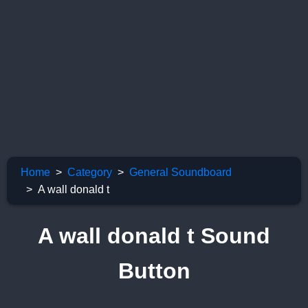
Home
Category
General Soundboard
A wall donald t
A wall donald t Sound
Button