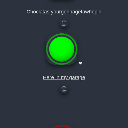
Choclatas yourgonnagetawhopin
❤
Here in my garage