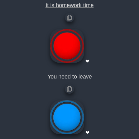
It is homework time
❤
You need to leave
❤