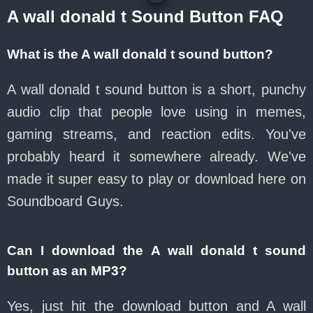
A wall donald t Sound Button FAQ
What is the A wall donald t sound button?
A wall donald t sound button is a short, punchy
audio clip that people love using in memes,
gaming streams, and reaction edits. You've
probably heard it somewhere already. We've
made it super easy to play or download here on
Soundboard Guys.
Can I download the A wall donald t sound
button as an MP3?
Yes, just hit the download button and A wall