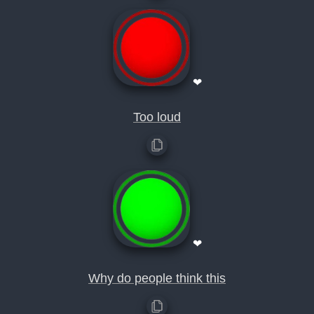
❤
Too loud
❤
Why do people think this