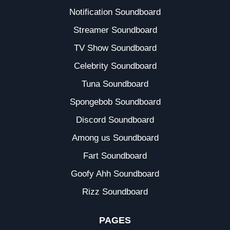
Notification Soundboard
Streamer Soundboard
TV Show Soundboard
Celebrity Soundboard
Tuna Soundboard
Spongebob Soundboard
Discord Soundboard
Among us Soundboard
Fart Soundboard
Goofy Ahh Soundboard
Rizz Soundboard
PAGES