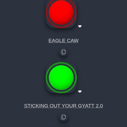
❤
EAGLE CAW
❤
STICKING OUT YOUR GYATT 2.0