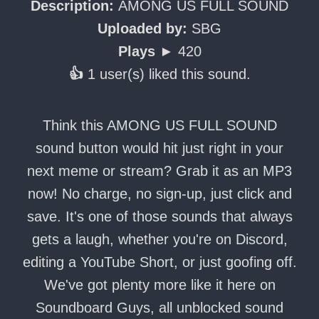
Description:
AMONG US FULL SOUND
Uploaded by:
SBG
Plays ►
420
👍
1 user(s) liked this sound.
Think this AMONG US FULL SOUND
sound button would hit just right in your
next meme or stream? Grab it as an MP3
now! No charge, no sign-up, just click and
save. It's one of those sounds that always
gets a laugh, whether you're on Discord,
editing a YouTube Short, or just goofing off.
We've got plenty more like it here on
Soundboard Guys, all unblocked sound