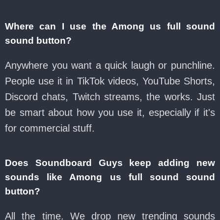
Where can I use the Among us full sound
sound button?
Anywhere you want a quick laugh or punchline.
People use it in TikTok videos, YouTube Shorts,
Discord chats, Twitch streams, the works. Just
be smart about how you use it, especially if it's
for commercial stuff.
Does Soundboard Guys keep adding new
sounds like Among us full sound sound
button?
All the time. We drop new trending sounds