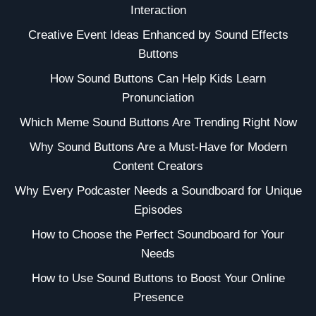
Interaction
Creative Event Ideas Enhanced by Sound Effects
Buttons
How Sound Buttons Can Help Kids Learn
Pronunciation
Which Meme Sound Buttons Are Trending Right Now
Why Sound Buttons Are a Must-Have for Modern
Content Creators
Why Every Podcaster Needs a Soundboard for Unique
Episodes
How to Choose the Perfect Soundboard for Your
Needs
How to Use Sound Buttons to Boost Your Online
Presence