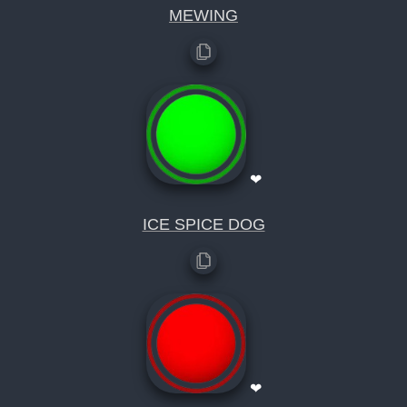
MEWING
❤
ICE SPICE DOG
❤