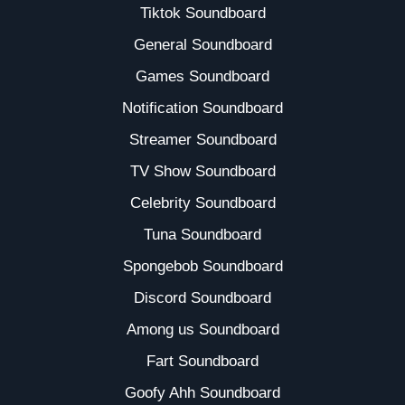
Tiktok Soundboard
General Soundboard
Games Soundboard
Notification Soundboard
Streamer Soundboard
TV Show Soundboard
Celebrity Soundboard
Tuna Soundboard
Spongebob Soundboard
Discord Soundboard
Among us Soundboard
Fart Soundboard
Goofy Ahh Soundboard