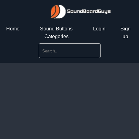
Home
Sound Buttons
Login
Sign
Categories
up