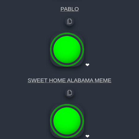
PABLO
❤
SWEET HOME ALABAMA MEME
❤