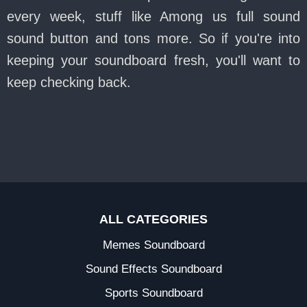
every week, stuff like Among us full sound
sound button and tons more. So if you're into
keeping your soundboard fresh, you'll want to
keep checking back.
ALL CATEGORIES
Memes Soundboard
Sound Effects Soundboard
Sports Soundboard