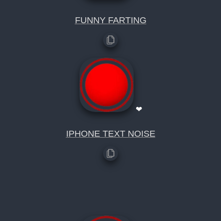
FUNNY FARTING
❤
IPHONE TEXT NOISE