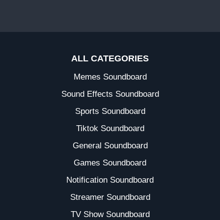
ALL CATEGORIES
Memes Soundboard
Sound Effects Soundboard
Sports Soundboard
Tiktok Soundboard
General Soundboard
Games Soundboard
Notification Soundboard
Streamer Soundboard
TV Show Soundboard