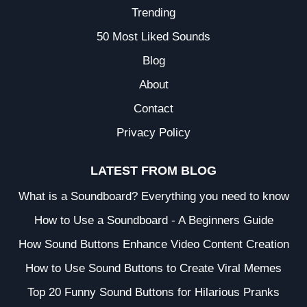
Trending
50 Most Liked Sounds
Blog
About
Contact
Privacy Policy
LATEST FROM BLOG
What is a Soundboard? Everything you need to know
How to Use a Soundboard - A Beginners Guide
How Sound Buttons Enhance Video Content Creation
How to Use Sound Buttons to Create Viral Memes
Top 20 Funny Sound Buttons for Hilarious Pranks