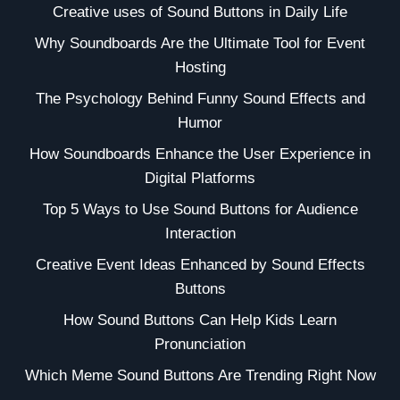
Creative uses of Sound Buttons in Daily Life
Why Soundboards Are the Ultimate Tool for Event
Hosting
The Psychology Behind Funny Sound Effects and
Humor
How Soundboards Enhance the User Experience in
Digital Platforms
Top 5 Ways to Use Sound Buttons for Audience
Interaction
Creative Event Ideas Enhanced by Sound Effects
Buttons
How Sound Buttons Can Help Kids Learn
Pronunciation
Which Meme Sound Buttons Are Trending Right Now