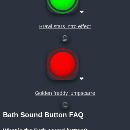
❤
Brawl stars intro effect
❤
Golden freddy jumpscarre
Bath Sound Button FAQ