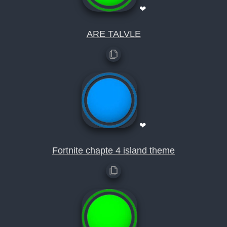
❤
ARE TALVLE
❤
Fortnite chapte 4 island theme