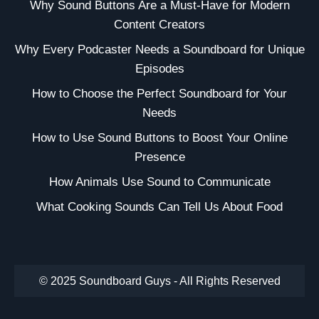
Why Sound Buttons Are a Must-Have for Modern
Content Creators
Why Every Podcaster Needs a Soundboard for Unique
Episodes
How to Choose the Perfect Soundboard for Your
Needs
How to Use Sound Buttons to Boost Your Online
Presence
How Animals Use Sound to Communicate
What Cooking Sounds Can Tell Us About Food
© 2025 Soundboard Guys - All Rights Reserved