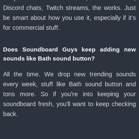
Discord chats, Twitch streams, the works. Just
be smart about how you use it, especially if it's
for commercial stuff.
Does Soundboard Guys keep adding new
sounds like Bath sound button?
All the time. We drop new trending sounds
every week, stuff like Bath sound button and
tons more. So if you're into keeping your
soundboard fresh, you'll want to keep checking
back.