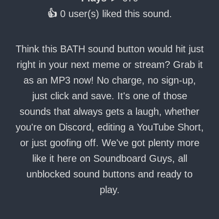
👍
0 user(s) liked this sound.
Think this BATH sound button would hit just
right in your next meme or stream? Grab it
as an MP3 now! No charge, no sign-up,
just click and save. It's one of those
sounds that always gets a laugh, whether
you're on Discord, editing a YouTube Short,
or just goofing off. We've got plenty more
like it here on Soundboard Guys, all
unblocked sound buttons and ready to
play.