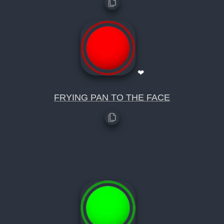
❤
FRYING PAN TO THE FACE