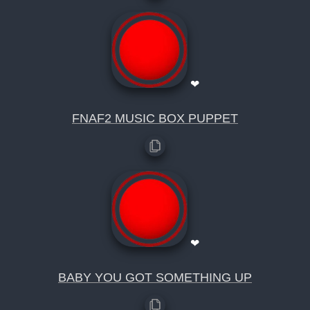
❤
FNAF2 MUSIC BOX PUPPET
❤
BABY YOU GOT SOMETHING UP