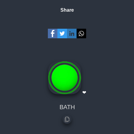
Share
❤
BATH