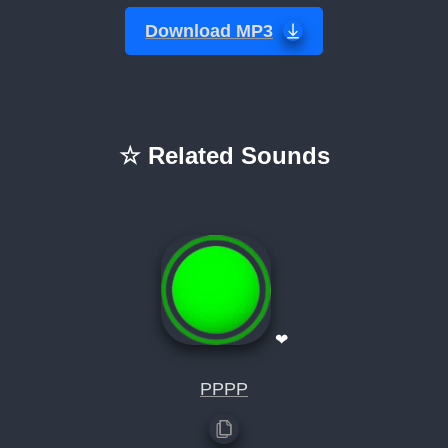
Download MP3
☆ Related Sounds
❤
PPPP