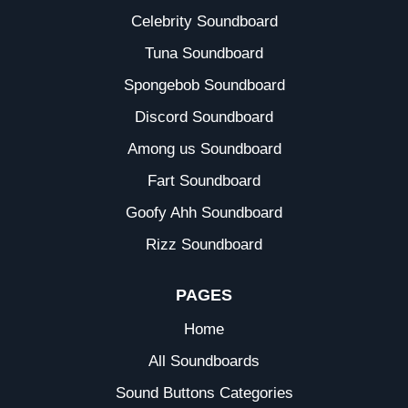
Celebrity Soundboard
Tuna Soundboard
Spongebob Soundboard
Discord Soundboard
Among us Soundboard
Fart Soundboard
Goofy Ahh Soundboard
Rizz Soundboard
PAGES
Home
All Soundboards
Sound Buttons Categories