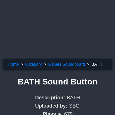
Home
Category
Games Soundboard
BATH
BATH Sound Button
Description:
BATH
Uploaded by:
SBG
Plays ►
679