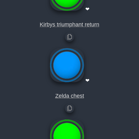
❤
Kirbys triumphant return
❤
Zelda chest