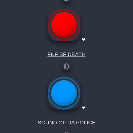
❤
FNF BF DEATH
❤
SOUND OF DA POLICE