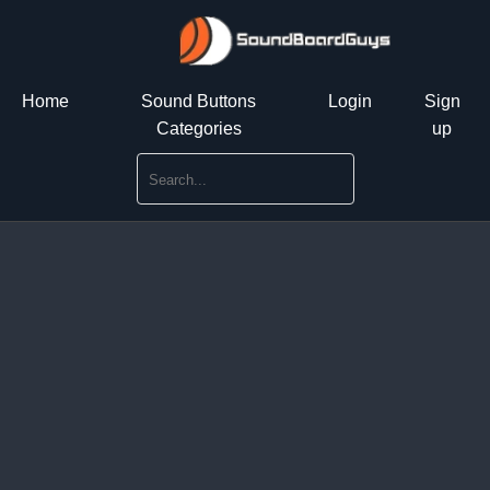
Home
Sound Buttons
Login
Sign
Categories
up