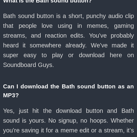
What is the Bath sound button?
Bath sound button is a short, punchy audio clip
that people love using in memes, gaming
streams, and reaction edits. You've probably
heard it somewhere already. We've made it
super easy to play or download here on
Soundboard Guys.
Can I download the Bath sound button as an
MP3?
Yes, just hit the download button and Bath
sound is yours. No signup, no hoops. Whether
you're saving it for a meme edit or a stream, it's