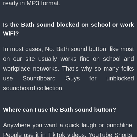
ready in MP3 format.
Is the Bath sound blocked on school or work
WiFi?
In most cases, No. Bath sound button, like most
on our site usually works fine on school and
workplace networks. That's why so many folks
use Soundboard Guys for unblocked
soundboard collection.
Where can I use the Bath sound button?
Anywhere you want a quick laugh or punchline.
People use it in TikTok videos, YouTube Shorts,