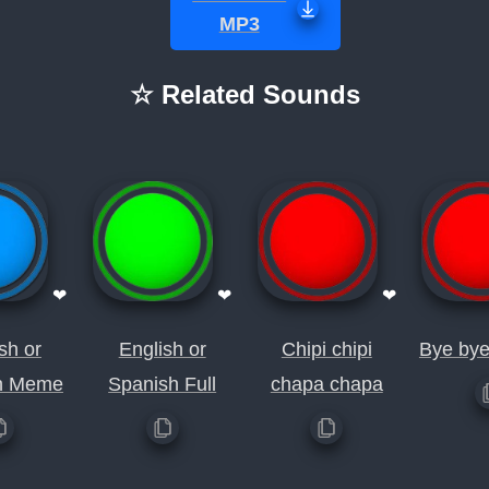
MP3
☆ Related Sounds
❤
❤
❤
sh or
English or
Chipi chipi
Bye by
h Meme
Spanish Full
chapa chapa