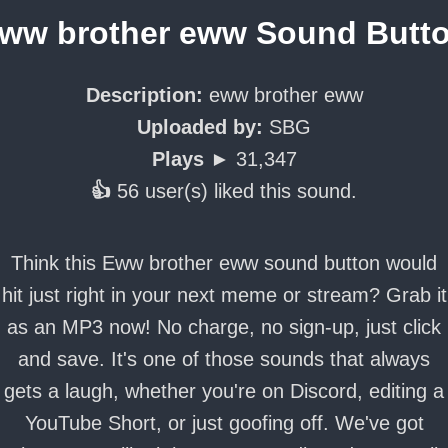
ww brother eww Sound Butt
Description:
eww brother eww
Uploaded by:
SBG
Plays ►
31,347
👍
56 user(s) liked this sound.
Think this Eww brother eww sound button would
hit just right in your next meme or stream? Grab it
as an MP3 now! No charge, no sign-up, just click
and save. It's one of those sounds that always
gets a laugh, whether you're on Discord, editing a
YouTube Short, or just goofing off. We've got