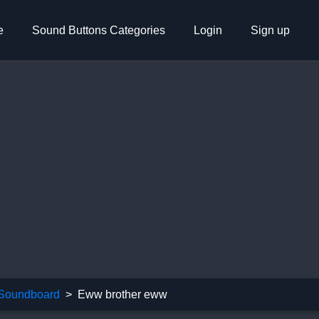
e
Sound Buttons Categories
Login
Sign up
 Soundboard
Eww brother eww