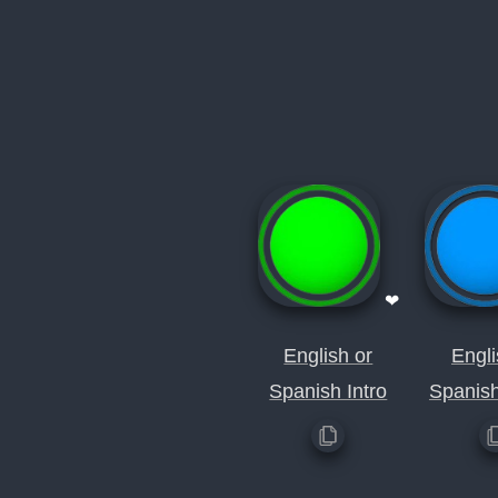
❤
English or
Engli
Spanish Intro
Spanis