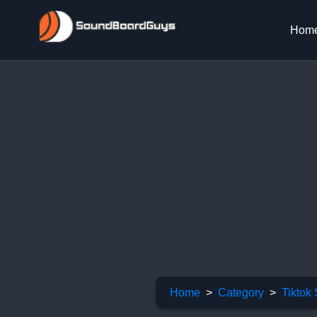
Hom
Home
Category
Tiktok