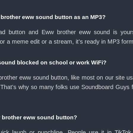
 brother eww sound button as an MP3?
load button and Eww brother eww sound is your
for a meme edit or a stream, it's ready in MP3 form
sound blocked on school or work WiFi?
rother eww sound button, like most on our site usu
 That's why so many folks use Soundboard Guys 
w brother eww sound button?
ck laugh or punchline. People use it in TikTok