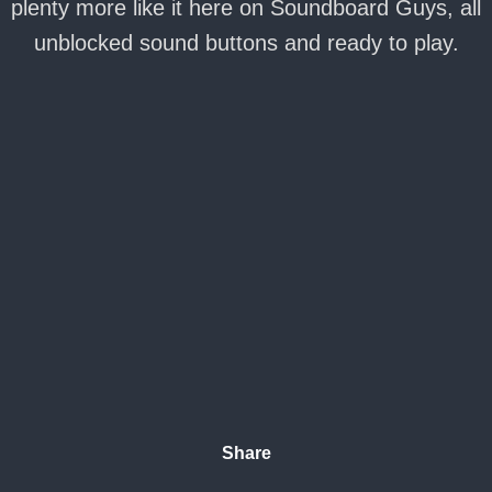
plenty more like it here on Soundboard Guys, all
unblocked sound buttons and ready to play.
Share