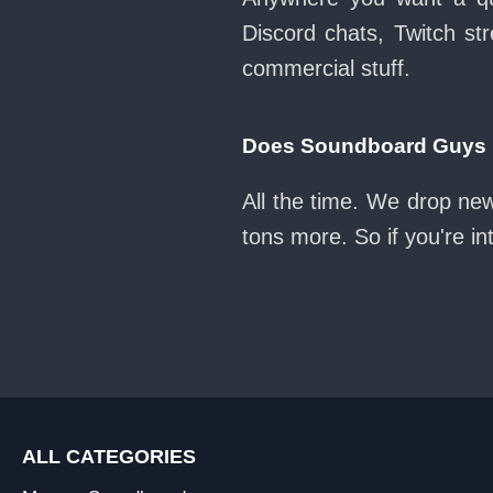
Discord chats, Twitch str
commercial stuff.
Does Soundboard Guys k
All the time. We drop ne
tons more. So if you're i
ALL CATEGORIES