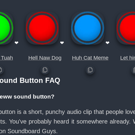
❤
❤
❤
 Tuah
Hell Naw Dog
Huh Cat Meme
Let h
ound Button FAQ
r eww sound button?
tton is a short, punchy audio clip that people lo
its. You've probably heard it somewhere already.
e on Soundboard Guys.