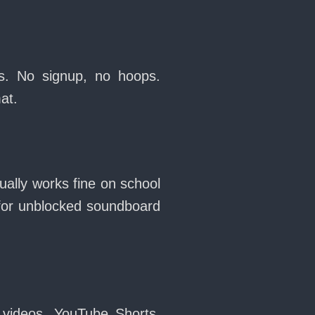
s. No signup, no hoops.
at.
ally works fine on school
for unblocked soundboard
 videos, YouTube Shorts,