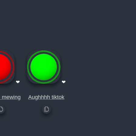
❤
❤
e mewing
Aughhhh tiktok