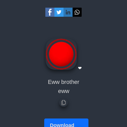
❤
Eww brother
eww
Download