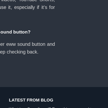
it, especially if it's for
sound button?
ther eww sound button and
eep checking back.
LATEST FROM BLOG