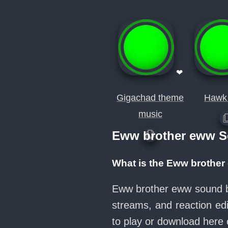
❤
Gigachad theme
Hawk
music
Eww brother eww S
What is the Eww brothe
Eww brother eww sound bu
streams, and reaction ed
to play or download her