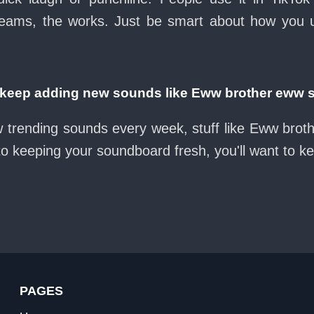
eams, the works. Just be smart about how you use 
eep adding new sounds like Eww brother eww 
w trending sounds every week, stuff like Eww bro
nto keeping your soundboard fresh, you'll want to k
PAGES