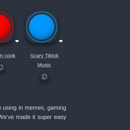
❤
❤
im cook
Scary Tiktok
Music
ve using in memes, gaming
 We've made it super easy