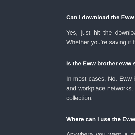
Can I download the Eww
Yes, just hit the down
Whether you're saving it 
Is the Eww brother eww 
In most cases, No. Eww b
and workplace networks.
collection.
Where can I use the Ew
Anywhere you want a qui