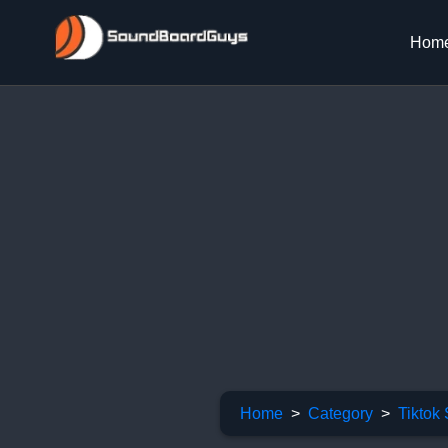
Hom
Home
Category
Tiktok