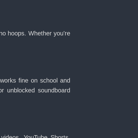
 no hoops. Whether you're
 works fine on school and
or unblocked soundboard
 videos, YouTube Shorts,