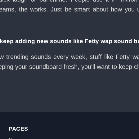
eams, the works. Just be smart about how you use 
eep adding new sounds like Fetty wap sound b
w trending sounds every week, stuff like Fetty 
eeping your soundboard fresh, you'll want to keep 
PAGES