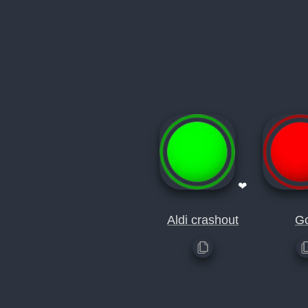
❤
Aldi crashout
G