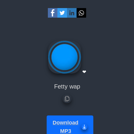
❤
Fetty wap
Download
MP3