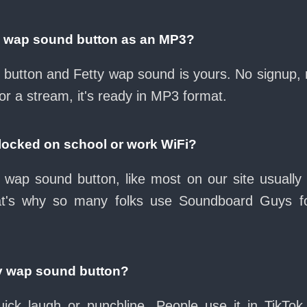
y wap sound button as an MP3?
ad button and Fetty wap sound is yours. No signup,
or a stream, it's ready in MP3 format.
blocked on school or work WiFi?
 wap sound button, like most on our site usually
at's why so many folks use Soundboard Guys f
ty wap sound button?
ck laugh or punchline. People use it in TikTok