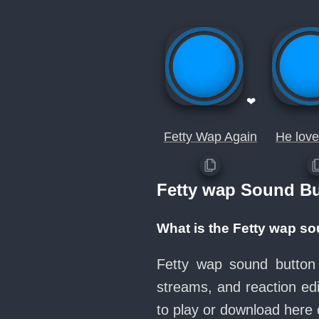
❤
Fetty Wap Again
He love
Fetty wap Sound B
What is the Fetty wap s
Fetty wap sound button 
streams, and reaction ed
to play or download her