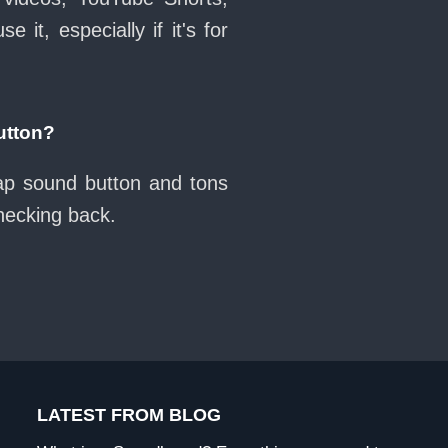
it, especially if it's for
utton?
wap sound button and tons
checking back.
LATEST FROM BLOG