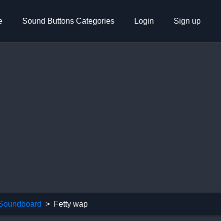
e
Sound Buttons Categories
Login
Sign up
 Soundboard
Fetty wap