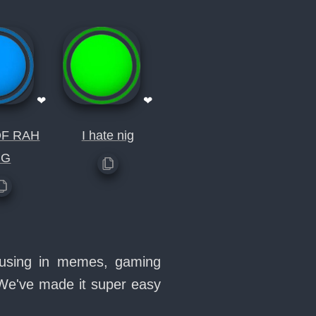
❤
❤
OF RAH
I hate nig
NG
e using in memes, gaming
 We've made it super easy