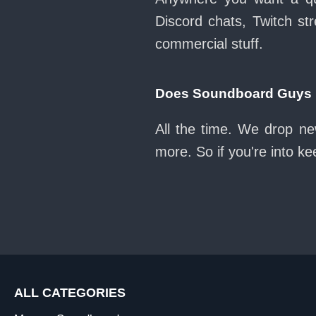
Discord chats, Twitch str
commercial stuff.
Does Soundboard Guys k
All the time. We drop ne
more. So if you're into k
ALL CATEGORIES