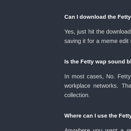
Can I download the Fett
Yes, just hit the downlo
saving it for a meme edit 
Is the Fetty wap sound 
In most cases, No. Fetty
workplace networks. Th
collection.
Where can I use the Fet
Anywhere you want a qui