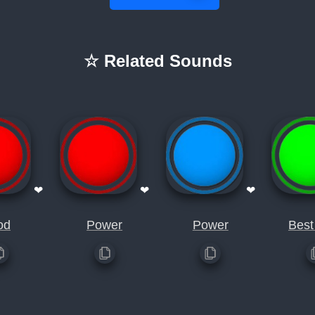
☆ Related Sounds
❤
❤
❤
od
Power
Power
Best