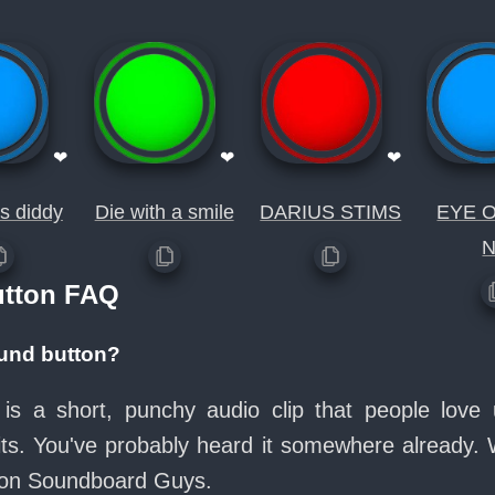
❤
❤
❤
s diddy
Die with a smile
DARIUS STIMS
EYE 
utton FAQ
ound button?
is a short, punchy audio clip that people lov
its. You've probably heard it somewhere already.
e on Soundboard Guys.