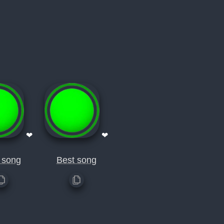
❤
❤
 song
Best song