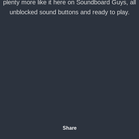
plenty more like it here on Soundboard Guys, all
unblocked sound buttons and ready to play.
Share