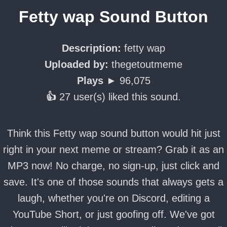
Fetty wap Sound Button
Description:
fetty wap
Uploaded by:
thegetoutmeme
Plays ►
96,075
👍
27 user(s) liked this sound.
Think this Fetty wap sound button would hit just
right in your next meme or stream? Grab it as an
MP3 now! No charge, no sign-up, just click and
save. It's one of those sounds that always gets a
laugh, whether you're on Discord, editing a
YouTube Short, or just goofing off. We've got