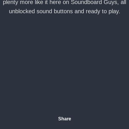
plenty more like it here on Soundboard Guys, all
unblocked sound buttons and ready to play.
Share