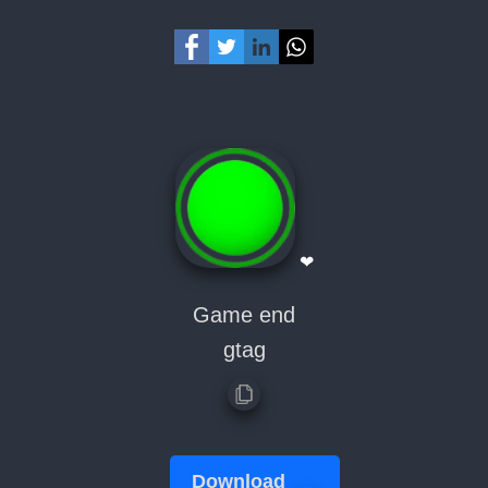
❤
Game end
gtag
Download