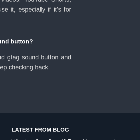
it, especially if it's for
und button?
nd gtag sound button and
eep checking back.
LATEST FROM BLOG