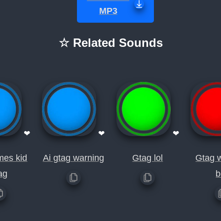
MP3
☆ Related Sounds
❤
❤
❤
mes kid
Ai gtag warning
Gtag lol
Gtag 
ag
b