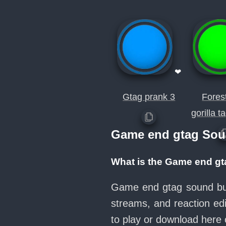
❤
Gtag prank 3
Fores
gorilla 
Game end gtag Sou
What is the Game end g
Game end gtag sound butt
streams, and reaction ed
to play or download her