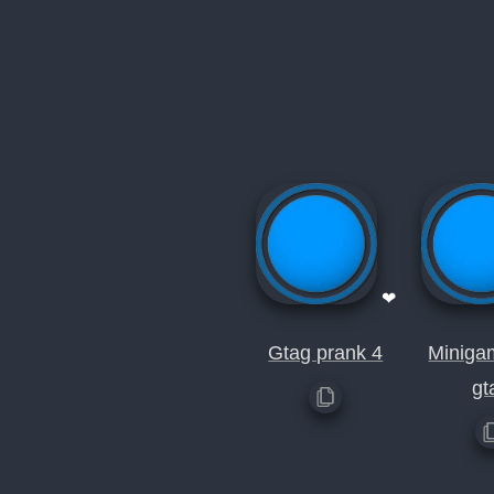
❤
Gtag prank 4
Miniga
gt