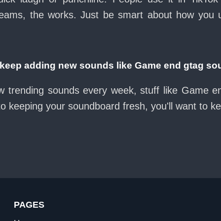
eams, the works. Just be smart about how you use 
eep adding new sounds like Game end gtag so
ew trending sounds every week, stuff like Game e
nto keeping your soundboard fresh, you'll want to k
PAGES