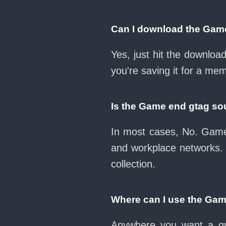
Can I download the Gam
Yes, just hit the downlo
you're saving it for a mem
Is the Game end gtag so
In most cases, No. Game 
and workplace networks.
collection.
Where can I use the Ga
Anywhere you want a qui