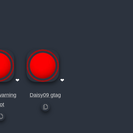
❤
❤
warning
Daisy09 gtag
ot