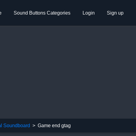
e
Sound Buttons Categories
Login
Sign up
l Soundboard
Game end gtag