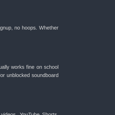
signup, no hoops. Whether
ally works fine on school
for unblocked soundboard
 videos, YouTube Shorts,