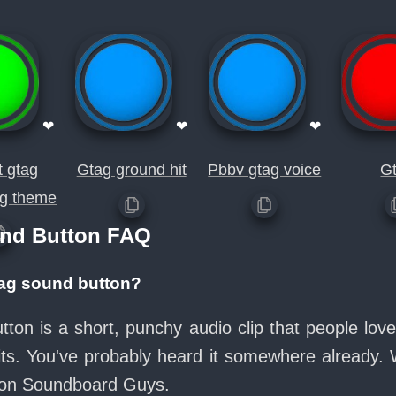
❤
❤
❤
t gtag
Gtag ground hit
Pbbv gtag voice
G
tag theme
nd Button FAQ
tag sound button?
on is a short, punchy audio clip that people lo
its. You've probably heard it somewhere already.
e on Soundboard Guys.