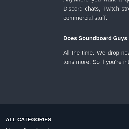
Discord chats, Twitch str
commercial stuff.
Does Soundboard Guys k
All the time. We drop n
tons more. So if you're i
ALL CATEGORIES