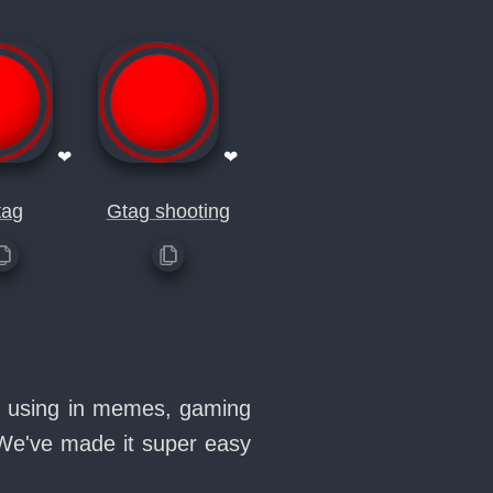
❤
❤
tag
Gtag shooting
ve using in memes, gaming
 We've made it super easy