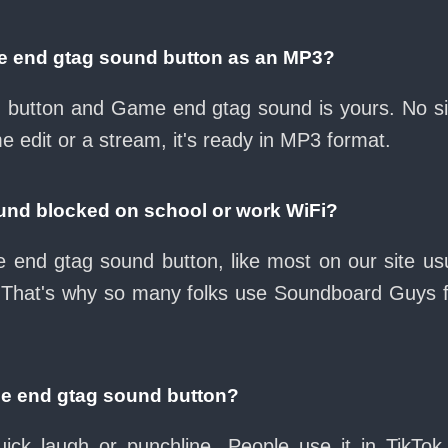
e end gtag sound button as an MP3?
ad button and Game end gtag sound is yours. No 
e edit or a stream, it's ready in MP3 format.
und blocked on school or work WiFi?
end gtag sound button, like most on our site usu
 That's why so many folks use Soundboard Guys 
me end gtag sound button?
ck laugh or punchline. People use it in TikTok