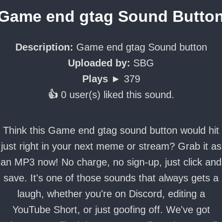
Game end gtag Sound Butto
Description:
Game end gtag Sound button
Uploaded by:
SBG
Plays ►
379
👍
0 user(s) liked this sound.
Think this Game end gtag sound button would hit
just right in your next meme or stream? Grab it as
an MP3 now! No charge, no sign-up, just click and
save. It's one of those sounds that always gets a
laugh, whether you're on Discord, editing a
YouTube Short, or just goofing off. We've got