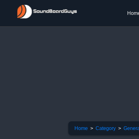
Hom
Home
Category
Genera