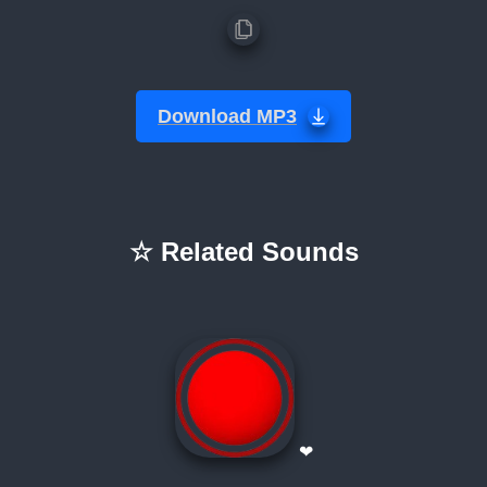
Download MP3
☆ Related Sounds
❤