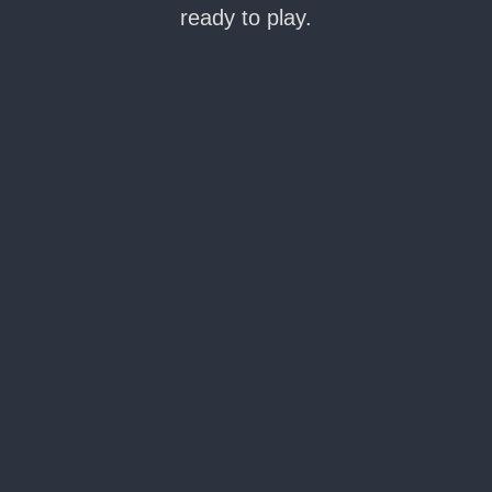
ready to play.