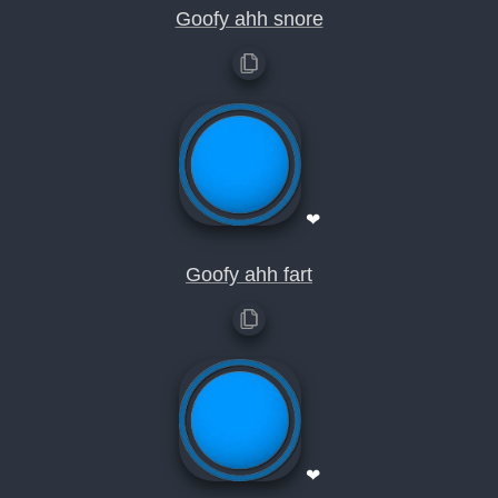
Goofy ahh snore
❤
Goofy ahh fart
❤