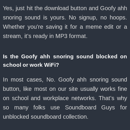
Yes, just hit the download button and Goofy ahh
snoring sound is yours. No signup, no hoops.
Whether you're saving it for a meme edit or a
stream, it's ready in MP3 format.
Is the Goofy ahh snoring sound blocked on
school or work WiFi?
In most cases, No. Goofy ahh snoring sound
button, like most on our site usually works fine
on school and workplace networks. That's why
so many folks use Soundboard Guys for
unblocked soundboard collection.