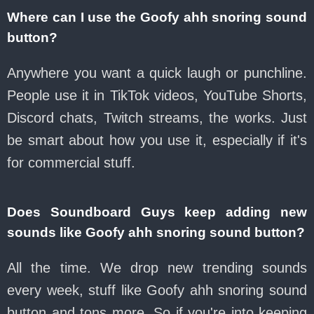
Where can I use the Goofy ahh snoring sound
button?
Anywhere you want a quick laugh or punchline.
People use it in TikTok videos, YouTube Shorts,
Discord chats, Twitch streams, the works. Just
be smart about how you use it, especially if it's
for commercial stuff.
Does Soundboard Guys keep adding new
sounds like Goofy ahh snoring sound button?
All the time. We drop new trending sounds
every week, stuff like Goofy ahh snoring sound
button and tons more. So if you're into keeping