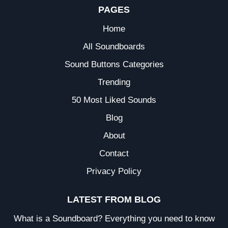
PAGES
Home
All Soundboards
Sound Buttons Categories
Trending
50 Most Liked Sounds
Blog
About
Contact
Privacy Policy
LATEST FROM BLOG
What is a Soundboard? Everything you need to know