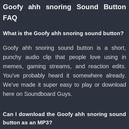
Goofy ahh snoring Sound Button
FAQ
What is the Goofy ahh snoring sound button?
Goofy ahh snoring sound button is a short,
punchy audio clip that people love using in
memes, gaming streams, and reaction edits.
You've probably heard it somewhere already.
We've made it super easy to play or download
here on Soundboard Guys.
Can I download the Goofy ahh snoring sound
button as an MP3?