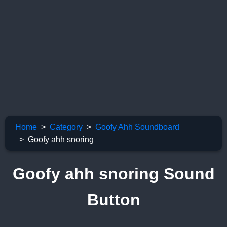
Home
Category
Goofy Ahh Soundboard
Goofy ahh snoring
Goofy ahh snoring Sound
Button