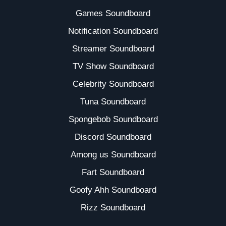
Games Soundboard
Notification Soundboard
Streamer Soundboard
TV Show Soundboard
Celebrity Soundboard
Tuna Soundboard
Spongebob Soundboard
Discord Soundboard
Among us Soundboard
Fart Soundboard
Goofy Ahh Soundboard
Rizz Soundboard