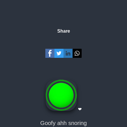
Share
❤
Goofy ahh snoring