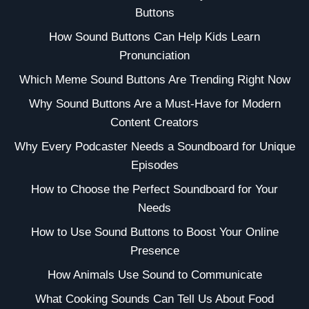
Buttons
How Sound Buttons Can Help Kids Learn
Pronunciation
Which Meme Sound Buttons Are Trending Right Now
Why Sound Buttons Are a Must-Have for Modern
Content Creators
Why Every Podcaster Needs a Soundboard for Unique
Episodes
How to Choose the Perfect Soundboard for Your
Needs
How to Use Sound Buttons to Boost Your Online
Presence
How Animals Use Sound to Communicate
What Cooking Sounds Can Tell Us About Food