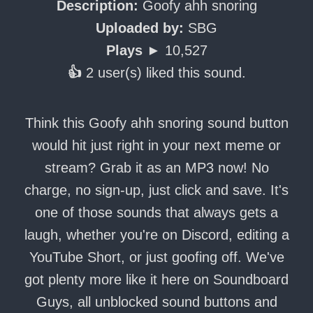
Description:
Goofy ahh snoring
Uploaded by:
SBG
Plays ►
10,527
👍
2 user(s) liked this sound.
Think this Goofy ahh snoring sound button
would hit just right in your next meme or
stream? Grab it as an MP3 now! No
charge, no sign-up, just click and save. It's
one of those sounds that always gets a
laugh, whether you're on Discord, editing a
YouTube Short, or just goofing off. We've
got plenty more like it here on Soundboard
Guys, all unblocked sound buttons and