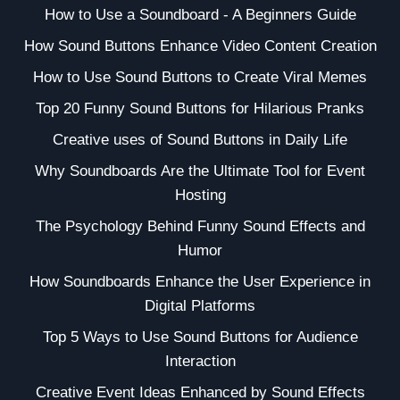
How to Use a Soundboard - A Beginners Guide
How Sound Buttons Enhance Video Content Creation
How to Use Sound Buttons to Create Viral Memes
Top 20 Funny Sound Buttons for Hilarious Pranks
Creative uses of Sound Buttons in Daily Life
Why Soundboards Are the Ultimate Tool for Event
Hosting
The Psychology Behind Funny Sound Effects and
Humor
How Soundboards Enhance the User Experience in
Digital Platforms
Top 5 Ways to Use Sound Buttons for Audience
Interaction
Creative Event Ideas Enhanced by Sound Effects