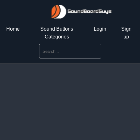
Home
Sound Buttons
Login
Sign
Categories
up