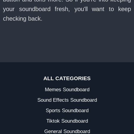
your soundboard fresh, you'll want to keep
checking back.
ALL CATEGORIES
Memes Soundboard
Sound Effects Soundboard
Sports Soundboard
Tiktok Soundboard
General Soundboard