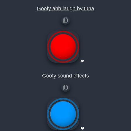
Goofy ahh laugh by tuna
❤
Goofy sound effects
❤