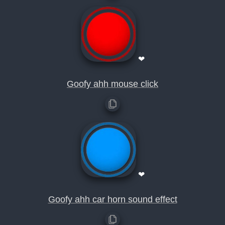
❤
Goofy ahh mouse click
❤
Goofy ahh car horn sound effect