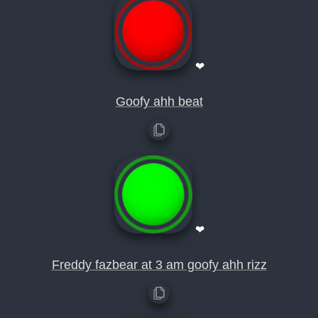
❤
Goofy ahh beat
❤
Freddy fazbear at 3 am goofy ahh rizz