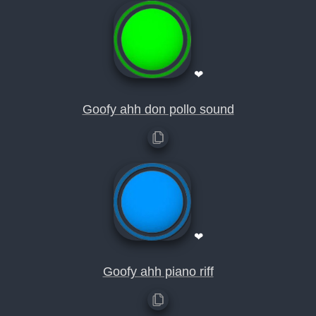
❤
Goofy ahh don pollo sound
❤
Goofy ahh piano riff