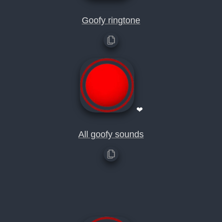
Goofy ringtone
❤
All goofy sounds