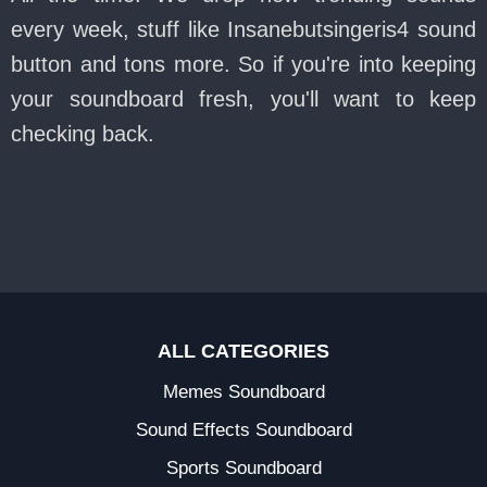
every week, stuff like Insanebutsingeris4 sound
button and tons more. So if you're into keeping
your soundboard fresh, you'll want to keep
checking back.
ALL CATEGORIES
Memes Soundboard
Sound Effects Soundboard
Sports Soundboard