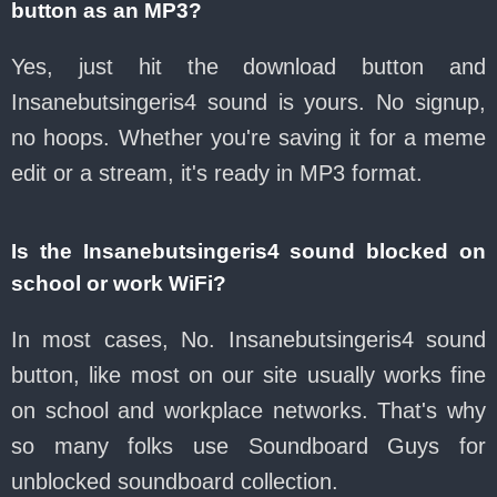
button as an MP3?
Yes, just hit the download button and
Insanebutsingeris4 sound is yours. No signup,
no hoops. Whether you're saving it for a meme
edit or a stream, it's ready in MP3 format.
Is the Insanebutsingeris4 sound blocked on
school or work WiFi?
In most cases, No. Insanebutsingeris4 sound
button, like most on our site usually works fine
on school and workplace networks. That's why
so many folks use Soundboard Guys for
unblocked soundboard collection.