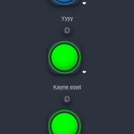
❤
Yyyy
❤
Kayne eswt