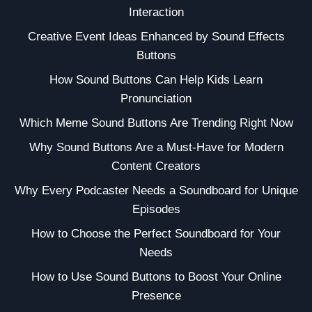
Interaction
Creative Event Ideas Enhanced by Sound Effects
Buttons
How Sound Buttons Can Help Kids Learn
Pronunciation
Which Meme Sound Buttons Are Trending Right Now
Why Sound Buttons Are a Must-Have for Modern
Content Creators
Why Every Podcaster Needs a Soundboard for Unique
Episodes
How to Choose the Perfect Soundboard for Your
Needs
How to Use Sound Buttons to Boost Your Online
Presence