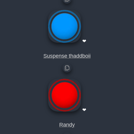
❤
Suspense thaddboii
❤
Randy