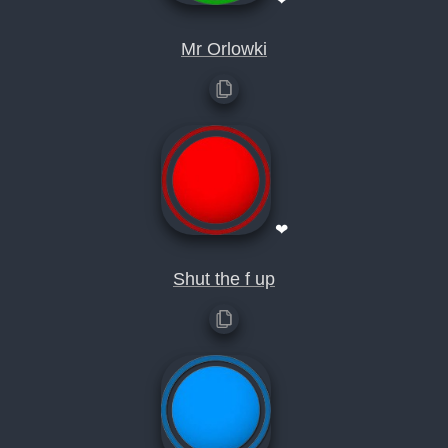
Mr Orlowki
❤
Shut the f up