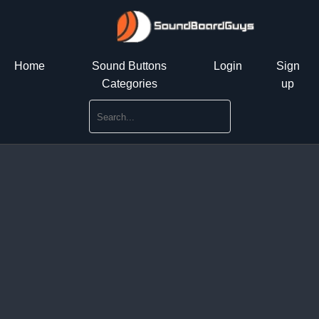
Home
Sound Buttons
Login
Sign
Categories
up