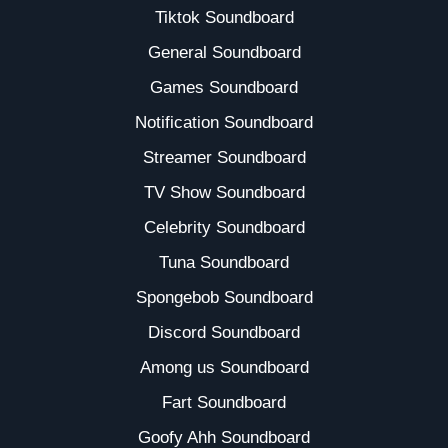
Tiktok Soundboard
General Soundboard
Games Soundboard
Notification Soundboard
Streamer Soundboard
TV Show Soundboard
Celebrity Soundboard
Tuna Soundboard
Spongebob Soundboard
Discord Soundboard
Among us Soundboard
Fart Soundboard
Goofy Ahh Soundboard