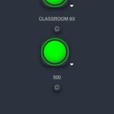
❤
CLASSROOM 6X
❤
500