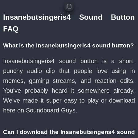
Insanebutsingeris4 Sound Button
FAQ
What is the Insanebutsingeris4 sound button?
Insanebutsingeris4 sound button is a short,
punchy audio clip that people love using in
memes, gaming streams, and reaction edits.
You've probably heard it somewhere already.
We've made it super easy to play or download
here on Soundboard Guys.
Can I download the Insanebutsingeris4 sound