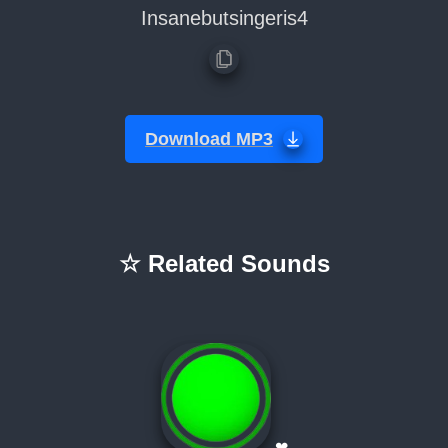
Insanebutsingeris4
Download MP3
☆ Related Sounds
❤