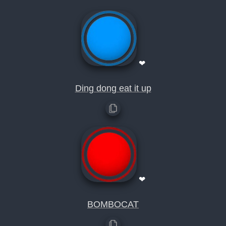
❤
Ding dong eat it up
❤
BOMBOCAT