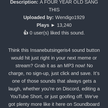
Description:
A FOUR YEAR OLD SANG
THIS
Uploaded by:
Wendigo1929
Plays ►
13,240
👍
0 user(s) liked this sound.
Think this Insanebutsingeris4 sound button
would hit just right in your next meme or
stream? Grab it as an MP3 now! No
charge, no sign-up, just click and save. It's
one of those sounds that always gets a
laugh, whether you're on Discord, editing a
YouTube Short, or just goofing off. We've
got plenty more like it here on Soundboard