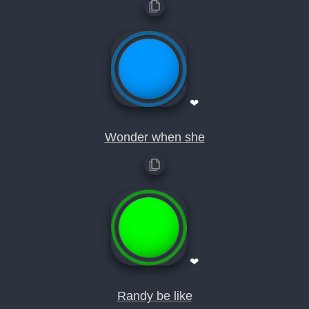
❤
Wonder when she
❤
Randy be like