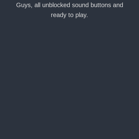
Guys, all unblocked sound buttons and
ready to play.