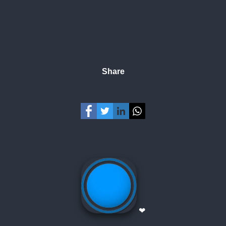
Share
❤