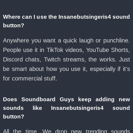
Where can I use the Insanebutsingeris4 sound
button?
Anywhere you want a quick laugh or punchline.
People use it in TikTok videos, YouTube Shorts,
Discord chats, Twitch streams, the works. Just
be smart about how you use it, especially if it's
for commercial stuff.
Does Soundboard Guys keep adding new
sounds like Insanebutsingeris4 sound
button?
All the time. We drop new trending sounds