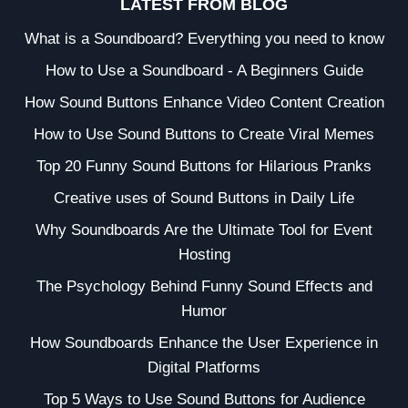
LATEST FROM BLOG
What is a Soundboard? Everything you need to know
How to Use a Soundboard - A Beginners Guide
How Sound Buttons Enhance Video Content Creation
How to Use Sound Buttons to Create Viral Memes
Top 20 Funny Sound Buttons for Hilarious Pranks
Creative uses of Sound Buttons in Daily Life
Why Soundboards Are the Ultimate Tool for Event
Hosting
The Psychology Behind Funny Sound Effects and
Humor
How Soundboards Enhance the User Experience in
Digital Platforms
Top 5 Ways to Use Sound Buttons for Audience