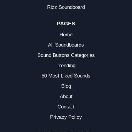
Rizz Soundboard
PAGES
Home
All Soundboards
Sound Buttons Categories
Trending
50 Most Liked Sounds
Blog
About
Contact
Privacy Policy