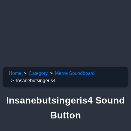
Home
Category
Meme Soundboard
Insanebutsingeris4
Insanebutsingeris4 Sound
Button