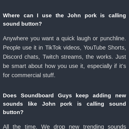
Where can I use the John pork is calling
sound button?
Anywhere you want a quick laugh or punchline.
People use it in TikTok videos, YouTube Shorts,
Discord chats, Twitch streams, the works. Just
be smart about how you use it, especially if it's
for commercial stuff.
Does Soundboard Guys keep adding new
sounds like John pork is calling sound
button?
All the time. We drop new trending sounds