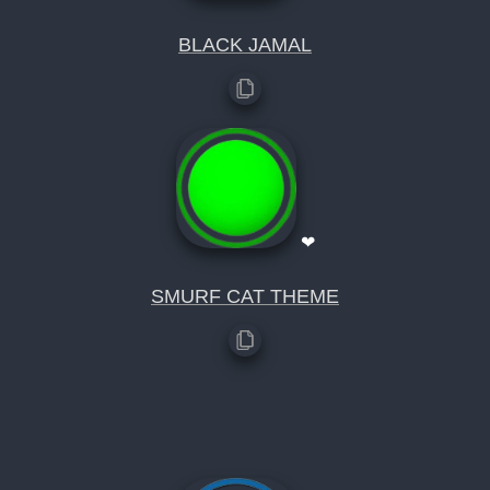
BLACK JAMAL
❤
SMURF CAT THEME