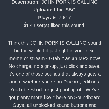
Description:
JOHN PORK IS CALLING
Uploaded by:
SBG
Plays ►
7,617
👍
4 user(s) liked this sound.
Think this JOHN PORK IS CALLING sound
button would hit just right in your next
meme or stream? Grab it as an MP3 now!
No charge, no sign-up, just click and save.
It's one of those sounds that always gets a
laugh, whether you're on Discord, editing a
YouTube Short, or just goofing off. We've
got plenty more like it here on Soundboard
Guys, all unblocked sound buttons and