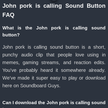
John pork is calling Sound Button
FAQ
What is the John pork is calling sound
button?
John pork is calling sound button is a short,
punchy audio clip that people love using in
memes, gaming streams, and reaction edits.
You've probably heard it somewhere already.
We've made it super easy to play or download
here on Soundboard Guys.
Can I download the John pork is calling sound