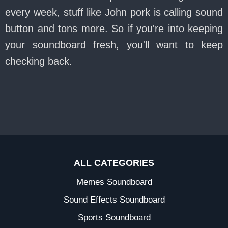
every week, stuff like John pork is calling sound
button and tons more. So if you're into keeping
your soundboard fresh, you'll want to keep
checking back.
ALL CATEGORIES
Memes Soundboard
Sound Effects Soundboard
Sports Soundboard