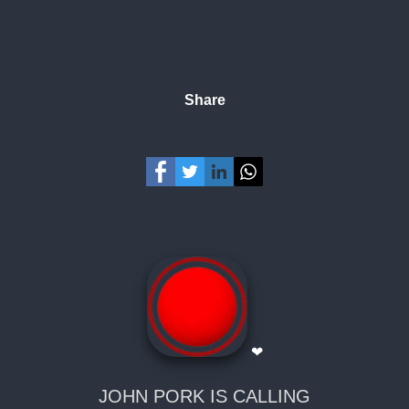
Share
❤
JOHN PORK IS CALLING