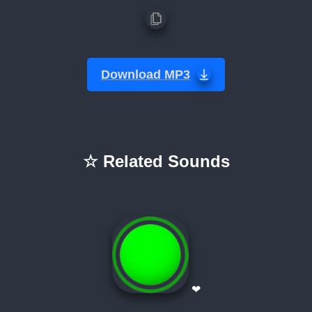
Download MP3
☆ Related Sounds
❤