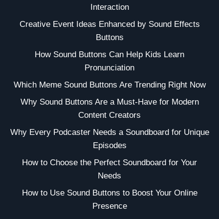
Interaction
Creative Event Ideas Enhanced by Sound Effects
Buttons
How Sound Buttons Can Help Kids Learn
Pronunciation
Which Meme Sound Buttons Are Trending Right Now
Why Sound Buttons Are a Must-Have for Modern
Content Creators
Why Every Podcaster Needs a Soundboard for Unique
Episodes
How to Choose the Perfect Soundboard for Your
Needs
How to Use Sound Buttons to Boost Your Online
Presence