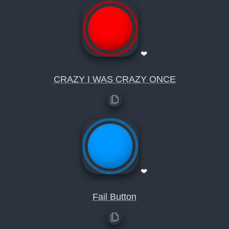
❤
CRAZY I WAS CRAZY ONCE
❤
Fail Button