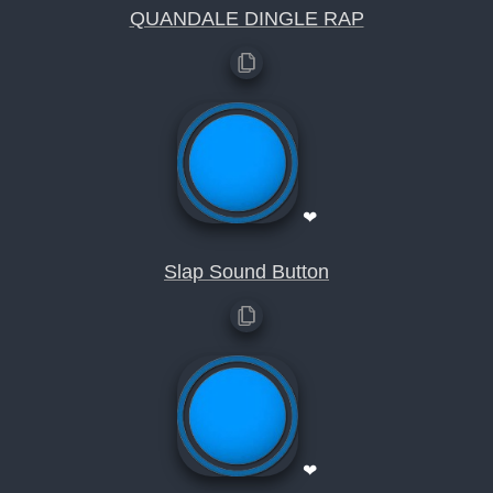
QUANDALE DINGLE RAP
❤
Slap Sound Button
❤