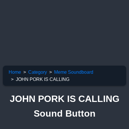
Home
Category
Meme Soundboard
JOHN PORK IS CALLING
JOHN PORK IS CALLING
Sound Button