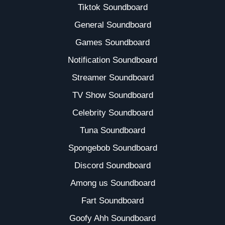
Tiktok Soundboard
General Soundboard
Games Soundboard
Notification Soundboard
Streamer Soundboard
TV Show Soundboard
Celebrity Soundboard
Tuna Soundboard
Spongebob Soundboard
Discord Soundboard
Among us Soundboard
Fart Soundboard
Goofy Ahh Soundboard