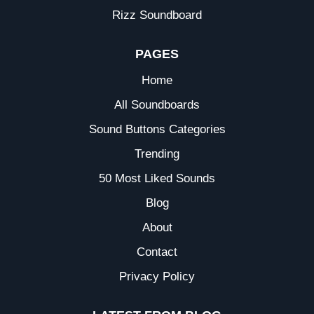
Rizz Soundboard
PAGES
Home
All Soundboards
Sound Buttons Categories
Trending
50 Most Liked Sounds
Blog
About
Contact
Privacy Policy