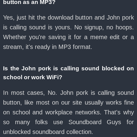
button as an MP3?
Yes, just hit the download button and John pork
is calling sound is yours. No signup, no hoops.
Whether you're saving it for a meme edit or a
stream, it's ready in MP3 format.
Is the John pork is calling sound blocked on
school or work WiFi?
In most cases, No. John pork is calling sound
button, like most on our site usually works fine
on school and workplace networks. That's why
so many folks use Soundboard Guys for
unblocked soundboard collection.