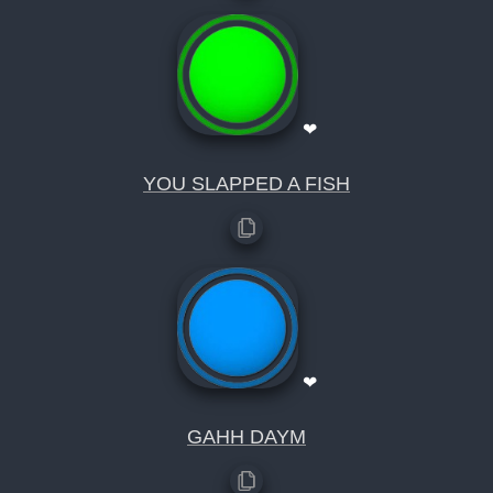
❤
YOU SLAPPED A FISH
❤
GAHH DAYM