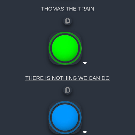
THOMAS THE TRAIN
❤
THERE IS NOTHING WE CAN DO
❤