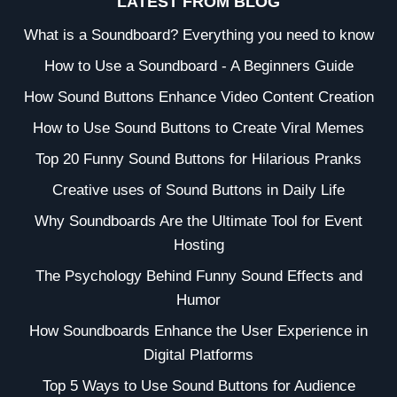
LATEST FROM BLOG
What is a Soundboard? Everything you need to know
How to Use a Soundboard - A Beginners Guide
How Sound Buttons Enhance Video Content Creation
How to Use Sound Buttons to Create Viral Memes
Top 20 Funny Sound Buttons for Hilarious Pranks
Creative uses of Sound Buttons in Daily Life
Why Soundboards Are the Ultimate Tool for Event
Hosting
The Psychology Behind Funny Sound Effects and
Humor
How Soundboards Enhance the User Experience in
Digital Platforms
Top 5 Ways to Use Sound Buttons for Audience