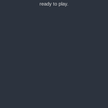
ready to play.