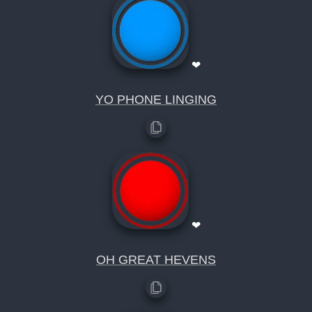
❤
YO PHONE LINGING
❤
OH GREAT HEVENS