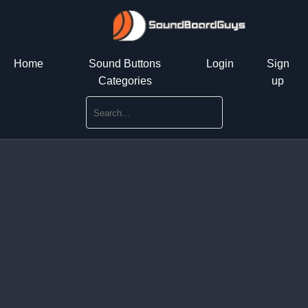
Home
Sound Buttons
Login
Sign
Categories
up