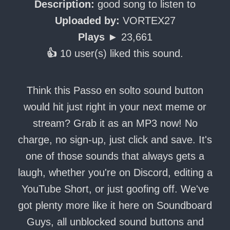
Description:
good song to listen to
Uploaded by:
VORTEX27
Plays ►
23,661
👍
10 user(s) liked this sound.
Think this Passo en solto sound button
would hit just right in your next meme or
stream? Grab it as an MP3 now! No
charge, no sign-up, just click and save. It's
one of those sounds that always gets a
laugh, whether you're on Discord, editing a
YouTube Short, or just goofing off. We've
got plenty more like it here on Soundboard
Guys, all unblocked sound buttons and