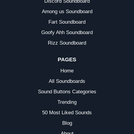
Discord Soundboard
Among us Soundboard
Fart Soundboard
Goofy Ahh Soundboard
Rizz Soundboard
PAGES
Home
All Soundboards
Sound Buttons Categories
Trending
50 Most Liked Sounds
Blog
About