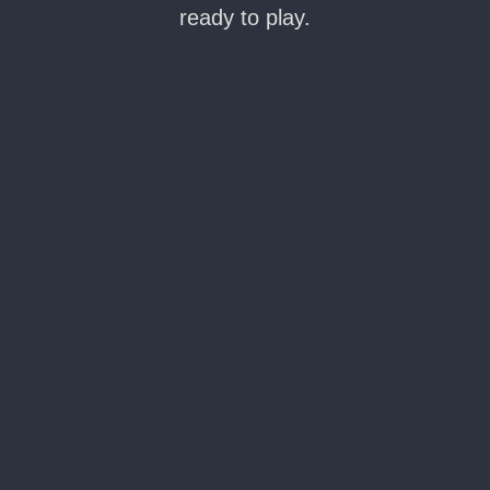
ready to play.