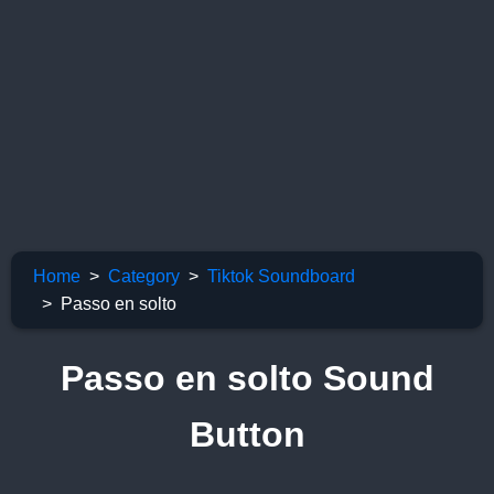
Home
Category
Tiktok Soundboard
Passo en solto
Passo en solto Sound
Button