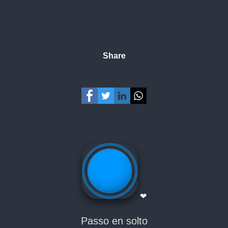
Share
❤
Passo en solto