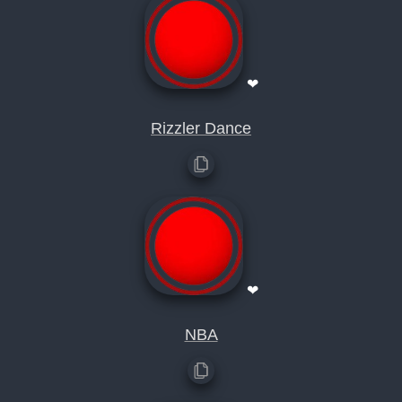
❤
Rizzler Dance
❤
NBA