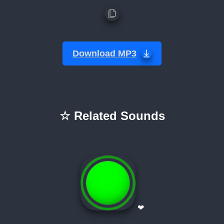
Download MP3
☆ Related Sounds
❤