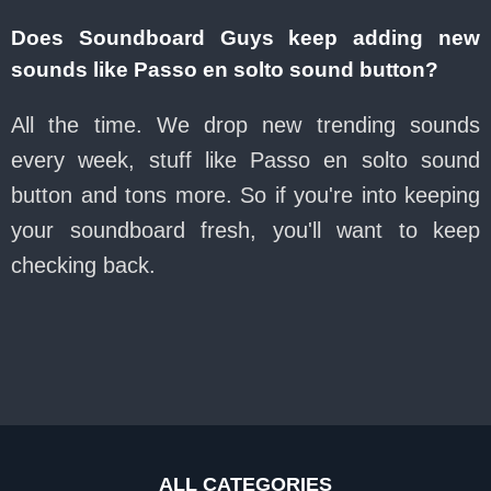
Does Soundboard Guys keep adding new
sounds like Passo en solto sound button?
All the time. We drop new trending sounds
every week, stuff like Passo en solto sound
button and tons more. So if you're into keeping
your soundboard fresh, you'll want to keep
checking back.
ALL CATEGORIES