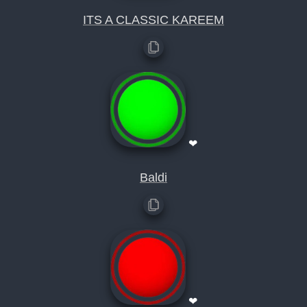
ITS A CLASSIC KAREEM
❤
Baldi
❤