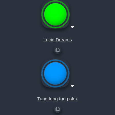
❤
Lucid Dreams
❤
Tung tung tung alex