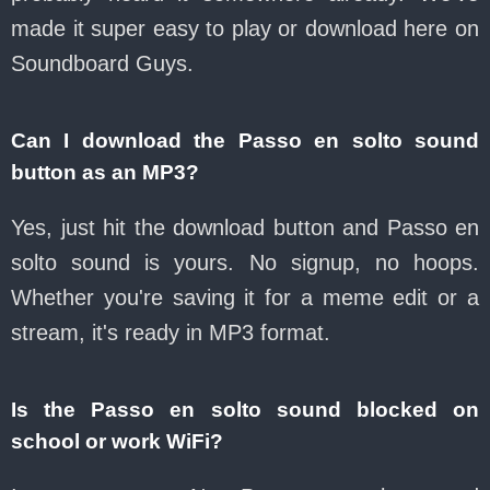
made it super easy to play or download here on
Soundboard Guys.
Can I download the Passo en solto sound
button as an MP3?
Yes, just hit the download button and Passo en
solto sound is yours. No signup, no hoops.
Whether you're saving it for a meme edit or a
stream, it's ready in MP3 format.
Is the Passo en solto sound blocked on
school or work WiFi?