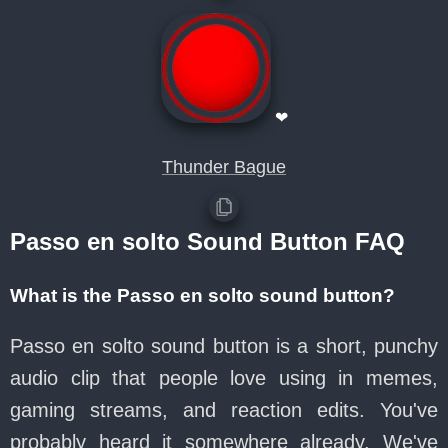
❤
Thunder Bague
Passo en solto Sound Button FAQ
What is the Passo en solto sound button?
Passo en solto sound button is a short, punchy
audio clip that people love using in memes,
gaming streams, and reaction edits. You've
probably heard it somewhere already. We've