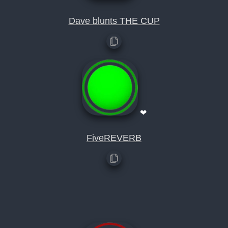
Dave blunts THE CUP
❤
FiveREVERB