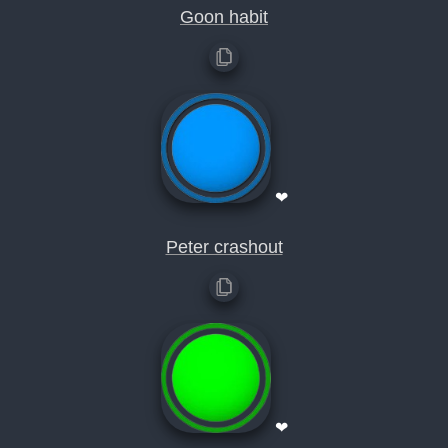
Goon habit
❤
Peter crashout
❤