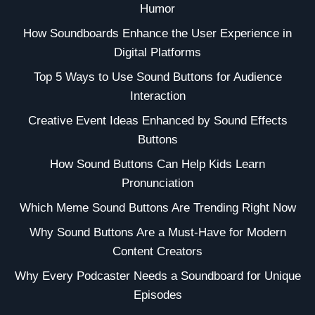
Humor
How Soundboards Enhance the User Experience in
Digital Platforms
Top 5 Ways to Use Sound Buttons for Audience
Interaction
Creative Event Ideas Enhanced by Sound Effects
Buttons
How Sound Buttons Can Help Kids Learn
Pronunciation
Which Meme Sound Buttons Are Trending Right Now
Why Sound Buttons Are a Must-Have for Modern
Content Creators
Why Every Podcaster Needs a Soundboard for Unique
Episodes