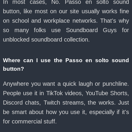
In most cases, No. Passo en solto sound
button, like most on our site usually works fine
on school and workplace networks. That's why
so many folks use Soundboard Guys for
unblocked soundboard collection.
Where can I use the Passo en solto sound
button?
Anywhere you want a quick laugh or punchline.
People use it in TikTok videos, YouTube Shorts,
Discord chats, Twitch streams, the works. Just
be smart about how you use it, especially if it's
for commercial stuff.