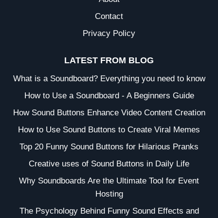
Contact
Privacy Policy
LATEST FROM BLOG
What is a Soundboard? Everything you need to know
How to Use a Soundboard - A Beginners Guide
How Sound Buttons Enhance Video Content Creation
How to Use Sound Buttons to Create Viral Memes
Top 20 Funny Sound Buttons for Hilarious Pranks
Creative uses of Sound Buttons in Daily Life
Why Soundboards Are the Ultimate Tool for Event
Hosting
The Psychology Behind Funny Sound Effects and