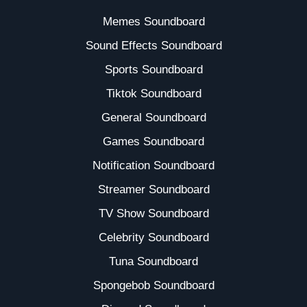
Memes Soundboard
Sound Effects Soundboard
Sports Soundboard
Tiktok Soundboard
General Soundboard
Games Soundboard
Notification Soundboard
Streamer Soundboard
TV Show Soundboard
Celebrity Soundboard
Tuna Soundboard
Spongebob Soundboard