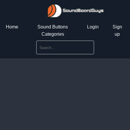
Home
Sound Buttons
Login
Sign
Categories
up