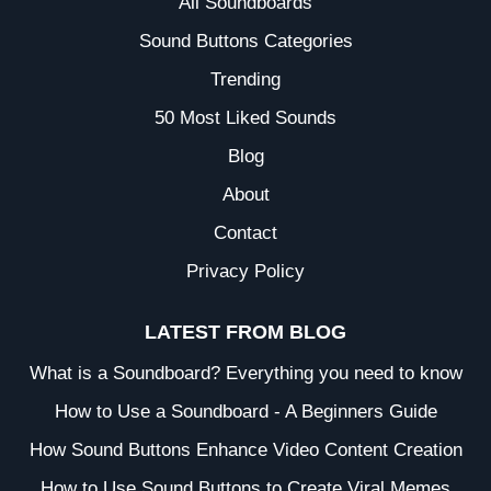
All Soundboards
Sound Buttons Categories
Trending
50 Most Liked Sounds
Blog
About
Contact
Privacy Policy
LATEST FROM BLOG
What is a Soundboard? Everything you need to know
How to Use a Soundboard - A Beginners Guide
How Sound Buttons Enhance Video Content Creation
How to Use Sound Buttons to Create Viral Memes