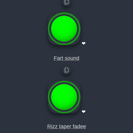
❤
Fart sound
❤
Rizz taper fadee