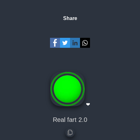
Share
❤
Real fart 2.0