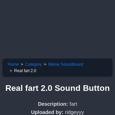
Home
Category
Meme Soundboard
Real fart 2.0
Real fart 2.0 Sound Button
Description:
fart
Uploaded by:
ridgeyyy