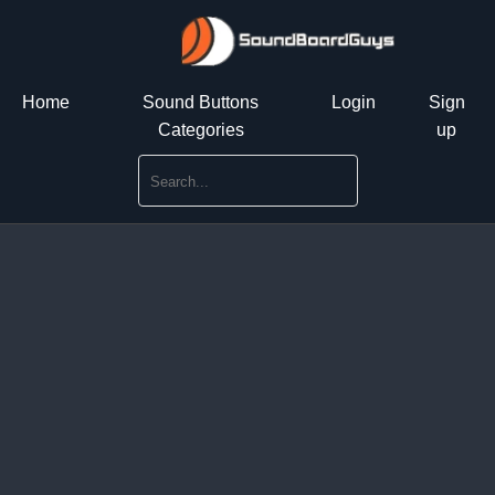
Home
Sound Buttons
Login
Sign
Categories
up