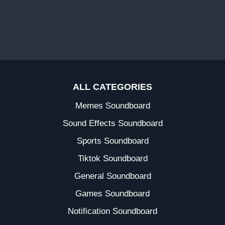
ALL CATEGORIES
Memes Soundboard
Sound Effects Soundboard
Sports Soundboard
Tiktok Soundboard
General Soundboard
Games Soundboard
Notification Soundboard