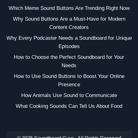
Which Meme Sound Buttons Are Trending Right Now
Why Sound Buttons Are a Must-Have for Modern
Content Creators
Why Every Podcaster Needs a Soundboard for Unique
Episodes
How to Choose the Perfect Soundboard for Your
Needs
How to Use Sound Buttons to Boost Your Online
Presence
How Animals Use Sound to Communicate
What Cooking Sounds Can Tell Us About Food