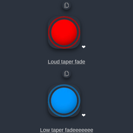
❤
Loud taper fade
❤
Low taper fadeeeeeee