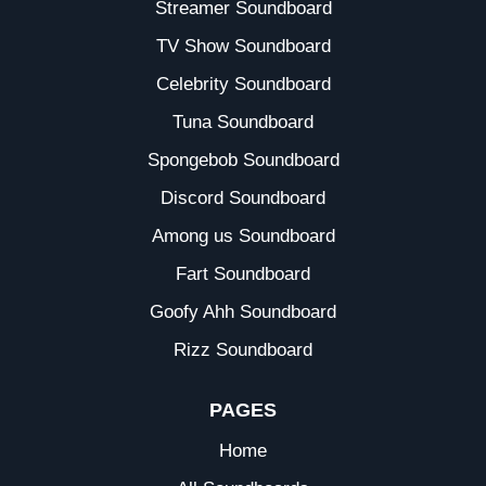
Streamer Soundboard
TV Show Soundboard
Celebrity Soundboard
Tuna Soundboard
Spongebob Soundboard
Discord Soundboard
Among us Soundboard
Fart Soundboard
Goofy Ahh Soundboard
Rizz Soundboard
PAGES
Home