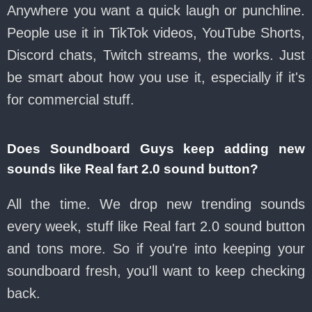
Anywhere you want a quick laugh or punchline.
People use it in TikTok videos, YouTube Shorts,
Discord chats, Twitch streams, the works. Just
be smart about how you use it, especially if it's
for commercial stuff.
Does Soundboard Guys keep adding new
sounds like Real fart 2.0 sound button?
All the time. We drop new trending sounds
every week, stuff like Real fart 2.0 sound button
and tons more. So if you're into keeping your
soundboard fresh, you'll want to keep checking
back.