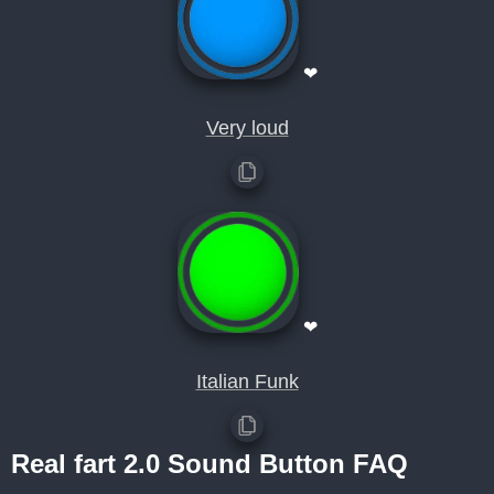
❤
Very loud
❤
Italian Funk
Real fart 2.0 Sound Button FAQ