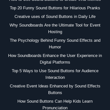
Top 20 Funny Sound Buttons for Hilarious Pranks
Creative uses of Sound Buttons in Daily Life
Why Soundboards Are the Ultimate Tool for Event
Hosting
The Psychology Behind Funny Sound Effects and
Humor
How Soundboards Enhance the User Experience in
Digital Platforms
Top 5 Ways to Use Sound Buttons for Audience
Interaction
Creative Event Ideas Enhanced by Sound Effects
Buttons
How Sound Buttons Can Help Kids Learn
Pronunciation