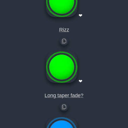
❤
Rizz
❤
Long taper fade?