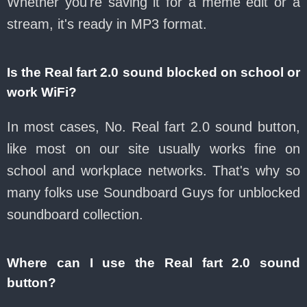
Whether you're saving it for a meme edit or a
stream, it's ready in MP3 format.
Is the Real fart 2.0 sound blocked on school or
work WiFi?
In most cases, No. Real fart 2.0 sound button,
like most on our site usually works fine on
school and workplace networks. That's why so
many folks use Soundboard Guys for unblocked
soundboard collection.
Where can I use the Real fart 2.0 sound
button?