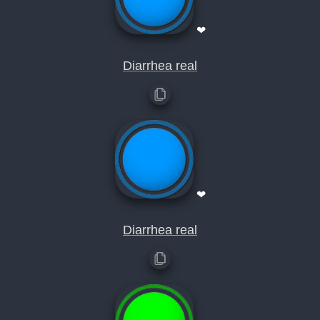
❤
Diarrhea real
❤
Diarrhea real