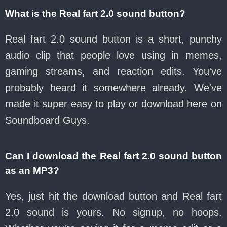
What is the Real fart 2.0 sound button?
Real fart 2.0 sound button is a short, punchy
audio clip that people love using in memes,
gaming streams, and reaction edits. You've
probably heard it somewhere already. We've
made it super easy to play or download here on
Soundboard Guys.
Can I download the Real fart 2.0 sound button
as an MP3?
Yes, just hit the download button and Real fart
2.0 sound is yours. No signup, no hoops.