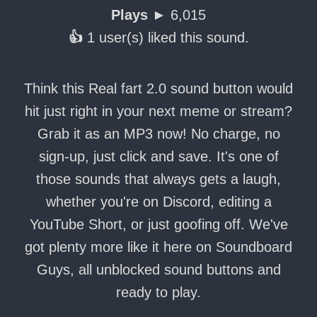
Plays ►
6,015
👍
1 user(s) liked this sound.
Think this Real fart 2.0 sound button would
hit just right in your next meme or stream?
Grab it as an MP3 now! No charge, no
sign-up, just click and save. It's one of
those sounds that always gets a laugh,
whether you're on Discord, editing a
YouTube Short, or just goofing off. We've
got plenty more like it here on Soundboard
Guys, all unblocked sound buttons and
ready to play.