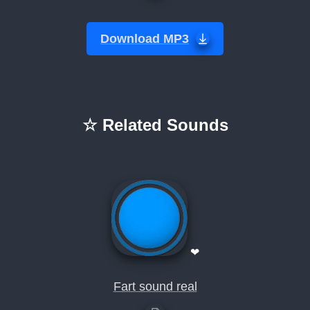
Download MP3
☆ Related Sounds
❤
Fart sound real