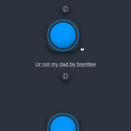
❤
Ur not my dad by brentlee