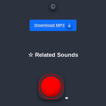
Download MP3
☆ Related Sounds
❤