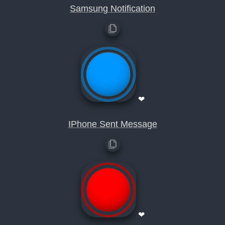
Samsung Notification
❤
IPhone Sent Message
❤