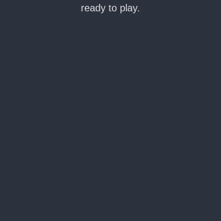
ready to play.