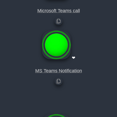
Microsoft Teams call
❤
MS Teams Notification