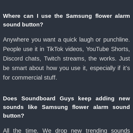
Where can I use the Samsung flower alarm
sound button?
Anywhere you want a quick laugh or punchline.
People use it in TikTok videos, YouTube Shorts,
Discord chats, Twitch streams, the works. Just
be smart about how you use it, especially if it's
for commercial stuff.
Does Soundboard Guys keep adding new
sounds like Samsung flower alarm sound
button?
All the time. We drop new trending sounds