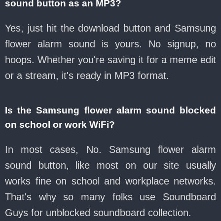
sound button as an MP3?
Yes, just hit the download button and Samsung
flower alarm sound is yours. No signup, no
hoops. Whether you're saving it for a meme edit
or a stream, it's ready in MP3 format.
Is the Samsung flower alarm sound blocked
on school or work WiFi?
In most cases, No. Samsung flower alarm
sound button, like most on our site usually
works fine on school and workplace networks.
That's why so many folks use Soundboard
Guys for unblocked soundboard collection.