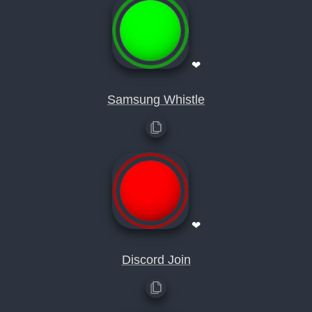
❤
Samsung Whistle
❤
Discord Join