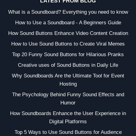
LATEST FROM BLOG
What is a Soundboard? Everything you need to know
How to Use a Soundboard - A Beginners Guide
How Sound Buttons Enhance Video Content Creation
How to Use Sound Buttons to Create Viral Memes
Top 20 Funny Sound Buttons for Hilarious Pranks
Creative uses of Sound Buttons in Daily Life
Why Soundboards Are the Ultimate Tool for Event
Hosting
The Psychology Behind Funny Sound Effects and
Humor
How Soundboards Enhance the User Experience in
Digital Platforms
Top 5 Ways to Use Sound Buttons for Audience