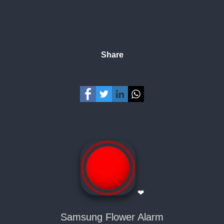
Share
❤
Samsung Flower Alarm