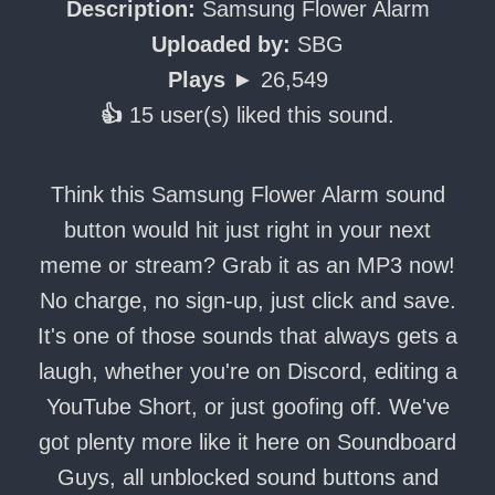
Description:
Samsung Flower Alarm
Uploaded by:
SBG
Plays ►
26,549
👍
15 user(s) liked this sound.
Think this Samsung Flower Alarm sound
button would hit just right in your next
meme or stream? Grab it as an MP3 now!
No charge, no sign-up, just click and save.
It's one of those sounds that always gets a
laugh, whether you're on Discord, editing a
YouTube Short, or just goofing off. We've
got plenty more like it here on Soundboard
Guys, all unblocked sound buttons and