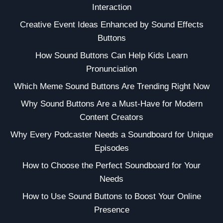
Interaction
Creative Event Ideas Enhanced by Sound Effects
Buttons
How Sound Buttons Can Help Kids Learn
Pronunciation
Which Meme Sound Buttons Are Trending Right Now
Why Sound Buttons Are a Must-Have for Modern
Content Creators
Why Every Podcaster Needs a Soundboard for Unique
Episodes
How to Choose the Perfect Soundboard for Your
Needs
How to Use Sound Buttons to Boost Your Online
Presence