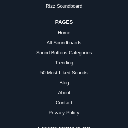
Rizz Soundboard
PAGES
Home
All Soundboards
Sound Buttons Categories
Trending
50 Most Liked Sounds
Blog
About
Contact
Privacy Policy