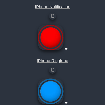
IPhone Notification
❤
IPhone Ringtone
❤