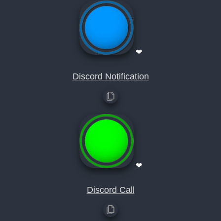
❤
Discord Notification
❤
Discord Call