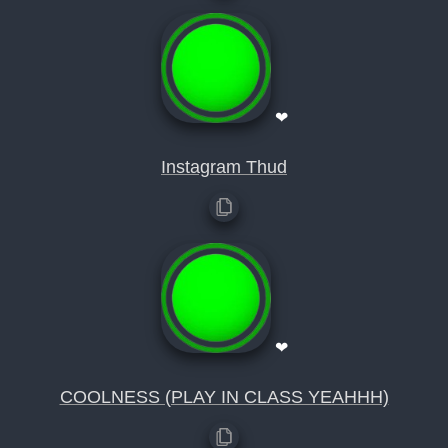
❤
Instagram Thud
❤
COOLNESS (PLAY IN CLASS YEAHHH)