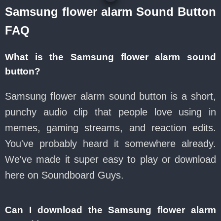
Samsung flower alarm Sound Button
FAQ
What is the Samsung flower alarm sound
button?
Samsung flower alarm sound button is a short,
punchy audio clip that people love using in
memes, gaming streams, and reaction edits.
You've probably heard it somewhere already.
We've made it super easy to play or download
here on Soundboard Guys.
Can I download the Samsung flower alarm