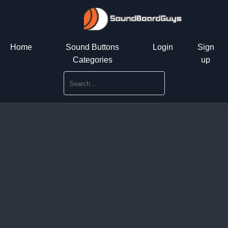
Home
Sound Buttons
Login
Sign
Categories
up