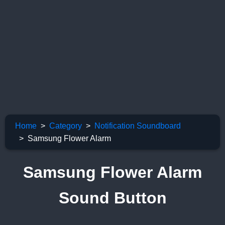
Home
Category
Notification Soundboard
Samsung Flower Alarm
Samsung Flower Alarm
Sound Button