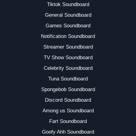
Tiktok Soundboard
General Soundboard
Games Soundboard
Notification Soundboard
Streamer Soundboard
TV Show Soundboard
Celebrity Soundboard
Tuna Soundboard
Spongebob Soundboard
Discord Soundboard
Among us Soundboard
Fart Soundboard
Goofy Ahh Soundboard