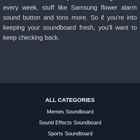
every week, stuff like Samsung flower alarm
sound button and tons more. So if you're into
keeping your soundboard fresh, you'll want to
keep checking back.
ALL CATEGORIES
Memes Soundboard
Sound Effects Soundboard
Sports Soundboard