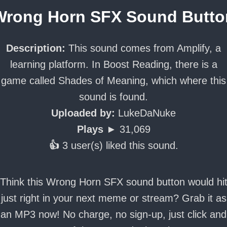
Wrong Horn SFX Sound Butto
Description:
This sound comes from Amplify, a
learning platform. In Boost Reading, there is a
game called Shades of Meaning, which where this
sound is found.
Uploaded by:
LukeDaNuke
Plays ►
31,069
👍
3 user(s) liked this sound.
Think this Wrong Horn SFX sound button would hi
just right in your next meme or stream? Grab it as
an MP3 now! No charge, no sign-up, just click and