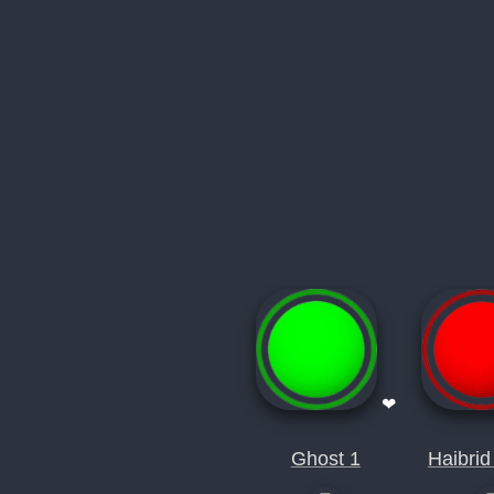
❤
Ghost 1
Haibrid