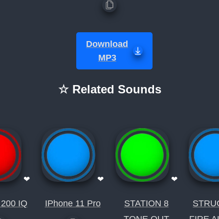
Download
MP3
☆ Related Sounds
❤
❤
❤
 200 IQ
IPhone 11 Pro
STATION 8
STRU