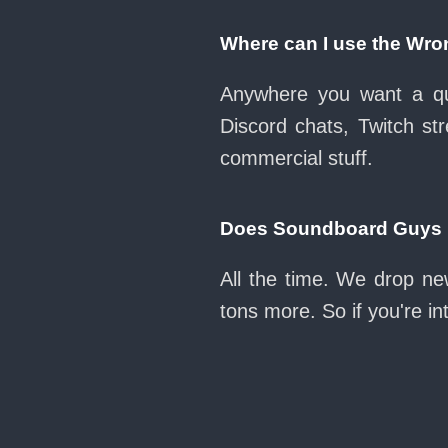
Where can I use the Wro
Anywhere you want a qui
Discord chats, Twitch str
commercial stuff.
Does Soundboard Guys k
All the time. We drop ne
tons more. So if you're i