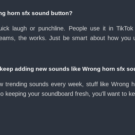
ng horn sfx sound button?
ck laugh or punchline. People use it in TikTok
eams, the works. Just be smart about how you use 
eep adding new sounds like Wrong horn sfx so
w trending sounds every week, stuff like Wrong 
nto keeping your soundboard fresh, you'll want to k