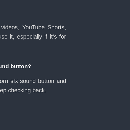
 videos, YouTube Shorts,
it, especially if it's for
und button?
horn sfx sound button and
eep checking back.