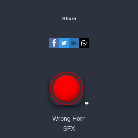
Share
❤
Wrong Horn
SFX