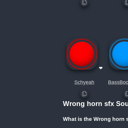
❤
Schyeah
BassBoo
Wrong horn sfx So
What is the Wrong horn 