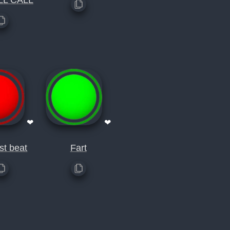
LL CALL
❤
❤
st beat
Fart