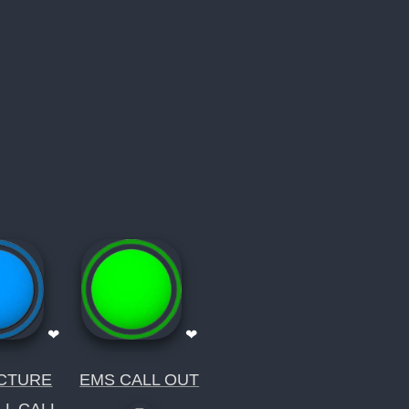
❤
❤
CTURE
EMS CALL OUT