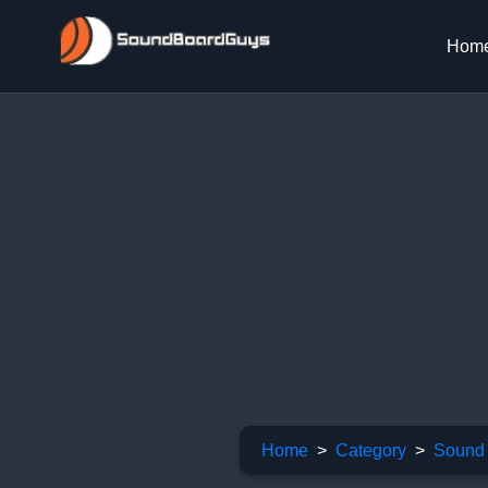
Hom
Home
Category
Sound 