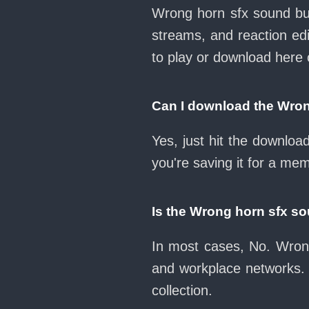
Wrong horn sfx sound but
streams, and reaction ed
to play or download her
Can I download the Wron
Yes, just hit the downlo
you're saving it for a mem
Is the Wrong horn sfx s
In most cases, No. Wrong
and workplace networks.
collection.