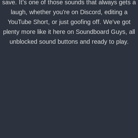
save. It's one of those sounds that always gets a
laugh, whether you're on Discord, editing a
YouTube Short, or just goofing off. We've got
plenty more like it here on Soundboard Guys, all
unblocked sound buttons and ready to play.