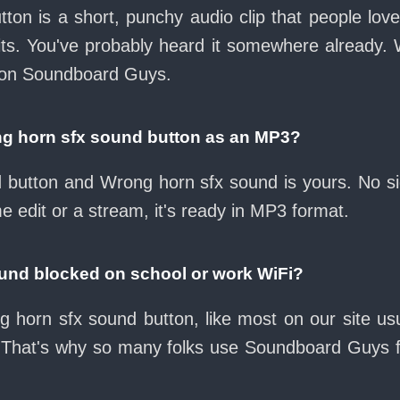
ton is a short, punchy audio clip that people lo
its. You've probably heard it somewhere already.
e on Soundboard Guys.
g horn sfx sound button as an MP3?
ad button and Wrong horn sfx sound is yours. No 
e edit or a stream, it's ready in MP3 format.
ound blocked on school or work WiFi?
 horn sfx sound button, like most on our site usu
 That's why so many folks use Soundboard Guys 