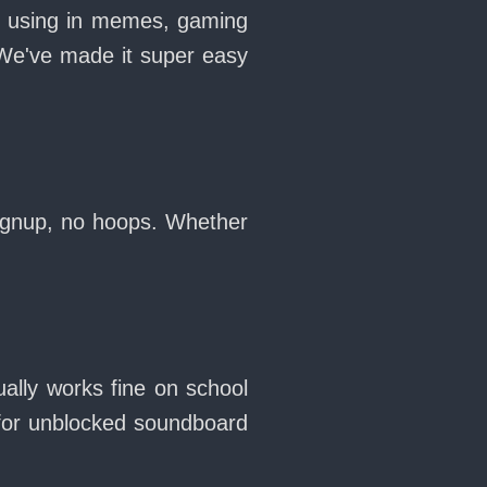
ve using in memes, gaming
 We've made it super easy
signup, no hoops. Whether
ally works fine on school
for unblocked soundboard