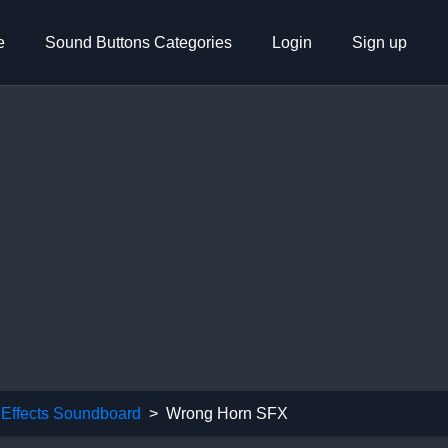
e
Sound Buttons Categories
Login
Sign up
Effects Soundboard
Wrong Horn SFX