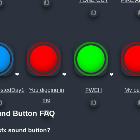
TONE OUT
FIRE A
❤
❤
❤
stedDay1
You digging in
FWEH
My be
me
und Button FAQ
sfx sound button?