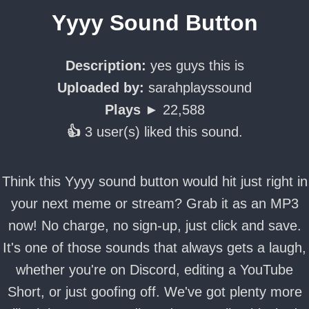
Yyyy Sound Button
Description:
yes guys this is
Uploaded by:
sarahplayssound
Plays ►
22,588
👍
3 user(s) liked this sound.
Think this Yyyy sound button would hit just right in
your next meme or stream? Grab it as an MP3
now! No charge, no sign-up, just click and save.
It's one of those sounds that always gets a laugh,
whether you're on Discord, editing a YouTube
Short, or just goofing off. We've got plenty more