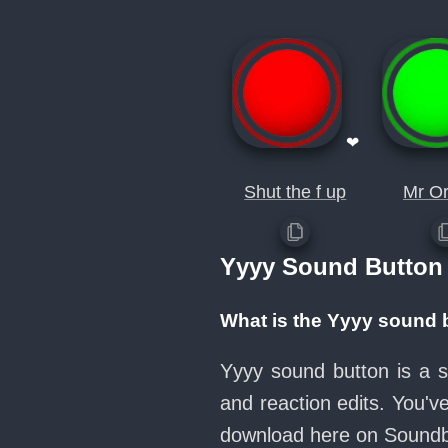
❤
Shut the f up
Mr Or
Yyyy Sound Button
What is the Yyyy sound 
Yyyy sound button is a s
and reaction edits. You'
download here on Sound