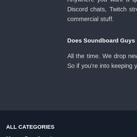
Discord chats, Twitch str
commercial stuff.
Does Soundboard Guys k
All the time. We drop ne
So if you're into keeping
ALL CATEGORIES