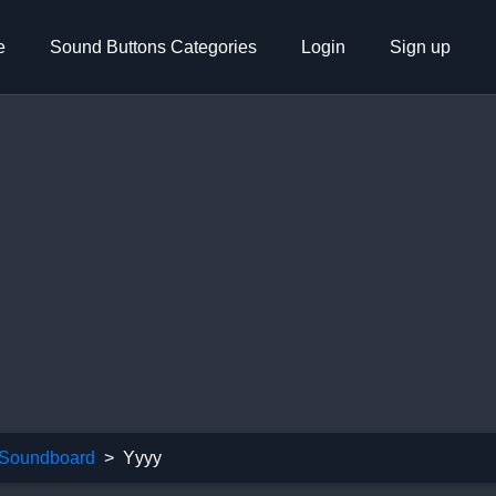
e
Sound Buttons Categories
Login
Sign up
Soundboard
Yyyy