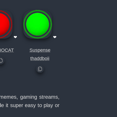
❤
❤
BOCAT
Suspense
thaddboii
in memes, gaming streams,
 it super easy to play or