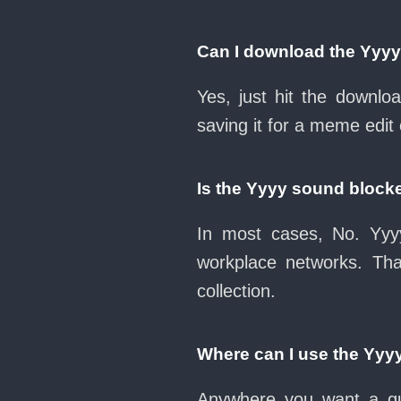
Can I download the Yyy
Yes, just hit the downl
saving it for a meme edit 
Is the Yyyy sound block
In most cases, No. Yyyy
workplace networks. Th
collection.
Where can I use the Yyy
Anywhere you want a qui