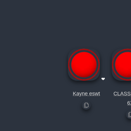
❤
Kayne eswt
CLAS
6