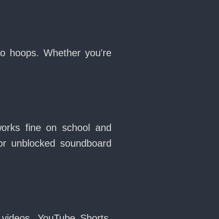
no hoops. Whether you're
works fine on school and
or unblocked soundboard
 videos, YouTube Shorts,