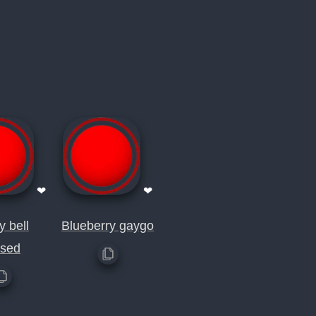
❤
❤
y bell
Blueberry gaygo
rsed