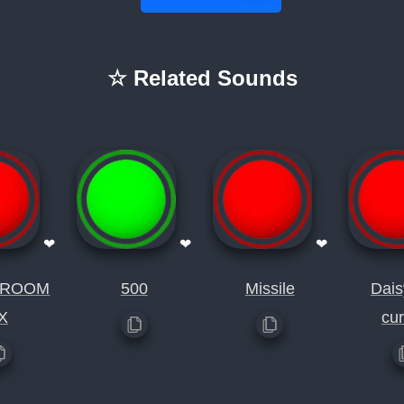
☆ Related Sounds
❤
❤
❤
SROOM
500
Missile
Dais
X
cu