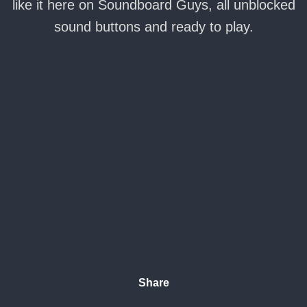
like it here on Soundboard Guys, all unblocked
sound buttons and ready to play.
Share