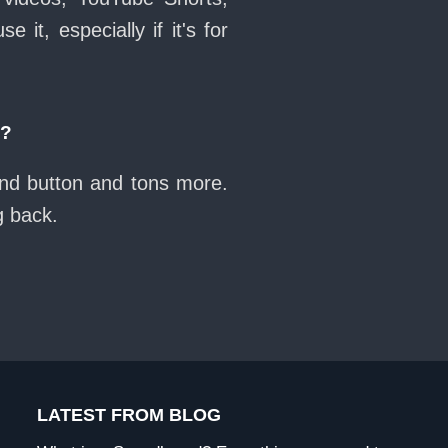
it, especially if it's for
n?
und button and tons more.
g back.
LATEST FROM BLOG