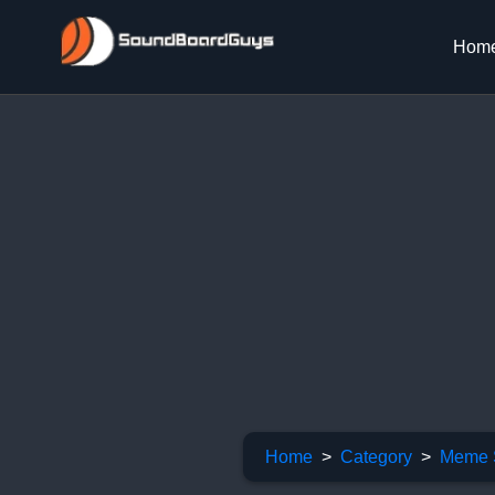
Hom
Home
Category
Meme 