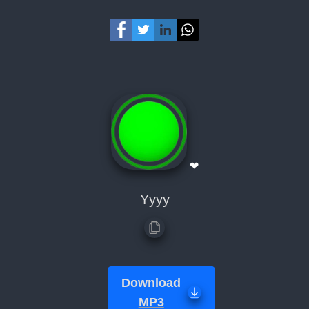
❤
Yyyy
Download
MP3