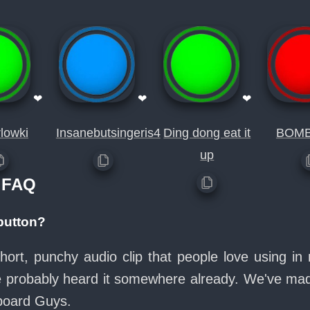
❤
❤
❤
lowki
Insanebutsingeris4
Ding dong eat it
BOM
up
 FAQ
button?
hort, punchy audio clip that people love using 
ve probably heard it somewhere already. We've made
board Guys.