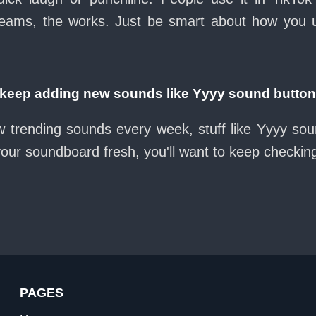
eams, the works. Just be smart about how you use 
eep adding new sounds like Yyyy sound butto
w trending sounds every week, stuff like Yyyy so
 your soundboard fresh, you'll want to keep checkin
PAGES