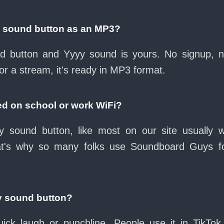
y sound button as an MP3?
oad button and Yyyy sound is yours. No signup, 
or a stream, it's ready in MP3 format.
ed on school or work WiFi?
 sound button, like most on our site usually 
at's why so many folks use Soundboard Guys f
y sound button?
ck laugh or punchline. People use it in TikTok