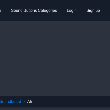
e
Sound Buttons Categories
Login
Sign up
Soundboard
Ali