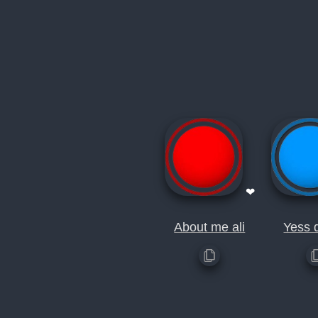
❤
About me ali
Yess 