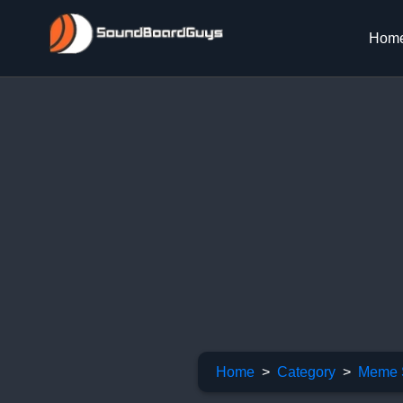
Hom
Home
Category
Meme 