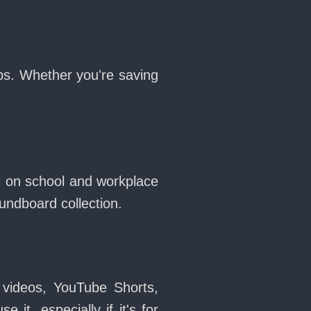
ops. Whether you're saving
ne on school and workplace
ndboard collection.
 videos, YouTube Shorts,
it, especially if it's for