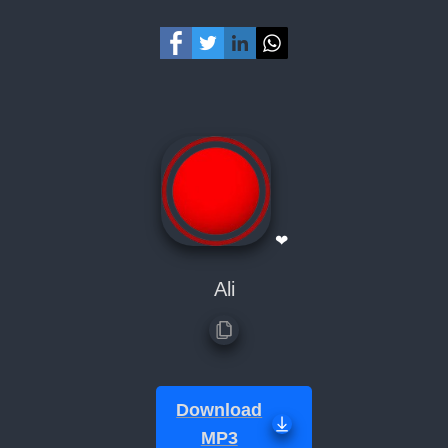
❤
Ali
Download
MP3