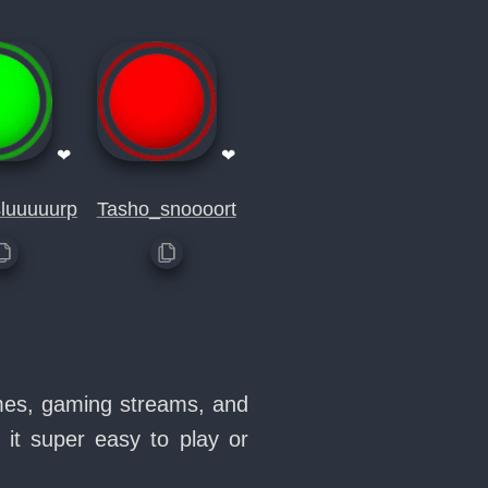
❤
❤
luuuuurp
Tasho_snoooort
emes, gaming streams, and
it super easy to play or