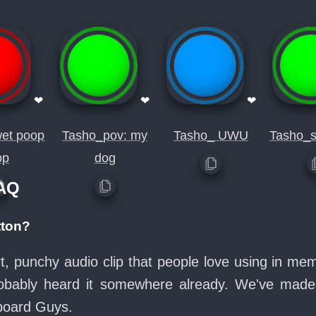
❤
❤
❤
et poop
Tasho_pov: my
Tasho_ UWU
Tasho_s
op
dog
FAQ
tton?
ort, punchy audio clip that people love using in m
probably heard it somewhere already. We've made 
board Guys.