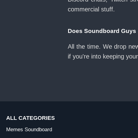
commercial stuff.
Does Soundboard Guys k
All the time. We drop ne
if you're into keeping yo
ALL CATEGORIES
Memes Soundboard