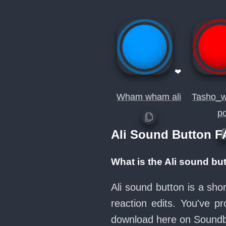
❤
Wham wham ali
Tasho_w
p
Ali Sound Button 
What is the Ali sound bu
Ali sound button is a sh
reaction edits. You've 
download here on Sound