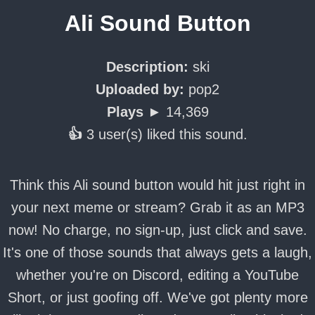
Ali Sound Button
Description:
ski
Uploaded by:
pop2
Plays ►
14,369
👍
3 user(s) liked this sound.
Think this Ali sound button would hit just right in
your next meme or stream? Grab it as an MP3
now! No charge, no sign-up, just click and save.
It's one of those sounds that always gets a laugh,
whether you're on Discord, editing a YouTube
Short, or just goofing off. We've got plenty more