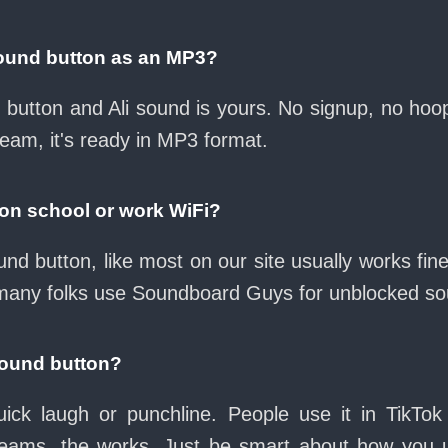
sound button as an MP3?
d button and Ali sound is yours. No signup, no ho
ream, it's ready in MP3 format.
 on school or work WiFi?
und button, like most on our site usually works fi
many folks use Soundboard Guys for unblocked sou
sound button?
ck laugh or punchline. People use it in TikTok
eams, the works. Just be smart about how you use 