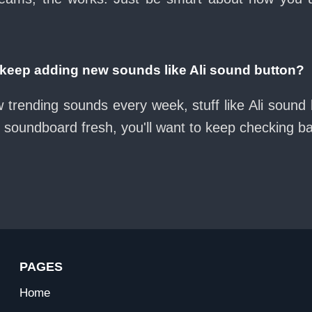
eep adding new sounds like Ali sound button?
w trending sounds every week, stuff like Ali sound
ur soundboard fresh, you'll want to keep checking b
PAGES
Home