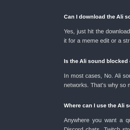
Can I download the Ali 
Yes, just hit the downloa
it for a meme edit or a st
Is the Ali sound blocked
In most cases, No. Ali so
networks. That's why so 
Where can I use the Ali 
Anywhere you want a qui
Discord chats, Twitch str