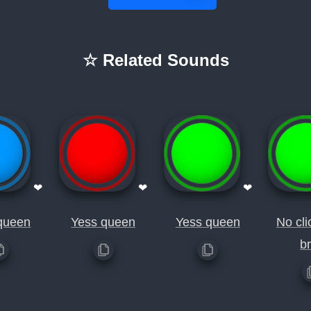
☆ Related Sounds
❤
❤
❤
queen
Yess queen
Yess queen
No cli
b