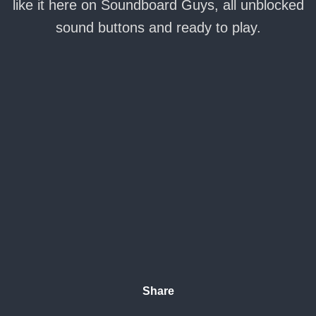
like it here on Soundboard Guys, all unblocked
sound buttons and ready to play.
Share