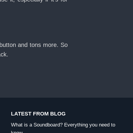
 button and tons more. So
ack.
LATEST FROM BLOG
What is a Soundboard? Everything you need to
know