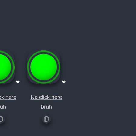
❤
❤
ck here
No click here
ruh
bruh