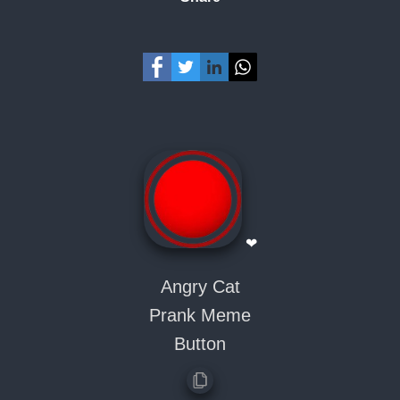
❤
Angry Cat
Prank Meme
Button