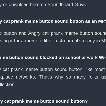
ay or download here on Soundboard Guys.
ry cat prank meme button sound button as an MP
oad button and Angry cat prank meme button sound
ing it for a meme edit or a stream, it's ready in 
meme button sound blocked on school or work Wi
 cat prank meme button sound button, like most 
rkplace networks. That's why so many folks u
lection.
ry cat prank meme button sound button?