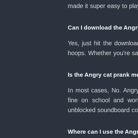
made it super easy to pl
Can I download the Ang
Yes, just hit the downl
hoops. Whether you're sav
Is the Angry cat prank 
In most cases, No. Angry
fine on school and wo
unblocked soundboard col
Where can I use the Ang