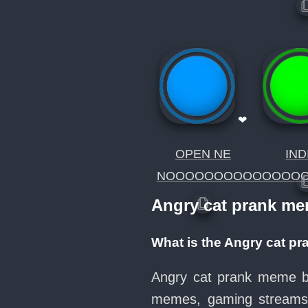
❤
OPEN NE
IND
NOOOOOOOOOOOOOO
Angry cat prank m
What is the Angry cat p
Angry cat prank meme but
memes, gaming streams, 