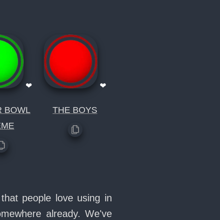
❤
❤
R BOWL
THE BOYS
EME
that people love using in
somewhere already. We've