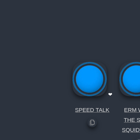
❤
SPEED TALK
ERM 
THE 
SQUI