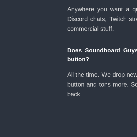
Anywhere you want a qui
Discord chats, Twitch str
commercial stuff.
Does Soundboard Guys
button?
All the time. We drop ne
button and tons more. So
back.