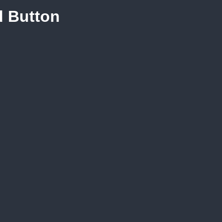
d Button