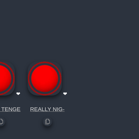
❤
❤
 TENGE
REALLY NIG-