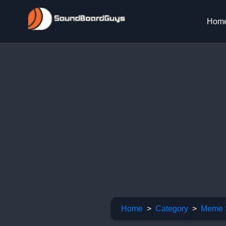
Hom
Home
Category
Meme 