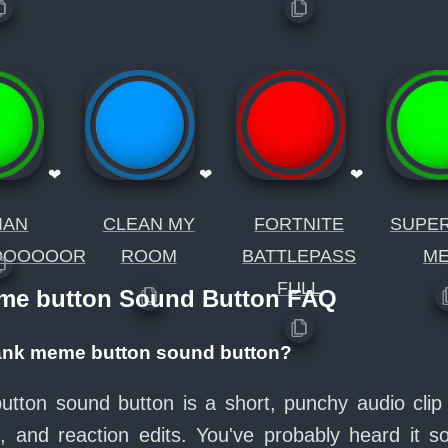
❤
❤
❤
IAN
CLEAN MY
FORTNITE
SUPE
OOOOOOR
ROOM
BATTLEPASS
M
FULL
eme button Sound Button FAQ
rank meme button sound button?
ton sound button is a short, punchy audio clip 
and reaction edits. You've probably heard it 