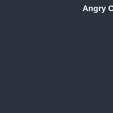
Angry C