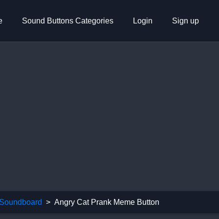
e
Sound Buttons Categories
Login
Sign up
Soundboard
Angry Cat Prank Meme Button