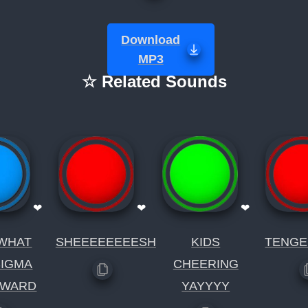
Download
MP3
☆ Related Sounds
❤
❤
❤
WHAT
SHEEEEEEEESH
KIDS
TENGE
SIGMA
CHEERING
DWARD
YAYYYY