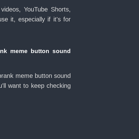
 videos, YouTube Shorts,
it, especially if it's for
ank meme button sound
t prank meme button sound
'll want to keep checking