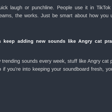
ck laugh or punchline. People use it in TikTok
eams, the works. Just be smart about how you use 
 keep adding new sounds like Angry cat pr
w trending sounds every week, stuff like Angry ca
 if you're into keeping your soundboard fresh, you