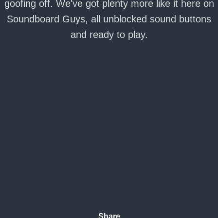
goofing off. We've got plenty more like it here on
Soundboard Guys, all unblocked sound buttons
and ready to play.
Share