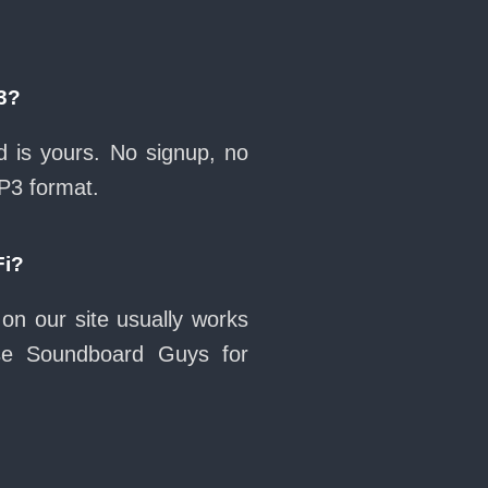
3?
 is yours. No signup, no
MP3 format.
Fi?
on our site usually works
se Soundboard Guys for