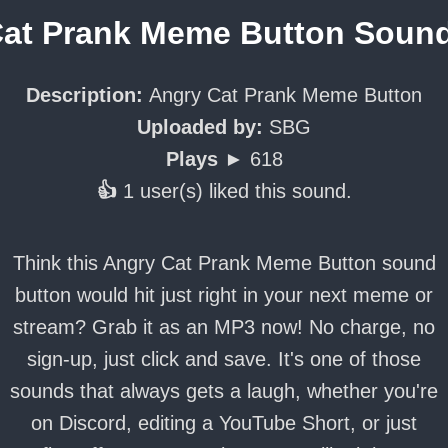
at Prank Meme Button Soun
Description:
Angry Cat Prank Meme Button
Uploaded by:
SBG
Plays ►
618
👍
1 user(s) liked this sound.
Think this Angry Cat Prank Meme Button sound
button would hit just right in your next meme or
stream? Grab it as an MP3 now! No charge, no
sign-up, just click and save. It's one of those
sounds that always gets a laugh, whether you're
on Discord, editing a YouTube Short, or just