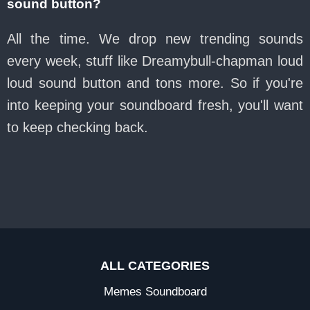
sound button?
All the time. We drop new trending sounds
every week, stuff like Dreamybull-chapman loud
loud sound button and tons more. So if you're
into keeping your soundboard fresh, you'll want
to keep checking back.
ALL CATEGORIES
Memes Soundboard