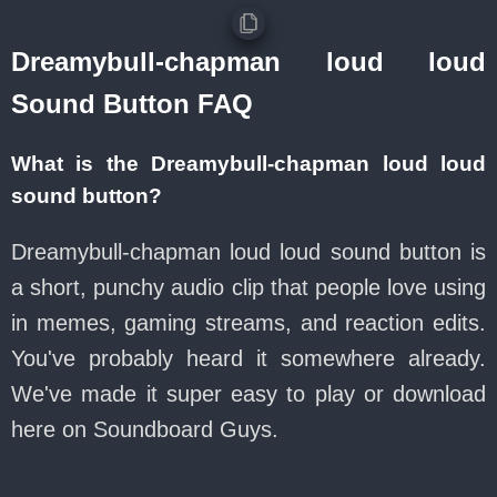
Dreamybull-chapman loud loud
Sound Button FAQ
What is the Dreamybull-chapman loud loud
sound button?
Dreamybull-chapman loud loud sound button is
a short, punchy audio clip that people love using
in memes, gaming streams, and reaction edits.
You've probably heard it somewhere already.
We've made it super easy to play or download
here on Soundboard Guys.