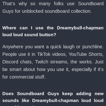
That's why so many folks use Soundboard
Guys for unblocked soundboard collection.
Where can I use the Dreamybull-chapman
loud loud sound button?
Anywhere you want a quick laugh or punchline.
People use it in TikTok videos, YouTube Shorts,
Discord chats, Twitch streams, the works. Just
be smart about how you use it, especially if it's
for commercial stuff.
Does Soundboard Guys keep adding new
sounds like Dreamybull-chapman loud loud