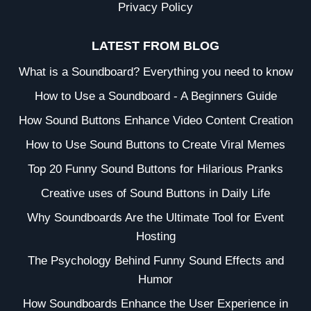
Privacy Policy
LATEST FROM BLOG
What is a Soundboard? Everything you need to know
How to Use a Soundboard - A Beginners Guide
How Sound Buttons Enhance Video Content Creation
How to Use Sound Buttons to Create Viral Memes
Top 20 Funny Sound Buttons for Hilarious Pranks
Creative uses of Sound Buttons in Daily Life
Why Soundboards Are the Ultimate Tool for Event
Hosting
The Psychology Behind Funny Sound Effects and
Humor
How Soundboards Enhance the User Experience in