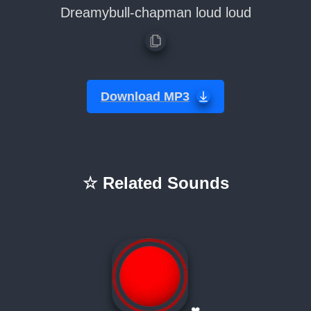
Dreamybull-chapman loud loud
Download MP3
☆ Related Sounds
❤