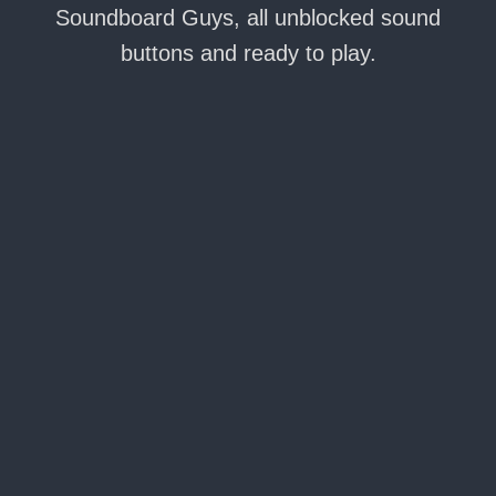
Soundboard Guys, all unblocked sound
buttons and ready to play.