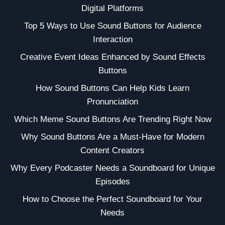
Digital Platforms
Top 5 Ways to Use Sound Buttons for Audience
Interaction
Creative Event Ideas Enhanced by Sound Effects
Buttons
How Sound Buttons Can Help Kids Learn
Pronunciation
Which Meme Sound Buttons Are Trending Right Now
Why Sound Buttons Are a Must-Have for Modern
Content Creators
Why Every Podcaster Needs a Soundboard for Unique
Episodes
How to Choose the Perfect Soundboard for Your
Needs