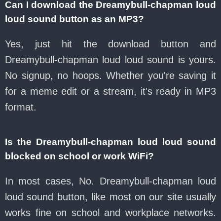
Can I download the Dreamybull-chapman loud
loud sound button as an MP3?
Yes, just hit the download button and
Dreamybull-chapman loud loud sound is yours.
No signup, no hoops. Whether you're saving it
for a meme edit or a stream, it's ready in MP3
format.
Is the Dreamybull-chapman loud loud sound
blocked on school or work WiFi?
In most cases, No. Dreamybull-chapman loud
loud sound button, like most on our site usually
works fine on school and workplace networks.