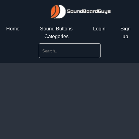
Home
Sound Buttons
Login
Sign
Categories
up