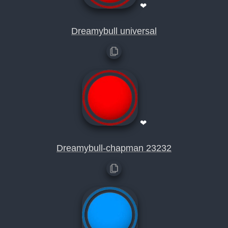
❤
Dreamybull universal
❤
Dreamybull-chapman 23232