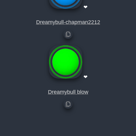
❤
Dreamybull-chapman2212
❤
Dreamybull blow