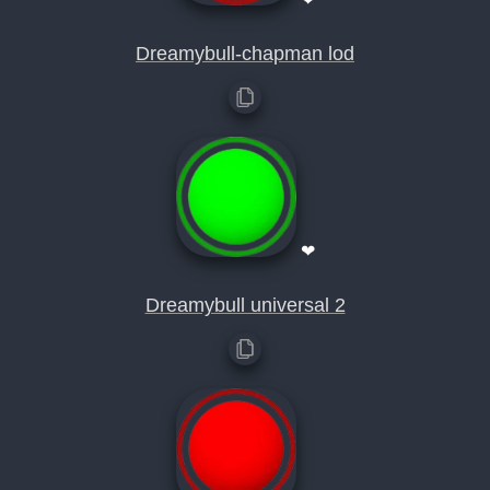
Dreamybull-chapman lod
❤
Dreamybull universal 2