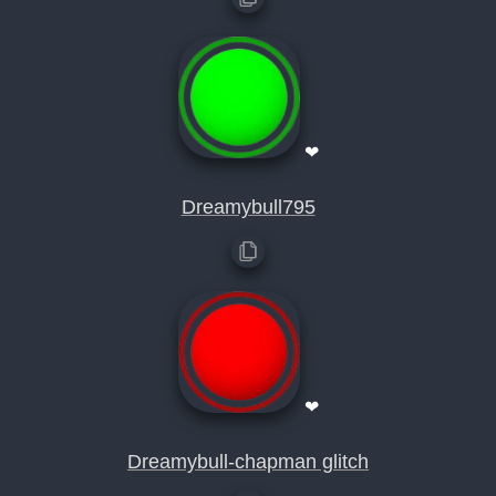
❤
Dreamybull795
❤
Dreamybull-chapman glitch