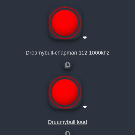
❤
Dreamybull-chapman 112 1000khz
❤
Dreamybull loud