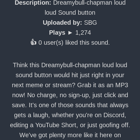
Description:
Dreamybull-chapman loud
loud Sound button
Uploaded by:
SBG
Plays ►
1,274
👍
0 user(s) liked this sound.
Think this Dreamybull-chapman loud loud
sound button would hit just right in your
next meme or stream? Grab it as an MP3
now! No charge, no sign-up, just click and
save. It's one of those sounds that always
gets a laugh, whether you're on Discord,
editing a YouTube Short, or just goofing off.
We've got plenty more like it here on