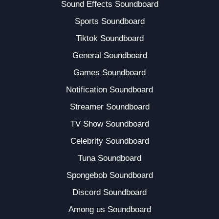
Sound Effects Soundboard
Sports Soundboard
Tiktok Soundboard
General Soundboard
Games Soundboard
Notification Soundboard
Streamer Soundboard
TV Show Soundboard
Celebrity Soundboard
Tuna Soundboard
Spongebob Soundboard
Discord Soundboard
Among us Soundboard