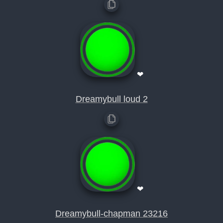
❤
Dreamybull loud 2
❤
Dreamybull-chapman 23216