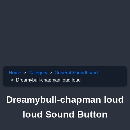
Home
Category
General Soundboard
Dreamybull-chapman loud loud
Dreamybull-chapman loud
loud Sound Button