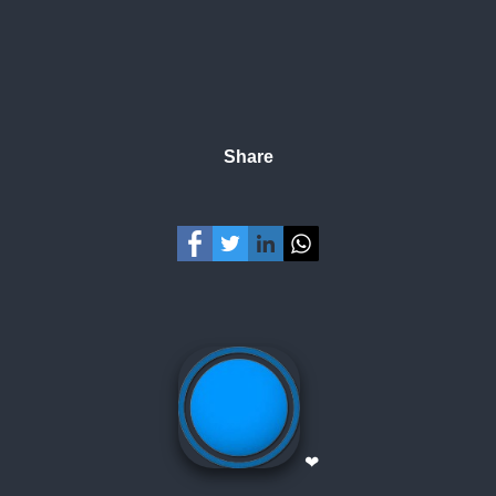
Share
❤