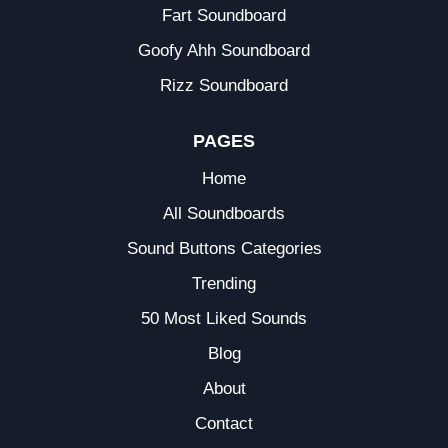
Fart Soundboard
Goofy Ahh Soundboard
Rizz Soundboard
PAGES
Home
All Soundboards
Sound Buttons Categories
Trending
50 Most Liked Sounds
Blog
About
Contact