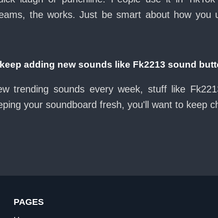
eams, the works. Just be smart about how you use 
eep adding new sounds like Fk2213 sound but
ew trending sounds every week, stuff like Fk22
eeping your soundboard fresh, you'll want to keep 
PAGES