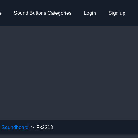
e
Sound Buttons Categories
Login
Sign up
 Soundboard
Fk2213