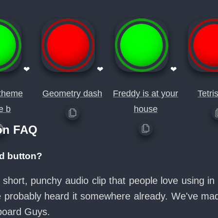
❤
❤
❤
 theme
Geometry dash
Freddy is at your
Tetris
e b
house
on FAQ
d button?
 short, punchy audio clip that people love using 
ve probably heard it somewhere already. We've made
board Guys.