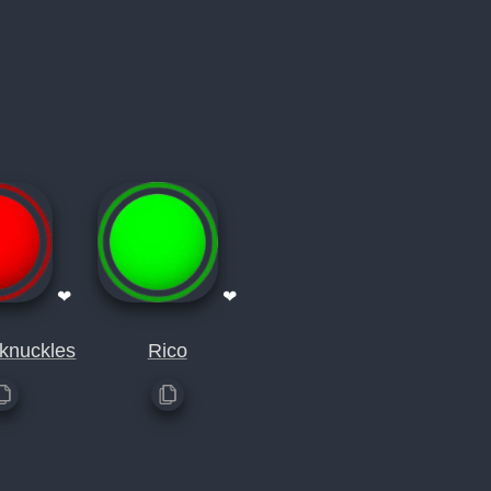
❤
❤
 knuckles
Rico