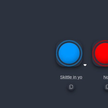
❤
Skittle in yo
N