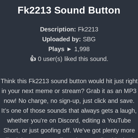
Fk2213 Sound Button
Description:
Fk2213
Uploaded by:
SBG
Plays ►
1,998
👍
0 user(s) liked this sound.
Think this Fk2213 sound button would hit just right
in your next meme or stream? Grab it as an MP3
now! No charge, no sign-up, just click and save.
It's one of those sounds that always gets a laugh,
whether you're on Discord, editing a YouTube
Short, or just goofing off. We've got plenty more