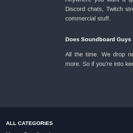
Discord chats, Twitch str
commercial stuff.
Does Soundboard Guys k
All the time. We drop n
more. So if you're into k
ALL CATEGORIES