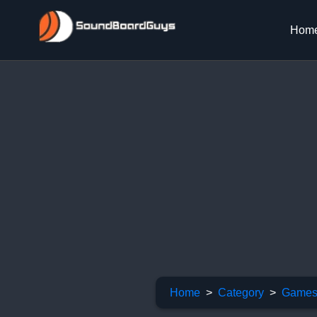
Hom
Home
Category
Games