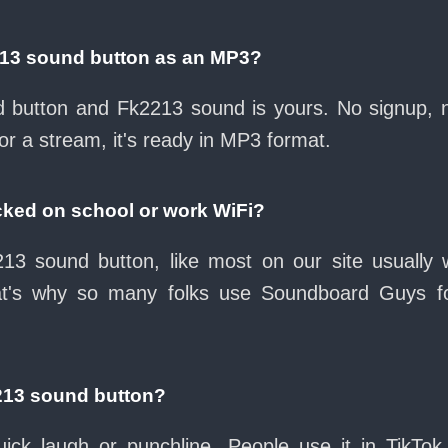
213 sound button as an MP3?
ad button and Fk2213 sound is yours. No signup,
or a stream, it's ready in MP3 format.
cked on school or work WiFi?
13 sound button, like most on our site usually 
at's why so many folks use Soundboard Guys f
213 sound button?
ck laugh or punchline. People use it in TikTok