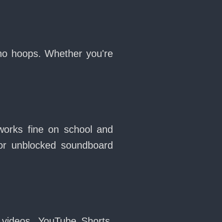
 no hoops. Whether you're
works fine on school and
or unblocked soundboard
 videos, YouTube Shorts,