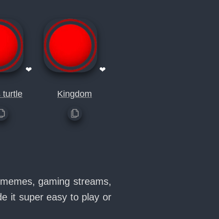
❤
❤
 turtle
Kingdom
in memes, gaming streams,
 it super easy to play or