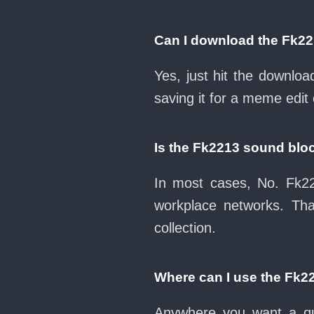
Can I download the Fk2
Yes, just hit the downlo
saving it for a meme edit 
Is the Fk2213 sound blo
In most cases, No. Fk22
workplace networks. Th
collection.
Where can I use the Fk2
Anywhere you want a qui