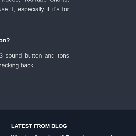
it, especially if it's for
ton?
13 sound button and tons
checking back.
LATEST FROM BLOG