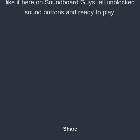
like it here on Soundboard Guys, all unblocked
sound buttons and ready to play.
Share