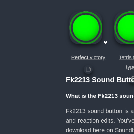
❤
Perfect victory
Tetris
typ
Fk2213 Sound Butt
What is the Fk2213 soun
Fk2213 sound button is a
and reaction edits. You'
download here on Sound