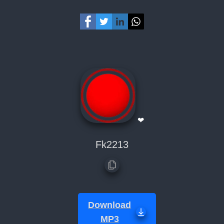
❤
Fk2213
Download
MP3