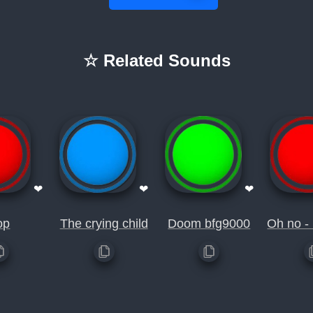
☆ Related Sounds
❤
❤
❤
op
The crying child
Doom bfg9000
Oh no -