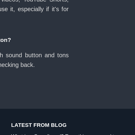
it, especially if it's for
ton?
uh sound button and tons
checking back.
LATEST FROM BLOG