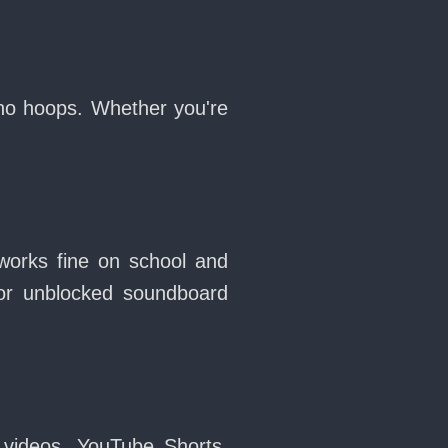
 no hoops. Whether you're
works fine on school and
or unblocked soundboard
 videos, YouTube Shorts,