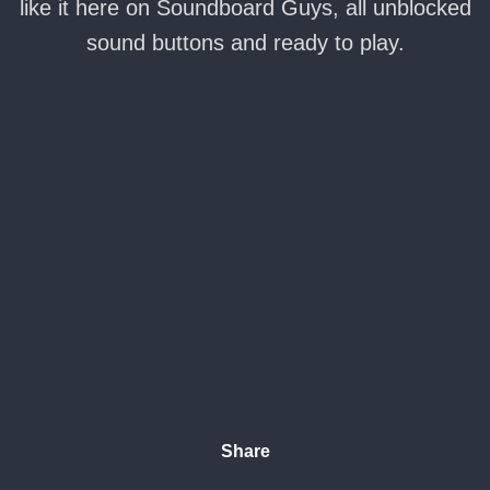
like it here on Soundboard Guys, all unblocked
sound buttons and ready to play.
Share