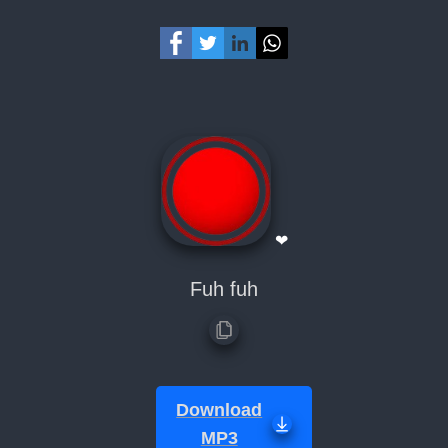
❤
Fuh fuh
Download
MP3