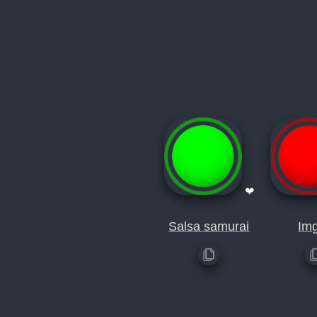
❤
Salsa samurai
Im