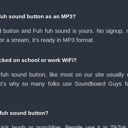
fuh sound button as an MP3?
ad button and Fuh fuh sound is yours. No signup,
or a stream, it's ready in MP3 format.
ocked on school or work WiFi?
fuh sound button, like most on our site usually 
at's why so many folks use Soundboard Guys f
 fuh sound button?
ck laugh or punchline. People use it in TikTok