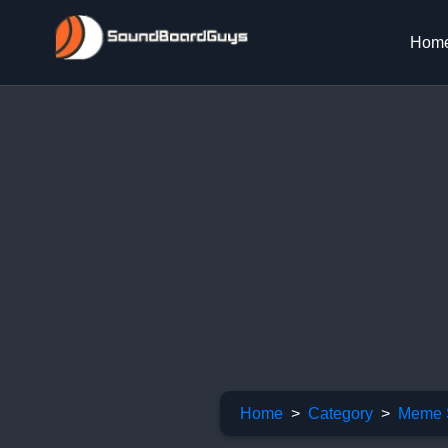
Hom
Home
Category
Meme 