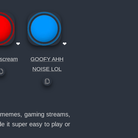
❤
❤
 scream
GOOFY AHH
NOISE LOL
in memes, gaming streams,
 it super easy to play or