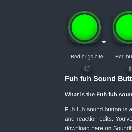
❤
Bed bugs bite
Bed bu
Fuh fuh Sound But
What is the Fuh fuh sou
Fuh fuh sound button is 
and reaction edits. You'
download here on Sound