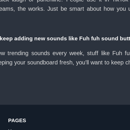
eams, the works. Just be smart about how you use 
eep adding new sounds like Fuh fuh sound but
ew trending sounds every week, stuff like Fuh f
eeping your soundboard fresh, you'll want to keep 
PAGES