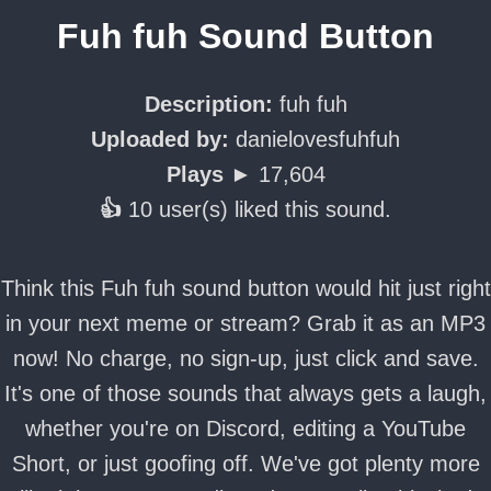
Fuh fuh Sound Button
Description:
fuh fuh
Uploaded by:
danielovesfuhfuh
Plays ►
17,604
👍
10 user(s) liked this sound.
Think this Fuh fuh sound button would hit just right
in your next meme or stream? Grab it as an MP3
now! No charge, no sign-up, just click and save.
It's one of those sounds that always gets a laugh,
whether you're on Discord, editing a YouTube
Short, or just goofing off. We've got plenty more