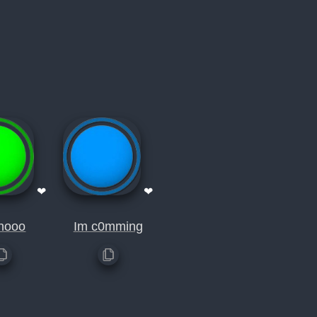
❤
❤
nooo
Im c0mming