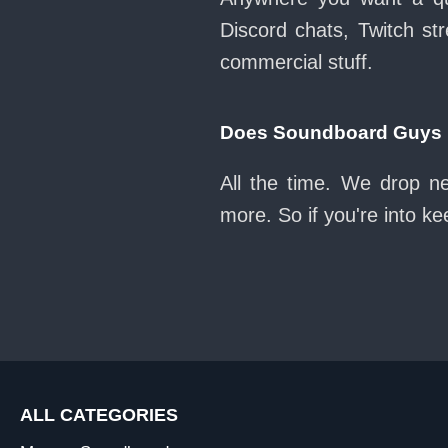
Discord chats, Twitch str
commercial stuff.
Does Soundboard Guys k
All the time. We drop n
more. So if you're into k
ALL CATEGORIES