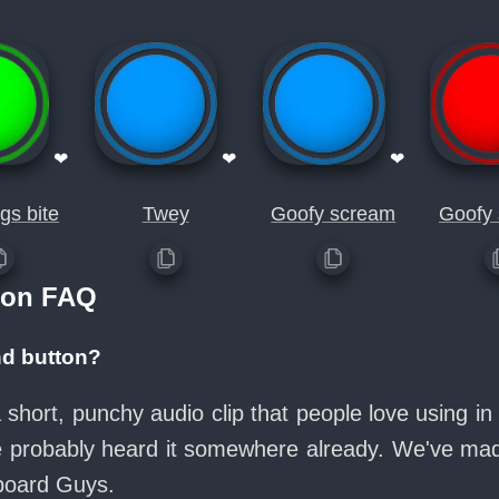
❤
❤
❤
gs bite
Twey
Goofy scream
Goofy
ton FAQ
nd button?
a short, punchy audio clip that people love using 
ve probably heard it somewhere already. We've made
board Guys.