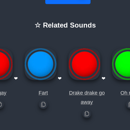
☆ Related Sounds
❤
❤
❤
gay
Fart
Drake drake go
Oh 
away