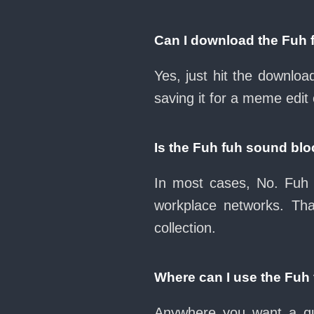
Can I download the Fuh 
Yes, just hit the downlo
saving it for a meme edit 
Is the Fuh fuh sound bl
In most cases, No. Fuh 
workplace networks. Th
collection.
Where can I use the Fuh
Anywhere you want a qui