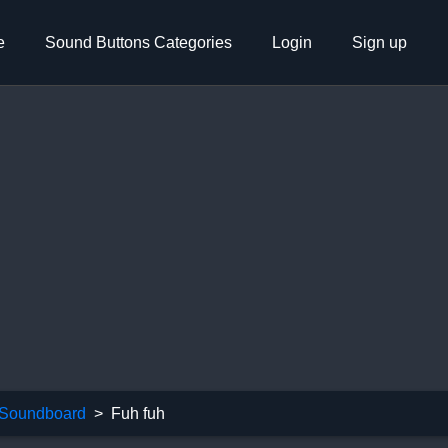
e
Sound Buttons Categories
Login
Sign up
Soundboard
Fuh fuh