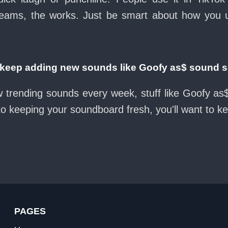
eams, the works. Just be smart about how you use 
eep adding new sounds like Goofy as$ sound 
w trending sounds every week, stuff like Goofy a
nto keeping your soundboard fresh, you'll want to k
PAGES