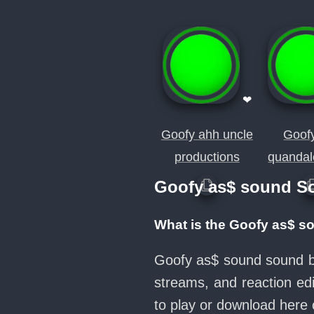
❤
Goofy ahh uncle
Goof
productions
quandal
Goofy as$ sound S
What is the Goofy as$ s
Goofy as$ sound sound bu
streams, and reaction ed
to play or download her