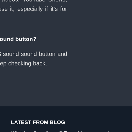
it, especially if it's for
sound button?
s$ sound sound button and
eep checking back.
LATEST FROM BLOG