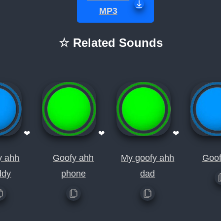
MP3
☆ Related Sounds
❤
❤
❤
y ahh
Goofy ahh
My goofy ahh
Goof
ddy
phone
dad