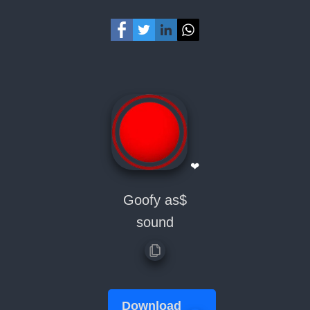
❤
Goofy as$
sound
Download