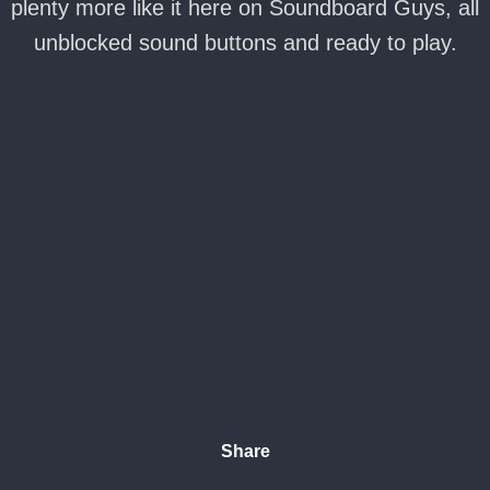
plenty more like it here on Soundboard Guys, all
unblocked sound buttons and ready to play.
Share