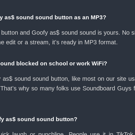
fy as$ sound sound button as an MP3?
ad button and Goofy as$ sound sound is yours. No 
e edit or a stream, it's ready in MP3 format.
sound blocked on school or work WiFi?
 as$ sound sound button, like most on our site usu
 That's why so many folks use Soundboard Guys 
fy as$ sound sound button?
ck laugh or punchline. People use it in TikTok