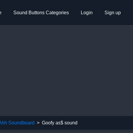
e
Sound Buttons Categories
Login
Sign up
Ahh Soundboard
Goofy as$ sound