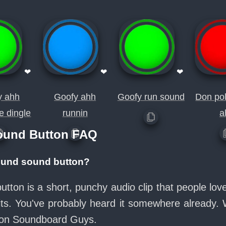
❤
❤
❤
y ahh
Goofy ahh
Goofy run sound
Don pol
e dingle
runnin
a
ound Button FAQ
ound sound button?
tton is a short, punchy audio clip that people lo
its. You've probably heard it somewhere already.
e on Soundboard Guys.