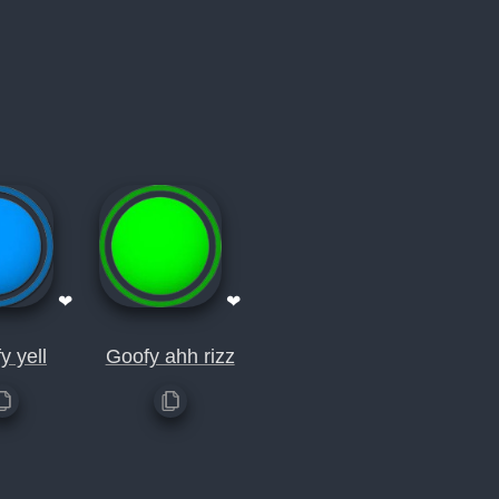
❤
❤
y yell
Goofy ahh rizz