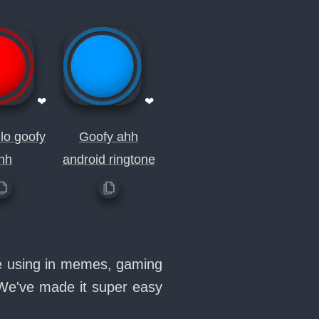
❤
❤
lo goofy
Goofy ahh
hh
android ringtone
ve using in memes, gaming
 We've made it super easy