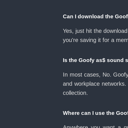
Can I download the Goo
Yes, just hit the downlo
you're saving it for a mem
Is the Goofy as$ sound 
In most cases, No. Goofy
and workplace networks.
collection.
Where can I use the Goo
Anywhere you want a qui