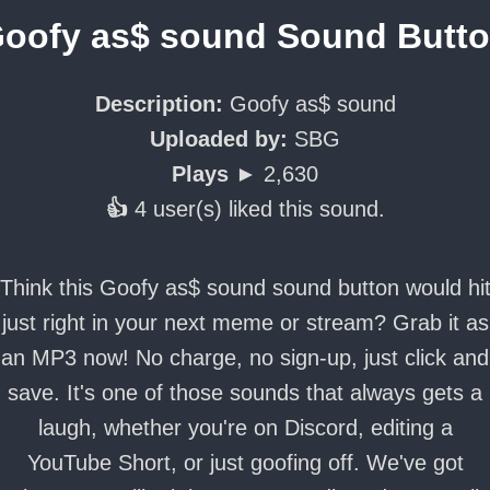
oofy as$ sound Sound Butt
Description:
Goofy as$ sound
Uploaded by:
SBG
Plays ►
2,630
👍
4 user(s) liked this sound.
Think this Goofy as$ sound sound button would hi
just right in your next meme or stream? Grab it as
an MP3 now! No charge, no sign-up, just click and
save. It's one of those sounds that always gets a
laugh, whether you're on Discord, editing a
YouTube Short, or just goofing off. We've got