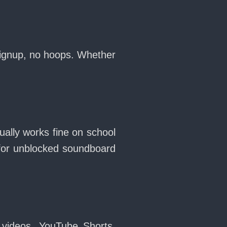
signup, no hoops. Whether
ally works fine on school
for unblocked soundboard
 videos, YouTube Shorts,