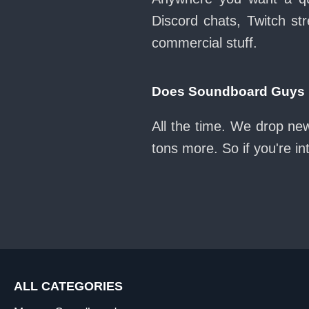
Discord chats, Twitch str
commercial stuff.
Does Soundboard Guys k
All the time. We drop ne
tons more. So if you're i
ALL CATEGORIES