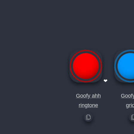
❤
Goofy ahh
Goof
ringtone
gri