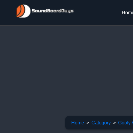
Hom
Home
Category
Goofy 