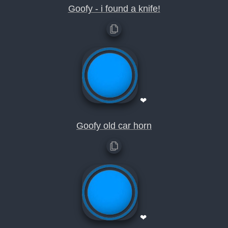
Goofy - i found a knife!
❤
Goofy old car horn
❤