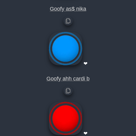
Goofy as$ nika
❤
Goofy ahh cardi b
❤