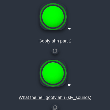
❤
Goofy ahh part 2
❤
What the hell goofy ahh (slv_sounds)