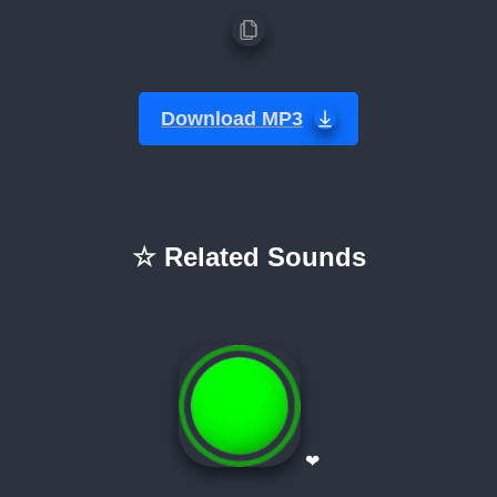
Download MP3
☆ Related Sounds
❤