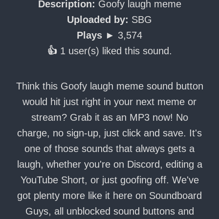
Description:
Goofy laugh meme
Uploaded by:
SBG
Plays ►
3,574
👍
1 user(s) liked this sound.
Think this Goofy laugh meme sound button
would hit just right in your next meme or
stream? Grab it as an MP3 now! No
charge, no sign-up, just click and save. It's
one of those sounds that always gets a
laugh, whether you're on Discord, editing a
YouTube Short, or just goofing off. We've
got plenty more like it here on Soundboard
Guys, all unblocked sound buttons and