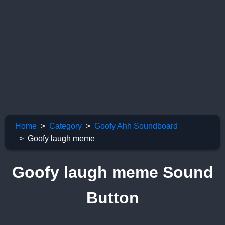
Home
Category
Goofy Ahh Soundboard
Goofy laugh meme
Goofy laugh meme Sound
Button