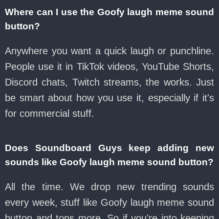
Where can I use the Goofy laugh meme sound
button?
Anywhere you want a quick laugh or punchline.
People use it in TikTok videos, YouTube Shorts,
Discord chats, Twitch streams, the works. Just
be smart about how you use it, especially if it's
for commercial stuff.
Does Soundboard Guys keep adding new
sounds like Goofy laugh meme sound button?
All the time. We drop new trending sounds
every week, stuff like Goofy laugh meme sound
button and tons more. So if you're into keeping