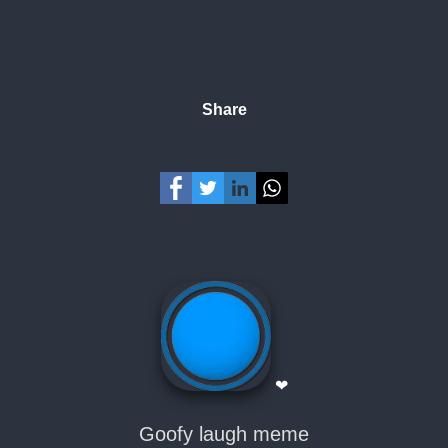
Share
❤
Goofy laugh meme