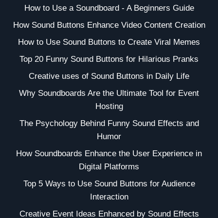
How to Use a Soundboard - A Beginners Guide
How Sound Buttons Enhance Video Content Creation
How to Use Sound Buttons to Create Viral Memes
Top 20 Funny Sound Buttons for Hilarious Pranks
Creative uses of Sound Buttons in Daily Life
Why Soundboards Are the Ultimate Tool for Event
Hosting
The Psychology Behind Funny Sound Effects and
Humor
How Soundboards Enhance the User Experience in
Digital Platforms
Top 5 Ways to Use Sound Buttons for Audience
Interaction
Creative Event Ideas Enhanced by Sound Effects