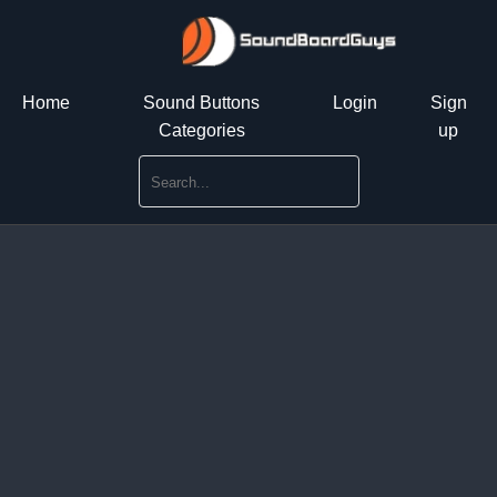
Home
Sound Buttons
Login
Sign
Categories
up