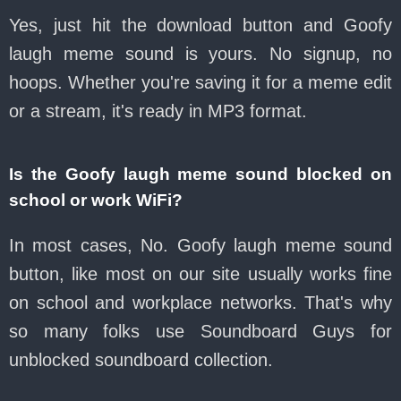
Yes, just hit the download button and Goofy
laugh meme sound is yours. No signup, no
hoops. Whether you're saving it for a meme edit
or a stream, it's ready in MP3 format.
Is the Goofy laugh meme sound blocked on
school or work WiFi?
In most cases, No. Goofy laugh meme sound
button, like most on our site usually works fine
on school and workplace networks. That's why
so many folks use Soundboard Guys for
unblocked soundboard collection.