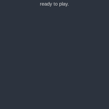
ready to play.