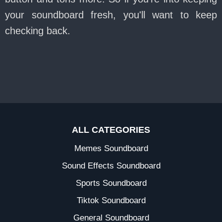
your soundboard fresh, you'll want to keep
checking back.
ALL CATEGORIES
Memes Soundboard
Sound Effects Soundboard
Sports Soundboard
Tiktok Soundboard
General Soundboard