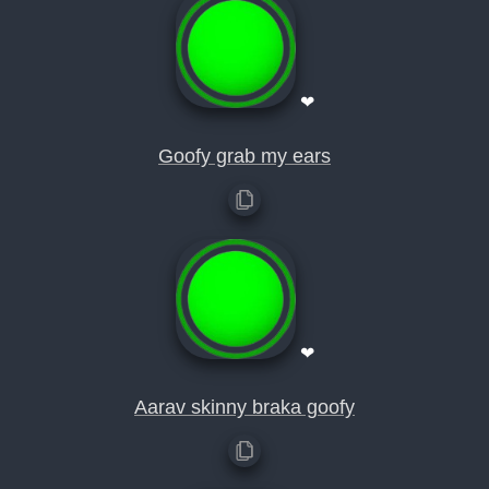
❤
Goofy grab my ears
❤
Aarav skinny braka goofy