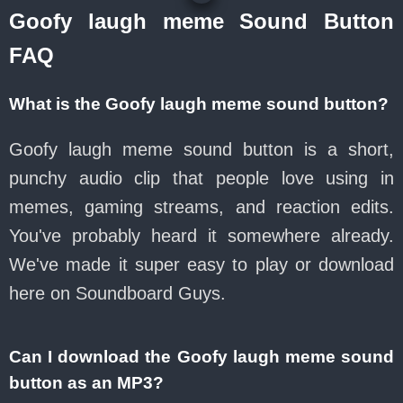
Goofy laugh meme Sound Button
FAQ
What is the Goofy laugh meme sound button?
Goofy laugh meme sound button is a short,
punchy audio clip that people love using in
memes, gaming streams, and reaction edits.
You've probably heard it somewhere already.
We've made it super easy to play or download
here on Soundboard Guys.
Can I download the Goofy laugh meme sound
button as an MP3?