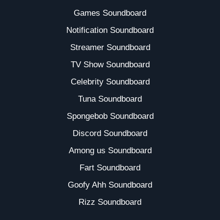
Games Soundboard
Notification Soundboard
Streamer Soundboard
TV Show Soundboard
Celebrity Soundboard
Tuna Soundboard
Spongebob Soundboard
Discord Soundboard
Among us Soundboard
Fart Soundboard
Goofy Ahh Soundboard
Rizz Soundboard