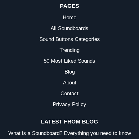
PAGES
Home
All Soundboards
Sound Buttons Categories
Trending
50 Most Liked Sounds
Blog
About
Contact
Privacy Policy
LATEST FROM BLOG
What is a Soundboard? Everything you need to know