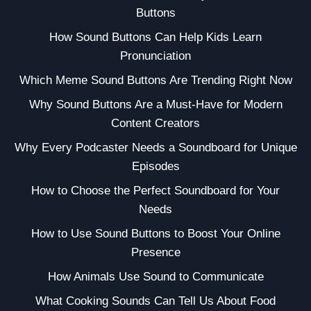
Buttons
How Sound Buttons Can Help Kids Learn
Pronunciation
Which Meme Sound Buttons Are Trending Right Now
Why Sound Buttons Are a Must-Have for Modern
Content Creators
Why Every Podcaster Needs a Soundboard for Unique
Episodes
How to Choose the Perfect Soundboard for Your
Needs
How to Use Sound Buttons to Boost Your Online
Presence
How Animals Use Sound to Communicate
What Cooking Sounds Can Tell Us About Food