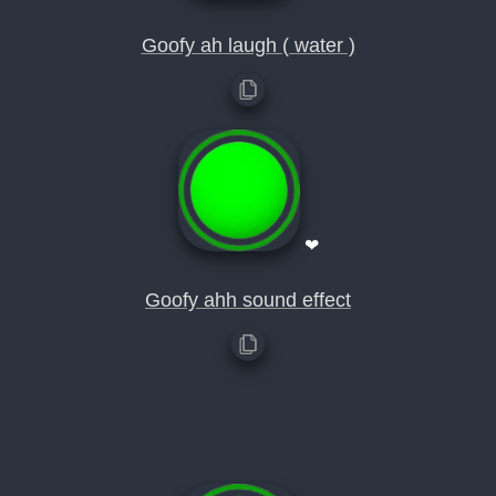
Goofy ah laugh ( water )
❤
Goofy ahh sound effect