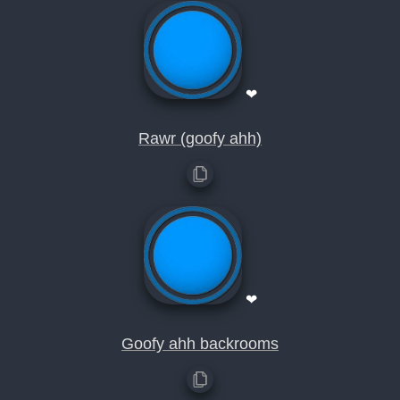
❤
Rawr (goofy ahh)
❤
Goofy ahh backrooms