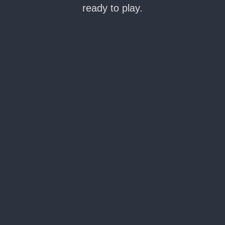
ready to play.