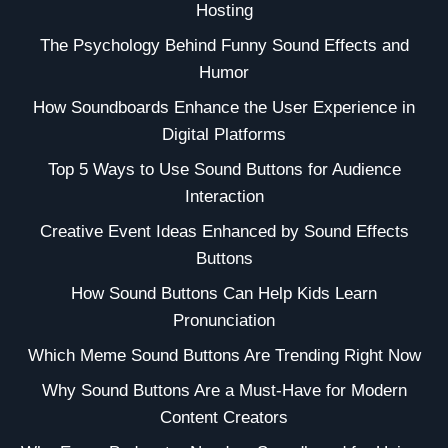
Hosting
The Psychology Behind Funny Sound Effects and
Humor
How Soundboards Enhance the User Experience in
Digital Platforms
Top 5 Ways to Use Sound Buttons for Audience
Interaction
Creative Event Ideas Enhanced by Sound Effects
Buttons
How Sound Buttons Can Help Kids Learn
Pronunciation
Which Meme Sound Buttons Are Trending Right Now
Why Sound Buttons Are a Must-Have for Modern
Content Creators