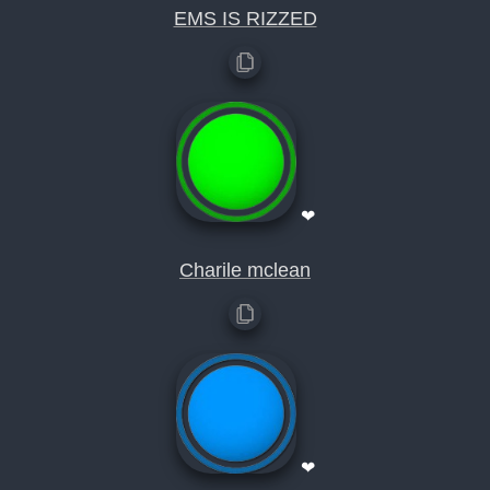
EMS IS RIZZED
❤
Charile mclean
❤