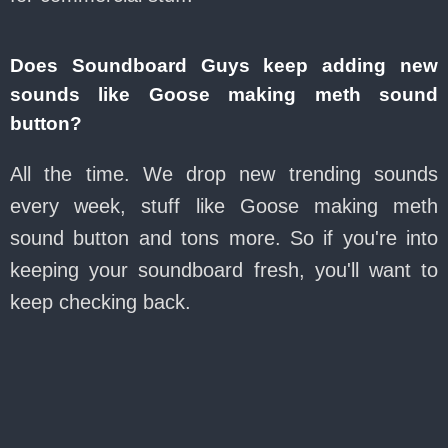
Does Soundboard Guys keep adding new
sounds like Goose making meth sound
button?
All the time. We drop new trending sounds
every week, stuff like Goose making meth
sound button and tons more. So if you're into
keeping your soundboard fresh, you'll want to
keep checking back.