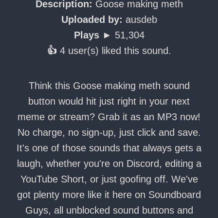
Description:
Goose making meth
Uploaded by:
ausdeb
Plays ►
51,304
👍
4 user(s) liked this sound.
Think this Goose making meth sound
button would hit just right in your next
meme or stream? Grab it as an MP3 now!
No charge, no sign-up, just click and save.
It's one of those sounds that always gets a
laugh, whether you're on Discord, editing a
YouTube Short, or just goofing off. We've
got plenty more like it here on Soundboard
Guys, all unblocked sound buttons and