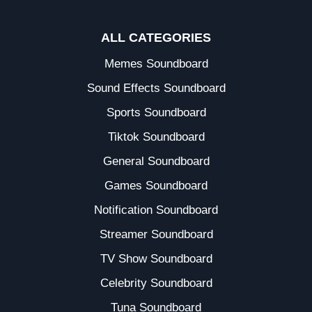
ALL CATEGORIES
Memes Soundboard
Sound Effects Soundboard
Sports Soundboard
Tiktok Soundboard
General Soundboard
Games Soundboard
Notification Soundboard
Streamer Soundboard
TV Show Soundboard
Celebrity Soundboard
Tuna Soundboard