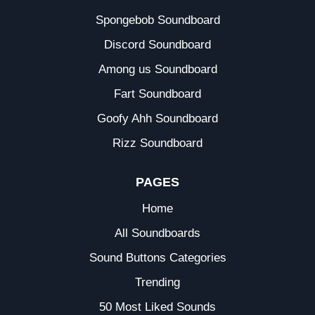
Spongebob Soundboard
Discord Soundboard
Among us Soundboard
Fart Soundboard
Goofy Ahh Soundboard
Rizz Soundboard
PAGES
Home
All Soundboards
Sound Buttons Categories
Trending
50 Most Liked Sounds