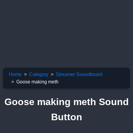
Home
Category
Streamer Soundboard
Goose making meth
Goose making meth Sound
Button