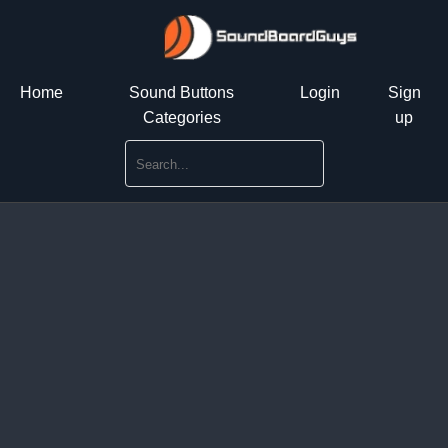
Home
Sound Buttons
Login
Sign
Categories
up