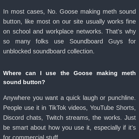
In most cases, No. Goose making meth sound
button, like most on our site usually works fine
on school and workplace networks. That's why
so many folks use Soundboard Guys for
unblocked soundboard collection.
Where can I use the Goose making meth
sound button?
Anywhere you want a quick laugh or punchline.
People use it in TikTok videos, YouTube Shorts,
Discord chats, Twitch streams, the works. Just
be smart about how you use it, especially if it's
for commercial stuff.