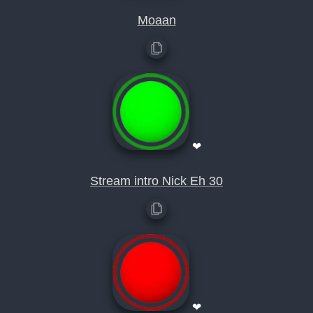
Moaan
❤
Stream intro Nick Eh 30
❤