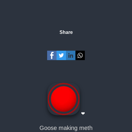
Share
❤
Goose making meth