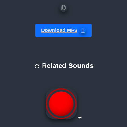
Download MP3
☆ Related Sounds
❤