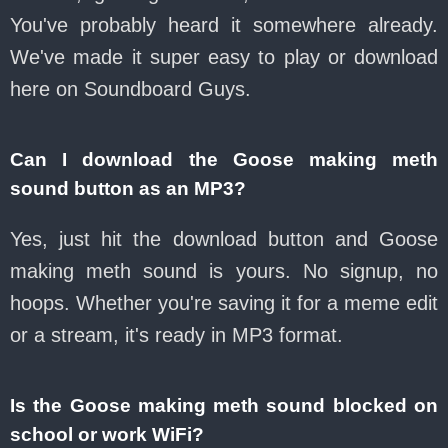
You've probably heard it somewhere already.
We've made it super easy to play or download
here on Soundboard Guys.
Can I download the Goose making meth
sound button as an MP3?
Yes, just hit the download button and Goose
making meth sound is yours. No signup, no
hoops. Whether you're saving it for a meme edit
or a stream, it's ready in MP3 format.
Is the Goose making meth sound blocked on
school or work WiFi?