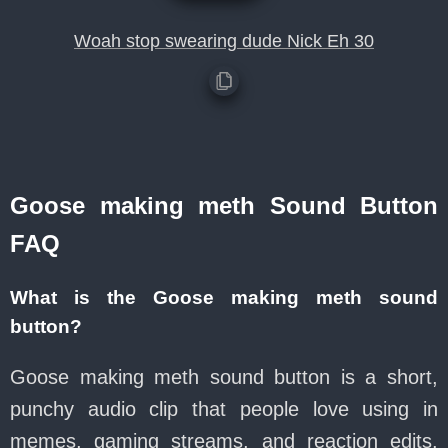
Woah stop swearing dude Nick Eh 30
Goose making meth Sound Button
FAQ
What is the Goose making meth sound
button?
Goose making meth sound button is a short,
punchy audio clip that people love using in
memes, gaming streams, and reaction edits.