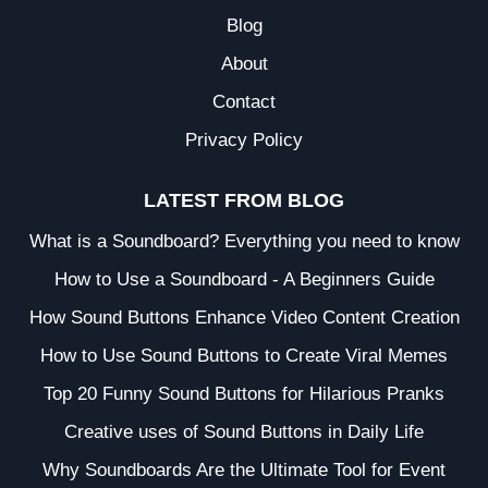
Blog
About
Contact
Privacy Policy
LATEST FROM BLOG
What is a Soundboard? Everything you need to know
How to Use a Soundboard - A Beginners Guide
How Sound Buttons Enhance Video Content Creation
How to Use Sound Buttons to Create Viral Memes
Top 20 Funny Sound Buttons for Hilarious Pranks
Creative uses of Sound Buttons in Daily Life
Why Soundboards Are the Ultimate Tool for Event