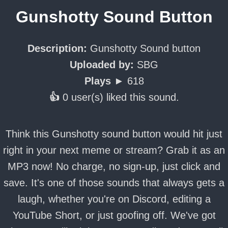
Gunshotty Sound Button
Description:
Gunshotty Sound button
Uploaded by:
SBG
Plays ►
618
👍
0 user(s) liked this sound.
Think this Gunshotty sound button would hit just
right in your next meme or stream? Grab it as an
MP3 now! No charge, no sign-up, just click and
save. It's one of those sounds that always gets a
laugh, whether you're on Discord, editing a
YouTube Short, or just goofing off. We've got