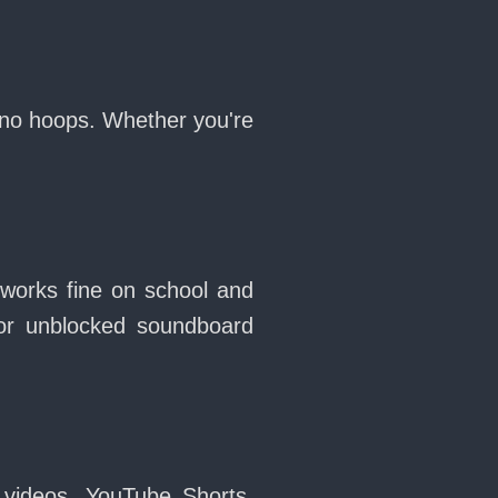
 no hoops. Whether you're
 works fine on school and
or unblocked soundboard
 videos, YouTube Shorts,