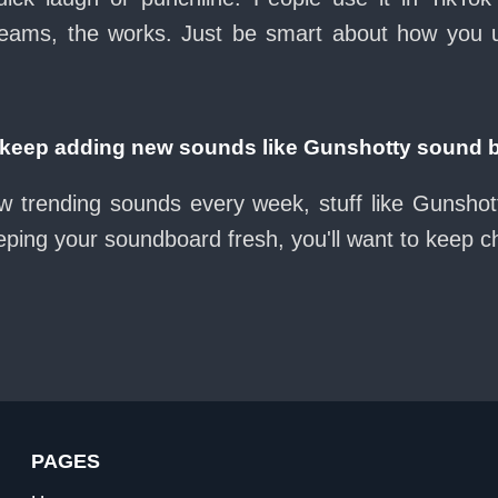
eams, the works. Just be smart about how you use 
eep adding new sounds like Gunshotty sound 
w trending sounds every week, stuff like Gunsho
eeping your soundboard fresh, you'll want to keep 
PAGES