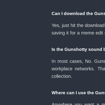
Can I download the Gun
Yes, just hit the downlo
saving it for a meme edit 
Is the Gunshotty sound 
In most cases, No. Gunsh
workplace networks. Th
collection.
Where can I use the Gun
Anywhere you want a qui