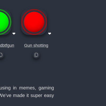
❤
❤
dbtfgun
Gun shotting
e using in memes, gaming
 We've made it super easy