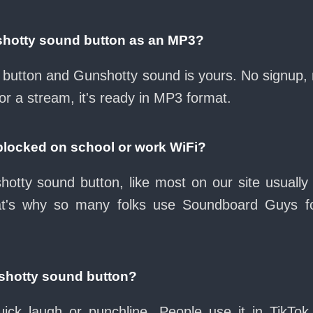
shotty sound button as an MP3?
ad button and Gunshotty sound is yours. No signup,
or a stream, it's ready in MP3 format.
blocked on school or work WiFi?
otty sound button, like most on our site usually
at's why so many folks use Soundboard Guys f
shotty sound button?
ck laugh or punchline. People use it in TikTok