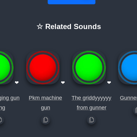
☆ Related Sounds
❤
❤
❤
ging gun
Pkm machine
The griddyyyyyy
Gunner
ng
gun
from gunner