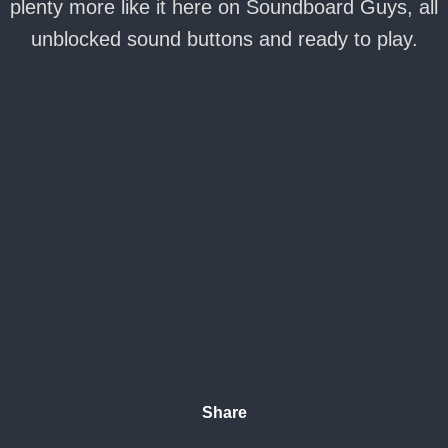
plenty more like it here on Soundboard Guys, all
unblocked sound buttons and ready to play.
Share