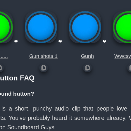
❤
❤
❤
....
Gun shots 1
Gunh
Wwcsv
utton FAQ
ound button?
is a short, punchy audio clip that people lov
its. You've probably heard it somewhere already.
e on Soundboard Guys.