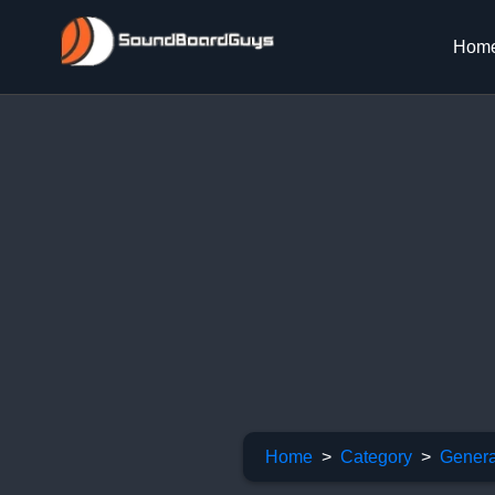
Hom
Home
Category
Genera