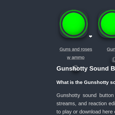
❤
Guns and roses
Gun.
w ammo
Gunshotty Sound B
What is the Gunshotty s
Gunshotty sound button 
streams, and reaction ed
to play or download her