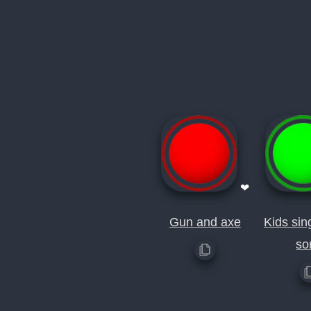
❤
Gun and axe
Kids sin
so