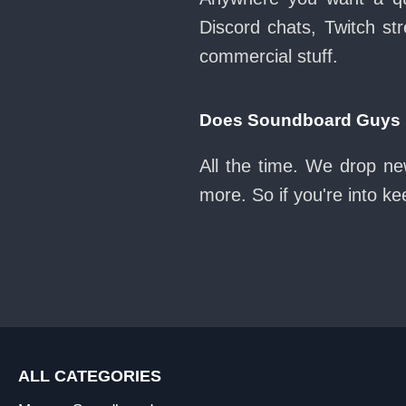
Discord chats, Twitch str
commercial stuff.
Does Soundboard Guys k
All the time. We drop ne
more. So if you're into k
ALL CATEGORIES