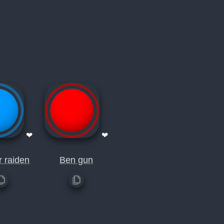
❤
❤
 raiden
Ben gun