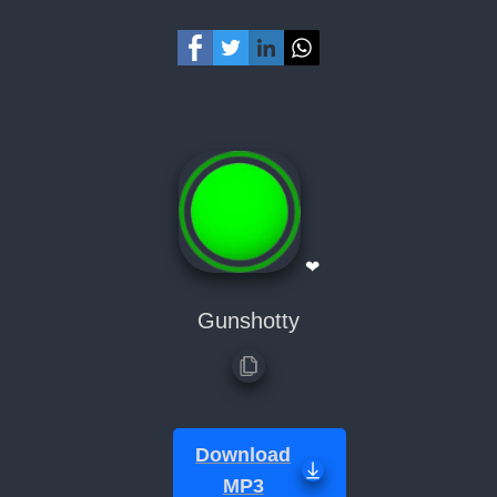
❤
Gunshotty
Download
MP3