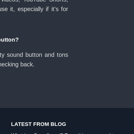
it, especially if it's for
button?
tty sound button and tons
checking back.
LATEST FROM BLOG