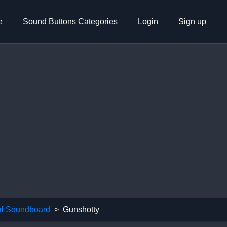
e
Sound Buttons Categories
Login
Sign up
l Soundboard
Gunshotty