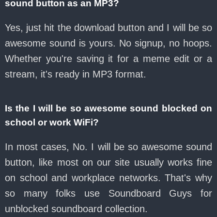
sound button as an MP3?
Yes, just hit the download button and I will be so
awesome sound is yours. No signup, no hoops.
Whether you're saving it for a meme edit or a
stream, it's ready in MP3 format.
Is the I will be so awesome sound blocked on
school or work WiFi?
In most cases, No. I will be so awesome sound
button, like most on our site usually works fine
on school and workplace networks. That's why
so many folks use Soundboard Guys for
unblocked soundboard collection.