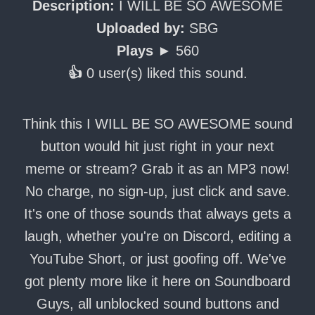
Description:
I WILL BE SO AWESOME
Uploaded by:
SBG
Plays ►
560
👍
0 user(s) liked this sound.
Think this I WILL BE SO AWESOME sound
button would hit just right in your next
meme or stream? Grab it as an MP3 now!
No charge, no sign-up, just click and save.
It's one of those sounds that always gets a
laugh, whether you're on Discord, editing a
YouTube Short, or just goofing off. We've
got plenty more like it here on Soundboard
Guys, all unblocked sound buttons and