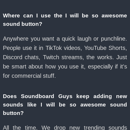
Where can I use the I will be so awesome
sound button?
Anywhere you want a quick laugh or punchline.
People use it in TikTok videos, YouTube Shorts,
Discord chats, Twitch streams, the works. Just
be smart about how you use it, especially if it's
for commercial stuff.
Does Soundboard Guys keep adding new
sounds like I will be so awesome sound
button?
All the time. We drop new trending sounds