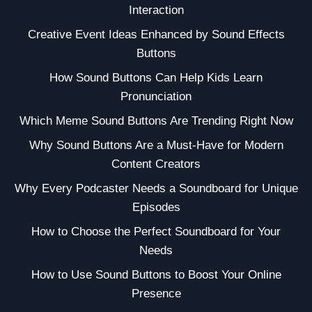
Interaction
Creative Event Ideas Enhanced by Sound Effects
Buttons
How Sound Buttons Can Help Kids Learn
Pronunciation
Which Meme Sound Buttons Are Trending Right Now
Why Sound Buttons Are a Must-Have for Modern
Content Creators
Why Every Podcaster Needs a Soundboard for Unique
Episodes
How to Choose the Perfect Soundboard for Your
Needs
How to Use Sound Buttons to Boost Your Online
Presence