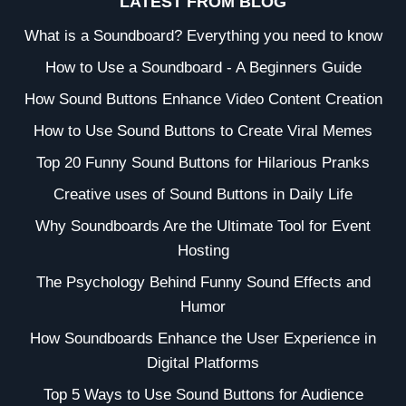
LATEST FROM BLOG
What is a Soundboard? Everything you need to know
How to Use a Soundboard - A Beginners Guide
How Sound Buttons Enhance Video Content Creation
How to Use Sound Buttons to Create Viral Memes
Top 20 Funny Sound Buttons for Hilarious Pranks
Creative uses of Sound Buttons in Daily Life
Why Soundboards Are the Ultimate Tool for Event
Hosting
The Psychology Behind Funny Sound Effects and
Humor
How Soundboards Enhance the User Experience in
Digital Platforms
Top 5 Ways to Use Sound Buttons for Audience