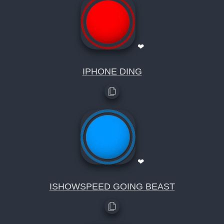
❤
IPHONE DING
❤
ISHOWSPEED GOING BEAST