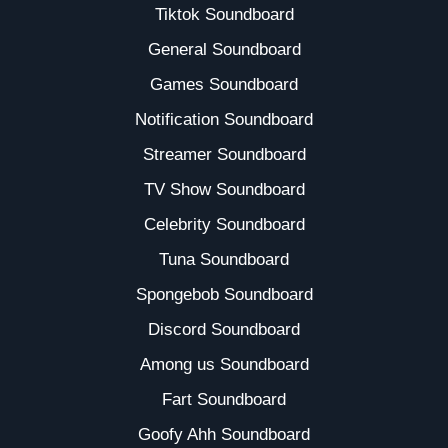
Tiktok Soundboard
General Soundboard
Games Soundboard
Notification Soundboard
Streamer Soundboard
TV Show Soundboard
Celebrity Soundboard
Tuna Soundboard
Spongebob Soundboard
Discord Soundboard
Among us Soundboard
Fart Soundboard
Goofy Ahh Soundboard