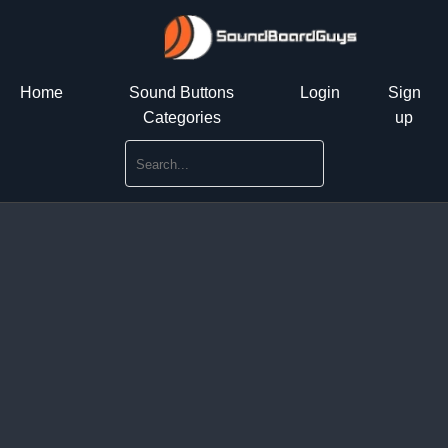
Home
Sound Buttons
Login
Sign
Categories
up