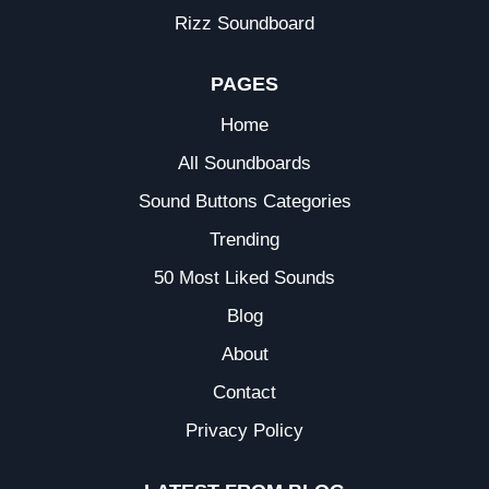
Rizz Soundboard
PAGES
Home
All Soundboards
Sound Buttons Categories
Trending
50 Most Liked Sounds
Blog
About
Contact
Privacy Policy