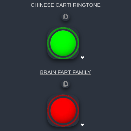
CHINESE CARTI RINGTONE
❤
BRAIN FART FAMILY
❤