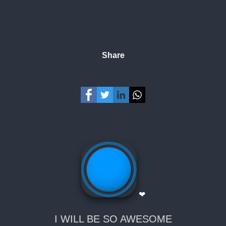
Share
❤
I WILL BE SO AWESOME