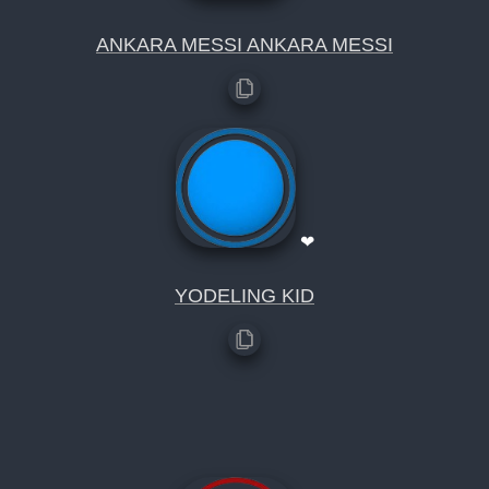
ANKARA MESSI ANKARA MESSI
❤
YODELING KID