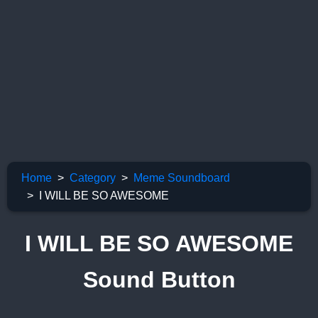
Home
Category
Meme Soundboard
I WILL BE SO AWESOME
I WILL BE SO AWESOME
Sound Button