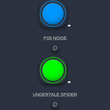
❤
PS5 NOISE
❤
UNDERTALE SPIDER