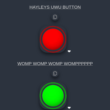
HAYLEYS UWU BUTTON
❤
WOMP WOMP WOMP WOMPPPPPP
❤