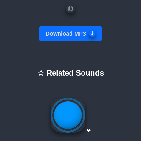
Download MP3
☆ Related Sounds
❤