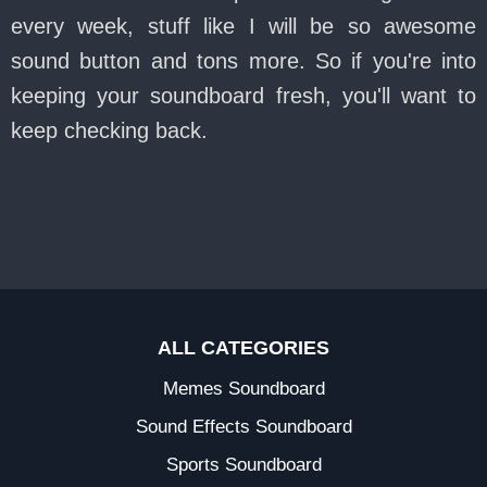
every week, stuff like I will be so awesome
sound button and tons more. So if you're into
keeping your soundboard fresh, you'll want to
keep checking back.
ALL CATEGORIES
Memes Soundboard
Sound Effects Soundboard
Sports Soundboard