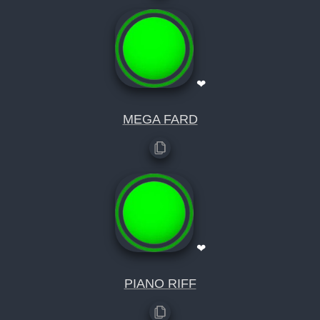
❤
MEGA FARD
❤
PIANO RIFF