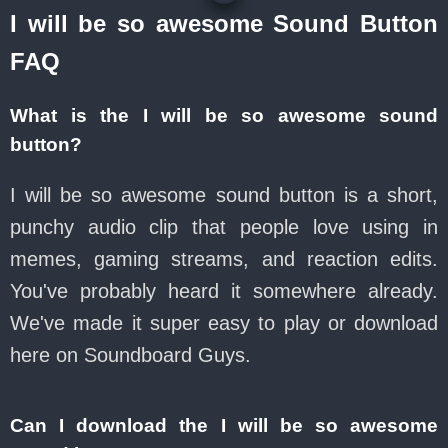
I will be so awesome Sound Button
FAQ
What is the I will be so awesome sound
button?
I will be so awesome sound button is a short,
punchy audio clip that people love using in
memes, gaming streams, and reaction edits.
You've probably heard it somewhere already.
We've made it super easy to play or download
here on Soundboard Guys.
Can I download the I will be so awesome