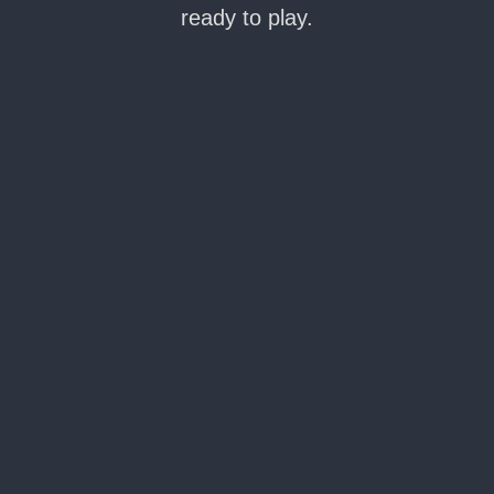
ready to play.