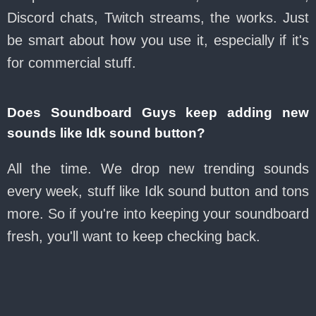
Discord chats, Twitch streams, the works. Just
be smart about how you use it, especially if it's
for commercial stuff.
Does Soundboard Guys keep adding new
sounds like Idk sound button?
All the time. We drop new trending sounds
every week, stuff like Idk sound button and tons
more. So if you're into keeping your soundboard
fresh, you'll want to keep checking back.