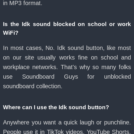
in MP3 format.
Is the Idk sound blocked on school or work
WiFi?
In most cases, No. Idk sound button, like most
on our site usually works fine on school and
workplace networks. That's why so many folks
use Soundboard Guys for unblocked
soundboard collection.
Where can I use the Idk sound button?
Anywhere you want a quick laugh or punchline.
People use it in TikTok videos, YouTube Shorts,