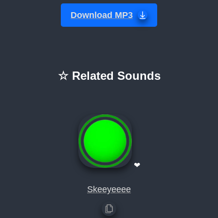
Download MP3
☆ Related Sounds
❤
Skeeyeeee