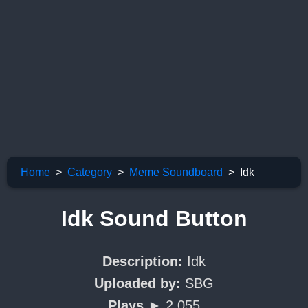
Home
Category
Meme Soundboard
Idk
Idk Sound Button
Description:
Idk
Uploaded by:
SBG
Plays ►
2,055