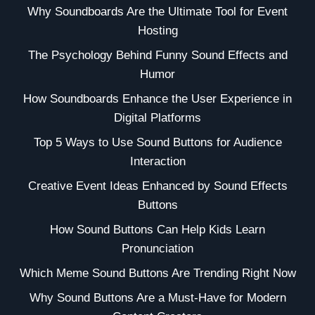
Why Soundboards Are the Ultimate Tool for Event
Hosting
The Psychology Behind Funny Sound Effects and
Humor
How Soundboards Enhance the User Experience in
Digital Platforms
Top 5 Ways to Use Sound Buttons for Audience
Interaction
Creative Event Ideas Enhanced by Sound Effects
Buttons
How Sound Buttons Can Help Kids Learn
Pronunciation
Which Meme Sound Buttons Are Trending Right Now
Why Sound Buttons Are a Must-Have for Modern