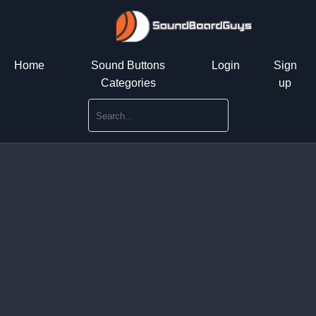
Home
Sound Buttons
Login
Sign
Categories
up