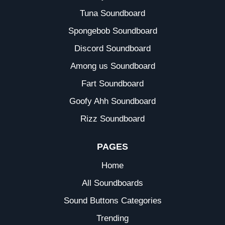
Tuna Soundboard
Spongebob Soundboard
Discord Soundboard
Among us Soundboard
Fart Soundboard
Goofy Ahh Soundboard
Rizz Soundboard
PAGES
Home
All Soundboards
Sound Buttons Categories
Trending