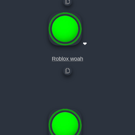
❤
Roblox woah