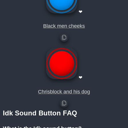
❤
Black men cheeks
❤
Chrisblock and his dog
Idk Sound Button FAQ