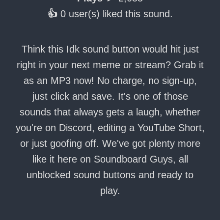
👍
0 user(s) liked this sound.
Think this Idk sound button would hit just
right in your next meme or stream? Grab it
as an MP3 now! No charge, no sign-up,
just click and save. It's one of those
sounds that always gets a laugh, whether
you're on Discord, editing a YouTube Short,
or just goofing off. We've got plenty more
like it here on Soundboard Guys, all
unblocked sound buttons and ready to
play.