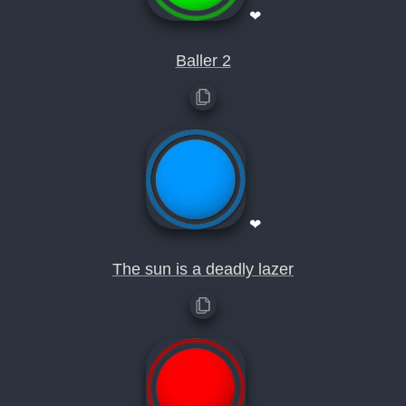
❤
Baller 2
❤
The sun is a deadly lazer