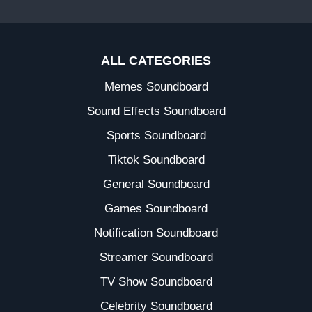
ALL CATEGORIES
Memes Soundboard
Sound Effects Soundboard
Sports Soundboard
Tiktok Soundboard
General Soundboard
Games Soundboard
Notification Soundboard
Streamer Soundboard
TV Show Soundboard
Celebrity Soundboard