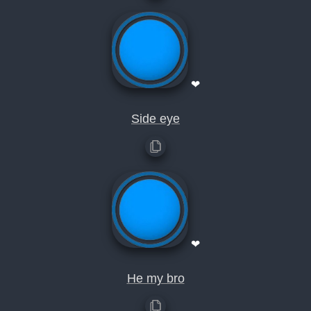
❤
Side eye
❤
He my bro