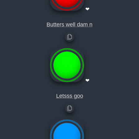
❤
Butters well dam n
❤
Letsss goo