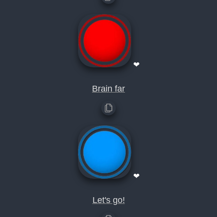
❤
Brain far
❤
Let's go!