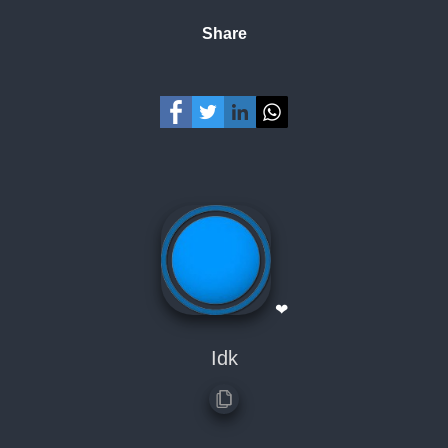
Share
❤
Idk