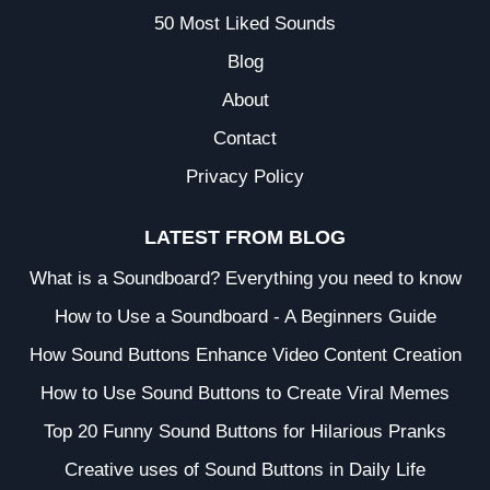
50 Most Liked Sounds
Blog
About
Contact
Privacy Policy
LATEST FROM BLOG
What is a Soundboard? Everything you need to know
How to Use a Soundboard - A Beginners Guide
How Sound Buttons Enhance Video Content Creation
How to Use Sound Buttons to Create Viral Memes
Top 20 Funny Sound Buttons for Hilarious Pranks
Creative uses of Sound Buttons in Daily Life