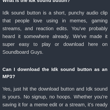
What is the Idk sound button?
Idk sound button is a short, punchy audio clip
that people love using in memes, gaming
streams, and reaction edits. You've probably
heard it somewhere already. We've made it
super easy to play or download here on
Soundboard Guys.
Can I download the Idk sound button as an
MP3?
Yes, just hit the download button and Idk sound
is yours. No signup, no hoops. Whether you're
saving it for a meme edit or a stream, it's ready