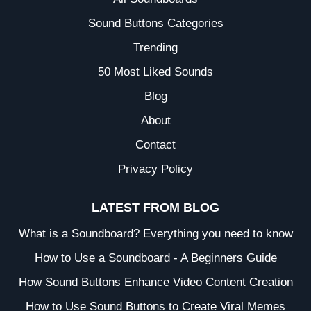
Sound Buttons Categories
Trending
50 Most Liked Sounds
Blog
About
Contact
Privacy Policy
LATEST FROM BLOG
What is a Soundboard? Everything you need to know
How to Use a Soundboard - A Beginners Guide
How Sound Buttons Enhance Video Content Creation
How to Use Sound Buttons to Create Viral Memes