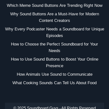
Which Meme Sound Buttons Are Trending Right Now
Why Sound Buttons Are a Must-Have for Modern
Content Creators
Why Every Podcaster Needs a Soundboard for Unique
Episodes
How to Choose the Perfect Soundboard for Your
Needs
How to Use Sound Buttons to Boost Your Online
Presence
How Animals Use Sound to Communicate
What Cooking Sounds Can Tell Us About Food
© 2025 Soundboard Guys - All Rights Reserved