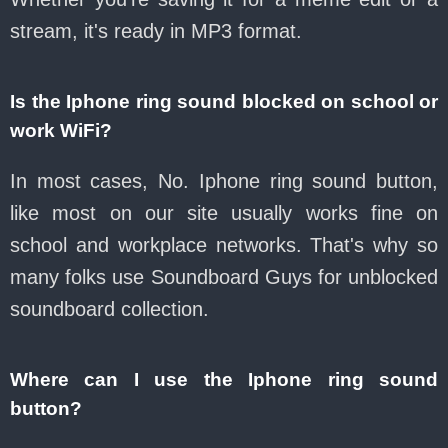
stream, it's ready in MP3 format.
Is the Iphone ring sound blocked on school or
work WiFi?
In most cases, No. Iphone ring sound button,
like most on our site usually works fine on
school and workplace networks. That's why so
many folks use Soundboard Guys for unblocked
soundboard collection.
Where can I use the Iphone ring sound
button?