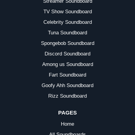
Streamer Soundboard
TV Show Soundboard
Celebrity Soundboard
Tuna Soundboard
Spongebob Soundboard
Discord Soundboard
Among us Soundboard
Fart Soundboard
Goofy Ahh Soundboard
Rizz Soundboard
PAGES
Home
All Soundboards