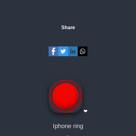
Share
❤
Iphone ring