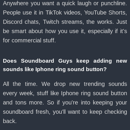
Anywhere you want a quick laugh or punchline.
People use it in TikTok videos, YouTube Shorts,
Discord chats, Twitch streams, the works. Just
be smart about how you use it, especially if it's
for commercial stuff.
Does Soundboard Guys keep adding new
sounds like Iphone ring sound button?
All the time. We drop new trending sounds
every week, stuff like Iphone ring sound button
and tons more. So if you're into keeping your
soundboard fresh, you'll want to keep checking
back.