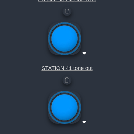
❤
STATION 41 tone out
❤