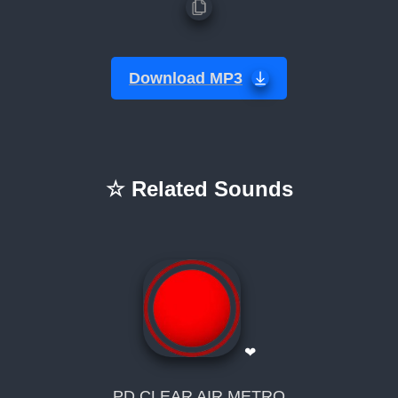
Download MP3
☆ Related Sounds
❤
PD CLEAR AIR METRO