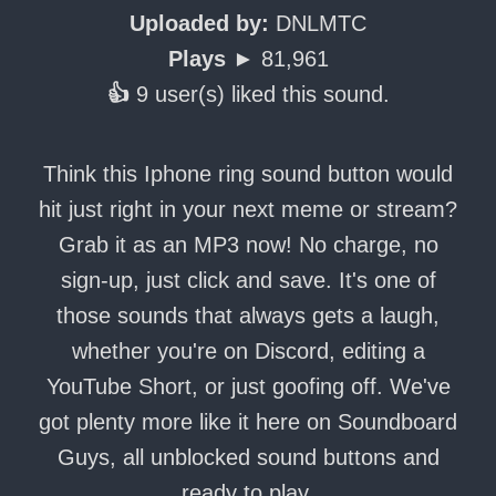
Uploaded by:
DNLMTC
Plays ►
81,961
👍
9 user(s) liked this sound.
Think this Iphone ring sound button would
hit just right in your next meme or stream?
Grab it as an MP3 now! No charge, no
sign-up, just click and save. It's one of
those sounds that always gets a laugh,
whether you're on Discord, editing a
YouTube Short, or just goofing off. We've
got plenty more like it here on Soundboard
Guys, all unblocked sound buttons and
ready to play.