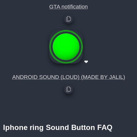
GTA notification
❤
ANDROID SOUND (LOUD) (MADE BY JALIL)
Iphone ring Sound Button FAQ