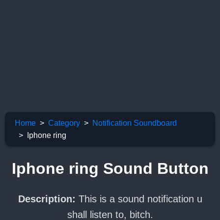
Home
Category
Notification Soundboard
Iphone ring
Iphone ring Sound Button
Description:
This is a sound notification u
shall listen to, bitch.