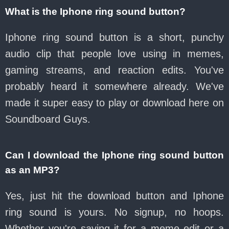
What is the Iphone ring sound button?
Iphone ring sound button is a short, punchy
audio clip that people love using in memes,
gaming streams, and reaction edits. You've
probably heard it somewhere already. We've
made it super easy to play or download here on
Soundboard Guys.
Can I download the Iphone ring sound button
as an MP3?
Yes, just hit the download button and Iphone
ring sound is yours. No signup, no hoops.
Whether you're saving it for a meme edit or a