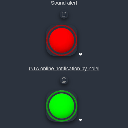
Sound alert
❤
GTA online notification by Zolel
❤