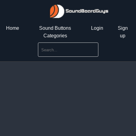
Home
Sound Buttons
Login
Sign
Categories
up