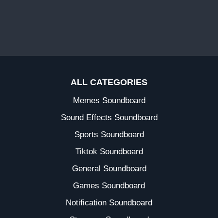
ALL CATEGORIES
Memes Soundboard
Sound Effects Soundboard
Sports Soundboard
Tiktok Soundboard
General Soundboard
Games Soundboard
Notification Soundboard