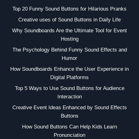
Top 20 Funny Sound Buttons for Hilarious Pranks
Creative uses of Sound Buttons in Daily Life
Why Soundboards Are the Ultimate Tool for Event
Hosting
The Psychology Behind Funny Sound Effects and
Humor
How Soundboards Enhance the User Experience in
Digital Platforms
Top 5 Ways to Use Sound Buttons for Audience
Interaction
Creative Event Ideas Enhanced by Sound Effects
Buttons
How Sound Buttons Can Help Kids Learn
Pronunciation