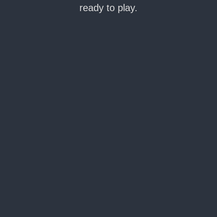
ready to play.