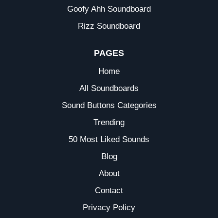
Goofy Ahh Soundboard
Rizz Soundboard
PAGES
Home
All Soundboards
Sound Buttons Categories
Trending
50 Most Liked Sounds
Blog
About
Contact
Privacy Policy