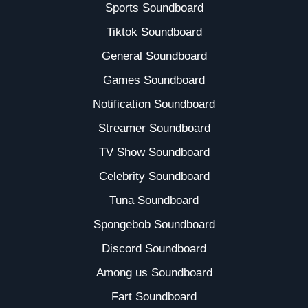
Sports Soundboard
Tiktok Soundboard
General Soundboard
Games Soundboard
Notification Soundboard
Streamer Soundboard
TV Show Soundboard
Celebrity Soundboard
Tuna Soundboard
Spongebob Soundboard
Discord Soundboard
Among us Soundboard
Fart Soundboard