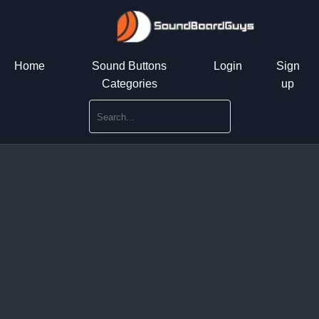
Home
Sound Buttons
Login
Sign
Categories
up