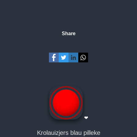
Share
❤
Krolauizjers blau pilleke