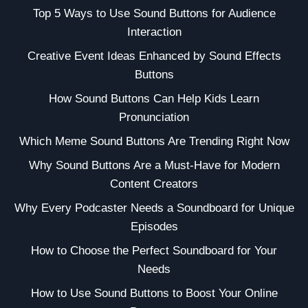
Top 5 Ways to Use Sound Buttons for Audience
Interaction
Creative Event Ideas Enhanced by Sound Effects
Buttons
How Sound Buttons Can Help Kids Learn
Pronunciation
Which Meme Sound Buttons Are Trending Right Now
Why Sound Buttons Are a Must-Have for Modern
Content Creators
Why Every Podcaster Needs a Soundboard for Unique
Episodes
How to Choose the Perfect Soundboard for Your
Needs
How to Use Sound Buttons to Boost Your Online