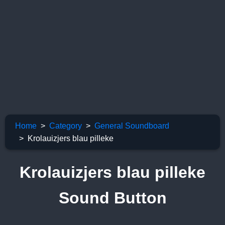
Home
Category
General Soundboard
Krolauizjers blau pilleke
Krolauizjers blau pilleke
Sound Button