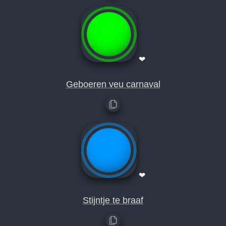
❤
Geboeren veu carnaval
❤
Stijntje te braaf