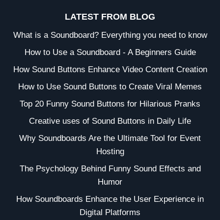
LATEST FROM BLOG
What is a Soundboard? Everything you need to know
How to Use a Soundboard - A Beginners Guide
How Sound Buttons Enhance Video Content Creation
How to Use Sound Buttons to Create Viral Memes
Top 20 Funny Sound Buttons for Hilarious Pranks
Creative uses of Sound Buttons in Daily Life
Why Soundboards Are the Ultimate Tool for Event
Hosting
The Psychology Behind Funny Sound Effects and
Humor
How Soundboards Enhance the User Experience in
Digital Platforms