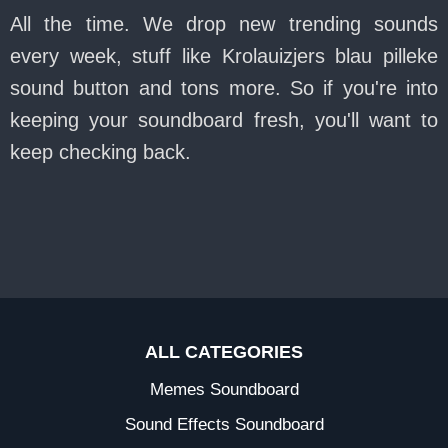
All the time. We drop new trending sounds
every week, stuff like Krolauizjers blau pilleke
sound button and tons more. So if you're into
keeping your soundboard fresh, you'll want to
keep checking back.
ALL CATEGORIES
Memes Soundboard
Sound Effects Soundboard