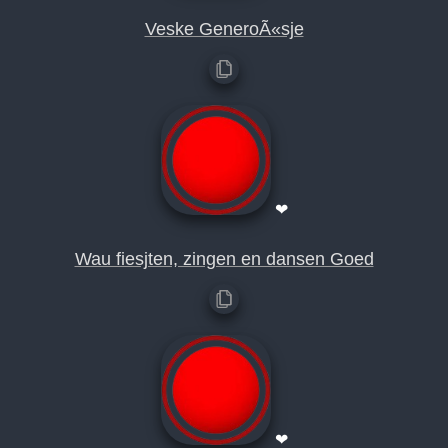
Veske GeneroÃ«sje
❤
Wau fiesjten, zingen en dansen Goed
❤