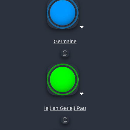
❤
Germaine
❤
Iejt en Geriejt Pau