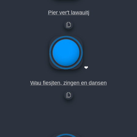
Pier ver't lawauitj
❤
Wau fiesjten, zingen en dansen