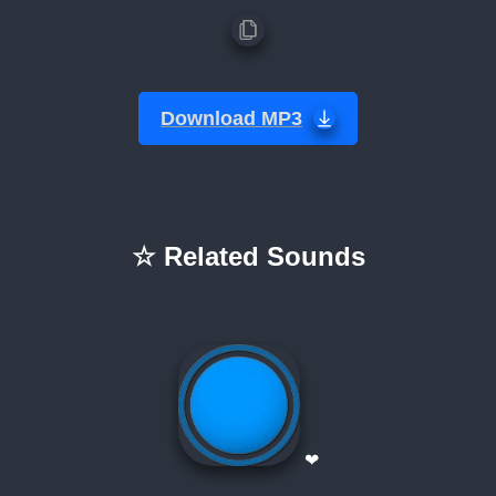
Download MP3
☆ Related Sounds
❤