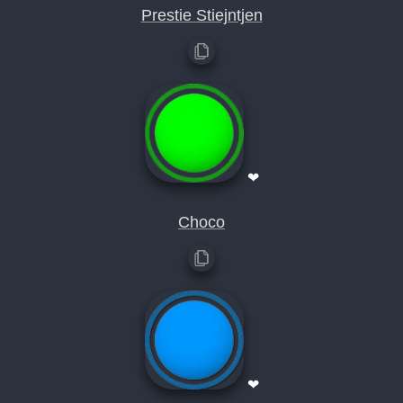
Prestie Stiejntjen
❤
Choco
❤