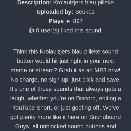
Description:
Krolauizjers blau pilleke
Uploaded by:
Seukes
Plays ►
897
👍
0 user(s) liked this sound.
Think this Krolauizjers blau pilleke sound
button would hit just right in your next
meme or stream? Grab it as an MP3 now!
No charge, no sign-up, just click and save.
It's one of those sounds that always gets a
laugh, whether you're on Discord, editing a
YouTube Short, or just goofing off. We've
got plenty more like it here on Soundboard
Guys, all unblocked sound buttons and