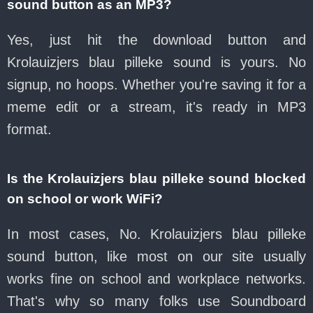
sound button as an MP3?
Yes, just hit the download button and
Krolauizjers blau pilleke sound is yours. No
signup, no hoops. Whether you're saving it for a
meme edit or a stream, it's ready in MP3
format.
Is the Krolauizjers blau pilleke sound blocked
on school or work WiFi?
In most cases, No. Krolauizjers blau pilleke
sound button, like most on our site usually
works fine on school and workplace networks.
That's why so many folks use Soundboard