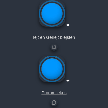
❤
Iejt en Geriejt biejsten
❤
Prommilekes