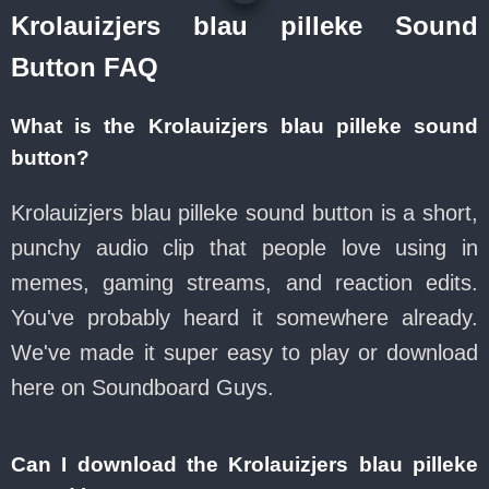
Krolauizjers blau pilleke Sound
Button FAQ
What is the Krolauizjers blau pilleke sound
button?
Krolauizjers blau pilleke sound button is a short,
punchy audio clip that people love using in
memes, gaming streams, and reaction edits.
You've probably heard it somewhere already.
We've made it super easy to play or download
here on Soundboard Guys.
Can I download the Krolauizjers blau pilleke