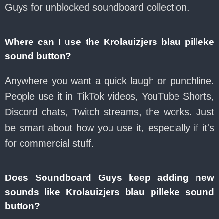
Guys for unblocked soundboard collection.
Where can I use the Krolauizjers blau pilleke
sound button?
Anywhere you want a quick laugh or punchline.
People use it in TikTok videos, YouTube Shorts,
Discord chats, Twitch streams, the works. Just
be smart about how you use it, especially if it's
for commercial stuff.
Does Soundboard Guys keep adding new
sounds like Krolauizjers blau pilleke sound
button?