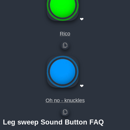
❤
Rico
❤
Oh no - knuckles
Leg sweep Sound Button FAQ