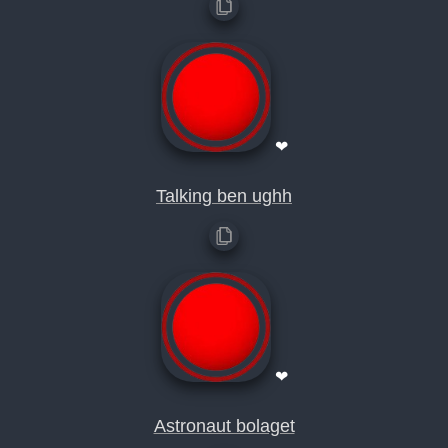
❤
Talking ben ughh
❤
Astronaut bolaget