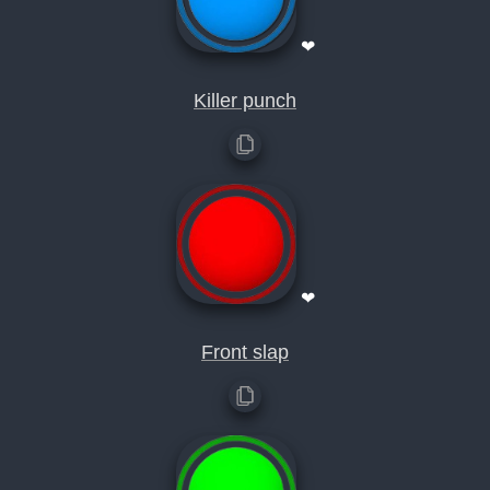
❤
Killer punch
❤
Front slap