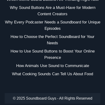
Why Sound Buttons Are a Must-Have for Modern
Content Creators
Why Every Podcaster Needs a Soundboard for Unique
Episodes
How to Choose the Perfect Soundboard for Your
Needs
How to Use Sound Buttons to Boost Your Online
Presence
How Animals Use Sound to Communicate
What Cooking Sounds Can Tell Us About Food
© 2025 Soundboard Guys - All Rights Reserved