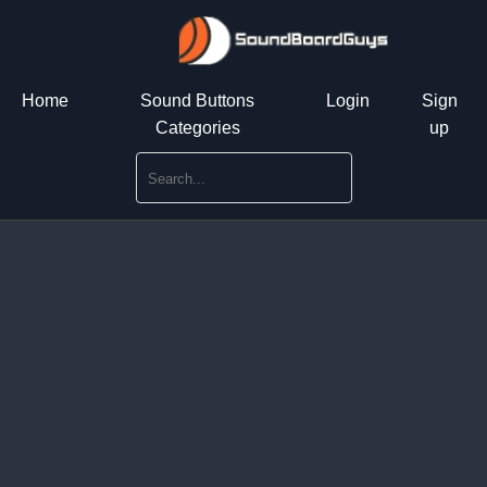
Home
Sound Buttons
Login
Sign
Categories
up