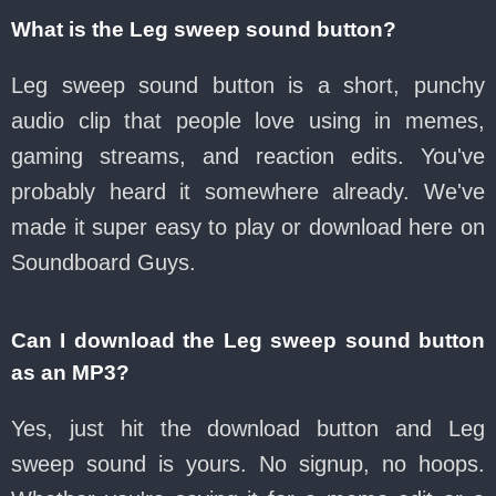
What is the Leg sweep sound button?
Leg sweep sound button is a short, punchy
audio clip that people love using in memes,
gaming streams, and reaction edits. You've
probably heard it somewhere already. We've
made it super easy to play or download here on
Soundboard Guys.
Can I download the Leg sweep sound button
as an MP3?
Yes, just hit the download button and Leg
sweep sound is yours. No signup, no hoops.