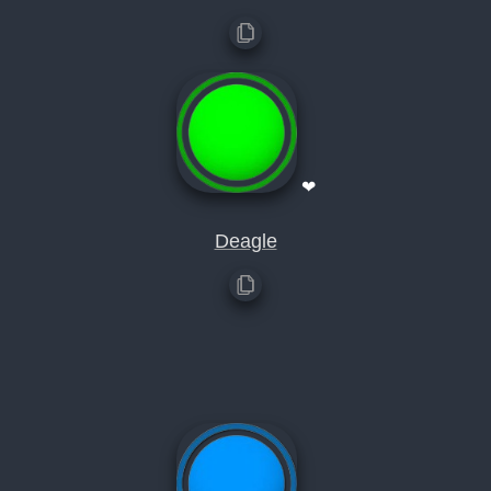
❤
Deagle