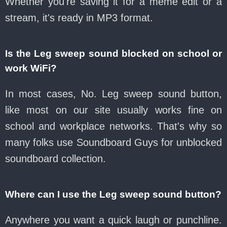
Whether you're saving it for a meme edit or a
stream, it's ready in MP3 format.
Is the Leg sweep sound blocked on school or
work WiFi?
In most cases, No. Leg sweep sound button,
like most on our site usually works fine on
school and workplace networks. That's why so
many folks use Soundboard Guys for unblocked
soundboard collection.
Where can I use the Leg sweep sound button?
Anywhere you want a quick laugh or punchline.