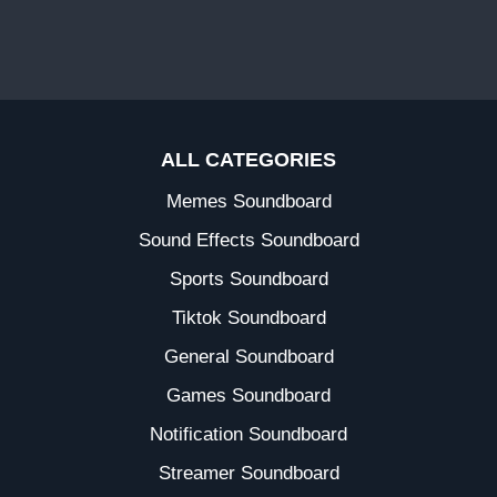
ALL CATEGORIES
Memes Soundboard
Sound Effects Soundboard
Sports Soundboard
Tiktok Soundboard
General Soundboard
Games Soundboard
Notification Soundboard
Streamer Soundboard