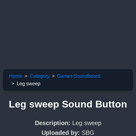
Home
Category
Games Soundboard
Leg sweep
Leg sweep Sound Button
Description:
Leg sweep
Uploaded by:
SBG