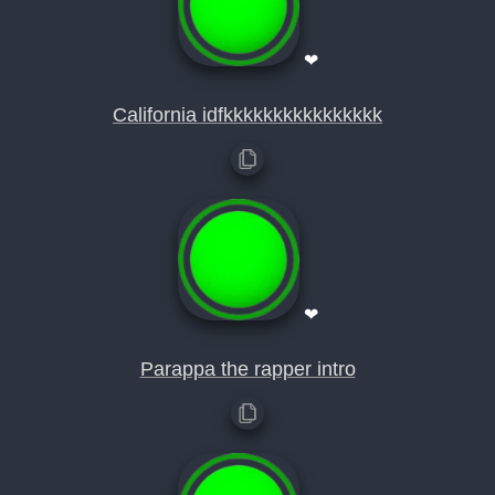
❤
California idfkkkkkkkkkkkkkkkk
❤
Parappa the rapper intro