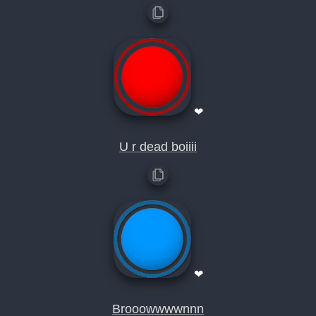
❤
U r dead boiiii
❤
Brooowwwwnnn