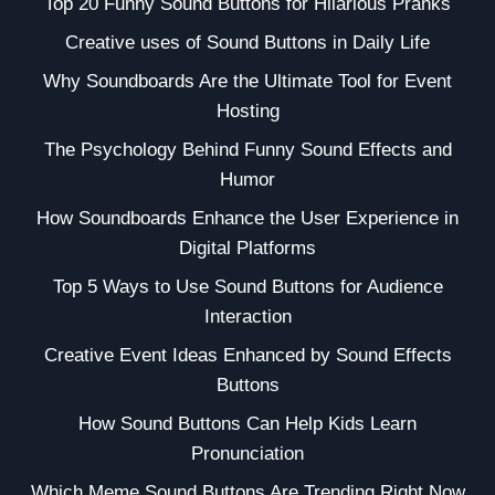
Top 20 Funny Sound Buttons for Hilarious Pranks
Creative uses of Sound Buttons in Daily Life
Why Soundboards Are the Ultimate Tool for Event
Hosting
The Psychology Behind Funny Sound Effects and
Humor
How Soundboards Enhance the User Experience in
Digital Platforms
Top 5 Ways to Use Sound Buttons for Audience
Interaction
Creative Event Ideas Enhanced by Sound Effects
Buttons
How Sound Buttons Can Help Kids Learn
Pronunciation
Which Meme Sound Buttons Are Trending Right Now