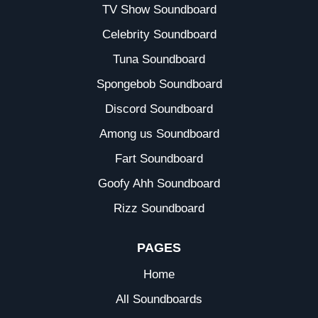
TV Show Soundboard
Celebrity Soundboard
Tuna Soundboard
Spongebob Soundboard
Discord Soundboard
Among us Soundboard
Fart Soundboard
Goofy Ahh Soundboard
Rizz Soundboard
PAGES
Home
All Soundboards