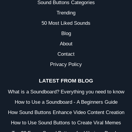
Sound Buttons Categories
Trending
50 Most Liked Sounds
Blog
About
Contact
Privacy Policy
LATEST FROM BLOG
What is a Soundboard? Everything you need to know
How to Use a Soundboard - A Beginners Guide
How Sound Buttons Enhance Video Content Creation
How to Use Sound Buttons to Create Viral Memes