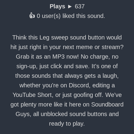
Plays ►
637
👍
0 user(s) liked this sound.
Think this Leg sweep sound button would
hit just right in your next meme or stream?
Grab it as an MP3 now! No charge, no
sign-up, just click and save. It's one of
those sounds that always gets a laugh,
whether you're on Discord, editing a
YouTube Short, or just goofing off. We've
got plenty more like it here on Soundboard
Guys, all unblocked sound buttons and
ready to play.