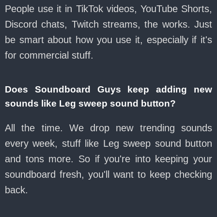
People use it in TikTok videos, YouTube Shorts,
Discord chats, Twitch streams, the works. Just
be smart about how you use it, especially if it's
for commercial stuff.
Does Soundboard Guys keep adding new
sounds like Leg sweep sound button?
All the time. We drop new trending sounds
every week, stuff like Leg sweep sound button
and tons more. So if you're into keeping your
soundboard fresh, you'll want to keep checking
back.