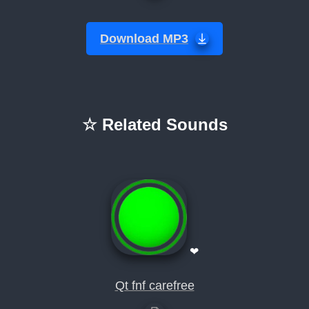
Download MP3
☆ Related Sounds
❤
Qt fnf carefree