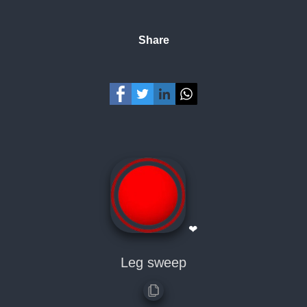
Share
❤
Leg sweep