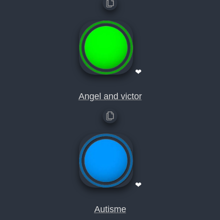
❤
Angel and victor
❤
Autisme