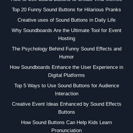
Top 20 Funny Sound Buttons for Hilarious Pranks
Creative uses of Sound Buttons in Daily Life
Why Soundboards Are the Ultimate Tool for Event
Hosting
The Psychology Behind Funny Sound Effects and
Humor
How Soundboards Enhance the User Experience in
Digital Platforms
Top 5 Ways to Use Sound Buttons for Audience
Interaction
Creative Event Ideas Enhanced by Sound Effects
Buttons
How Sound Buttons Can Help Kids Learn
Pronunciation