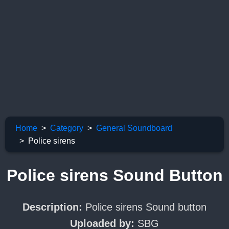
Home
Category
General Soundboard
Police sirens
Police sirens Sound Button
Description:
Police sirens Sound button
Uploaded by:
SBG