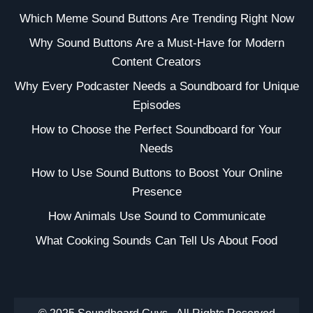
Which Meme Sound Buttons Are Trending Right Now
Why Sound Buttons Are a Must-Have for Modern
Content Creators
Why Every Podcaster Needs a Soundboard for Unique
Episodes
How to Choose the Perfect Soundboard for Your
Needs
How to Use Sound Buttons to Boost Your Online
Presence
How Animals Use Sound to Communicate
What Cooking Sounds Can Tell Us About Food