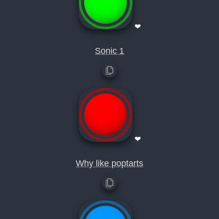
❤
Sonic 1
❤
Why like poptarts