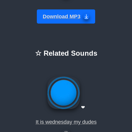
Download MP3
☆ Related Sounds
❤
It is wednesday my dudes