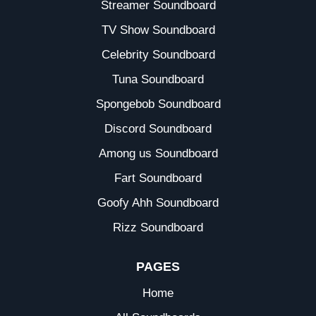
Streamer Soundboard
TV Show Soundboard
Celebrity Soundboard
Tuna Soundboard
Spongebob Soundboard
Discord Soundboard
Among us Soundboard
Fart Soundboard
Goofy Ahh Soundboard
Rizz Soundboard
PAGES
Home