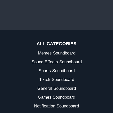
ALL CATEGORIES
Memes Soundboard
Sound Effects Soundboard
Sports Soundboard
Tiktok Soundboard
General Soundboard
Games Soundboard
Notification Soundboard