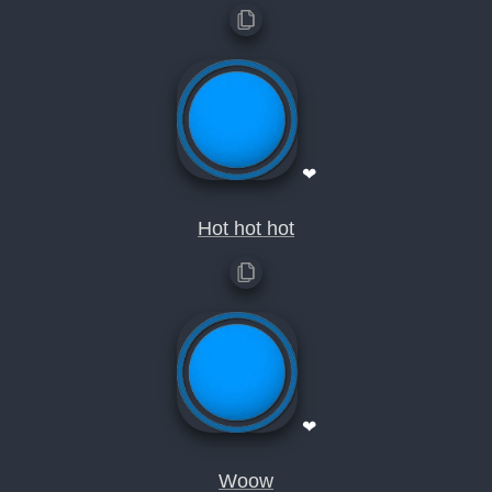
❤
Hot hot hot
❤
Woow