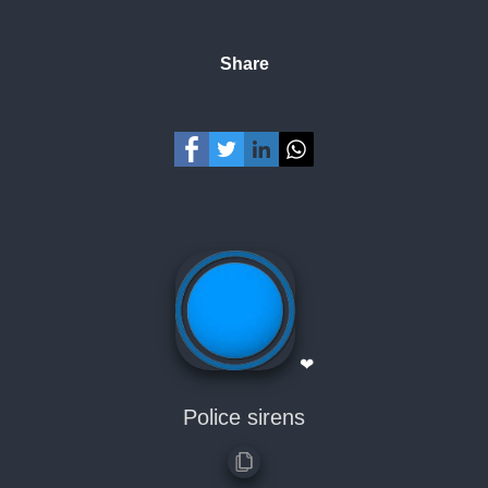
Share
❤
Police sirens