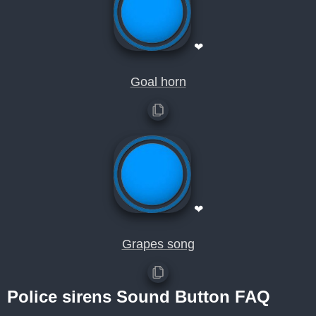
❤
Goal horn
❤
Grapes song
Police sirens Sound Button FAQ