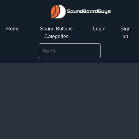
Home
Sound Buttons
Login
Sign
Categories
up