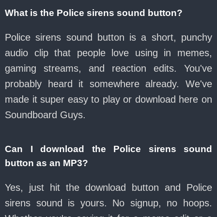
What is the Police sirens sound button?
Police sirens sound button is a short, punchy
audio clip that people love using in memes,
gaming streams, and reaction edits. You've
probably heard it somewhere already. We've
made it super easy to play or download here on
Soundboard Guys.
Can I download the Police sirens sound
button as an MP3?
Yes, just hit the download button and Police
sirens sound is yours. No signup, no hoops.