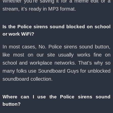
Whether you're saving it for a meme edit or a
stream, it's ready in MP3 format.
Is the Police sirens sound blocked on school
or work WiFi?
In most cases, No. Police sirens sound button,
like most on our site usually works fine on
school and workplace networks. That's why so
many folks use Soundboard Guys for unblocked
soundboard collection.
Where can I use the Police sirens sound
button?