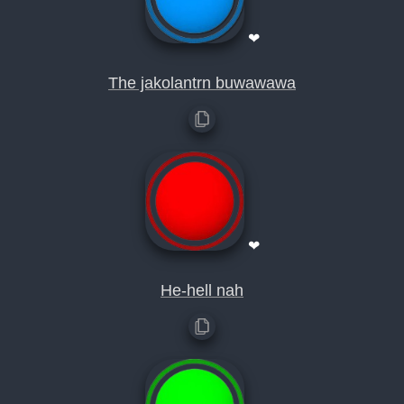
❤
The jakolantrn buwawawa
❤
He-hell nah