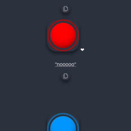
❤
"nooooo"