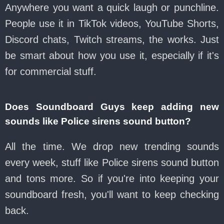
Anywhere you want a quick laugh or punchline.
People use it in TikTok videos, YouTube Shorts,
Discord chats, Twitch streams, the works. Just
be smart about how you use it, especially if it's
for commercial stuff.
Does Soundboard Guys keep adding new
sounds like Police sirens sound button?
All the time. We drop new trending sounds
every week, stuff like Police sirens sound button
and tons more. So if you're into keeping your
soundboard fresh, you'll want to keep checking
back.