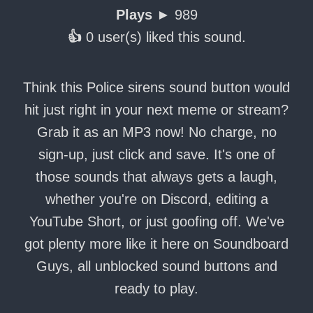
Plays ►
989
👍
0 user(s) liked this sound.
Think this Police sirens sound button would
hit just right in your next meme or stream?
Grab it as an MP3 now! No charge, no
sign-up, just click and save. It's one of
those sounds that always gets a laugh,
whether you're on Discord, editing a
YouTube Short, or just goofing off. We've
got plenty more like it here on Soundboard
Guys, all unblocked sound buttons and
ready to play.