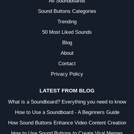
All Soundboards
Sound Buttons Categories
Trending
50 Most Liked Sounds
Blog
About
Contact
Privacy Policy
LATEST FROM BLOG
What is a Soundboard? Everything you need to know
How to Use a Soundboard - A Beginners Guide
How Sound Buttons Enhance Video Content Creation
How to Use Sound Buttons to Create Viral Memes