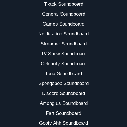
Tiktok Soundboard
General Soundboard
Games Soundboard
Notification Soundboard
Streamer Soundboard
TV Show Soundboard
Celebrity Soundboard
Tuna Soundboard
Spongebob Soundboard
Discord Soundboard
Among us Soundboard
Fart Soundboard
Goofy Ahh Soundboard