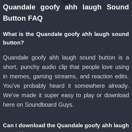
Quandale goofy ahh laugh Sound
Button FAQ
What is the Quandale goofy ahh laugh sound
button?
Quandale goofy ahh laugh sound button is a
short, punchy audio clip that people love using
in memes, gaming streams, and reaction edits.
You've probably heard it somewhere already.
We've made it super easy to play or download
here on Soundboard Guys.
Can I download the Quandale goofy ahh laugh