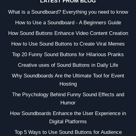
LATEST FROM BLOG
What is a Soundboard? Everything you need to know
How to Use a Soundboard - A Beginners Guide
How Sound Buttons Enhance Video Content Creation
How to Use Sound Buttons to Create Viral Memes
Top 20 Funny Sound Buttons for Hilarious Pranks
Creative uses of Sound Buttons in Daily Life
Why Soundboards Are the Ultimate Tool for Event
Hosting
The Psychology Behind Funny Sound Effects and
Humor
How Soundboards Enhance the User Experience in
Digital Platforms
Top 5 Ways to Use Sound Buttons for Audience