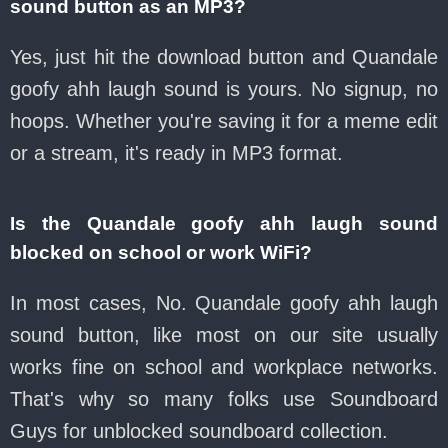
sound button as an MP3?
Yes, just hit the download button and Quandale
goofy ahh laugh sound is yours. No signup, no
hoops. Whether you're saving it for a meme edit
or a stream, it's ready in MP3 format.
Is the Quandale goofy ahh laugh sound
blocked on school or work WiFi?
In most cases, No. Quandale goofy ahh laugh
sound button, like most on our site usually
works fine on school and workplace networks.
That's why so many folks use Soundboard
Guys for unblocked soundboard collection.