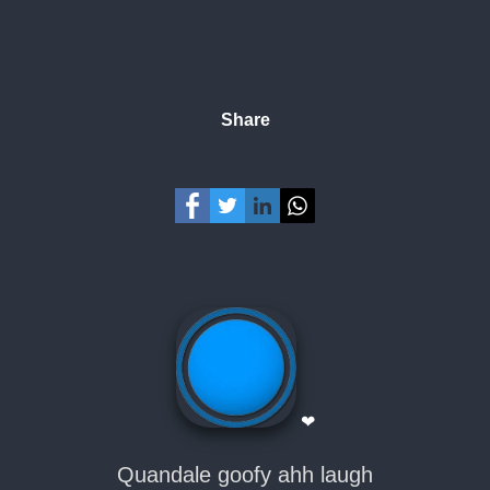
Share
❤
Quandale goofy ahh laugh