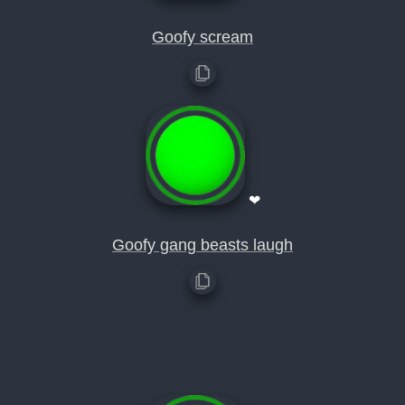
Goofy scream
❤
Goofy gang beasts laugh