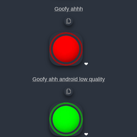
Goofy ahhh
❤
Goofy ahh android low quality
❤