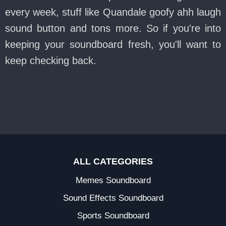
every week, stuff like Quandale goofy ahh laugh
sound button and tons more. So if you're into
keeping your soundboard fresh, you'll want to
keep checking back.
ALL CATEGORIES
Memes Soundboard
Sound Effects Soundboard
Sports Soundboard