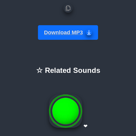
Download MP3
☆ Related Sounds
❤