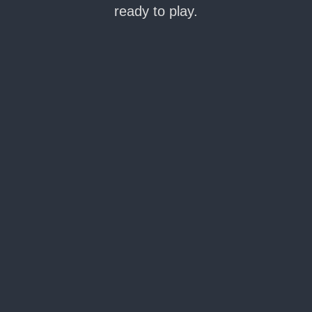
ready to play.