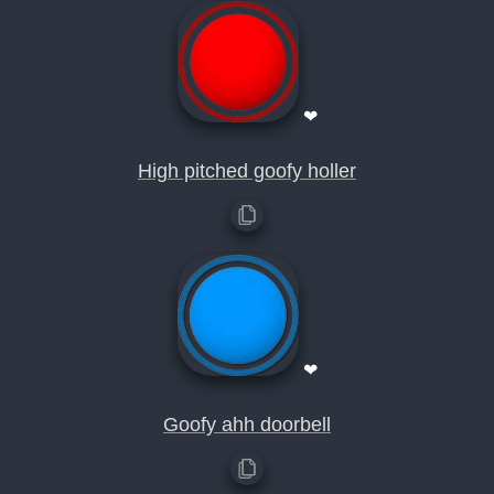
❤
High pitched goofy holler
❤
Goofy ahh doorbell