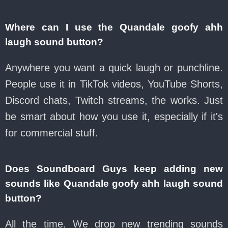
Where can I use the Quandale goofy ahh
laugh sound button?
Anywhere you want a quick laugh or punchline.
People use it in TikTok videos, YouTube Shorts,
Discord chats, Twitch streams, the works. Just
be smart about how you use it, especially if it's
for commercial stuff.
Does Soundboard Guys keep adding new
sounds like Quandale goofy ahh laugh sound
button?
All the time. We drop new trending sounds