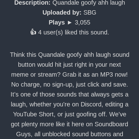
Description:
Quandale goofy ahh laugh
Uploaded by:
SBG
Plays ►
3,055
👍
4 user(s) liked this sound.
Think this Quandale goofy ahh laugh sound
button would hit just right in your next
meme or stream? Grab it as an MP3 now!
No charge, no sign-up, just click and save.
It's one of those sounds that always gets a
laugh, whether you're on Discord, editing a
YouTube Short, or just goofing off. We've
got plenty more like it here on Soundboard
Guys, all unblocked sound buttons and