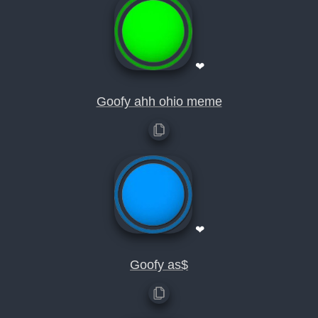
❤
Goofy ahh ohio meme
❤
Goofy as$