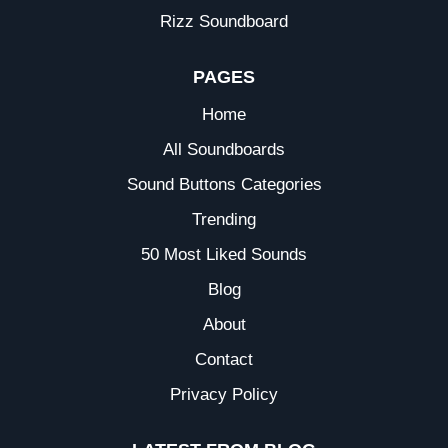
Rizz Soundboard
PAGES
Home
All Soundboards
Sound Buttons Categories
Trending
50 Most Liked Sounds
Blog
About
Contact
Privacy Policy