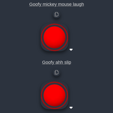
Goofy mickey mouse laugh
❤
Goofy ahh slip
❤