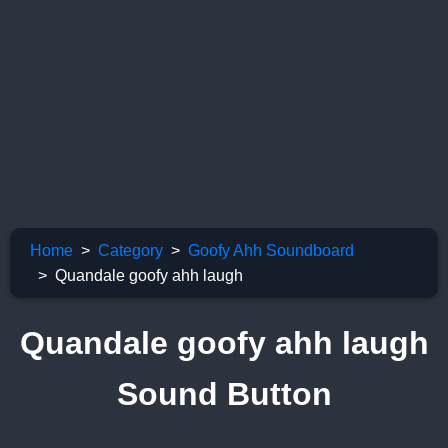
Home
Category
Goofy Ahh Soundboard
Quandale goofy ahh laugh
Quandale goofy ahh laugh
Sound Button