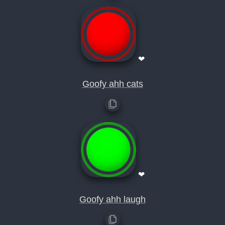
❤
Goofy ahh cats
❤
Goofy ahh laugh