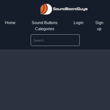
Home
Sound Buttons
Login
Sign
Categories
up