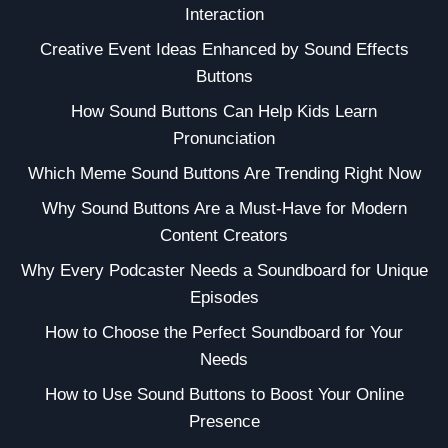
Interaction
Creative Event Ideas Enhanced by Sound Effects
Buttons
How Sound Buttons Can Help Kids Learn
Pronunciation
Which Meme Sound Buttons Are Trending Right Now
Why Sound Buttons Are a Must-Have for Modern
Content Creators
Why Every Podcaster Needs a Soundboard for Unique
Episodes
How to Choose the Perfect Soundboard for Your
Needs
How to Use Sound Buttons to Boost Your Online
Presence