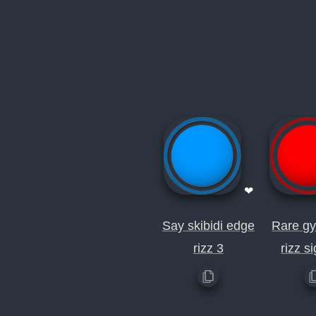
❤
Say skibidi edge
Rare gy
rizz 3
rizz s