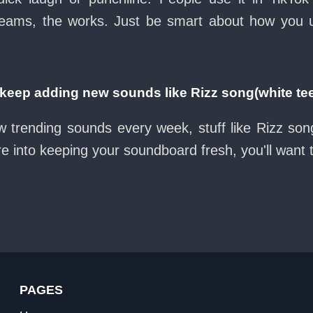
eams, the works. Just be smart about how you use 
eep adding new sounds like Rizz song(white te
w trending sounds every week, stuff like Rizz son
re into keeping your soundboard fresh, you'll want
PAGES