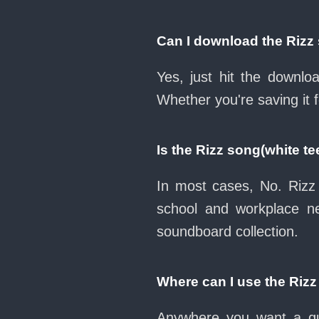
Can I download the Rizz
Yes, just hit the downl
Whether you're saving it 
Is the Rizz song(white t
In most cases, No. Rizz 
school and workplace n
soundboard collection.
Where can I use the Rizz
Anywhere you want a qui