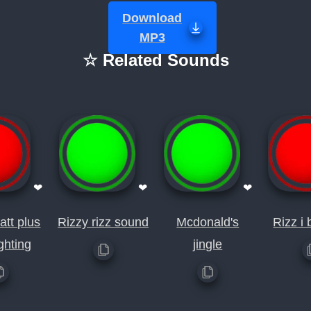
Download
MP3
☆ Related Sounds
❤
❤
❤
att plus
Rizzy rizz sound
Mcdonald's
Rizz i 
ighting
jingle