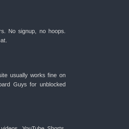
rs. No signup, no hoops.
at.
ite usually works fine on
oard Guys for unblocked
 videos, YouTube Shorts,