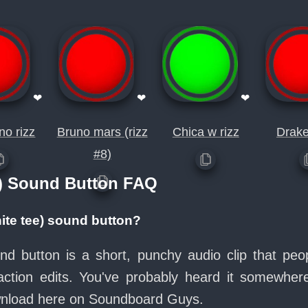
❤
❤
❤
no rizz
Bruno mars (rizz
Chica w rizz
Drake
#8)
e) Sound Button FAQ
ite tee) sound button?
nd button is a short, punchy audio clip that pe
ction edits. You've probably heard it somewher
ownload here on Soundboard Guys.