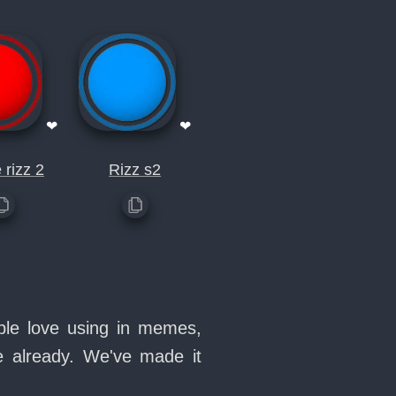
❤
❤
 rizz 2
Rizz s2
ople love using in memes,
e already. We've made it