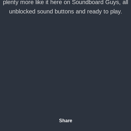
plenty more like it here on Soundboard Guys, all
unblocked sound buttons and ready to play.
Share