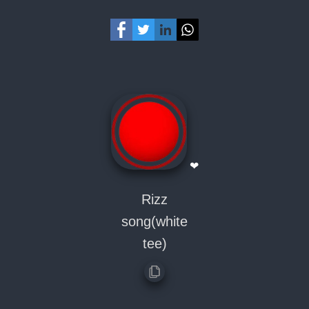
❤
Rizz
song(white
tee)