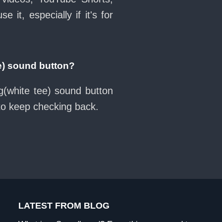
it, especially if it's for
e) sound button?
g(white tee) sound button
 to keep checking back.
LATEST FROM BLOG