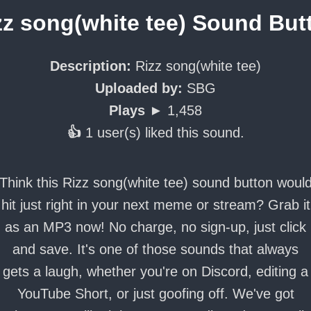
zz song(white tee) Sound But
Description:
Rizz song(white tee)
Uploaded by:
SBG
Plays ►
1,458
👍
1 user(s) liked this sound.
Think this Rizz song(white tee) sound button woul
hit just right in your next meme or stream? Grab it
as an MP3 now! No charge, no sign-up, just click
and save. It's one of those sounds that always
gets a laugh, whether you're on Discord, editing a
YouTube Short, or just goofing off. We've got