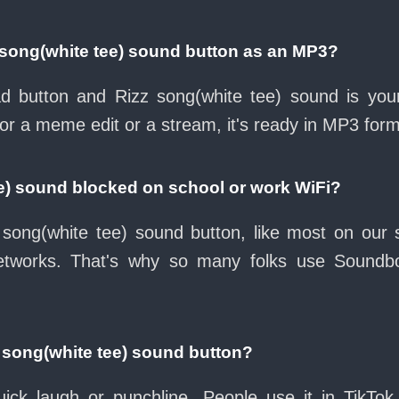
 song(white tee) sound button as an MP3?
oad button and Rizz song(white tee) sound is you
for a meme edit or a stream, it's ready in MP3 form
ee) sound blocked on school or work WiFi?
song(white tee) sound button, like most on our s
etworks. That's why so many folks use Soundb
 song(white tee) sound button?
ck laugh or punchline. People use it in TikTok