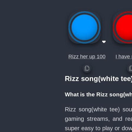
❤
Rizz her up 100
I have 
Rizz song(white te
What is the Rizz song(wh
Rizz song(white tee) sou
gaming streams, and rea
super easy to play or d