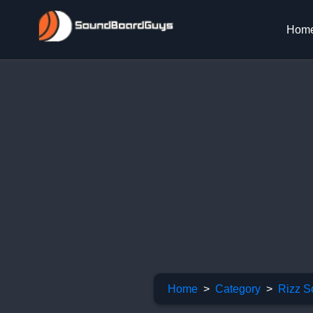
Hom
Home
Category
Rizz S