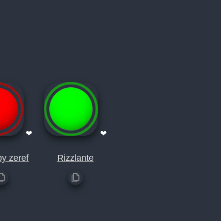
❤
❤
by zeref
Rizzlante