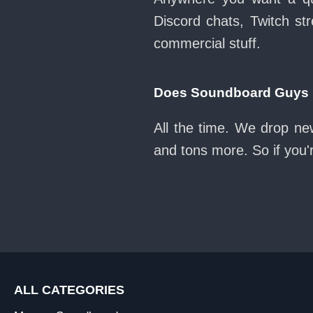
Discord chats, Twitch str
commercial stuff.
Does Soundboard Guys k
All the time. We drop ne
and tons more. So if you'
ALL CATEGORIES