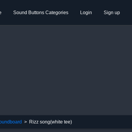
e
Sound Buttons Categories
Login
Sign up
oundboard
Rizz song(white tee)