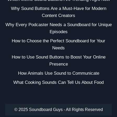
Why Sound Buttons Are a Must-Have for Modern
Content Creators
Why Every Podcaster Needs a Soundboard for Unique
Episodes
How to Choose the Perfect Soundboard for Your
Needs
How to Use Sound Buttons to Boost Your Online
Presence
How Animals Use Sound to Communicate
What Cooking Sounds Can Tell Us About Food
© 2025 Soundboard Guys - All Rights Reserved