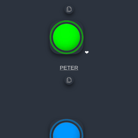
❤
PETER