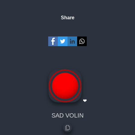
Share
❤
SAD VOLIN