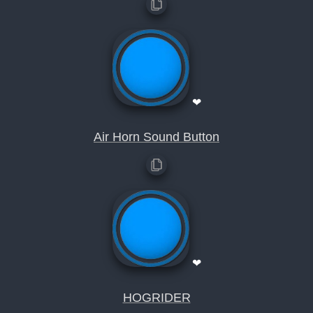
❤
Air Horn Sound Button
❤
HOGRIDER