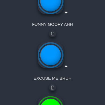
❤
FUNNY GOOFY AHH
❤
EXCUSE ME BRUH