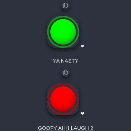
❤
YA NASTY
❤
GOOFY AHH LAUGH 2