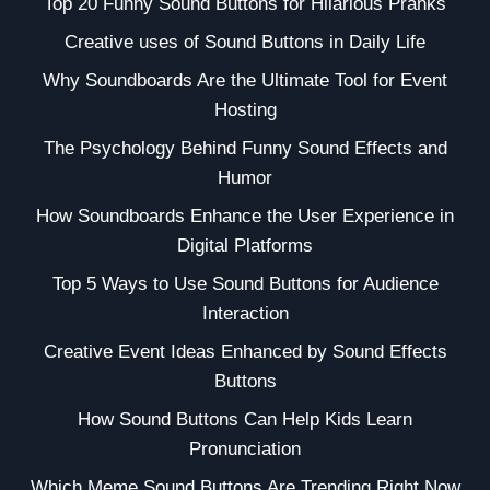
Top 20 Funny Sound Buttons for Hilarious Pranks
Creative uses of Sound Buttons in Daily Life
Why Soundboards Are the Ultimate Tool for Event
Hosting
The Psychology Behind Funny Sound Effects and
Humor
How Soundboards Enhance the User Experience in
Digital Platforms
Top 5 Ways to Use Sound Buttons for Audience
Interaction
Creative Event Ideas Enhanced by Sound Effects
Buttons
How Sound Buttons Can Help Kids Learn
Pronunciation
Which Meme Sound Buttons Are Trending Right Now