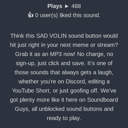
Plays ►
488
👍
0 user(s) liked this sound.
Think this SAD VOLIN sound button would
hit just right in your next meme or stream?
Grab it as an MP3 now! No charge, no
sign-up, just click and save. It's one of
those sounds that always gets a laugh,
whether you're on Discord, editing a
YouTube Short, or just goofing off. We've
got plenty more like it here on Soundboard
Guys, all unblocked sound buttons and
ready to play.