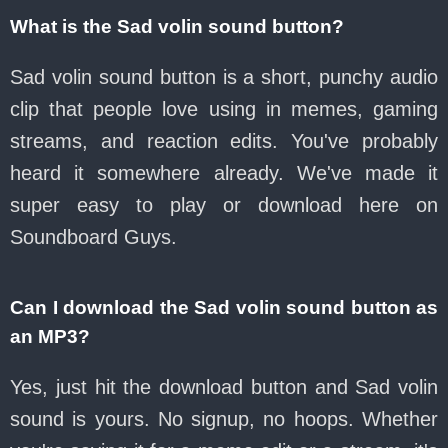
What is the Sad volin sound button?
Sad volin sound button is a short, punchy audio
clip that people love using in memes, gaming
streams, and reaction edits. You've probably
heard it somewhere already. We've made it
super easy to play or download here on
Soundboard Guys.
Can I download the Sad volin sound button as
an MP3?
Yes, just hit the download button and Sad volin
sound is yours. No signup, no hoops. Whether