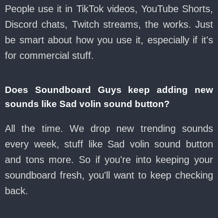
People use it in TikTok videos, YouTube Shorts,
Discord chats, Twitch streams, the works. Just
be smart about how you use it, especially if it's
for commercial stuff.
Does Soundboard Guys keep adding new
sounds like Sad volin sound button?
All the time. We drop new trending sounds
every week, stuff like Sad volin sound button
and tons more. So if you're into keeping your
soundboard fresh, you'll want to keep checking
back.