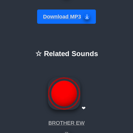
Download MP3
☆ Related Sounds
❤
BROTHER EW