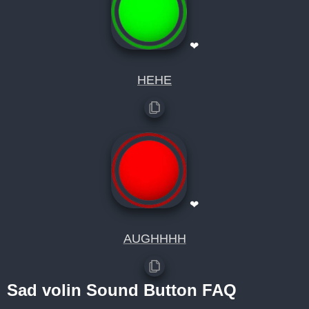
❤
HEHE
❤
AUGHHHH
Sad volin Sound Button FAQ