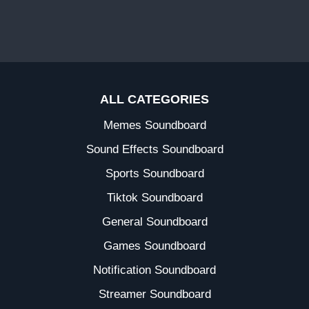
ALL CATEGORIES
Memes Soundboard
Sound Effects Soundboard
Sports Soundboard
Tiktok Soundboard
General Soundboard
Games Soundboard
Notification Soundboard
Streamer Soundboard