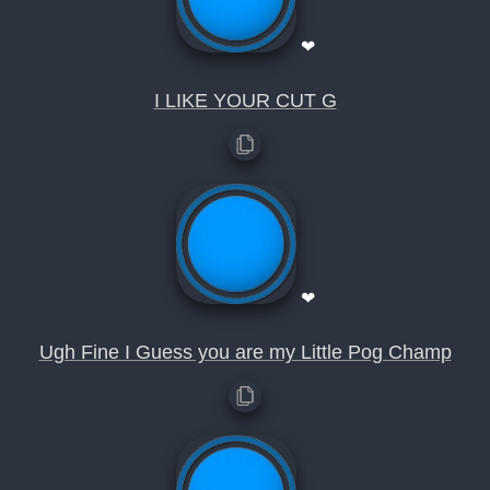
❤
I LIKE YOUR CUT G
❤
Ugh Fine I Guess you are my Little Pog Champ