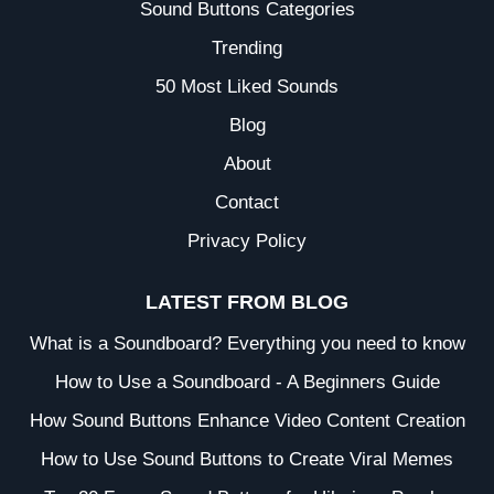
Sound Buttons Categories
Trending
50 Most Liked Sounds
Blog
About
Contact
Privacy Policy
LATEST FROM BLOG
What is a Soundboard? Everything you need to know
How to Use a Soundboard - A Beginners Guide
How Sound Buttons Enhance Video Content Creation
How to Use Sound Buttons to Create Viral Memes