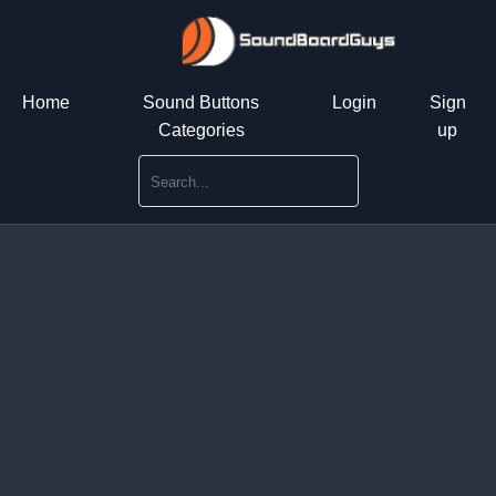
Home
Sound Buttons
Login
Sign
Categories
up