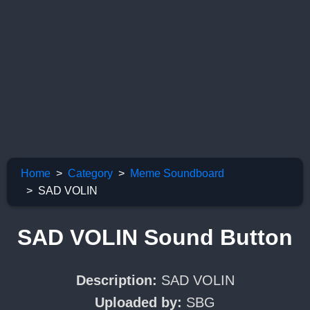
Home
Category
Meme Soundboard
SAD VOLIN
SAD VOLIN Sound Button
Description:
SAD VOLIN
Uploaded by:
SBG