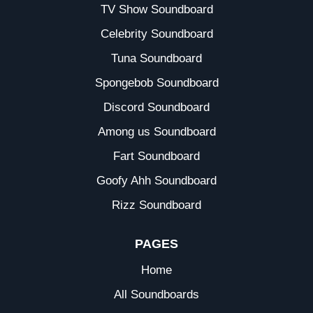
TV Show Soundboard
Celebrity Soundboard
Tuna Soundboard
Spongebob Soundboard
Discord Soundboard
Among us Soundboard
Fart Soundboard
Goofy Ahh Soundboard
Rizz Soundboard
PAGES
Home
All Soundboards