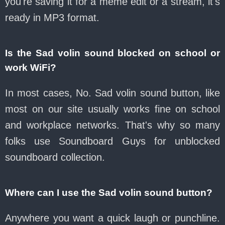
you're saving it for a meme edit or a stream, it's
ready in MP3 format.
Is the Sad volin sound blocked on school or
work WiFi?
In most cases, No. Sad volin sound button, like
most on our site usually works fine on school
and workplace networks. That's why so many
folks use Soundboard Guys for unblocked
soundboard collection.
Where can I use the Sad volin sound button?
Anywhere you want a quick laugh or punchline.