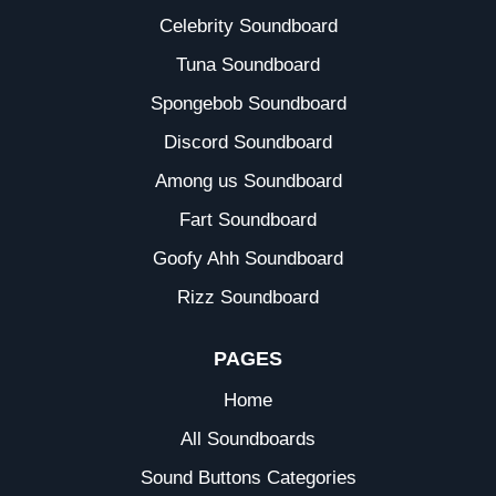
Celebrity Soundboard
Tuna Soundboard
Spongebob Soundboard
Discord Soundboard
Among us Soundboard
Fart Soundboard
Goofy Ahh Soundboard
Rizz Soundboard
PAGES
Home
All Soundboards
Sound Buttons Categories