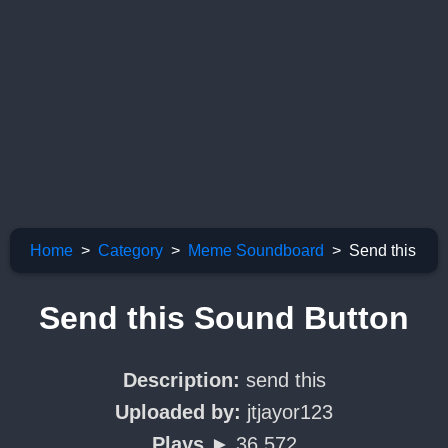
Home
Category
Meme Soundboard
Send this
Send this Sound Button
Description:
send this
Uploaded by:
jtjayor123
Plays ►
36,572