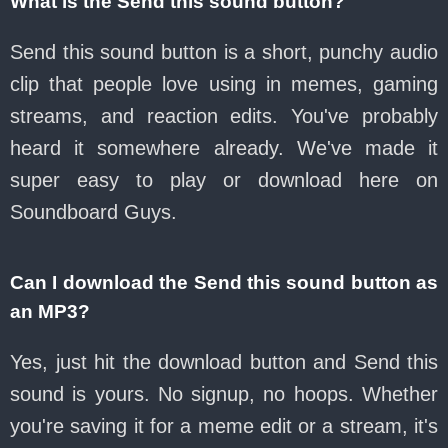
What is the Send this sound button?
Send this sound button is a short, punchy audio
clip that people love using in memes, gaming
streams, and reaction edits. You've probably
heard it somewhere already. We've made it
super easy to play or download here on
Soundboard Guys.
Can I download the Send this sound button as
an MP3?
Yes, just hit the download button and Send this
sound is yours. No signup, no hoops. Whether
you're saving it for a meme edit or a stream, it's