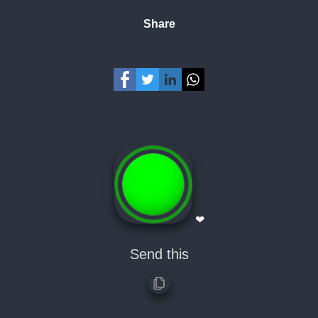
Share
❤
Send this