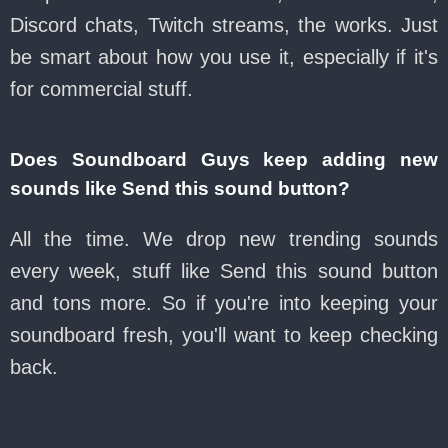
Discord chats, Twitch streams, the works. Just
be smart about how you use it, especially if it's
for commercial stuff.
Does Soundboard Guys keep adding new
sounds like Send this sound button?
All the time. We drop new trending sounds
every week, stuff like Send this sound button
and tons more. So if you're into keeping your
soundboard fresh, you'll want to keep checking
back.