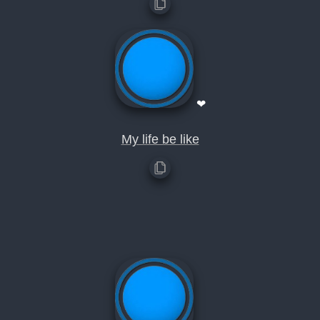
❤
My life be like