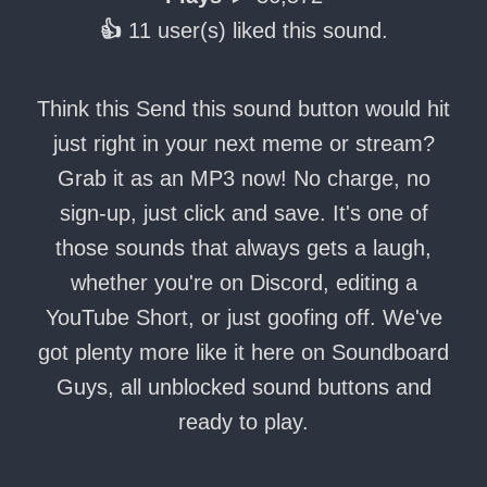
👍
11 user(s) liked this sound.
Think this Send this sound button would hit
just right in your next meme or stream?
Grab it as an MP3 now! No charge, no
sign-up, just click and save. It's one of
those sounds that always gets a laugh,
whether you're on Discord, editing a
YouTube Short, or just goofing off. We've
got plenty more like it here on Soundboard
Guys, all unblocked sound buttons and
ready to play.