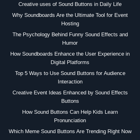
Creative uses of Sound Buttons in Daily Life
Why Soundboards Are the Ultimate Tool for Event
Hosting
The Psychology Behind Funny Sound Effects and
Humor
How Soundboards Enhance the User Experience in
Digital Platforms
Top 5 Ways to Use Sound Buttons for Audience
Interaction
Creative Event Ideas Enhanced by Sound Effects
Buttons
How Sound Buttons Can Help Kids Learn
Pronunciation
Which Meme Sound Buttons Are Trending Right Now