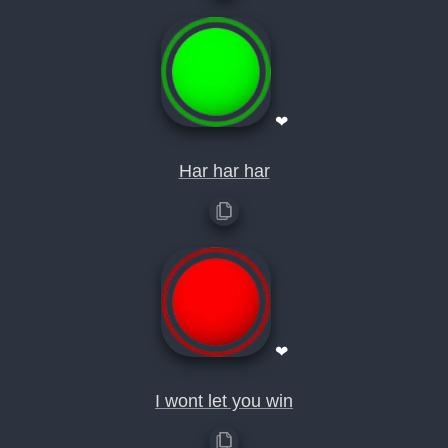
❤
Har har har
❤
I wont let you win