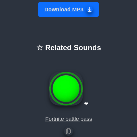
Download MP3
☆ Related Sounds
❤
Fortnite battle pass