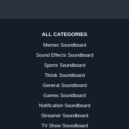
ALL CATEGORIES
Memes Soundboard
Sound Effects Soundboard
Sports Soundboard
Tiktok Soundboard
General Soundboard
Games Soundboard
Notification Soundboard
Streamer Soundboard
TV Show Soundboard