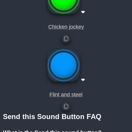
❤
Chicken jockey
❤
Flint and steel
Send this Sound Button FAQ