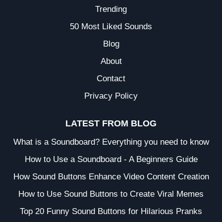
Trending
50 Most Liked Sounds
Blog
About
Contact
Privacy Policy
LATEST FROM BLOG
What is a Soundboard? Everything you need to know
How to Use a Soundboard - A Beginners Guide
How Sound Buttons Enhance Video Content Creation
How to Use Sound Buttons to Create Viral Memes
Top 20 Funny Sound Buttons for Hilarious Pranks