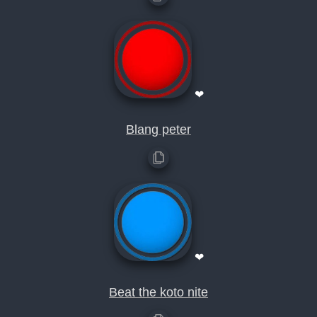
❤
Blang peter
❤
Beat the koto nite