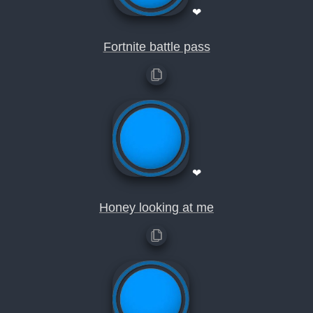
❤
Fortnite battle pass
❤
Honey looking at me