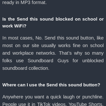
ready in MP3 format.
Is the Send this sound blocked on school or
work WiFi?
In most cases, No. Send this sound button, like
most on our site usually works fine on school
and workplace networks. That's why so many
folks use Soundboard Guys for unblocked
soundboard collection.
Where can I use the Send this sound button?
Anywhere you want a quick laugh or punchline.
People use it in TikTok videos, YouTube Shorts,