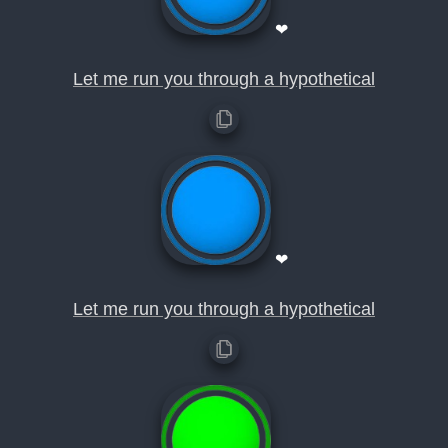
❤
Let me run you through a hypothetical
❤
Let me run you through a hypothetical