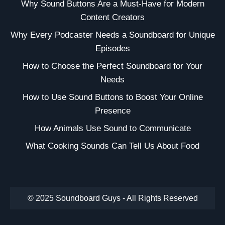
Why Sound Buttons Are a Must-Have for Modern
Content Creators
Why Every Podcaster Needs a Soundboard for Unique
Episodes
How to Choose the Perfect Soundboard for Your
Needs
How to Use Sound Buttons to Boost Your Online
Presence
How Animals Use Sound to Communicate
What Cooking Sounds Can Tell Us About Food
© 2025 Soundboard Guys - All Rights Reserved