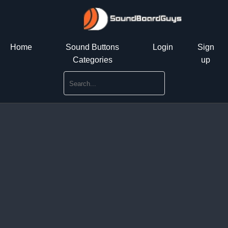
Home
Sound Buttons
Login
Sign
Categories
up