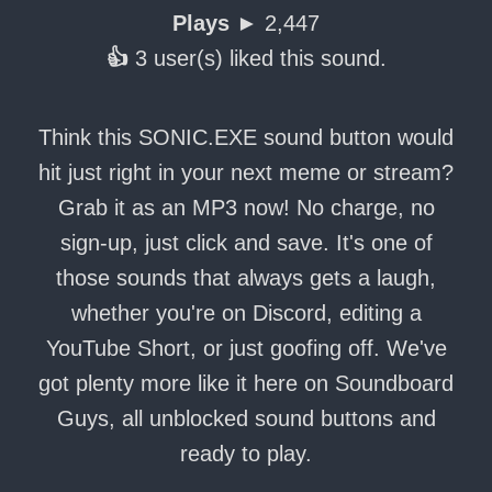
Plays ►
2,447
👍
3 user(s) liked this sound.
Think this SONIC.EXE sound button would
hit just right in your next meme or stream?
Grab it as an MP3 now! No charge, no
sign-up, just click and save. It's one of
those sounds that always gets a laugh,
whether you're on Discord, editing a
YouTube Short, or just goofing off. We've
got plenty more like it here on Soundboard
Guys, all unblocked sound buttons and
ready to play.