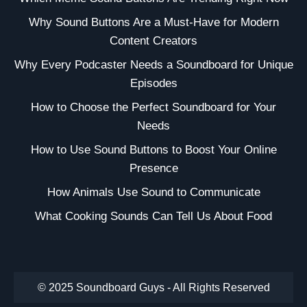
Why Sound Buttons Are a Must-Have for Modern
Content Creators
Why Every Podcaster Needs a Soundboard for Unique
Episodes
How to Choose the Perfect Soundboard for Your
Needs
How to Use Sound Buttons to Boost Your Online
Presence
How Animals Use Sound to Communicate
What Cooking Sounds Can Tell Us About Food
© 2025 Soundboard Guys - All Rights Reserved