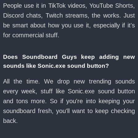
People use it in TikTok videos, YouTube Shorts,
Discord chats, Twitch streams, the works. Just
be smart about how you use it, especially if it's
for commercial stuff.
Does Soundboard Guys keep adding new
sounds like Sonic.exe sound button?
All the time. We drop new trending sounds
every week, stuff like Sonic.exe sound button
and tons more. So if you're into keeping your
soundboard fresh, you'll want to keep checking
back.