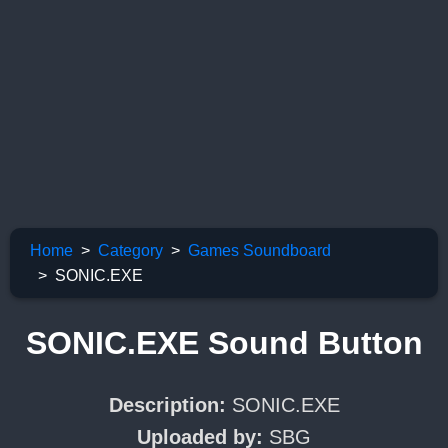
Home
Category
Games Soundboard
SONIC.EXE
SONIC.EXE Sound Button
Description:
SONIC.EXE
Uploaded by:
SBG