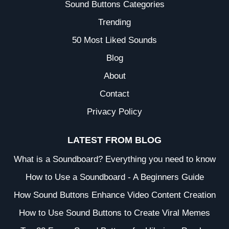
Sound Buttons Categories
Trending
50 Most Liked Sounds
Blog
About
Contact
Privacy Policy
LATEST FROM BLOG
What is a Soundboard? Everything you need to know
How to Use a Soundboard - A Beginners Guide
How Sound Buttons Enhance Video Content Creation
How to Use Sound Buttons to Create Viral Memes