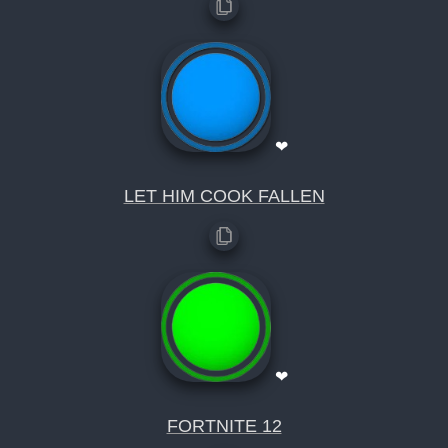
❤
LET HIM COOK FALLEN
❤
FORTNITE 12