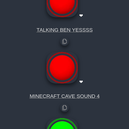
❤
TALKING BEN YESSSS
❤
MINECRAFT CAVE SOUND 4