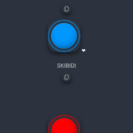
❤
SKIBIDI