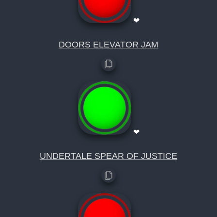
❤
DOORS ELEVATOR JAM
❤
UNDERTALE SPEAR OF JUSTICE