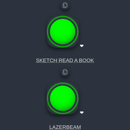
❤
SKETCH READ A BOOK
❤
LAZERBEAM