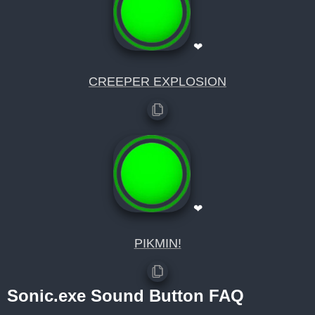
❤
CREEPER EXPLOSION
❤
PIKMIN!
Sonic.exe Sound Button FAQ