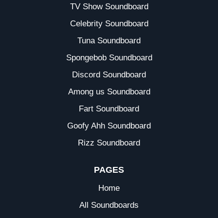
TV Show Soundboard
Celebrity Soundboard
Tuna Soundboard
Spongebob Soundboard
Discord Soundboard
Among us Soundboard
Fart Soundboard
Goofy Ahh Soundboard
Rizz Soundboard
PAGES
Home
All Soundboards