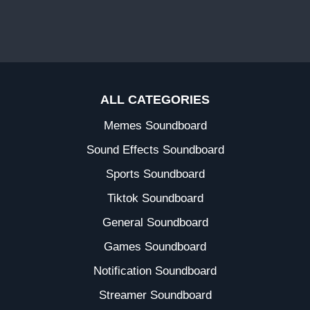
ALL CATEGORIES
Memes Soundboard
Sound Effects Soundboard
Sports Soundboard
Tiktok Soundboard
General Soundboard
Games Soundboard
Notification Soundboard
Streamer Soundboard