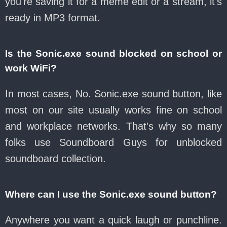
you're saving it for a meme edit or a stream, it's
ready in MP3 format.
Is the Sonic.exe sound blocked on school or
work WiFi?
In most cases, No. Sonic.exe sound button, like
most on our site usually works fine on school
and workplace networks. That's why so many
folks use Soundboard Guys for unblocked
soundboard collection.
Where can I use the Sonic.exe sound button?
Anywhere you want a quick laugh or punchline.