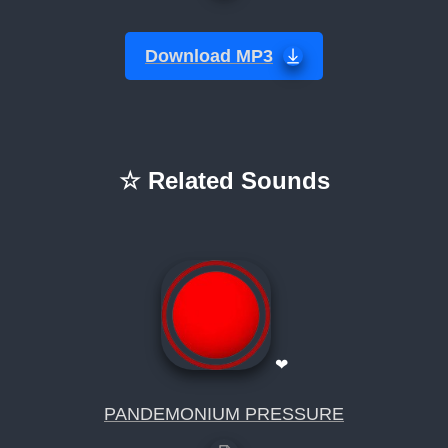
Download MP3
☆ Related Sounds
❤
PANDEMONIUM PRESSURE