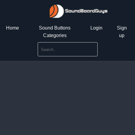
Home
Sound Buttons
Login
Sign
Categories
up