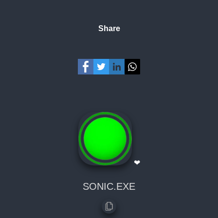
Share
❤
SONIC.EXE