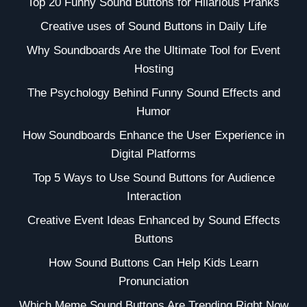
Top 20 Funny Sound Buttons for Hilarious Pranks
Creative uses of Sound Buttons in Daily Life
Why Soundboards Are the Ultimate Tool for Event
Hosting
The Psychology Behind Funny Sound Effects and
Humor
How Soundboards Enhance the User Experience in
Digital Platforms
Top 5 Ways to Use Sound Buttons for Audience
Interaction
Creative Event Ideas Enhanced by Sound Effects
Buttons
How Sound Buttons Can Help Kids Learn
Pronunciation
Which Meme Sound Buttons Are Trending Right Now