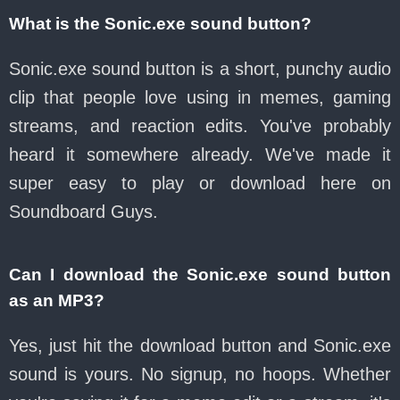
What is the Sonic.exe sound button?
Sonic.exe sound button is a short, punchy audio
clip that people love using in memes, gaming
streams, and reaction edits. You've probably
heard it somewhere already. We've made it
super easy to play or download here on
Soundboard Guys.
Can I download the Sonic.exe sound button
as an MP3?
Yes, just hit the download button and Sonic.exe
sound is yours. No signup, no hoops. Whether