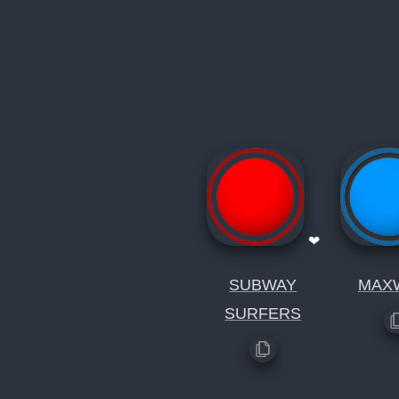
❤
SUBWAY
MAX
SURFERS