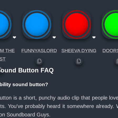
❤
❤
❤
IM THE
FUNNYASLORD
SHEEVA DYING
DOOR
ST
 Sound Button FAQ
ibility sound button?
 button is a short, punchy audio clip that people l
its. You've probably heard it somewhere already.
e on Soundboard Guys.