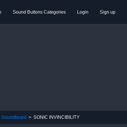
e
Sound Buttons Categories
Login
Sign up
 Soundboard
SONIC INVINCIBILITY