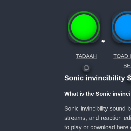
❤
TADAAH
TOAD 
BE
Sonic invincibility
What is the Sonic invinc
Sonic invincibility sound
streams, and reaction ed
to play or download her