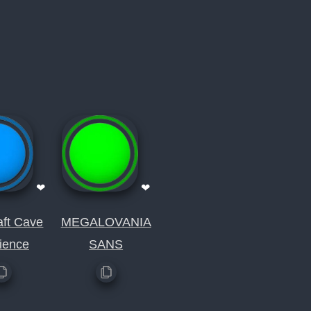
❤
❤
aft Cave
MEGALOVANIA
ience
SANS