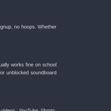
 signup, no hoops. Whether
ually works fine on school
for unblocked soundboard
 videos, YouTube Shorts,