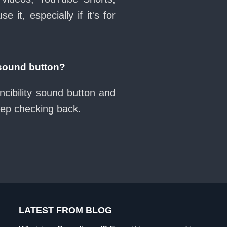
it, especially if it's for
 sound button?
ncibility sound button and
eep checking back.
LATEST FROM BLOG