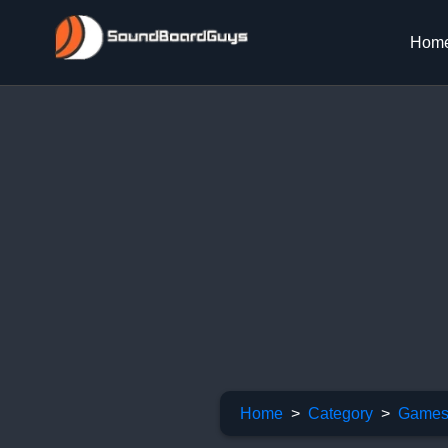
Hom
Home
Category
Games