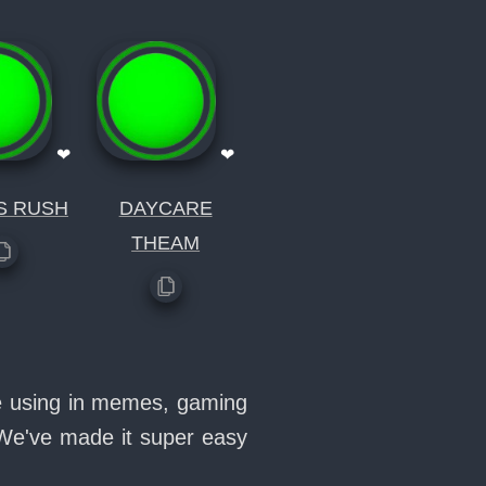
❤
❤
S RUSH
DAYCARE
THEAM
ove using in memes, gaming
 We've made it super easy