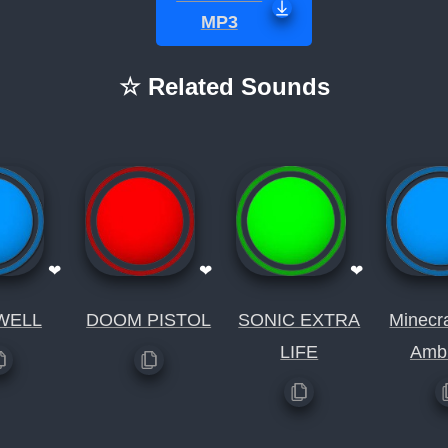
MP3
☆ Related Sounds
❤
❤
❤
WELL
DOOM PISTOL
SONIC EXTRA
Minecr
LIFE
Amb