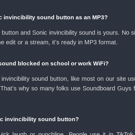
 invincibility sound button as an MP3?
d button and Sonic invincibility sound is yours. No
e edit or a stream, it's ready in MP3 format.
ty sound blocked on school or work WiFi?
invincibility sound button, like most on our site us
 That's why so many folks use Soundboard Guys 
c invincibility sound button?
ck laugh or punchline. People use it in TikTok