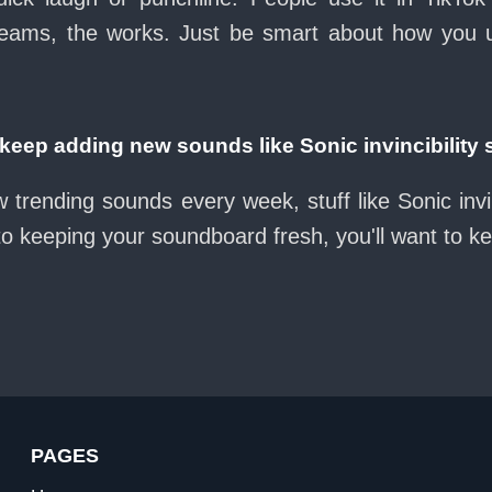
eams, the works. Just be smart about how you use 
ep adding new sounds like Sonic invincibility
 trending sounds every week, stuff like Sonic invi
nto keeping your soundboard fresh, you'll want to k
PAGES