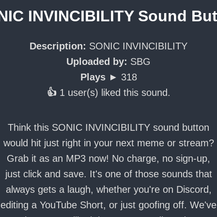
IC INVINCIBILITY Sound Bu
Description:
SONIC INVINCIBILITY
Uploaded by:
SBG
Plays ►
318
👍
1 user(s) liked this sound.
Think this SONIC INVINCIBILITY sound button
would hit just right in your next meme or stream?
Grab it as an MP3 now! No charge, no sign-up,
just click and save. It's one of those sounds that
always gets a laugh, whether you're on Discord,
editing a YouTube Short, or just goofing off. We've