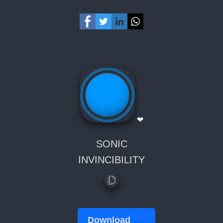
❤
SONIC
INVINCIBILITY
Download