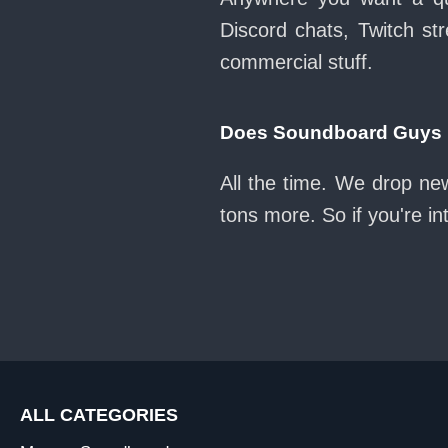
Discord chats, Twitch str
commercial stuff.
Does Soundboard Guys ke
All the time. We drop new
tons more. So if you're i
ALL CATEGORIES