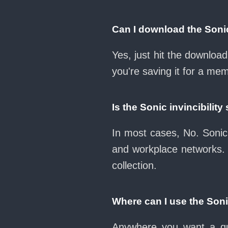
Can I download the Sonic
Yes, just hit the downloa
you're saving it for a mem
Is the Sonic invincibili
In most cases, No. Sonic 
and workplace networks.
collection.
Where can I use the Soni
Anywhere you want a qui