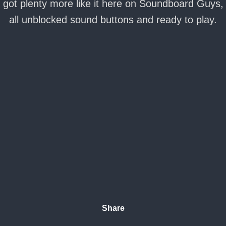
got plenty more like it here on Soundboard Guys,
all unblocked sound buttons and ready to play.
Share