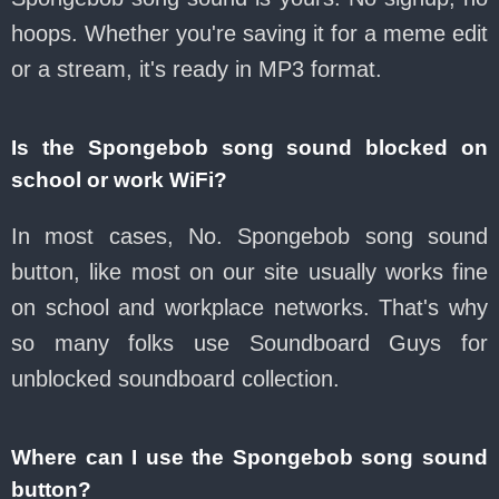
hoops. Whether you're saving it for a meme edit
or a stream, it's ready in MP3 format.
Is the Spongebob song sound blocked on
school or work WiFi?
In most cases, No. Spongebob song sound
button, like most on our site usually works fine
on school and workplace networks. That's why
so many folks use Soundboard Guys for
unblocked soundboard collection.
Where can I use the Spongebob song sound
button?