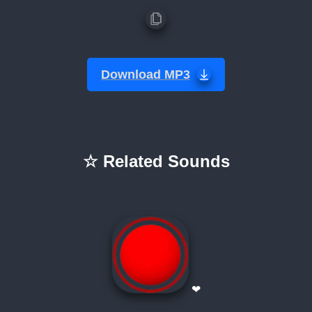
Download MP3
☆ Related Sounds
❤