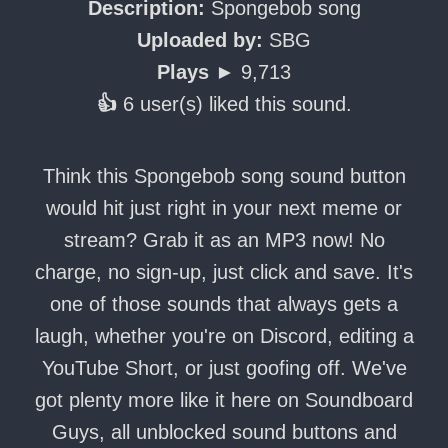
Description:
Spongebob song
Uploaded by:
SBG
Plays ►
9,713
👍
6 user(s) liked this sound.
Think this Spongebob song sound button
would hit just right in your next meme or
stream? Grab it as an MP3 now! No
charge, no sign-up, just click and save. It's
one of those sounds that always gets a
laugh, whether you're on Discord, editing a
YouTube Short, or just goofing off. We've
got plenty more like it here on Soundboard
Guys, all unblocked sound buttons and