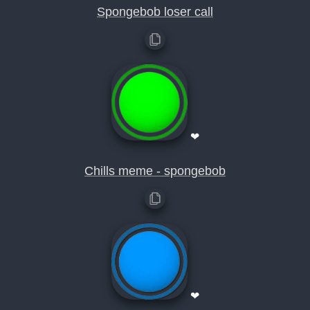
Spongebob loser call
❤
Chills meme - spongebob
❤