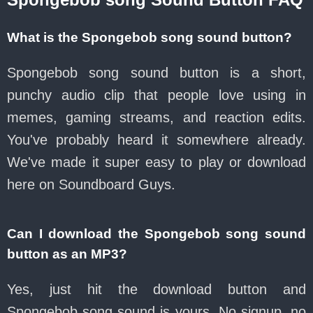
What is the Spongebob song sound button?
Spongebob song sound button is a short,
punchy audio clip that people love using in
memes, gaming streams, and reaction edits.
You've probably heard it somewhere already.
We've made it super easy to play or download
here on Soundboard Guys.
Can I download the Spongebob song sound
button as an MP3?
Yes, just hit the download button and
Spongebob song sound is yours. No signup, no