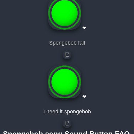
❤
Spongebob fall
❤
I need it-spongebob
Spongebob song Sound Button FAQ