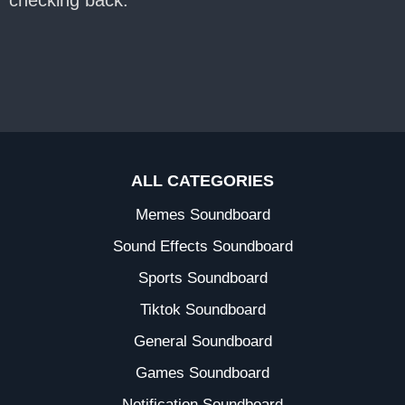
checking back.
ALL CATEGORIES
Memes Soundboard
Sound Effects Soundboard
Sports Soundboard
Tiktok Soundboard
General Soundboard
Games Soundboard
Notification Soundboard