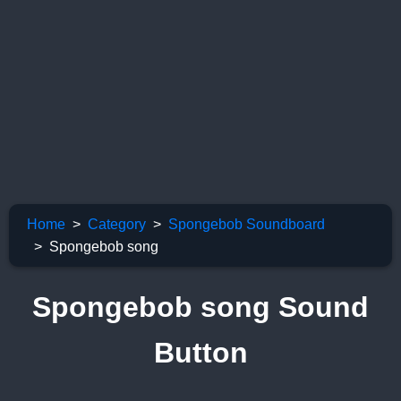
Home
Category
Spongebob Soundboard
Spongebob song
Spongebob song Sound
Button