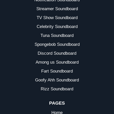
Streamer Soundboard
TV Show Soundboard
Celebrity Soundboard
Tuna Soundboard
Spongebob Soundboard
Discord Soundboard
Among us Soundboard
Fart Soundboard
Goofy Ahh Soundboard
Rizz Soundboard
PAGES
Home