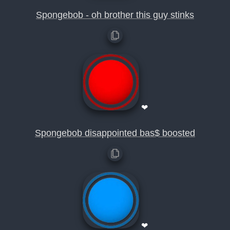
Spongebob - oh brother this guy stinks
❤
Spongebob disappointed bas$ boosted
❤