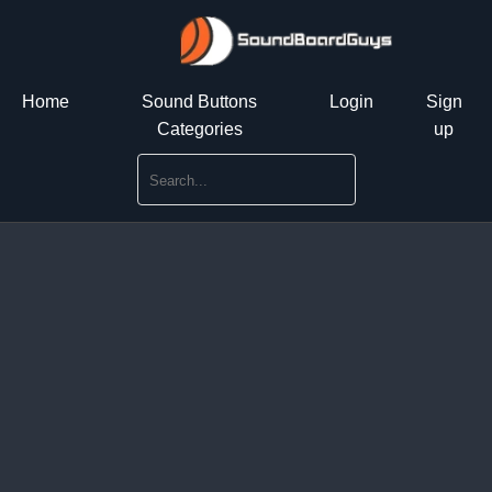
Home
Sound Buttons
Login
Sign
Categories
up