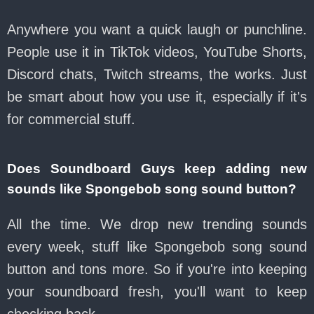
Anywhere you want a quick laugh or punchline.
People use it in TikTok videos, YouTube Shorts,
Discord chats, Twitch streams, the works. Just
be smart about how you use it, especially if it's
for commercial stuff.
Does Soundboard Guys keep adding new
sounds like Spongebob song sound button?
All the time. We drop new trending sounds
every week, stuff like Spongebob song sound
button and tons more. So if you're into keeping
your soundboard fresh, you'll want to keep