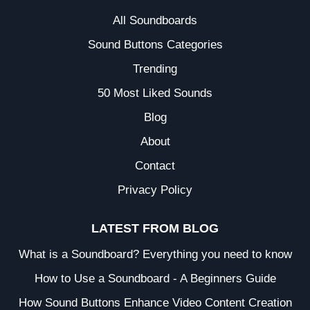
All Soundboards
Sound Buttons Categories
Trending
50 Most Liked Sounds
Blog
About
Contact
Privacy Policy
LATEST FROM BLOG
What is a Soundboard? Everything you need to know
How to Use a Soundboard - A Beginners Guide
How Sound Buttons Enhance Video Content Creation