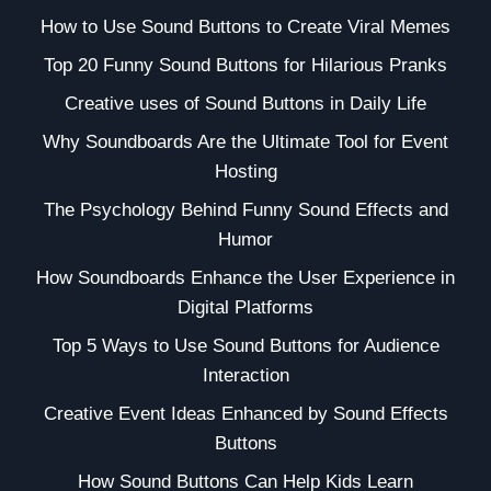
How to Use Sound Buttons to Create Viral Memes
Top 20 Funny Sound Buttons for Hilarious Pranks
Creative uses of Sound Buttons in Daily Life
Why Soundboards Are the Ultimate Tool for Event
Hosting
The Psychology Behind Funny Sound Effects and
Humor
How Soundboards Enhance the User Experience in
Digital Platforms
Top 5 Ways to Use Sound Buttons for Audience
Interaction
Creative Event Ideas Enhanced by Sound Effects
Buttons
How Sound Buttons Can Help Kids Learn