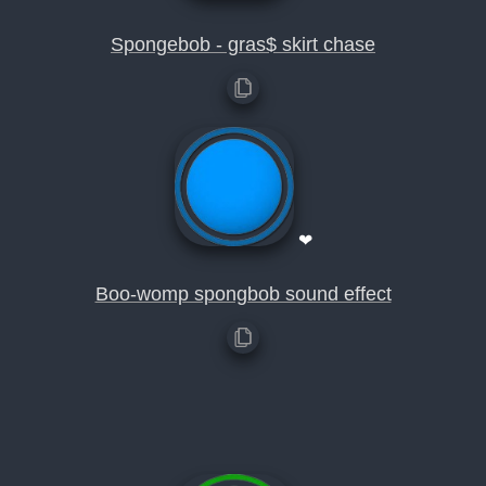
Spongebob - gras$ skirt chase
❤
Boo-womp spongbob sound effect