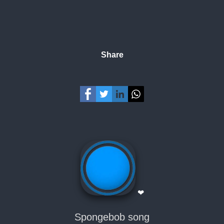
Share
❤
Spongebob song