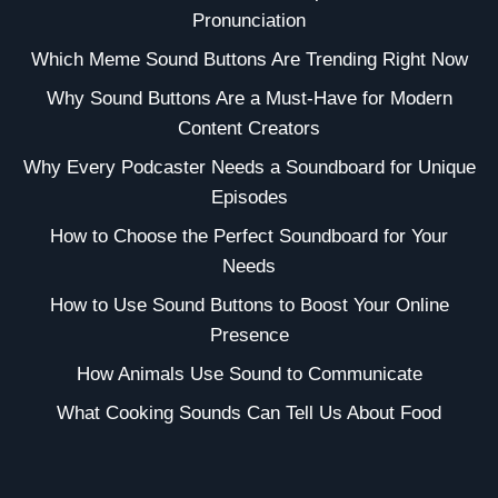
Pronunciation
Which Meme Sound Buttons Are Trending Right Now
Why Sound Buttons Are a Must-Have for Modern
Content Creators
Why Every Podcaster Needs a Soundboard for Unique
Episodes
How to Choose the Perfect Soundboard for Your
Needs
How to Use Sound Buttons to Boost Your Online
Presence
How Animals Use Sound to Communicate
What Cooking Sounds Can Tell Us About Food