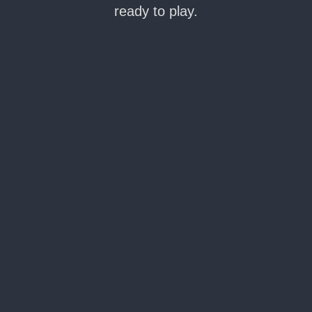
ready to play.