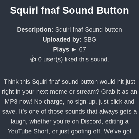
Squirl fnaf Sound Button
Description:
Squirl fnaf Sound button
Uploaded by:
SBG
Plays ►
67
👍
0 user(s) liked this sound.
Think this Squirl fnaf sound button would hit just
right in your next meme or stream? Grab it as an
MP3 now! No charge, no sign-up, just click and
save. It's one of those sounds that always gets a
laugh, whether you're on Discord, editing a
YouTube Short, or just goofing off. We've got