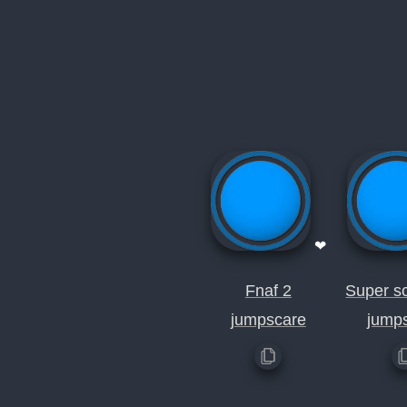
❤
Fnaf 2
Super sc
jumpscare
jump