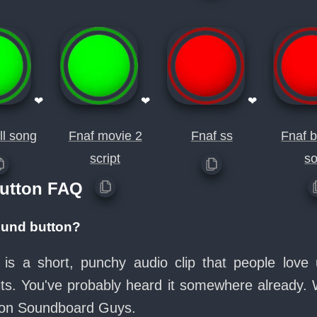
❤
❤
❤
ll song
Fnaf movie 2
Fnaf ss
Fnaf 
script
s
Button FAQ
sound button?
n is a short, punchy audio clip that people lov
its. You've probably heard it somewhere already.
e on Soundboard Guys.