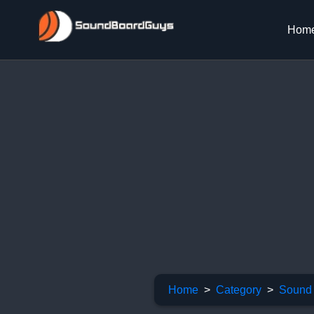
Hom
Home
Category
Sound 