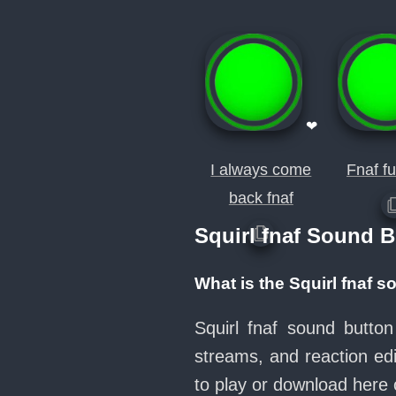
❤
I always come
Fnaf fu
back fnaf
Squirl fnaf Sound 
What is the Squirl fnaf 
Squirl fnaf sound butto
streams, and reaction ed
to play or download her