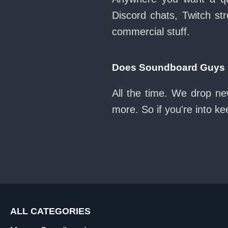
Discord chats, Twitch str
commercial stuff.
Does Soundboard Guys k
All the time. We drop ne
more. So if you're into k
ALL CATEGORIES