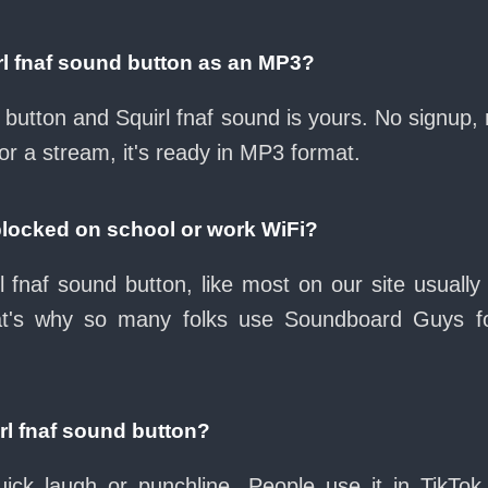
rl fnaf sound button as an MP3?
d button and Squirl fnaf sound is yours. No signup
or a stream, it's ready in MP3 format.
 blocked on school or work WiFi?
l fnaf sound button, like most on our site usually
at's why so many folks use Soundboard Guys f
rl fnaf sound button?
ck laugh or punchline. People use it in TikTok