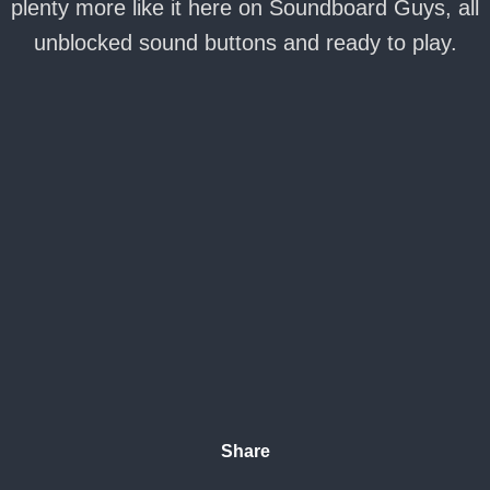
plenty more like it here on Soundboard Guys, all
unblocked sound buttons and ready to play.
Share