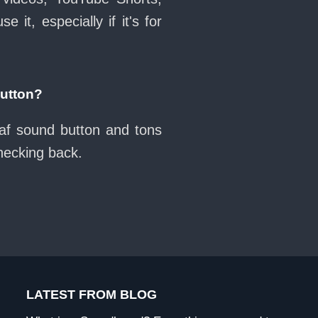
it, especially if it's for
button?
naf sound button and tons
checking back.
LATEST FROM BLOG