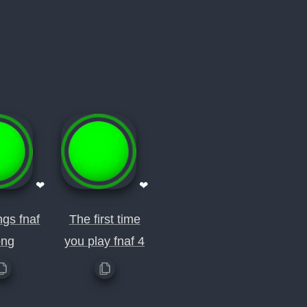
❤
❤
ngs fnaf
The first time
ong
you play fnaf 4