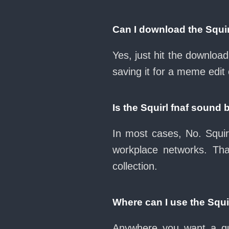
Can I download the Squi
Yes, just hit the downloa
saving it for a meme edit 
Is the Squirl fnaf sound
In most cases, No. Squir
workplace networks. Th
collection.
Where can I use the Squi
Anywhere you want a qui