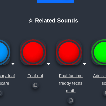
☆ Related Sounds
❤
❤
❤
ary fnaf
Fnaf nut
Fnaf funtime
Aric si
scare
freddy techs
s
math