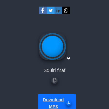
❤
Squirl fnaf
Download
MP3