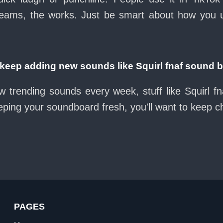
eams, the works. Just be smart about how you use 
eep adding new sounds like Squirl fnaf sound 
w trending sounds every week, stuff like Squirl f
eeping your soundboard fresh, you'll want to keep 
PAGES