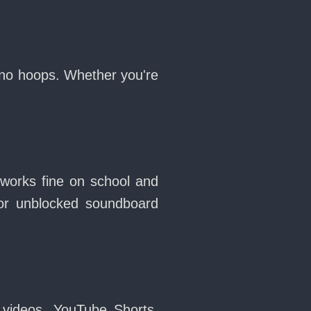
, no hoops. Whether you're
 works fine on school and
or unblocked soundboard
 videos, YouTube Shorts,