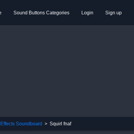
e
Sound Buttons Categories
Login
Sign up
Effects Soundboard
Squirl fnaf