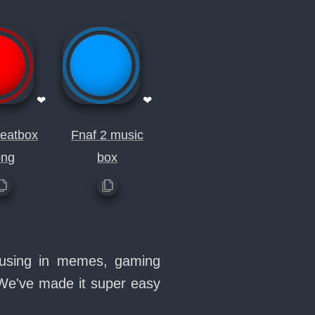
❤
❤
beatbox
Fnaf 2 music
ong
box
e using in memes, gaming
 We've made it super easy