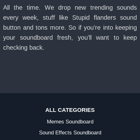
All the time. We drop new trending sounds
every week, stuff like Stupid flanders sound
button and tons more. So if you're into keeping
your soundboard fresh, you'll want to keep
checking back.
ALL CATEGORIES
Memes Soundboard
Sound Effects Soundboard