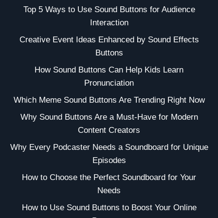
Top 5 Ways to Use Sound Buttons for Audience
Interaction
Creative Event Ideas Enhanced by Sound Effects
Buttons
How Sound Buttons Can Help Kids Learn
Pronunciation
Which Meme Sound Buttons Are Trending Right Now
Why Sound Buttons Are a Must-Have for Modern
Content Creators
Why Every Podcaster Needs a Soundboard for Unique
Episodes
How to Choose the Perfect Soundboard for Your
Needs
How to Use Sound Buttons to Boost Your Online