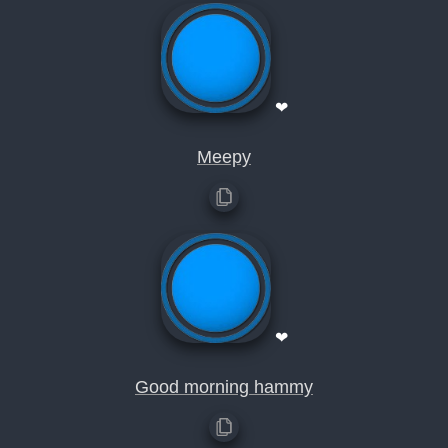
❤
Meepy
❤
Good morning hammy