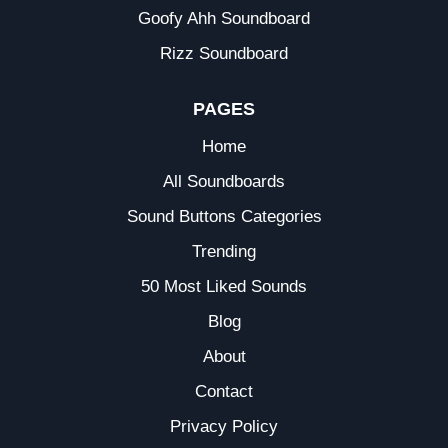
Goofy Ahh Soundboard
Rizz Soundboard
PAGES
Home
All Soundboards
Sound Buttons Categories
Trending
50 Most Liked Sounds
Blog
About
Contact
Privacy Policy