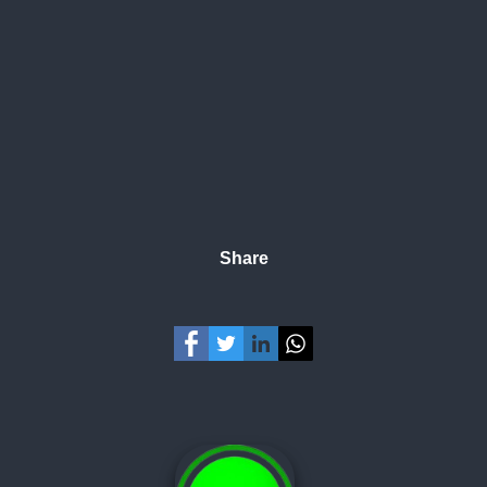
Share