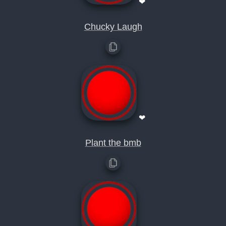
❤
Chucky Laugh
❤
Plant the bmb