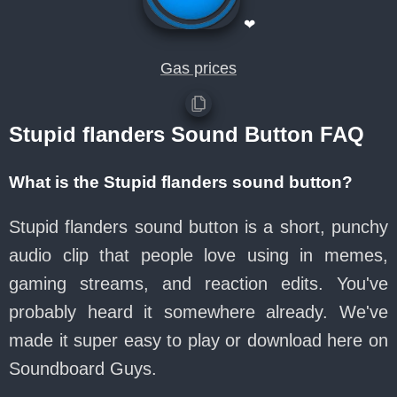
❤
Gas prices
Stupid flanders Sound Button FAQ
What is the Stupid flanders sound button?
Stupid flanders sound button is a short, punchy
audio clip that people love using in memes,
gaming streams, and reaction edits. You've
probably heard it somewhere already. We've
made it super easy to play or download here on
Soundboard Guys.