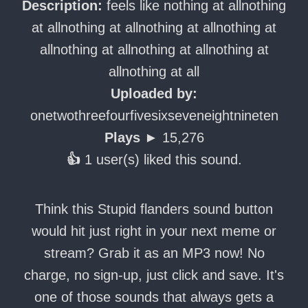
Description:
feels like nothing at allnothing
at allnothing at allnothing at allnothing at
allnothing at allnothing at allnothing at
allnothing at all
Uploaded by:
onetwothreefourfivesixseveneightnineten
Plays ►
15,276
👍
1 user(s) liked this sound.
Think this Stupid flanders sound button
would hit just right in your next meme or
stream? Grab it as an MP3 now! No
charge, no sign-up, just click and save. It's
one of those sounds that always gets a