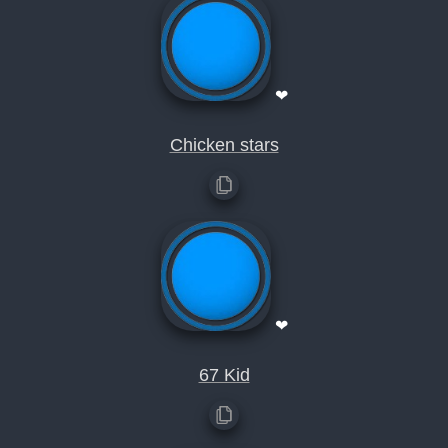
❤
Chicken stars
❤
67 Kid