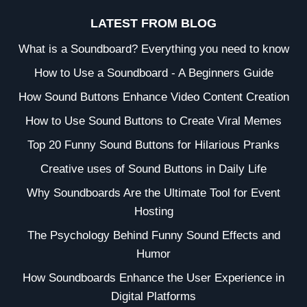
LATEST FROM BLOG
What is a Soundboard? Everything you need to know
How to Use a Soundboard - A Beginners Guide
How Sound Buttons Enhance Video Content Creation
How to Use Sound Buttons to Create Viral Memes
Top 20 Funny Sound Buttons for Hilarious Pranks
Creative uses of Sound Buttons in Daily Life
Why Soundboards Are the Ultimate Tool for Event
Hosting
The Psychology Behind Funny Sound Effects and
Humor
How Soundboards Enhance the User Experience in
Digital Platforms