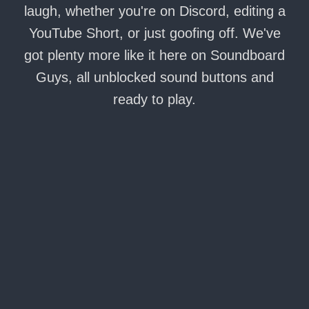
laugh, whether you're on Discord, editing a
YouTube Short, or just goofing off. We've
got plenty more like it here on Soundboard
Guys, all unblocked sound buttons and
ready to play.