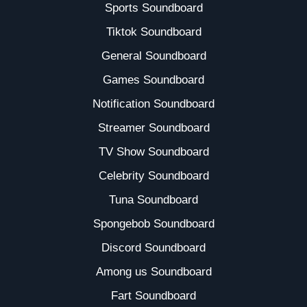
Sports Soundboard
Tiktok Soundboard
General Soundboard
Games Soundboard
Notification Soundboard
Streamer Soundboard
TV Show Soundboard
Celebrity Soundboard
Tuna Soundboard
Spongebob Soundboard
Discord Soundboard
Among us Soundboard
Fart Soundboard