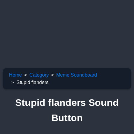
Home
Category
Meme Soundboard
Stupid flanders
Stupid flanders Sound
Button