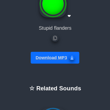
❤
Stupid flanders
Download MP3
☆ Related Sounds