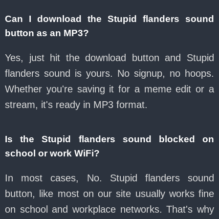
Can I download the Stupid flanders sound
button as an MP3?
Yes, just hit the download button and Stupid
flanders sound is yours. No signup, no hoops.
Whether you're saving it for a meme edit or a
stream, it's ready in MP3 format.
Is the Stupid flanders sound blocked on
school or work WiFi?
In most cases, No. Stupid flanders sound
button, like most on our site usually works fine
on school and workplace networks. That's why