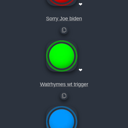
❤
Sorry Joe biden
❤
Watrhymes wt trigger