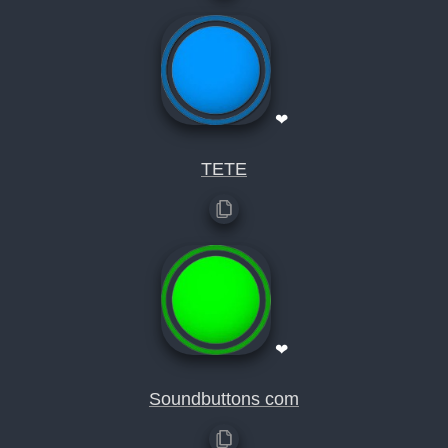
❤
TETE
❤
Soundbuttons com