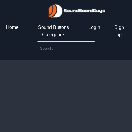
Home
Sound Buttons
Login
Sign
Categories
up