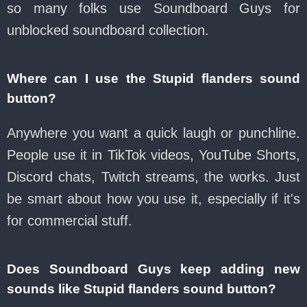
so many folks use Soundboard Guys for
unblocked soundboard collection.
Where can I use the Stupid flanders sound
button?
Anywhere you want a quick laugh or punchline.
People use it in TikTok videos, YouTube Shorts,
Discord chats, Twitch streams, the works. Just
be smart about how you use it, especially if it's
for commercial stuff.
Does Soundboard Guys keep adding new
sounds like Stupid flanders sound button?