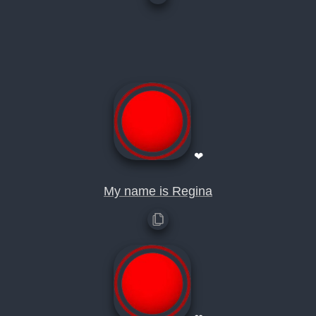
❤
My name is Regina