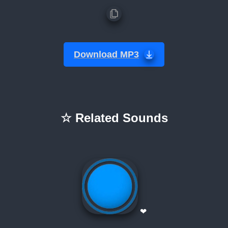
Download MP3
☆ Related Sounds
❤