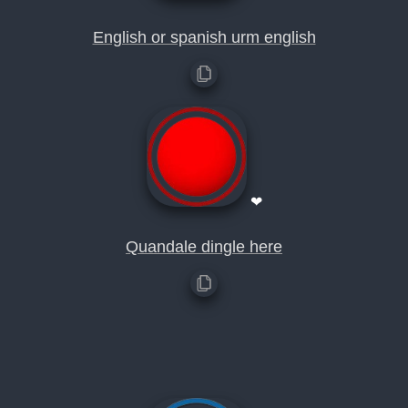
English or spanish urm english
❤
Quandale dingle here