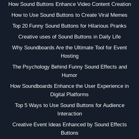
How Sound Buttons Enhance Video Content Creation
How to Use Sound Buttons to Create Viral Memes
Top 20 Funny Sound Buttons for Hilarious Pranks
Creative uses of Sound Buttons in Daily Life
Why Soundboards Are the Ultimate Tool for Event
Hosting
The Psychology Behind Funny Sound Effects and
Humor
How Soundboards Enhance the User Experience in
Digital Platforms
Top 5 Ways to Use Sound Buttons for Audience
Interaction
Creative Event Ideas Enhanced by Sound Effects
Buttons