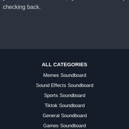
checking back.
ALL CATEGORIES
Memes Soundboard
Sound Effects Soundboard
Sports Soundboard
Tiktok Soundboard
General Soundboard
Games Soundboard