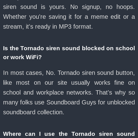
siren sound is yours. No signup, no hoops.
Whether you're saving it for a meme edit or a
stream, it's ready in MP3 format.
Is the Tornado siren sound blocked on school
or work WiFi?
In most cases, No. Tornado siren sound button,
like most on our site usually works fine on
school and workplace networks. That's why so
many folks use Soundboard Guys for unblocked
soundboard collection.
Where can I use the Tornado siren sound