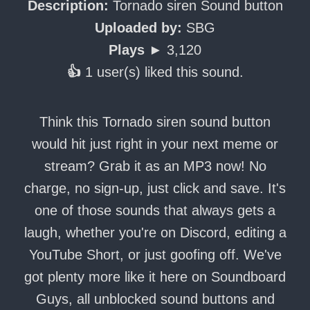
Description:
Tornado siren Sound button
Uploaded by:
SBG
Plays ►
3,120
👍
1 user(s) liked this sound.
Think this Tornado siren sound button
would hit just right in your next meme or
stream? Grab it as an MP3 now! No
charge, no sign-up, just click and save. It's
one of those sounds that always gets a
laugh, whether you're on Discord, editing a
YouTube Short, or just goofing off. We've
got plenty more like it here on Soundboard
Guys, all unblocked sound buttons and