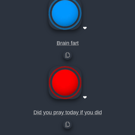
❤
Brain fart
❤
Did you pray today if you did