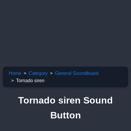
Home
Category
General Soundboard
Tornado siren
Tornado siren Sound
Button