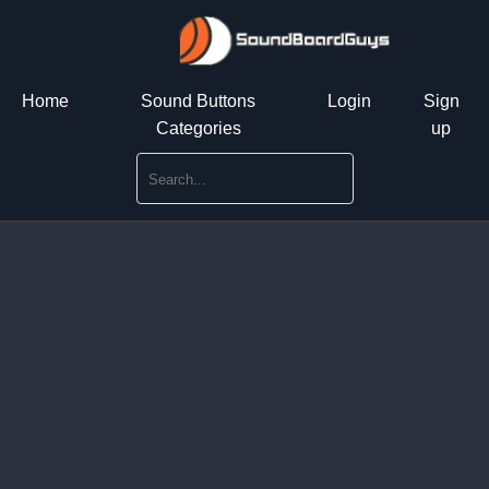
Home
Sound Buttons
Login
Sign
Categories
up