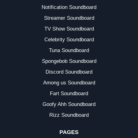
Notification Soundboard
Streamer Soundboard
TV Show Soundboard
Celebrity Soundboard
Tuna Soundboard
Spongebob Soundboard
Discord Soundboard
Among us Soundboard
Fart Soundboard
Goofy Ahh Soundboard
Rizz Soundboard
PAGES