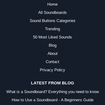
Home
All Soundboards
Sound Buttons Categories
Trending
50 Most Liked Sounds
Blog
About
Contact
Privacy Policy
LATEST FROM BLOG
What is a Soundboard? Everything you need to know
How to Use a Soundboard - A Beginners Guide