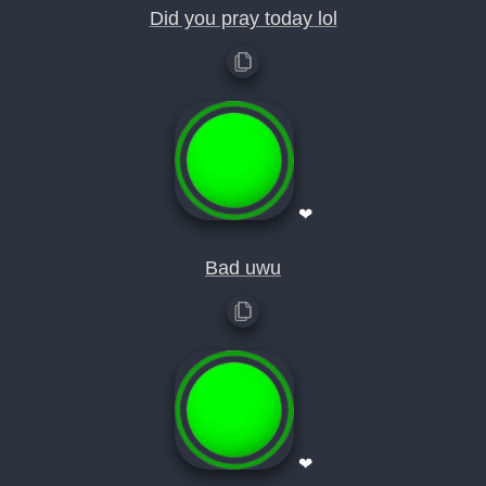
Did you pray today lol
❤
Bad uwu
❤