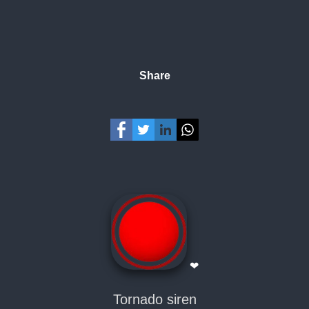
Share
❤
Tornado siren