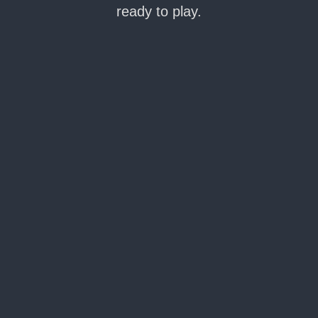
ready to play.