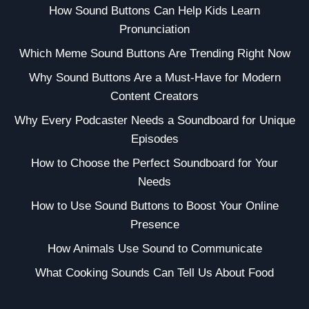
How Sound Buttons Can Help Kids Learn
Pronunciation
Which Meme Sound Buttons Are Trending Right Now
Why Sound Buttons Are a Must-Have for Modern
Content Creators
Why Every Podcaster Needs a Soundboard for Unique
Episodes
How to Choose the Perfect Soundboard for Your
Needs
How to Use Sound Buttons to Boost Your Online
Presence
How Animals Use Sound to Communicate
What Cooking Sounds Can Tell Us About Food