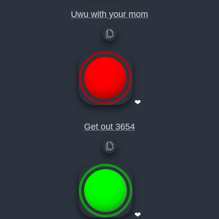
Uwu with your mom
❤
Get out 3654
❤