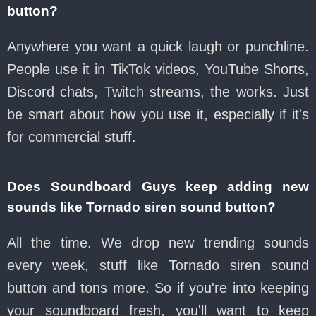
button?
Anywhere you want a quick laugh or punchline.
People use it in TikTok videos, YouTube Shorts,
Discord chats, Twitch streams, the works. Just
be smart about how you use it, especially if it's
for commercial stuff.
Does Soundboard Guys keep adding new
sounds like Tornado siren sound button?
All the time. We drop new trending sounds
every week, stuff like Tornado siren sound
button and tons more. So if you're into keeping
your soundboard fresh, you'll want to keep