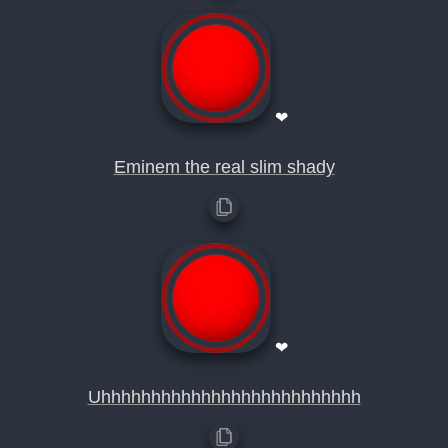
❤
Eminem the real slim shady
❤
Uhhhhhhhhhhhhhhhhhhhhhhhhhh