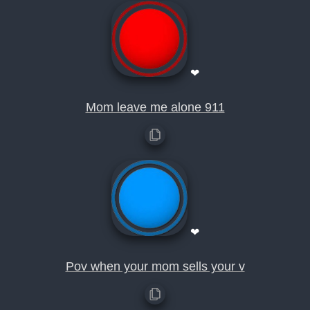
❤
Mom leave me alone 911
❤
Pov when your mom sells your v