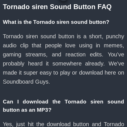
Tornado siren Sound Button FAQ
What is the Tornado siren sound button?
Tornado siren sound button is a short, punchy
audio clip that people love using in memes,
gaming streams, and reaction edits. You've
probably heard it somewhere already. We've
made it super easy to play or download here on
Soundboard Guys.
Can I download the Tornado siren sound
button as an MP3?
Yes, just hit the download button and Tornado