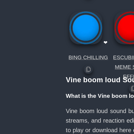
❤
BING CHILLING
ESCUBI
MEME 
EFF
Vine boom loud So
What is the Vine boom l
Vine boom loud sound but
streams, and reaction ed
to play or download her