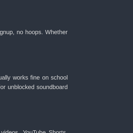
signup, no hoops. Whether
ally works fine on school
for unblocked soundboard
 videos, YouTube Shorts,