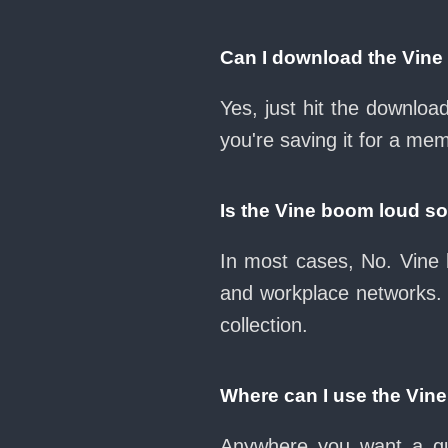
Can I download the Vin
Yes, just hit the downlo
you're saving it for a mem
Is the Vine boom loud s
In most cases, No. Vine 
and workplace networks.
collection.
Where can I use the Vin
Anywhere you want a qui