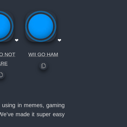
❤
❤
O NOT
WII GO HAM
ARE
ve using in memes, gaming
 We've made it super easy