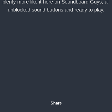
plenty more like it here on Soundboard Guys, all
unblocked sound buttons and ready to play.
Share