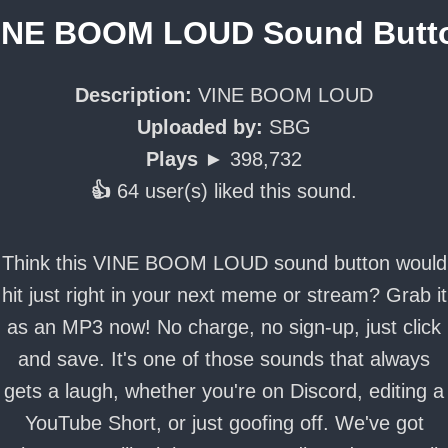
INE BOOM LOUD Sound Butt
Description:
VINE BOOM LOUD
Uploaded by:
SBG
Plays ►
398,732
👍
64 user(s) liked this sound.
Think this VINE BOOM LOUD sound button would
hit just right in your next meme or stream? Grab it
as an MP3 now! No charge, no sign-up, just click
and save. It's one of those sounds that always
gets a laugh, whether you're on Discord, editing a
YouTube Short, or just goofing off. We've got