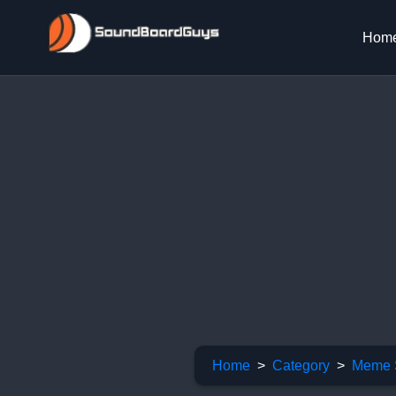
Hom
Home
Category
Meme 