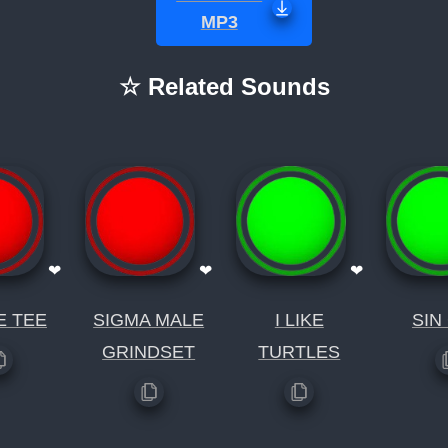
MP3
☆ Related Sounds
❤
❤
❤
E TEE
SIGMA MALE
I LIKE
SIN
GRINDSET
TURTLES