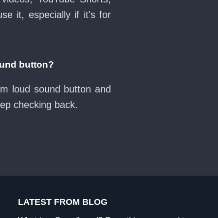
it, especially if it's for
und button?
oom loud sound button and
eep checking back.
LATEST FROM BLOG