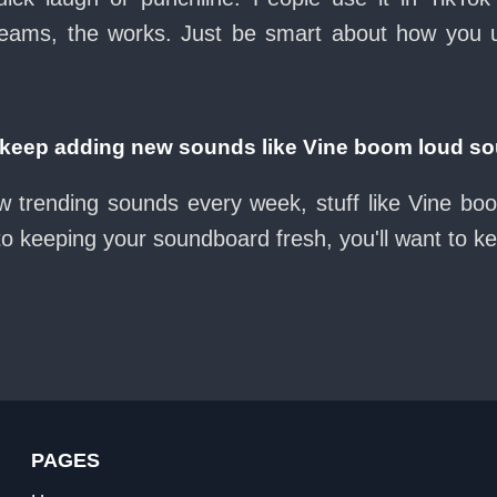
eams, the works. Just be smart about how you use 
eep adding new sounds like Vine boom loud so
w trending sounds every week, stuff like Vine b
nto keeping your soundboard fresh, you'll want to k
PAGES