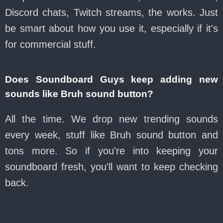
Discord chats, Twitch streams, the works. Just
be smart about how you use it, especially if it's
for commercial stuff.
Does Soundboard Guys keep adding new
sounds like Bruh sound button?
All the time. We drop new trending sounds
every week, stuff like Bruh sound button and
tons more. So if you're into keeping your
soundboard fresh, you'll want to keep checking
back.