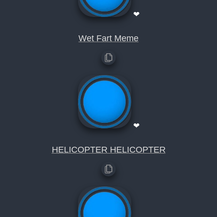
❤
Wet Fart Meme
❤
HELICOPTER HELICOPTER