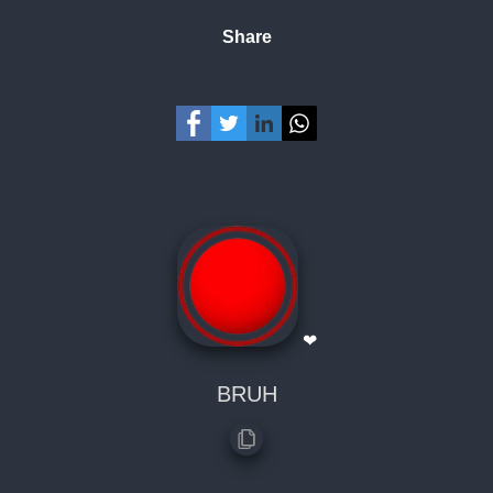
Share
❤
BRUH