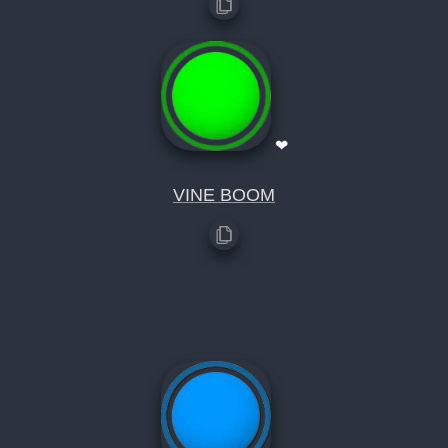
❤
VINE BOOM