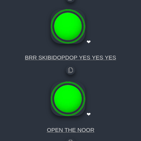
❤
BRR SKIBIDOPDOP YES YES YES
❤
OPEN THE NOOR