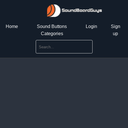
Home
Sound Buttons
Login
Sign
Categories
up