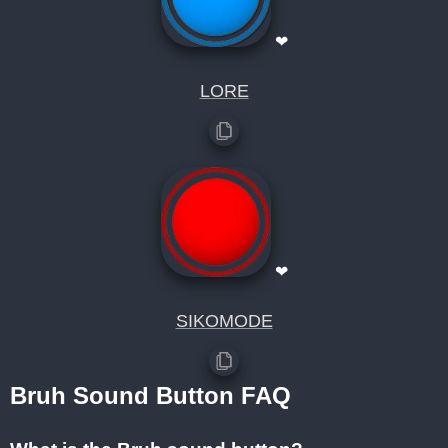
❤
LORE
❤
SIKOMODE
Bruh Sound Button FAQ