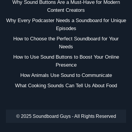
Why Sound Buttons Are a Must-Have for Modern
Content Creators
Why Every Podcaster Needs a Soundboard for Unique
Episodes
How to Choose the Perfect Soundboard for Your
Needs
How to Use Sound Buttons to Boost Your Online
Presence
How Animals Use Sound to Communicate
What Cooking Sounds Can Tell Us About Food
© 2025 Soundboard Guys - All Rights Reserved