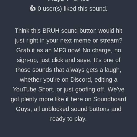
👍
0 user(s) liked this sound.
Think this BRUH sound button would hit
just right in your next meme or stream?
Grab it as an MP3 now! No charge, no
sign-up, just click and save. It's one of
those sounds that always gets a laugh,
whether you're on Discord, editing a
YouTube Short, or just goofing off. We've
got plenty more like it here on Soundboard
Guys, all unblocked sound buttons and
ready to play.