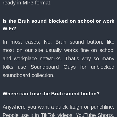
ready in MP3 format.
Is the Bruh sound blocked on school or work
WiFi?
In most cases, No. Bruh sound button, like
most on our site usually works fine on school
and workplace networks. That's why so many
folks use Soundboard Guys for unblocked
soundboard collection.
Where can I use the Bruh sound button?
Anywhere you want a quick laugh or punchline.
People use it in TikTok videos, YouTube Shorts,