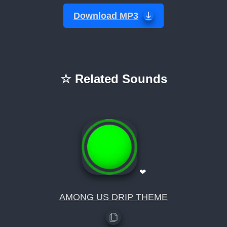
Download MP3
☆ Related Sounds
❤
AMONG US DRIP THEME