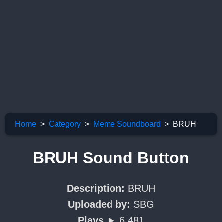
Home
Category
Meme Soundboard
BRUH
BRUH Sound Button
Description:
BRUH
Uploaded by:
SBG
Plays ►
6,481