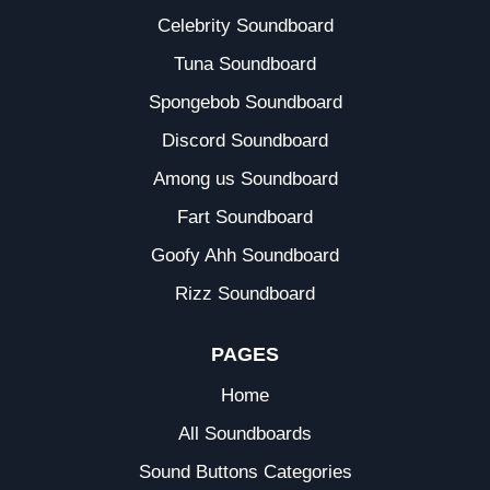
Celebrity Soundboard
Tuna Soundboard
Spongebob Soundboard
Discord Soundboard
Among us Soundboard
Fart Soundboard
Goofy Ahh Soundboard
Rizz Soundboard
PAGES
Home
All Soundboards
Sound Buttons Categories