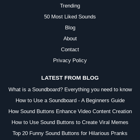
Trending
50 Most Liked Sounds
Blog
About
Contact
Privacy Policy
LATEST FROM BLOG
What is a Soundboard? Everything you need to know
How to Use a Soundboard - A Beginners Guide
How Sound Buttons Enhance Video Content Creation
How to Use Sound Buttons to Create Viral Memes
Top 20 Funny Sound Buttons for Hilarious Pranks