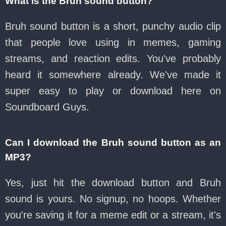
What is the Bruh sound button?
Bruh sound button is a short, punchy audio clip
that people love using in memes, gaming
streams, and reaction edits. You've probably
heard it somewhere already. We've made it
super easy to play or download here on
Soundboard Guys.
Can I download the Bruh sound button as an
MP3?
Yes, just hit the download button and Bruh
sound is yours. No signup, no hoops. Whether
you're saving it for a meme edit or a stream, it's