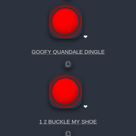
❤
GOOFY QUANDALE DINGLE
❤
1 2 BUCKLE MY SHOE