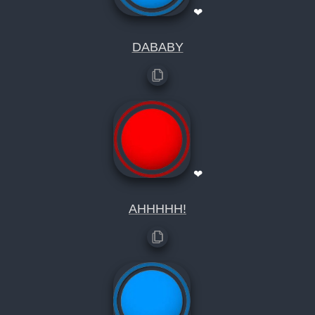
❤
DABABY
❤
AHHHHH!