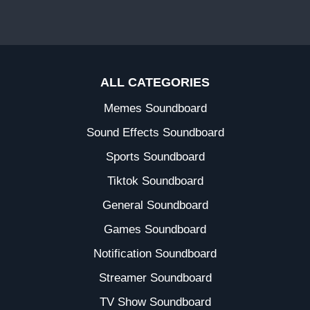
ALL CATEGORIES
Memes Soundboard
Sound Effects Soundboard
Sports Soundboard
Tiktok Soundboard
General Soundboard
Games Soundboard
Notification Soundboard
Streamer Soundboard
TV Show Soundboard