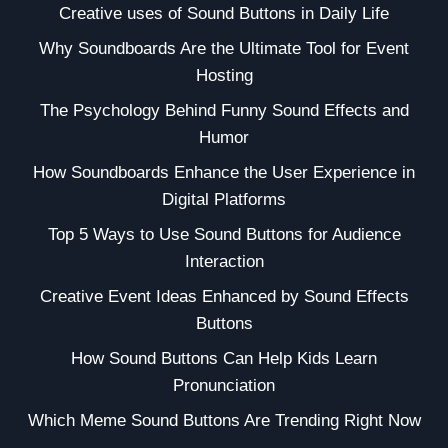
Creative uses of Sound Buttons in Daily Life
Why Soundboards Are the Ultimate Tool for Event
Hosting
The Psychology Behind Funny Sound Effects and
Humor
How Soundboards Enhance the User Experience in
Digital Platforms
Top 5 Ways to Use Sound Buttons for Audience
Interaction
Creative Event Ideas Enhanced by Sound Effects
Buttons
How Sound Buttons Can Help Kids Learn
Pronunciation
Which Meme Sound Buttons Are Trending Right Now