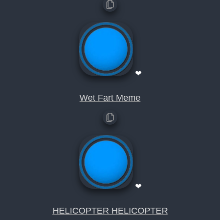
❤
Wet Fart Meme
❤
HELICOPTER HELICOPTER