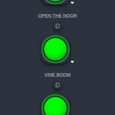
❤
OPEN THE NOOR
❤
VINE BOOM