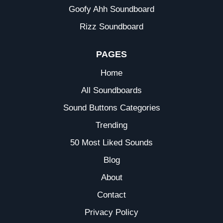
Goofy Ahh Soundboard
Rizz Soundboard
PAGES
Home
All Soundboards
Sound Buttons Categories
Trending
50 Most Liked Sounds
Blog
About
Contact
Privacy Policy