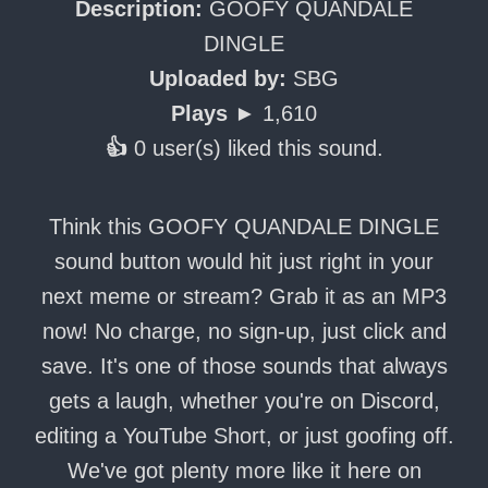
Description:
GOOFY QUANDALE
DINGLE
Uploaded by:
SBG
Plays ►
1,610
👍
0 user(s) liked this sound.
Think this GOOFY QUANDALE DINGLE
sound button would hit just right in your
next meme or stream? Grab it as an MP3
now! No charge, no sign-up, just click and
save. It's one of those sounds that always
gets a laugh, whether you're on Discord,
editing a YouTube Short, or just goofing off.
We've got plenty more like it here on