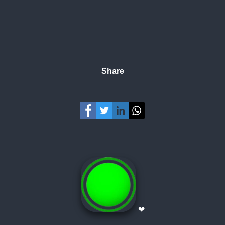
Share
❤