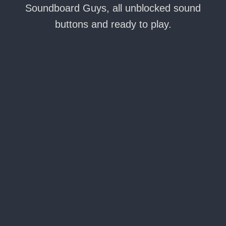
Soundboard Guys, all unblocked sound
buttons and ready to play.