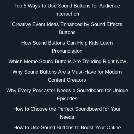
Top 5 Ways to Use Sound Buttons for Audience
Interaction
Creative Event Ideas Enhanced by Sound Effects
Buttons
How Sound Buttons Can Help Kids Learn
Pronunciation
Which Meme Sound Buttons Are Trending Right Now
Why Sound Buttons Are a Must-Have for Modern
Content Creators
Why Every Podcaster Needs a Soundboard for Unique
Episodes
How to Choose the Perfect Soundboard for Your
Needs
How to Use Sound Buttons to Boost Your Online