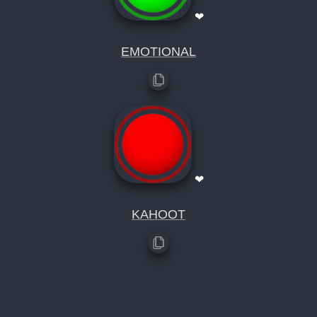
❤
EMOTIONAL
❤
KAHOOT