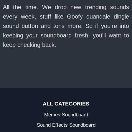
All the time. We drop new trending sounds
every week, stuff like Goofy quandale dingle
sound button and tons more. So if you're into
keeping your soundboard fresh, you'll want to
keep checking back.
ALL CATEGORIES
Memes Soundboard
Sound Effects Soundboard