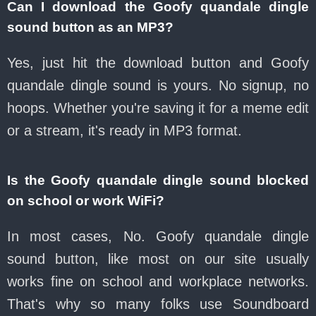
Can I download the Goofy quandale dingle
sound button as an MP3?
Yes, just hit the download button and Goofy
quandale dingle sound is yours. No signup, no
hoops. Whether you're saving it for a meme edit
or a stream, it's ready in MP3 format.
Is the Goofy quandale dingle sound blocked
on school or work WiFi?
In most cases, No. Goofy quandale dingle
sound button, like most on our site usually
works fine on school and workplace networks.
That's why so many folks use Soundboard