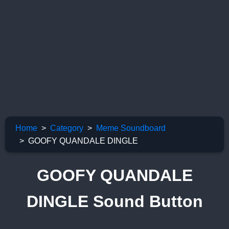
Home
Category
Meme Soundboard
GOOFY QUANDALE DINGLE
GOOFY QUANDALE
DINGLE Sound Button