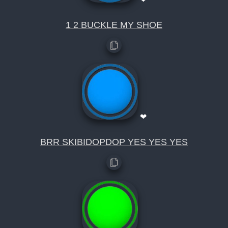
1 2 BUCKLE MY SHOE
❤
BRR SKIBIDOPDOP YES YES YES