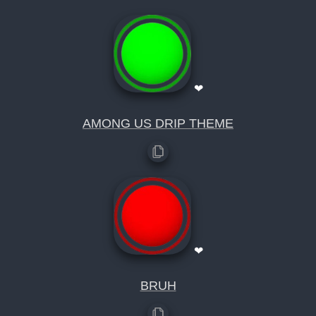
❤
AMONG US DRIP THEME
❤
BRUH