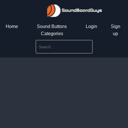
Home
Sound Buttons
Login
Sign
Categories
up