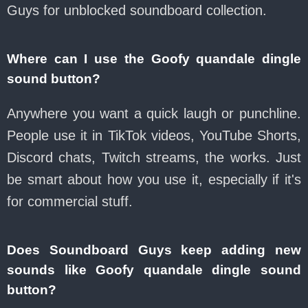
Guys for unblocked soundboard collection.
Where can I use the Goofy quandale dingle
sound button?
Anywhere you want a quick laugh or punchline.
People use it in TikTok videos, YouTube Shorts,
Discord chats, Twitch streams, the works. Just
be smart about how you use it, especially if it's
for commercial stuff.
Does Soundboard Guys keep adding new
sounds like Goofy quandale dingle sound
button?