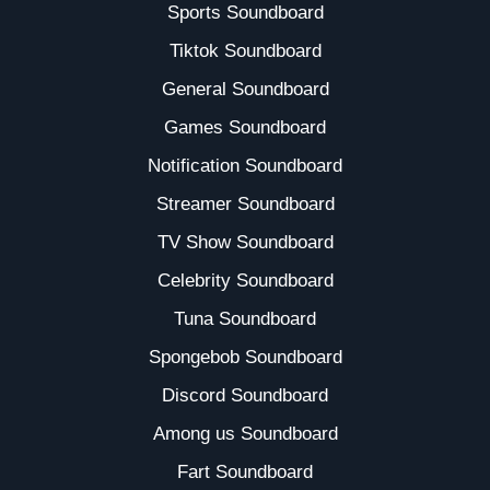
Sports Soundboard
Tiktok Soundboard
General Soundboard
Games Soundboard
Notification Soundboard
Streamer Soundboard
TV Show Soundboard
Celebrity Soundboard
Tuna Soundboard
Spongebob Soundboard
Discord Soundboard
Among us Soundboard
Fart Soundboard