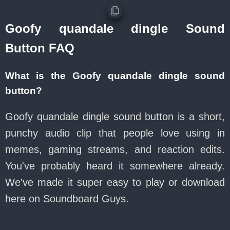
Goofy quandale dingle Sound
Button FAQ
What is the Goofy quandale dingle sound
button?
Goofy quandale dingle sound button is a short,
punchy audio clip that people love using in
memes, gaming streams, and reaction edits.
You've probably heard it somewhere already.
We've made it super easy to play or download
here on Soundboard Guys.