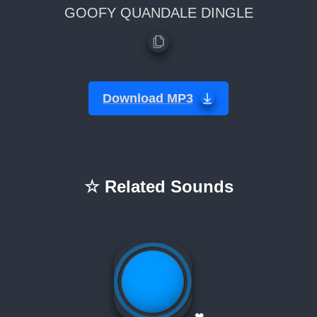
GOOFY QUANDALE DINGLE
Download MP3
☆ Related Sounds
❤