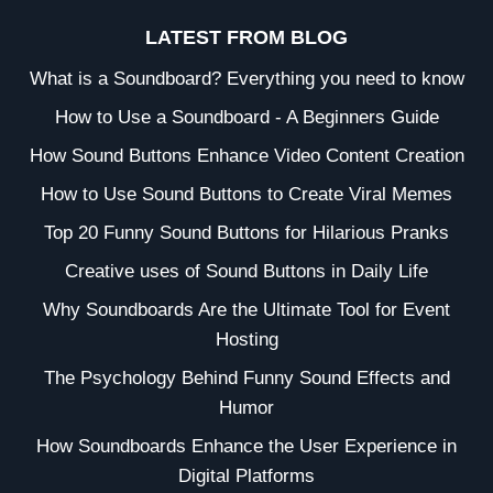
LATEST FROM BLOG
What is a Soundboard? Everything you need to know
How to Use a Soundboard - A Beginners Guide
How Sound Buttons Enhance Video Content Creation
How to Use Sound Buttons to Create Viral Memes
Top 20 Funny Sound Buttons for Hilarious Pranks
Creative uses of Sound Buttons in Daily Life
Why Soundboards Are the Ultimate Tool for Event
Hosting
The Psychology Behind Funny Sound Effects and
Humor
How Soundboards Enhance the User Experience in
Digital Platforms