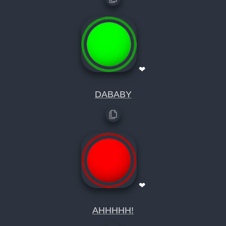
❤
DABABY
❤
AHHHHH!