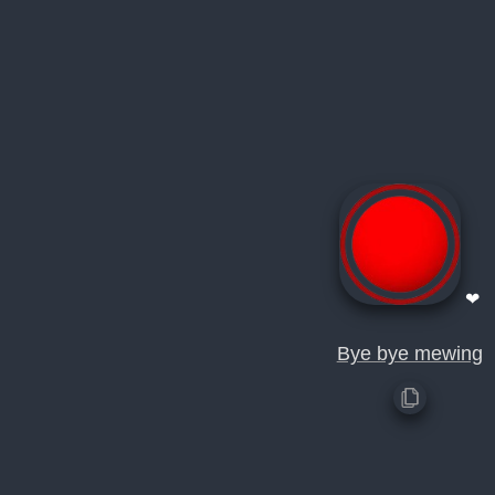
❤
Bye bye mewing