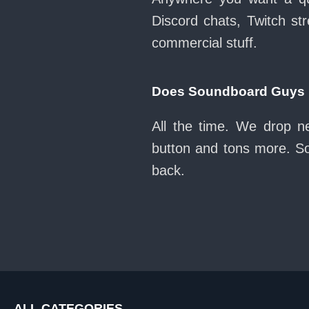
Discord chats, Twitch str
commercial stuff.
Does Soundboard Guys k
All the time. We drop n
button and tons more. So
back.
ALL CATEGORIES