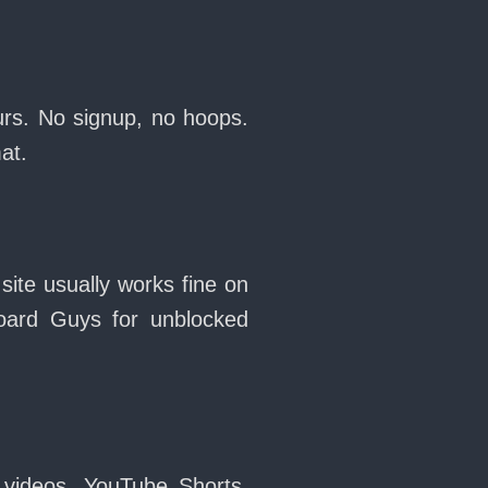
urs. No signup, no hoops.
at.
site usually works fine on
oard Guys for unblocked
 videos, YouTube Shorts,