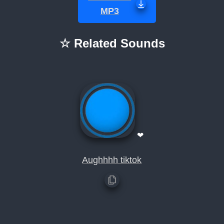
MP3
☆ Related Sounds
❤
Aughhhh tiktok