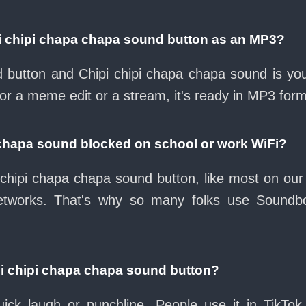
i chipi chapa chapa sound button as an MP3?
ad button and Chipi chipi chapa chapa sound is yo
for a meme edit or a stream, it's ready in MP3 form
a chapa sound blocked on school or work WiFi?
chipi chapa chapa sound button, like most on our 
etworks. That's why so many folks use Soundb
pi chipi chapa chapa sound button?
ck laugh or punchline. People use it in TikTok