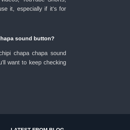
it, especially if it's for
chapa sound button?
 chipi chapa chapa sound
'll want to keep checking
LATEST FROM BLOG