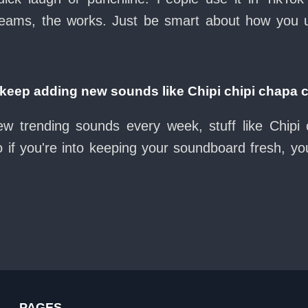
eams, the works. Just be smart about how you use 
eep adding new sounds like Chipi chipi chapa 
ew trending sounds every week, stuff like Chipi
 if you're into keeping your soundboard fresh, you
PAGES