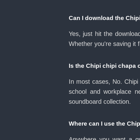
Can I download the Chip
Yes, just hit the downlo
Whether you're saving it 
Is the Chipi chipi chap
In most cases, No. Chipi 
school and workplace n
soundboard collection.
Where can I use the Chi
Anywhere you want a qui