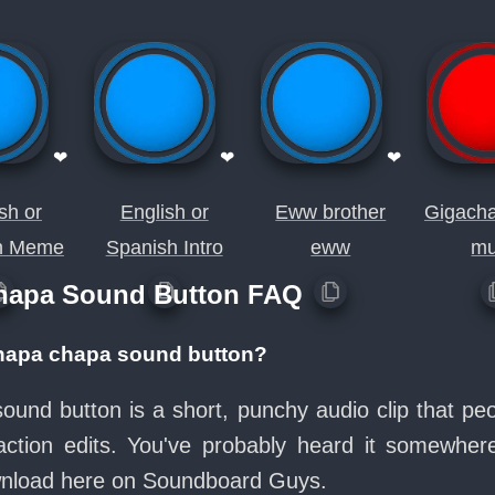
❤
❤
❤
sh or
English or
Eww brother
Gigach
h Meme
Spanish Intro
eww
mu
chapa Sound Button FAQ
 chapa chapa sound button?
sound button is a short, punchy audio clip that pe
ction edits. You've probably heard it somewher
ownload here on Soundboard Guys.