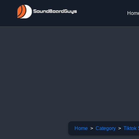
Hom
Home
Category
Tiktok