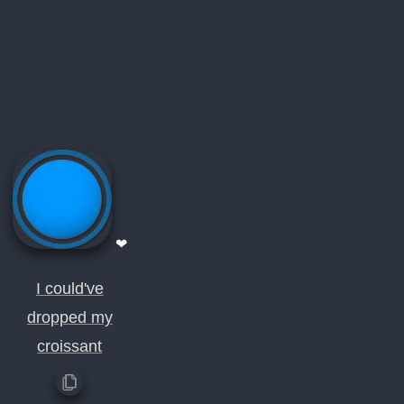
❤
I could've
dropped my
croissant