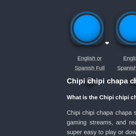
❤
English or
Engli
Spanish Full
Spanis
Chipi chipi chapa 
What is the Chipi chipi
Chipi chipi chapa chapa 
gaming streams, and rea
super easy to play or d