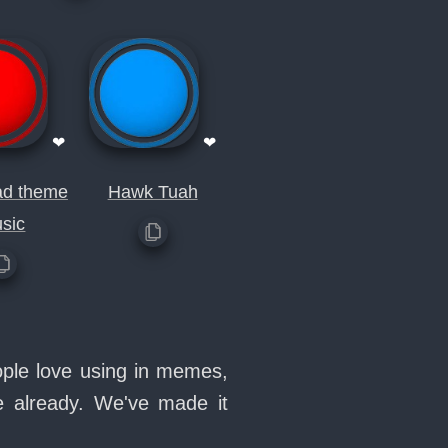
❤
❤
ad theme
Hawk Tuah
sic
ople love using in memes,
e already. We've made it