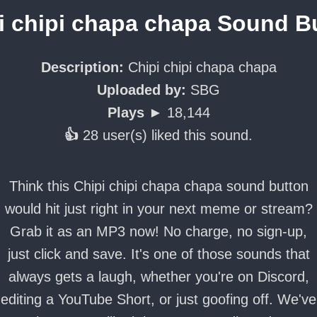
i chipi chapa chapa Sound B
Description:
Chipi chipi chapa chapa
Uploaded by:
SBG
Plays ►
18,144
👍
28 user(s) liked this sound.
Think this Chipi chipi chapa chapa sound button
would hit just right in your next meme or stream?
Grab it as an MP3 now! No charge, no sign-up,
just click and save. It's one of those sounds that
always gets a laugh, whether you're on Discord,
editing a YouTube Short, or just goofing off. We've