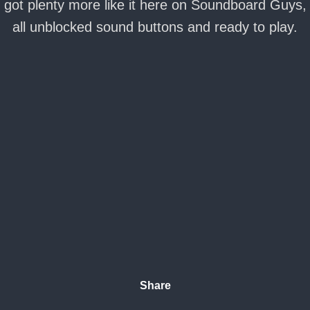
got plenty more like it here on Soundboard Guys,
all unblocked sound buttons and ready to play.
Share