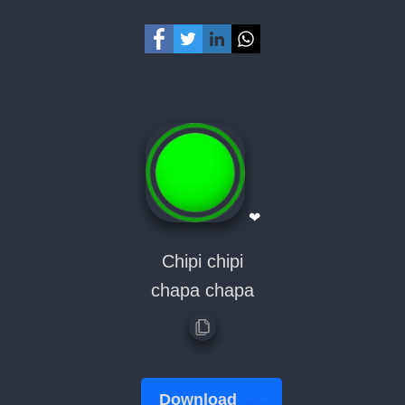
❤
Chipi chipi
chapa chapa
Download