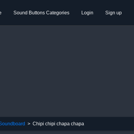
e
Sound Buttons Categories
Login
Sign up
 Soundboard
Chipi chipi chapa chapa