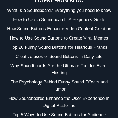
LATEST FROM BLOG
What is a Soundboard? Everything you need to know
How to Use a Soundboard - A Beginners Guide
How Sound Buttons Enhance Video Content Creation
How to Use Sound Buttons to Create Viral Memes
Top 20 Funny Sound Buttons for Hilarious Pranks
Creative uses of Sound Buttons in Daily Life
Why Soundboards Are the Ultimate Tool for Event
Hosting
The Psychology Behind Funny Sound Effects and
Humor
How Soundboards Enhance the User Experience in
Digital Platforms
Top 5 Ways to Use Sound Buttons for Audience