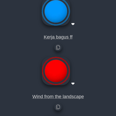
❤
Kerja bagus ff
❤
Wind from the landscape