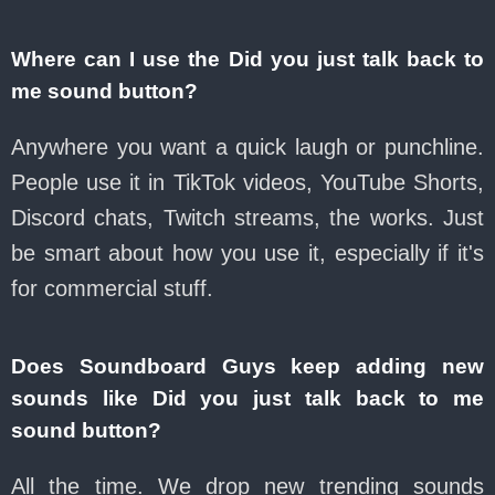
Where can I use the Did you just talk back to
me sound button?
Anywhere you want a quick laugh or punchline.
People use it in TikTok videos, YouTube Shorts,
Discord chats, Twitch streams, the works. Just
be smart about how you use it, especially if it's
for commercial stuff.
Does Soundboard Guys keep adding new
sounds like Did you just talk back to me
sound button?
All the time. We drop new trending sounds