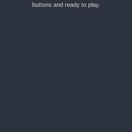
buttons and ready to play.