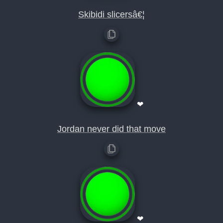
Skibidi slicersâ€¦
❤
Jordan never did that move
❤