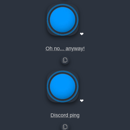
❤
Oh no... anyway!
❤
Discord ping