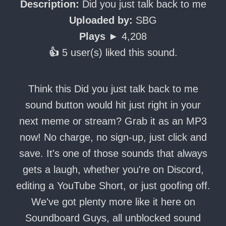
Description:
Did you just talk back to me
Uploaded by:
SBG
Plays ►
4,208
👍
5 user(s) liked this sound.
Think this Did you just talk back to me
sound button would hit just right in your
next meme or stream? Grab it as an MP3
now! No charge, no sign-up, just click and
save. It's one of those sounds that always
gets a laugh, whether you're on Discord,
editing a YouTube Short, or just goofing off.
We've got plenty more like it here on
Soundboard Guys, all unblocked sound