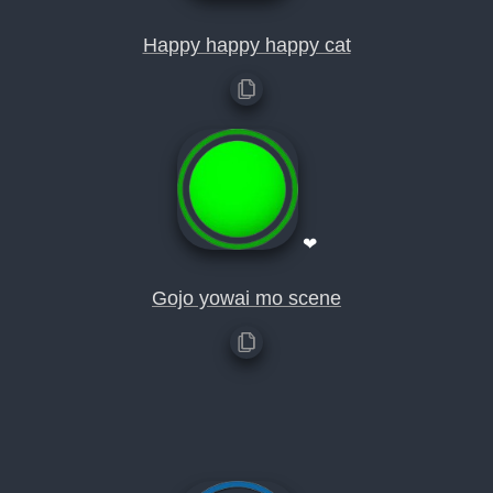
Happy happy happy cat
❤
Gojo yowai mo scene