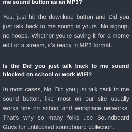
me sound button as an MP3?
Yes, just hit the download button and Did you
just talk back to me sound is yours. No signup,
no hoops. Whether you're saving it for a meme
edit or a stream, it's ready in MP3 format.
Is the Did you just talk back to me sound
blocked on school or work WiFi?
In most cases, No. Did you just talk back to me
sound button, like most on our site usually
works fine on school and workplace networks.
That's why so many folks use Soundboard
Guys for unblocked soundboard collection.