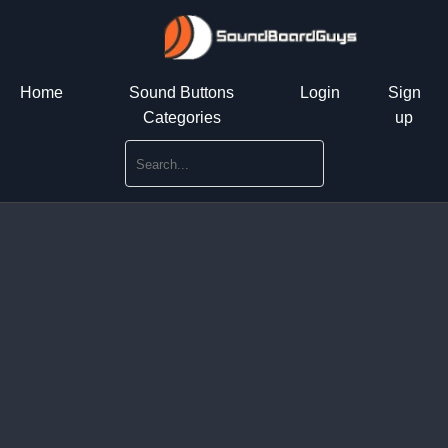
Home
Sound Buttons
Login
Sign
Categories
up