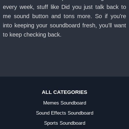
every week, stuff like Did you just talk back to
me sound button and tons more. So if you're
into keeping your soundboard fresh, you'll want
to keep checking back.
ALL CATEGORIES
Memes Soundboard
Sound Effects Soundboard
Sports Soundboard