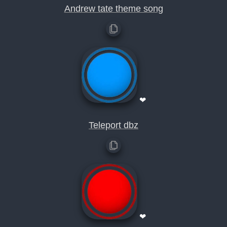
Andrew tate theme song
❤
Teleport dbz
❤