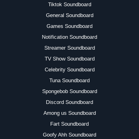
Tiktok Soundboard
General Soundboard
Games Soundboard
Notification Soundboard
Streamer Soundboard
TV Show Soundboard
Celebrity Soundboard
Tuna Soundboard
Spongebob Soundboard
Discord Soundboard
Among us Soundboard
Fart Soundboard
Goofy Ahh Soundboard