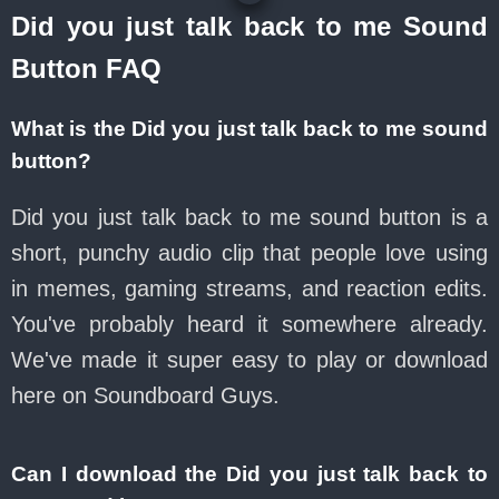
Did you just talk back to me Sound
Button FAQ
What is the Did you just talk back to me sound
button?
Did you just talk back to me sound button is a
short, punchy audio clip that people love using
in memes, gaming streams, and reaction edits.
You've probably heard it somewhere already.
We've made it super easy to play or download
here on Soundboard Guys.
Can I download the Did you just talk back to