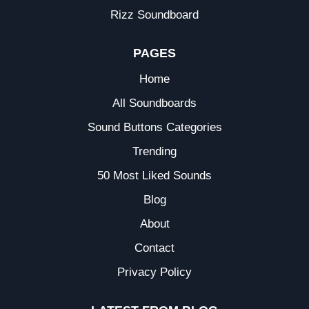
Rizz Soundboard
PAGES
Home
All Soundboards
Sound Buttons Categories
Trending
50 Most Liked Sounds
Blog
About
Contact
Privacy Policy