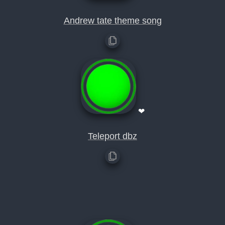
Andrew tate theme song
❤
Teleport dbz