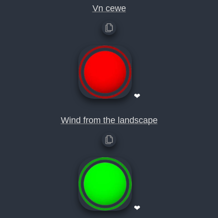
Vn cewe
❤
Wind from the landscape
❤