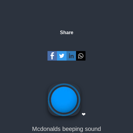
Share
❤
Mcdonalds beeping sound