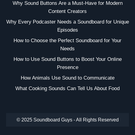
Why Sound Buttons Are a Must-Have for Modern
Content Creators
Why Every Podcaster Needs a Soundboard for Unique
Episodes
How to Choose the Perfect Soundboard for Your
Needs
How to Use Sound Buttons to Boost Your Online
Presence
How Animals Use Sound to Communicate
What Cooking Sounds Can Tell Us About Food
© 2025 Soundboard Guys - All Rights Reserved