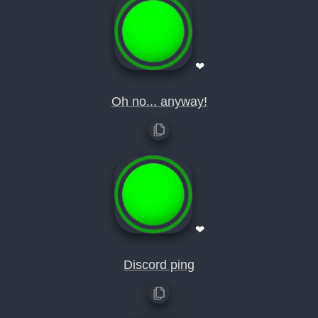
❤
Oh no... anyway!
❤
Discord ping