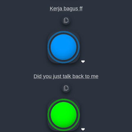
Kerja bagus ff
❤
Did you just talk back to me
❤