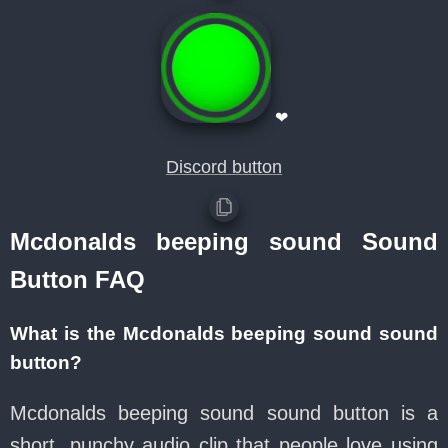
❤
Discord button
Mcdonalds beeping sound Sound
Button FAQ
What is the Mcdonalds beeping sound sound
button?
Mcdonalds beeping sound sound button is a
short, punchy audio clip that people love using