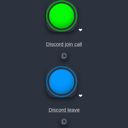
❤
Discord join call
❤
Discord leave