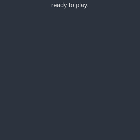
ready to play.