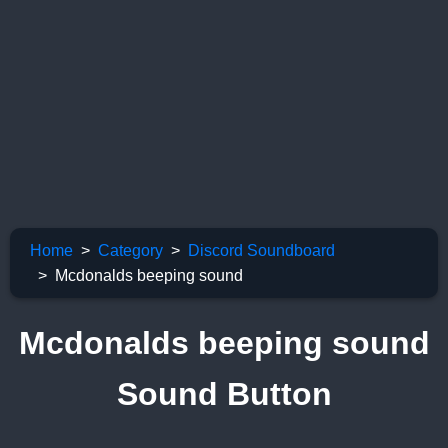
Home
Category
Discord Soundboard
Mcdonalds beeping sound
Mcdonalds beeping sound
Sound Button