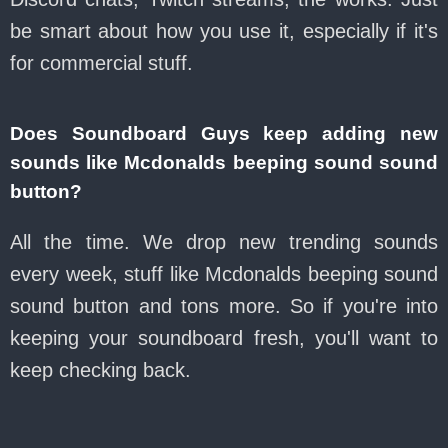
be smart about how you use it, especially if it's
for commercial stuff.
Does Soundboard Guys keep adding new
sounds like Mcdonalds beeping sound sound
button?
All the time. We drop new trending sounds
every week, stuff like Mcdonalds beeping sound
sound button and tons more. So if you're into
keeping your soundboard fresh, you'll want to
keep checking back.