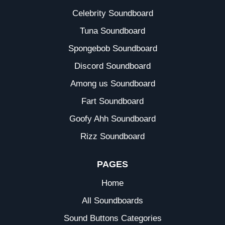
Celebrity Soundboard
Tuna Soundboard
Spongebob Soundboard
Discord Soundboard
Among us Soundboard
Fart Soundboard
Goofy Ahh Soundboard
Rizz Soundboard
PAGES
Home
All Soundboards
Sound Buttons Categories