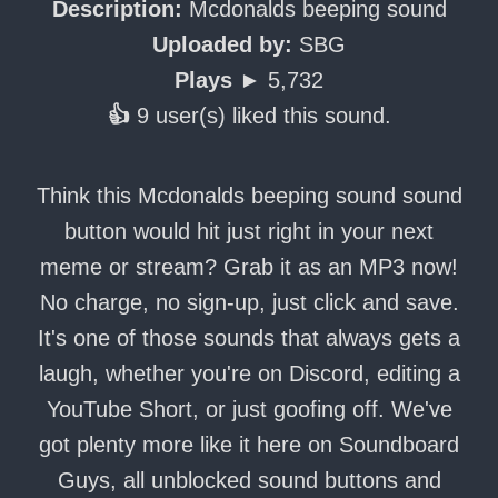
Description:
Mcdonalds beeping sound
Uploaded by:
SBG
Plays ►
5,732
👍
9 user(s) liked this sound.
Think this Mcdonalds beeping sound sound
button would hit just right in your next
meme or stream? Grab it as an MP3 now!
No charge, no sign-up, just click and save.
It's one of those sounds that always gets a
laugh, whether you're on Discord, editing a
YouTube Short, or just goofing off. We've
got plenty more like it here on Soundboard
Guys, all unblocked sound buttons and