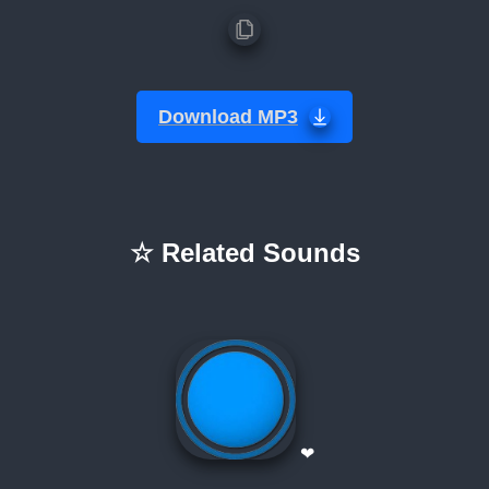
Download MP3
☆ Related Sounds
❤