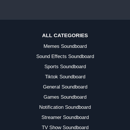
ALL CATEGORIES
Memes Soundboard
Sound Effects Soundboard
Sports Soundboard
Tiktok Soundboard
General Soundboard
Games Soundboard
Notification Soundboard
Streamer Soundboard
TV Show Soundboard