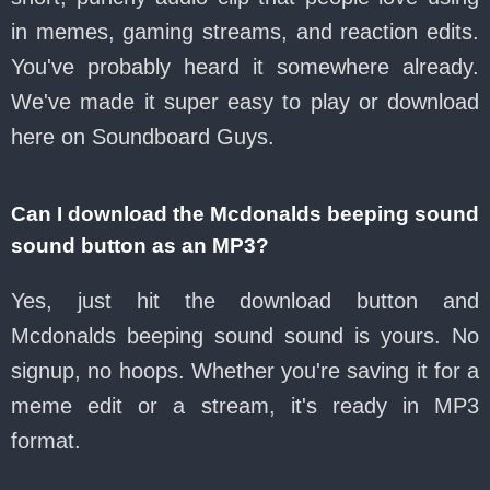
in memes, gaming streams, and reaction edits.
You've probably heard it somewhere already.
We've made it super easy to play or download
here on Soundboard Guys.
Can I download the Mcdonalds beeping sound
sound button as an MP3?
Yes, just hit the download button and
Mcdonalds beeping sound sound is yours. No
signup, no hoops. Whether you're saving it for a
meme edit or a stream, it's ready in MP3
format.