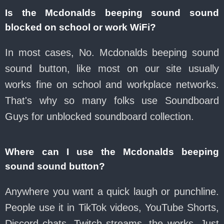
Is the Mcdonalds beeping sound sound
blocked on school or work WiFi?
In most cases, No. Mcdonalds beeping sound
sound button, like most on our site usually
works fine on school and workplace networks.
That's why so many folks use Soundboard
Guys for unblocked soundboard collection.
Where can I use the Mcdonalds beeping
sound sound button?
Anywhere you want a quick laugh or punchline.
People use it in TikTok videos, YouTube Shorts,
Discord chats, Twitch streams, the works. Just