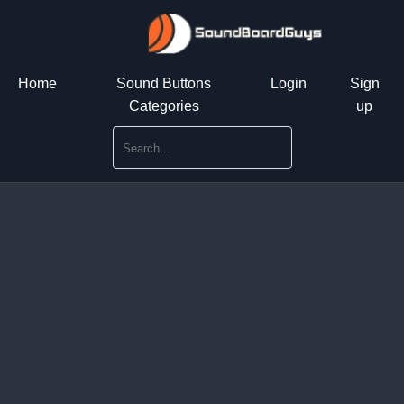
Home
Sound Buttons
Login
Sign
Categories
up