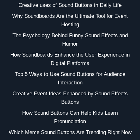
Creative uses of Sound Buttons in Daily Life
Why Soundboards Are the Ultimate Tool for Event
Hosting
The Psychology Behind Funny Sound Effects and
Humor
How Soundboards Enhance the User Experience in
Digital Platforms
Top 5 Ways to Use Sound Buttons for Audience
Interaction
Creative Event Ideas Enhanced by Sound Effects
Buttons
How Sound Buttons Can Help Kids Learn
Pronunciation
Which Meme Sound Buttons Are Trending Right Now