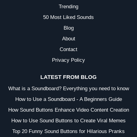
Trending
50 Most Liked Sounds
Blog
About
Contact
Privacy Policy
LATEST FROM BLOG
What is a Soundboard? Everything you need to know
How to Use a Soundboard - A Beginners Guide
How Sound Buttons Enhance Video Content Creation
How to Use Sound Buttons to Create Viral Memes
Top 20 Funny Sound Buttons for Hilarious Pranks