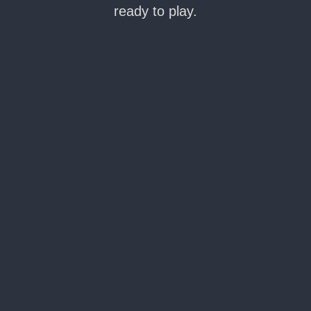
ready to play.