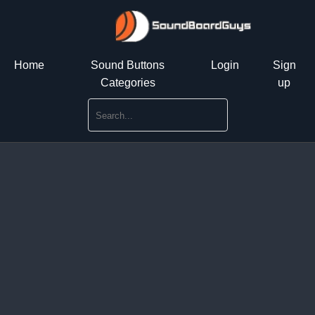
Home
Sound Buttons
Login
Sign
Categories
up