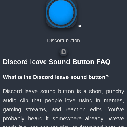
❤
Discord button
Discord leave Sound Button FAQ
What is the Discord leave sound button?
Discord leave sound button is a short, punchy
audio clip that people love using in memes,
gaming streams, and reaction edits. You've
probably heard it somewhere already. We've