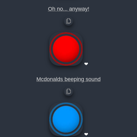
Oh no... anyway!
❤
Mcdonalds beeping sound
❤