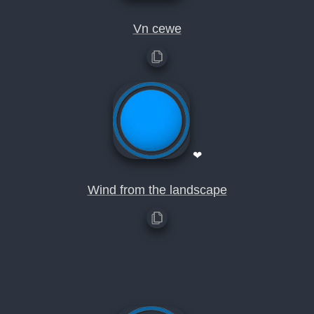
Vn cewe
❤
Wind from the landscape