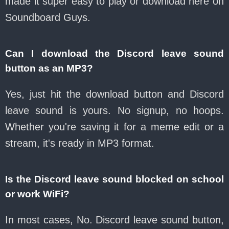
made it super easy to play or download here on
Soundboard Guys.
Can I download the Discord leave sound
button as an MP3?
Yes, just hit the download button and Discord
leave sound is yours. No signup, no hoops.
Whether you're saving it for a meme edit or a
stream, it's ready in MP3 format.
Is the Discord leave sound blocked on school
or work WiFi?
In most cases, No. Discord leave sound button,