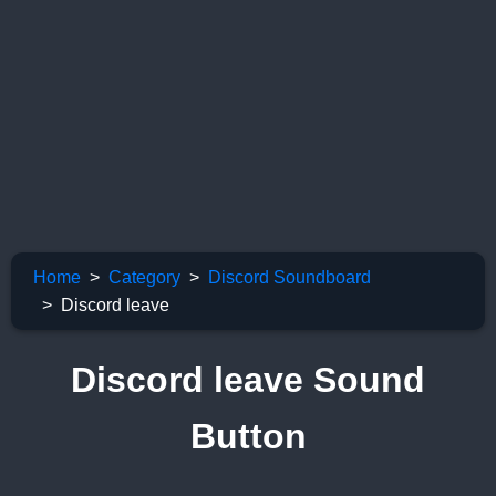
Home
Category
Discord Soundboard
Discord leave
Discord leave Sound
Button