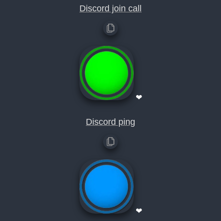
Discord join call
❤
Discord ping
❤