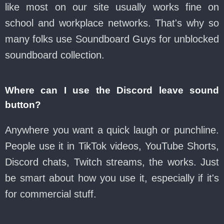
like most on our site usually works fine on
school and workplace networks. That's why so
many folks use Soundboard Guys for unblocked
soundboard collection.
Where can I use the Discord leave sound
button?
Anywhere you want a quick laugh or punchline.
People use it in TikTok videos, YouTube Shorts,
Discord chats, Twitch streams, the works. Just
be smart about how you use it, especially if it's
for commercial stuff.