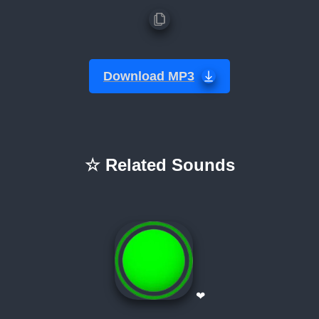
Download MP3
☆ Related Sounds
❤