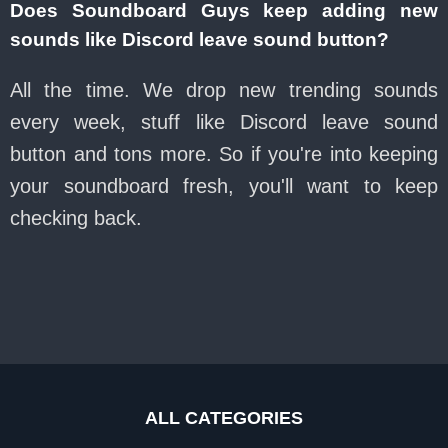
Does Soundboard Guys keep adding new
sounds like Discord leave sound button?
All the time. We drop new trending sounds
every week, stuff like Discord leave sound
button and tons more. So if you're into keeping
your soundboard fresh, you'll want to keep
checking back.
ALL CATEGORIES