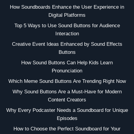
How Soundboards Enhance the User Experience in
Digital Platforms
Top 5 Ways to Use Sound Buttons for Audience
Interaction
Creative Event Ideas Enhanced by Sound Effects
Buttons
How Sound Buttons Can Help Kids Learn
Pronunciation
Which Meme Sound Buttons Are Trending Right Now
Why Sound Buttons Are a Must-Have for Modern
Content Creators
Why Every Podcaster Needs a Soundboard for Unique
Episodes
How to Choose the Perfect Soundboard for Your