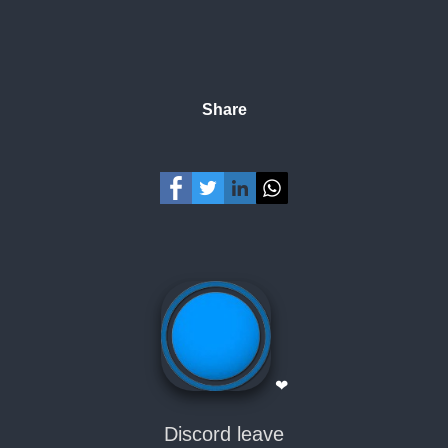
Share
❤
Discord leave