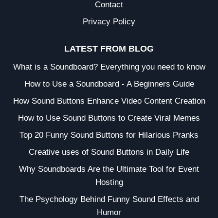
Contact
Privacy Policy
LATEST FROM BLOG
What is a Soundboard? Everything you need to know
How to Use a Soundboard - A Beginners Guide
How Sound Buttons Enhance Video Content Creation
How to Use Sound Buttons to Create Viral Memes
Top 20 Funny Sound Buttons for Hilarious Pranks
Creative uses of Sound Buttons in Daily Life
Why Soundboards Are the Ultimate Tool for Event
Hosting
The Psychology Behind Funny Sound Effects and
Humor