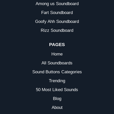
Among us Soundboard
Fart Soundboard
Goofy Ahh Soundboard
Rizz Soundboard
PAGES
Home
All Soundboards
Sound Buttons Categories
Trending
50 Most Liked Sounds
Blog
About