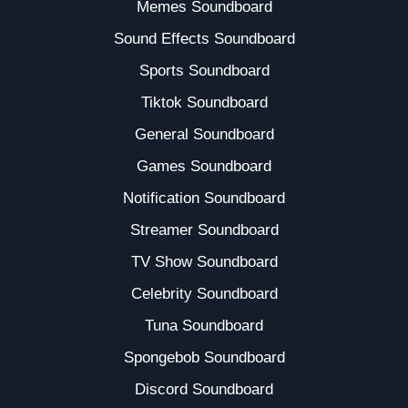
Memes Soundboard
Sound Effects Soundboard
Sports Soundboard
Tiktok Soundboard
General Soundboard
Games Soundboard
Notification Soundboard
Streamer Soundboard
TV Show Soundboard
Celebrity Soundboard
Tuna Soundboard
Spongebob Soundboard
Discord Soundboard