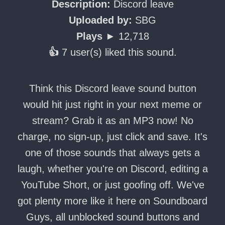
Description:
Discord leave
Uploaded by:
SBG
Plays ►
12,718
👍
7 user(s) liked this sound.
Think this Discord leave sound button
would hit just right in your next meme or
stream? Grab it as an MP3 now! No
charge, no sign-up, just click and save. It's
one of those sounds that always gets a
laugh, whether you're on Discord, editing a
YouTube Short, or just goofing off. We've
got plenty more like it here on Soundboard
Guys, all unblocked sound buttons and