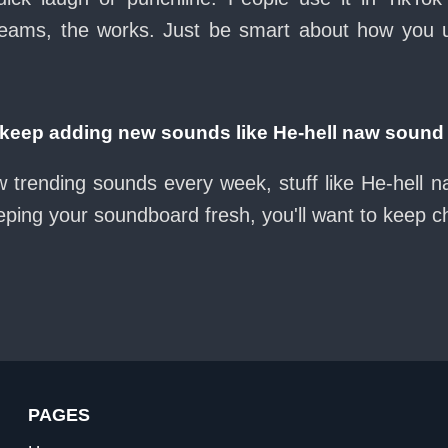
eams, the works. Just be smart about how you use 
eep adding new sounds like He-hell naw sound
w trending sounds every week, stuff like He-hell 
eeping your soundboard fresh, you'll want to keep 
PAGES