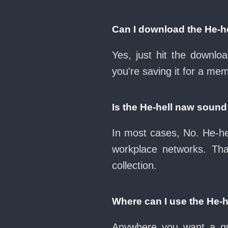
Can I download the He-h
Yes, just hit the downl
you're saving it for a mem
Is the He-hell naw soun
In most cases, No. He-he
workplace networks. Th
collection.
Where can I use the He-
Anywhere you want a qui