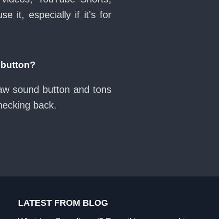
it, especially if it's for
 button?
naw sound button and tons
checking back.
LATEST FROM BLOG