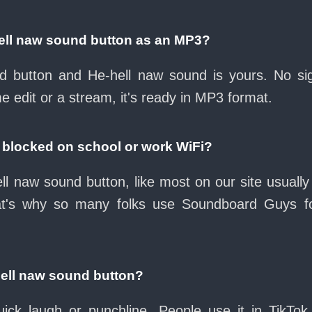
ell naw sound button as an MP3?
oad button and He-hell naw sound is yours. No s
e edit or a stream, it's ready in MP3 format.
d blocked on school or work WiFi?
ll naw sound button, like most on our site usually
at's why so many folks use Soundboard Guys f
hell naw sound button?
ck laugh or punchline. People use it in TikTok