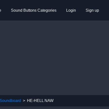
e
Sound Buttons Categories
Login
Sign up
Soundboard
HE-HELL NAW