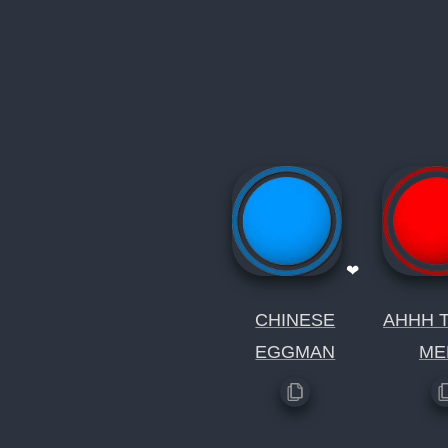
❤
CHINESE
AHHH T
EGGMAN
ME