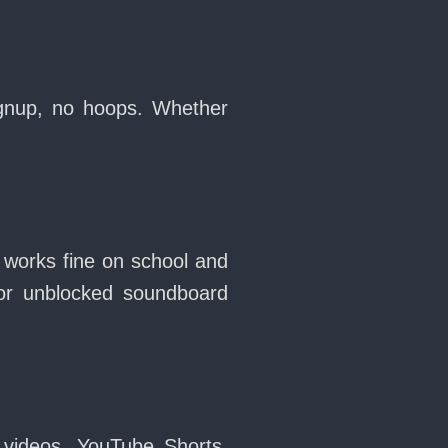
ignup, no hoops. Whether
 works fine on school and
or unblocked soundboard
 videos, YouTube Shorts,