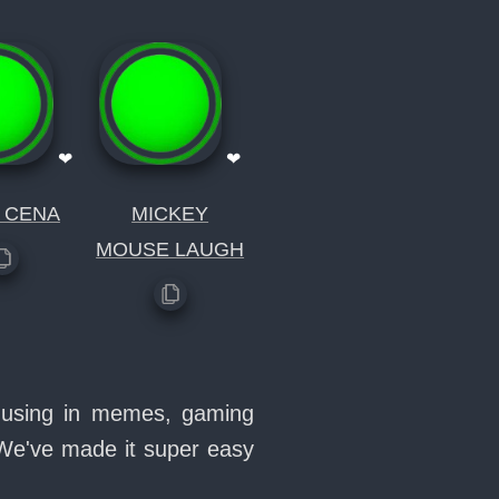
❤
❤
 CENA
MICKEY
MOUSE LAUGH
e using in memes, gaming
 We've made it super easy