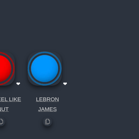
❤
❤
EL LIKE
LEBRON
NUT
JAMES