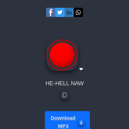
❤
HE-HELL NAW
Download
MP3