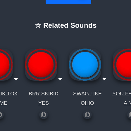
☆ Related Sounds
❤
❤
❤
IK TOK
BRR SKIBID
SWAG LIKE
YOU FE
ME
YES
OHIO
A 