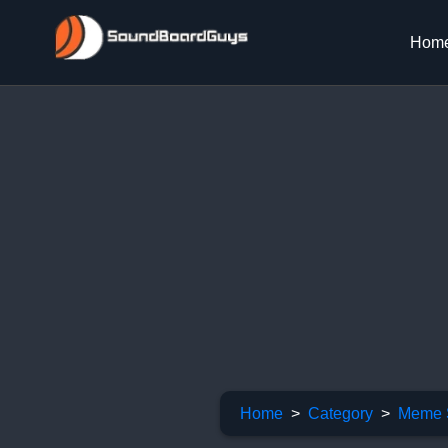
Hom
Home
Category
Meme 