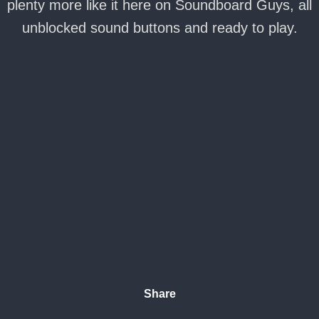
plenty more like it here on Soundboard Guys, all
unblocked sound buttons and ready to play.
Share