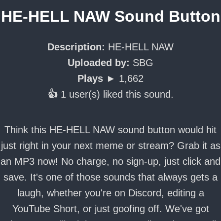
HE-HELL NAW Sound Button
Description:
HE-HELL NAW
Uploaded by:
SBG
Plays ►
1,662
👍
1 user(s) liked this sound.
Think this HE-HELL NAW sound button would hit
just right in your next meme or stream? Grab it as
an MP3 now! No charge, no sign-up, just click and
save. It's one of those sounds that always gets a
laugh, whether you're on Discord, editing a
YouTube Short, or just goofing off. We've got