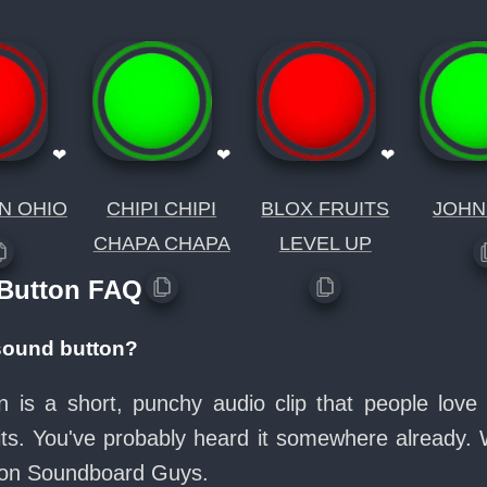
❤
❤
❤
N OHIO
CHIPI CHIPI
BLOX FRUITS
JOHN
CHAPA CHAPA
LEVEL UP
 Button FAQ
 sound button?
n is a short, punchy audio clip that people lov
its. You've probably heard it somewhere already.
e on Soundboard Guys.