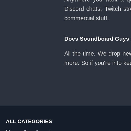
Discord chats, Twitch str
commercial stuff.
Does Soundboard Guys k
All the time. We drop ne
more. So if you're into k
ALL CATEGORIES