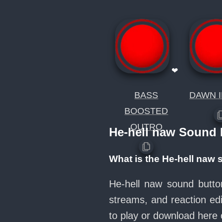
❤
BASS
DAWN I
BOOSTED
OUTRO
He-hell naw Sound
What is the He-hell naw
He-hell naw sound butto
streams, and reaction ed
to play or download her