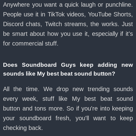
Anywhere you want a quick laugh or punchline.
People use it in TikTok videos, YouTube Shorts,
Discord chats, Twitch streams, the works. Just
be smart about how you use it, especially if it's
for commercial stuff.
Does Soundboard Guys keep adding new
sounds like My best beat sound button?
All the time. We drop new trending sounds
every week, stuff like My best beat sound
button and tons more. So if you're into keeping
your soundboard fresh, you'll want to keep
checking back.