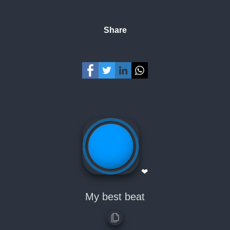
Share
❤
My best beat