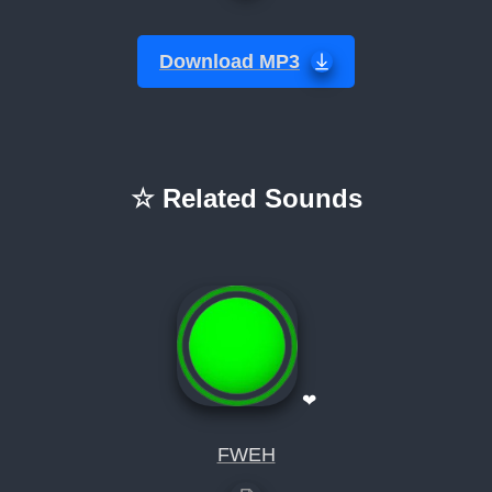
Download MP3
☆ Related Sounds
❤
FWEH