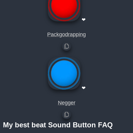
❤
Packgodrapping
❤
Negger
My best beat Sound Button FAQ