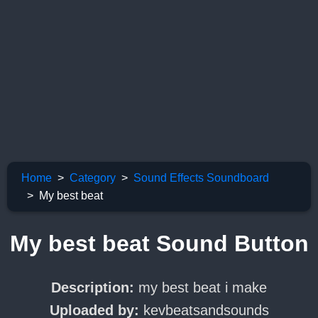
Home
Category
Sound Effects Soundboard
My best beat
My best beat Sound Button
Description:
my best beat i make
Uploaded by:
kevbeatsandsounds