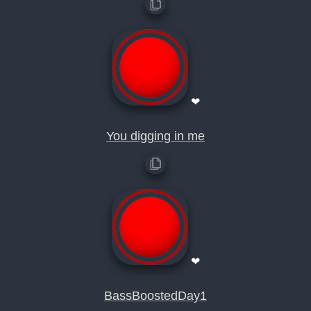
❤
You digging in me
❤
BassBoostedDay1