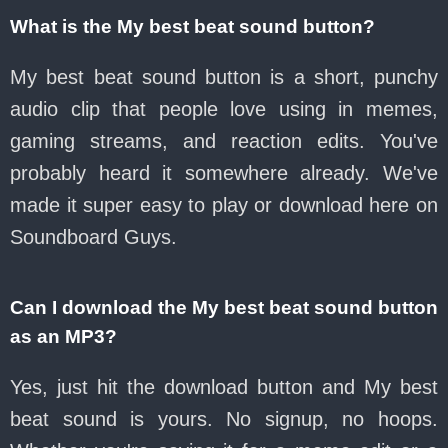
What is the My best beat sound button?
My best beat sound button is a short, punchy
audio clip that people love using in memes,
gaming streams, and reaction edits. You've
probably heard it somewhere already. We've
made it super easy to play or download here on
Soundboard Guys.
Can I download the My best beat sound button
as an MP3?
Yes, just hit the download button and My best
beat sound is yours. No signup, no hoops.