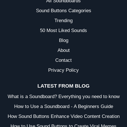
All Soundboards
Sound Buttons Categories
Trending
50 Most Liked Sounds
Blog
About
Contact
Privacy Policy
LATEST FROM BLOG
What is a Soundboard? Everything you need to know
How to Use a Soundboard - A Beginners Guide
How Sound Buttons Enhance Video Content Creation
How to Use Sound Buttons to Create Viral Memes