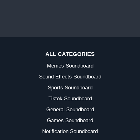
ALL CATEGORIES
Memes Soundboard
Sound Effects Soundboard
Sports Soundboard
Tiktok Soundboard
General Soundboard
Games Soundboard
Notification Soundboard