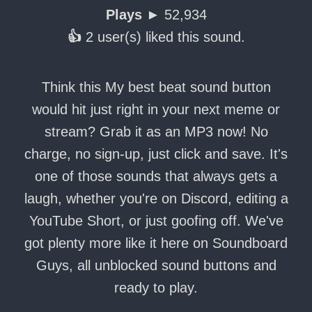
Plays ►
52,934
👍
2 user(s) liked this sound.
Think this My best beat sound button
would hit just right in your next meme or
stream? Grab it as an MP3 now! No
charge, no sign-up, just click and save. It's
one of those sounds that always gets a
laugh, whether you're on Discord, editing a
YouTube Short, or just goofing off. We've
got plenty more like it here on Soundboard
Guys, all unblocked sound buttons and
ready to play.