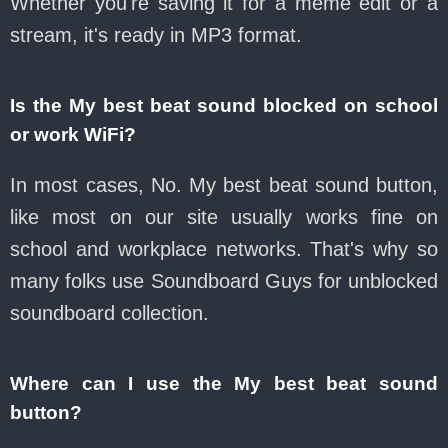
Whether you're saving it for a meme edit or a
stream, it's ready in MP3 format.
Is the My best beat sound blocked on school
or work WiFi?
In most cases, No. My best beat sound button,
like most on our site usually works fine on
school and workplace networks. That's why so
many folks use Soundboard Guys for unblocked
soundboard collection.
Where can I use the My best beat sound
button?