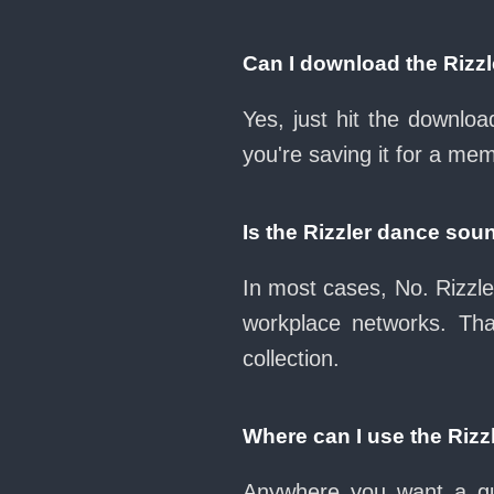
Can I download the Rizz
Yes, just hit the downlo
you're saving it for a mem
Is the Rizzler dance sou
In most cases, No. Rizzle
workplace networks. Th
collection.
Where can I use the Riz
Anywhere you want a qui