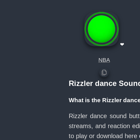
❤
NBA
Rizzler dance Soun
What is the Rizzler dan
Rizzler dance sound butt
streams, and reaction ed
to play or download her