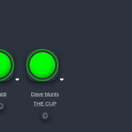
❤
❤
ldi
Dave blunts
THE CUP