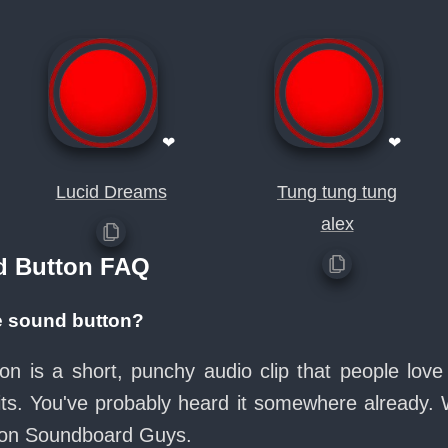
❤
❤
Lucid Dreams
Tung tung tung
alex
d Button FAQ
ce sound button?
on is a short, punchy audio clip that people lo
its. You've probably heard it somewhere already.
e on Soundboard Guys.