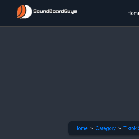
Hom
Home
Category
Tiktok