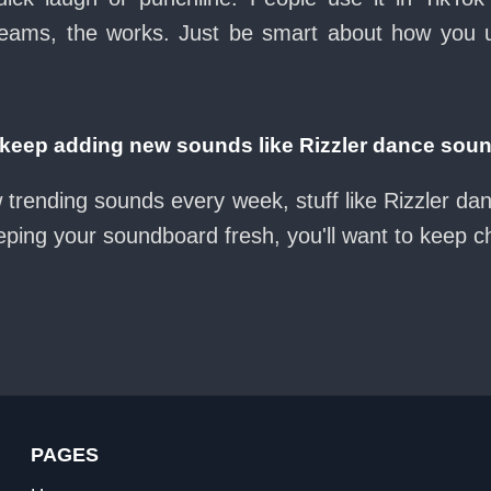
eams, the works. Just be smart about how you use 
eep adding new sounds like Rizzler dance soun
 trending sounds every week, stuff like Rizzler d
eeping your soundboard fresh, you'll want to keep 
PAGES