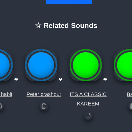
☆ Related Sounds
❤
❤
❤
habit
Peter crashout
ITS A CLASSIC
Ba
KAREEM