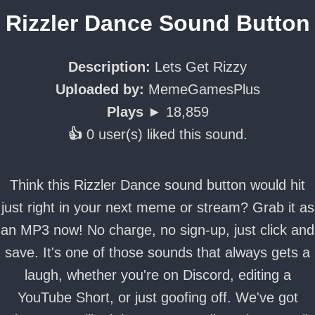
Rizzler Dance Sound Button
Description:
Lets Get Rizzy
Uploaded by:
MemeGamesPlus
Plays ►
18,859
👍
0 user(s) liked this sound.
Think this Rizzler Dance sound button would hit
just right in your next meme or stream? Grab it as
an MP3 now! No charge, no sign-up, just click and
save. It's one of those sounds that always gets a
laugh, whether you're on Discord, editing a
YouTube Short, or just goofing off. We've got