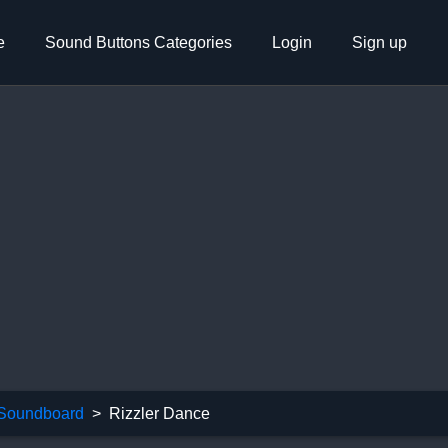
e
Sound Buttons Categories
Login
Sign up
 Soundboard
Rizzler Dance