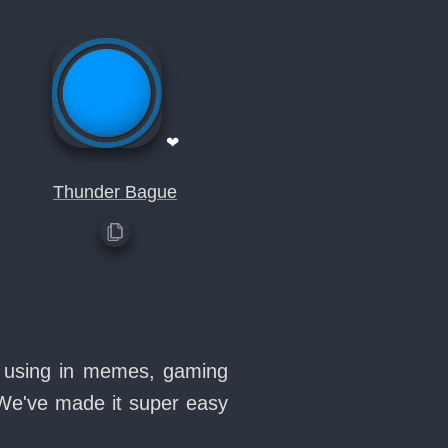
❤
Thunder Bague
ve using in memes, gaming
 We've made it super easy