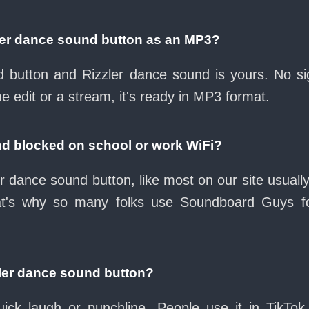
ler dance sound button as an MP3?
ad button and Rizzler dance sound is yours. No 
e edit or a stream, it's ready in MP3 format.
nd blocked on school or work WiFi?
r dance sound button, like most on our site usuall
at's why so many folks use Soundboard Guys f
zler dance sound button?
ck laugh or punchline. People use it in TikTok