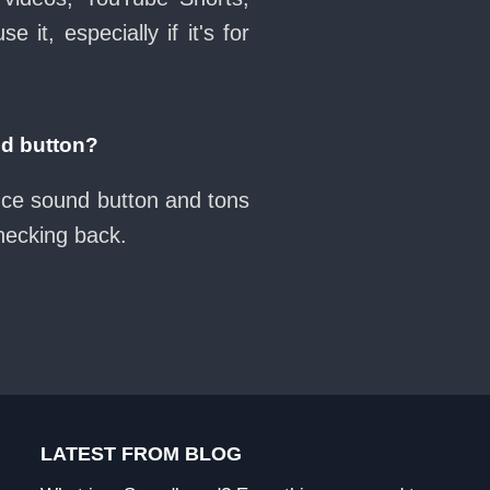
it, especially if it's for
d button?
ance sound button and tons
checking back.
LATEST FROM BLOG