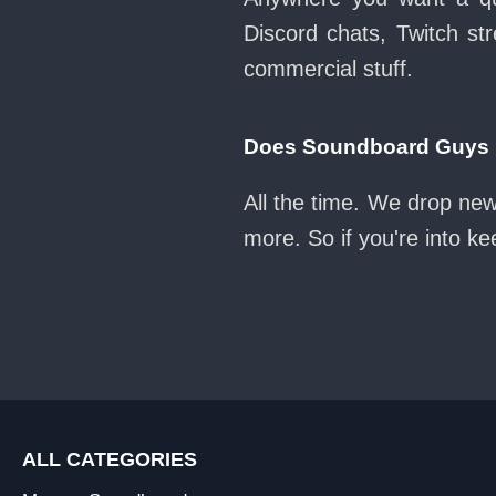
Discord chats, Twitch str
commercial stuff.
Does Soundboard Guys k
All the time. We drop new
more. So if you're into k
ALL CATEGORIES