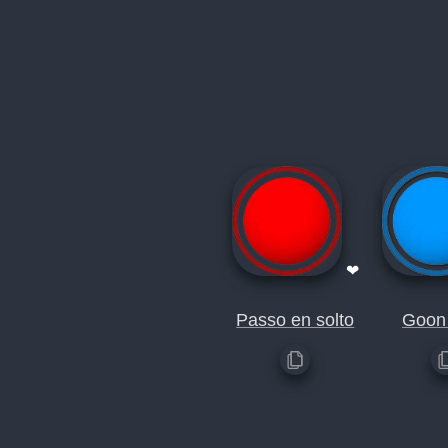
❤
Passo en solto
Goon 