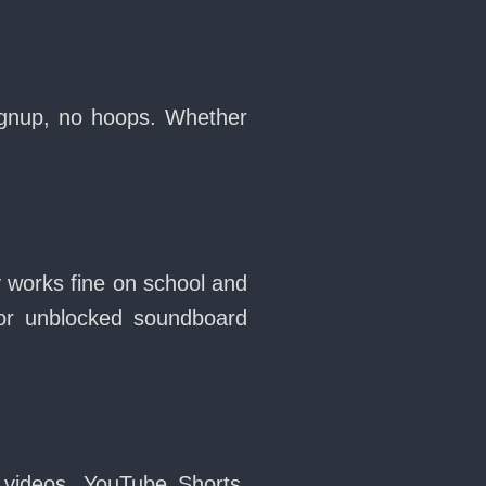
signup, no hoops. Whether
y works fine on school and
or unblocked soundboard
 videos, YouTube Shorts,