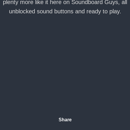
plenty more like it here on Soundboard Guys, all
unblocked sound buttons and ready to play.
Share