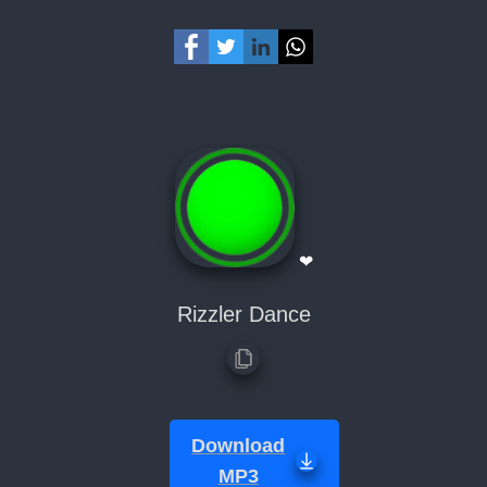
❤
Rizzler Dance
Download
MP3